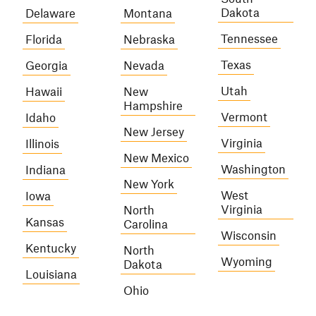
Dakota
Delaware
Montana
Tennessee
Florida
Nebraska
Texas
Georgia
Nevada
Utah
Hawaii
New
Hampshire
Vermont
Idaho
New Jersey
Virginia
Illinois
New Mexico
Washington
Indiana
New York
West
Iowa
Virginia
North
Kansas
Carolina
Wisconsin
Kentucky
North
Wyoming
Dakota
Louisiana
Ohio