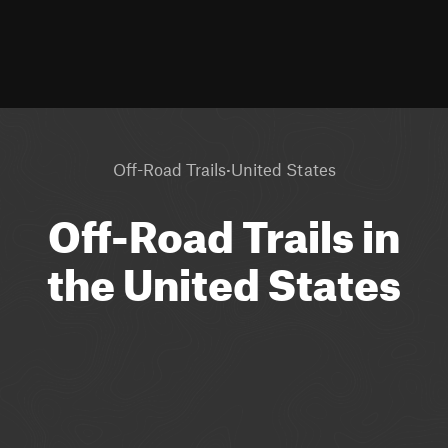
·
Off-Road Trails
United States
Off-Road Trails in
the United States