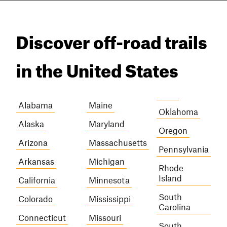
Discover off-road trails
in the United States
Alabama
Maine
Oklahoma
Alaska
Maryland
Oregon
Arizona
Massachusetts
Pennsylvania
Arkansas
Michigan
Rhode
Island
California
Minnesota
South
Colorado
Mississippi
Carolina
Connecticut
Missouri
South