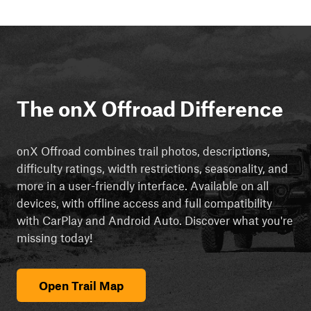
The onX Offroad Difference
onX Offroad combines trail photos, descriptions,
difficulty ratings, width restrictions, seasonality, and
more in a user-friendly interface. Available on all
devices, with offline access and full compatibility
with CarPlay and Android Auto. Discover what you're
missing today!
Open Trail Map