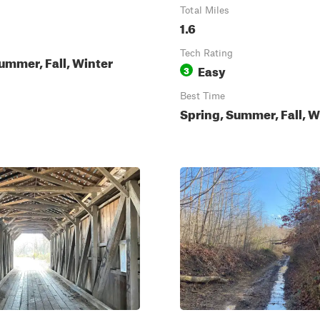
Total Miles
1.6
Tech Rating
ummer, Fall, Winter
Easy
3
Best Time
Spring, Summer, Fall, W