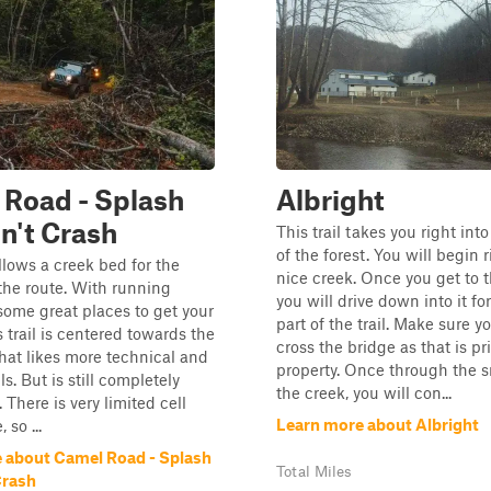
Road - Splash
Albright
n't Crash
This trail takes you right into
of the forest. You will begin r
ollows a creek bed for the
nice creek. Once you get to 
 the route. With running
you will drive down into it for
some great places to get your
part of the trail. Make sure y
s trail is centered towards the
cross the bridge as that is pr
that likes more technical and
property. Once through the s
ils. But is still completely
the creek, you will con...
 There is very limited cell
Learn more about Albright
 so ...
 about Camel Road - Splash
Total Miles
Crash