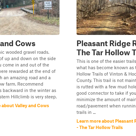
 and Cows
Pleasant Ridge 
The Tar Hollow T
nic wooded gravel roads.
 of up and down on the side
This is one of the easier trail
u come in and out of the
what has become known as t
were rewarded at the end of
Hollow Trails of Vinton & Ho
ith an amazing road and a
County. This trail is not mai
cow farm. Recommend
is rutted with a few mud holes
s backward in the winter as
good connector to take if yo
stern Hillclimb is very steep.
minimize the amount of mai
 about Valley and Cows
road/pavement when runnin
trails in ...
Learn more about Pleasant 
- The Tar Hollow Trails