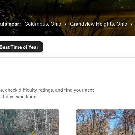
ails near:
Columbus, Ohio
•
Grandview Heights, Ohio
•
Best Time of Year
, check difficulty ratings, and find your next
all-day expedition.