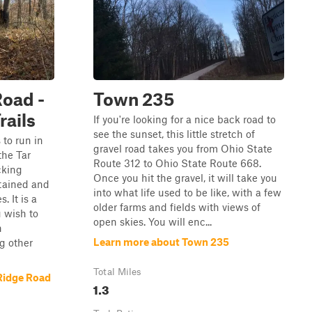
Road -
Town 235
rails
If you're looking for a nice back road to
see the sunset, this little stretch of
s to run in
gravel road takes you from Ohio State
he Tar
Route 312 to Ohio State Route 668.
cking
Once you hit the gravel, it will take you
ntained and
into what life used to be like, with a few
. It is a
older farms and fields with views of
u wish to
open skies. You will enc...
n
Learn more about Town 235
g other
Total Miles
Ridge Road
1.3