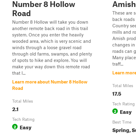
Number 8 Hollow
Amish
Road
These are 
back roads
Number 8 Hollow will take you down
Country se
another remote back road in this trail
mills and r
system. Once you enter the heavily
Amish produ
wooded area, which is very scenic and
changes in 
winds through a loose gravel road
roads can g
through old farms, swamps, and plenty
Many places
of spots to hike and explore. You will
traff...
make your way down this remote road
Learn more
that l...
Learn more about Number 8 Hollow
Total Miles
Road
17.5
Total Miles
Tech Rating
2.1
Easy
2
Tech Rating
Best Time
Easy
2
Spring, S