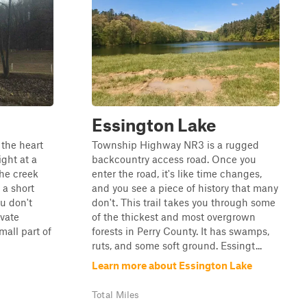
Essington Lake
 the heart
Township Highway NR3 is a rugged
ight at a
backcountry access road. Once you
the creek
enter the road, it's like time changes,
 a short
and you see a piece of history that many
ou don't
don't. This trail takes you through some
ivate
of the thickest and most overgrown
mall part of
forests in Perry County. It has swamps,
ruts, and some soft ground. Essingt...
Learn more about Essington Lake
Total Miles