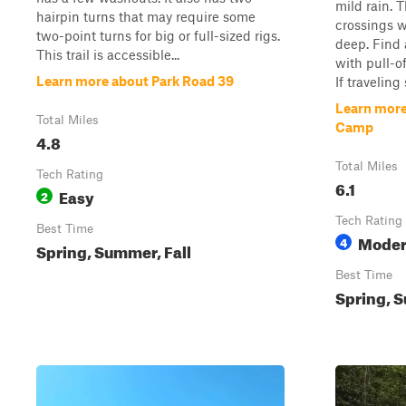
mild rain. 
hairpin turns that may require some
crossings w
two-point turns for big or full-sized rigs.
deep. Find 
This trail is accessible...
with pull-of
Learn more about Park Road 39
If traveling 
Learn more
Total Miles
Camp
4.8
Total Miles
Tech Rating
6.1
Easy
2
Tech Rating
Best Time
Moder
4
Spring, Summer, Fall
Best Time
Spring, S