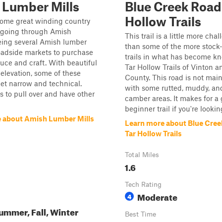
 Lumber Mills
Blue Creek Road 
Hollow Trails
some great winding country
 going through Amish
This trail is a little more cha
eing several Amish lumber
than some of the more stock-
oadside markets to purchase
trails in what has become k
ce and craft. With beautiful
Tar Hollow Trails of Vinton 
elevation, some of these
County. This road is not mai
et narrow and technical.
with some rutted, muddy, and
 to pull over and have other
camber areas. It makes for a 
beginner trail if you're lookin
 about Amish Lumber Mills
Learn more about Blue Cree
Tar Hollow Trails
Total Miles
1.6
Tech Rating
Moderate
4
ummer, Fall, Winter
Best Time