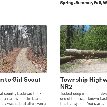
Spring, Summer, Fall, W
n to Girl Scout
Township High
NR2
ural country backroad track
Tucked deep into the hardwoo
s a narrow hill climb and
one of the lesser-known back
rely washed out after even a
this trail system. You start at 