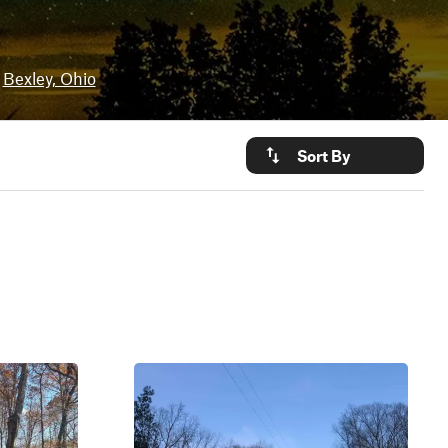
Bexley, Ohio
Sort By