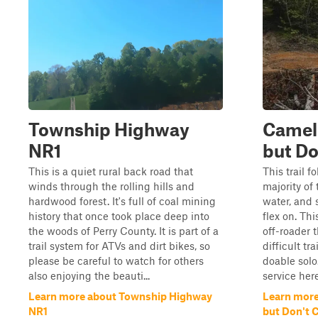
Township Highway
Camel 
NR1
but Do
This is a quiet rural back road that
This trail f
winds through the rolling hills and
majority of
hardwood forest. It's full of coal mining
water, and 
history that once took place deep into
flex on. Thi
the woods of Perry County. It is part of a
off-roader 
trail system for ATVs and dirt bikes, so
difficult tra
please be careful to watch for others
doable solo.
also enjoying the beauti...
service here,
Learn more about Township Highway
Learn more
NR1
but Don't 