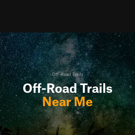
Off-Road Trails
Off-Road Trails
Near Me