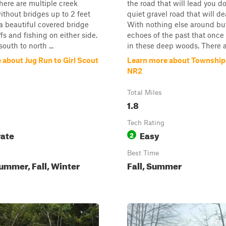
There are multiple creek
the road that will lead you d
ithout bridges up to 2 feet
quiet gravel road that will d
a beautiful covered bridge
With nothing else around bu
fs and fishing on either side.
echoes of the past that once
south to north ...
in these deep woods. There a.
 about Jug Run to Girl Scout
Learn more about Townshi
NR2
Total Miles
1.8
Tech Rating
ate
Easy
2
Best Time
ummer, Fall, Winter
Fall, Summer