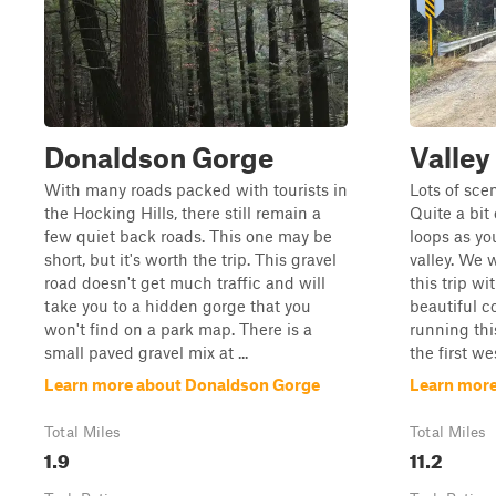
Donaldson Gorge
Valley
With many roads packed with tourists in
Lots of sce
the Hocking Hills, there still remain a
Quite a bit
few quiet back roads. This one may be
loops as yo
short, but it's worth the trip. This gravel
valley. We 
road doesn't get much traffic and will
this trip w
take you to a hidden gorge that you
beautiful 
won't find on a park map. There is a
running thi
small paved gravel mix at ...
the first we
Learn more about Donaldson Gorge
Learn more
Total Miles
Total Miles
1.9
11.2