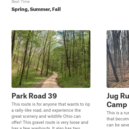
Best Time
Spring, Summer, Fall
Park Road 39
Jug Ru
Camp
This route is for anyone that wants to rip
a rally-like road, and experience the
This is a r
great scenery and wildlife Ohio can
that become
offer! This gravel route is very loose and
can be seve
has a few washouts. It also has two