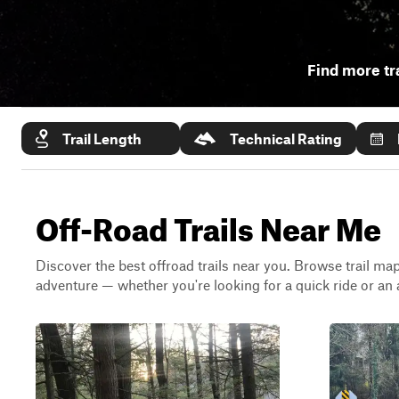
Find more tr
Trail Length
Technical Rating
Off-Road Trails Near Me
Discover the best offroad trails near you. Browse trail maps
adventure — whether you're looking for a quick ride or an 