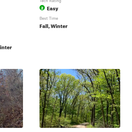
Tech Rating
Easy
2
Best Time
Fall, Winter
inter