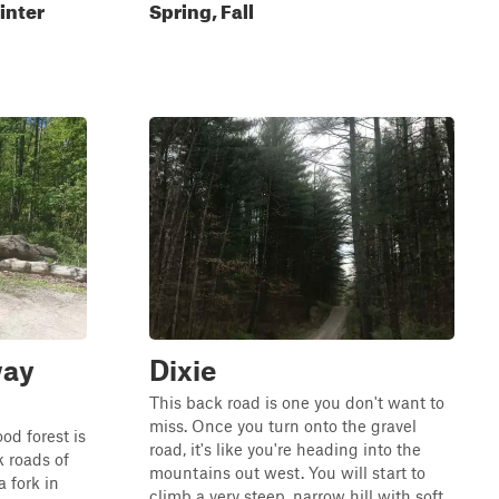
inter
Spring, Fall
way
Dixie
This back road is one you don't want to
miss. Once you turn onto the gravel
d forest is
road, it's like you're heading into the
 roads of
mountains out west. You will start to
a fork in
climb a very steep, narrow hill with soft