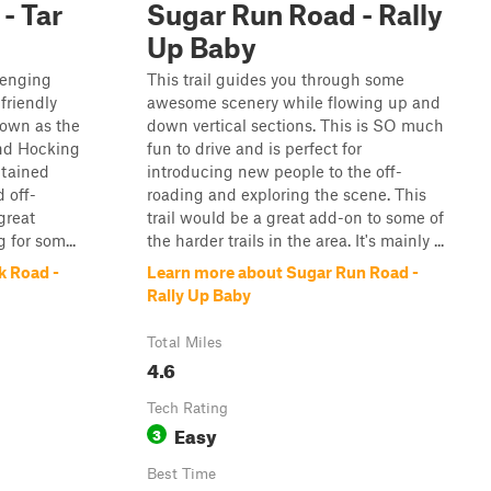
- Tar
Sugar Run Road - Rally
Up Baby
llenging
This trail guides you through some
friendly
awesome scenery while flowing up and
nown as the
down vertical sections. This is SO much
and Hocking
fun to drive and is perfect for
ntained
introducing new people to the off-
 off-
roading and exploring the scene. This
great
trail would be a great add-on to some of
g for som...
the harder trails in the area. It's mainly ...
k Road -
Learn more about Sugar Run Road -
Rally Up Baby
Total Miles
4.6
Tech Rating
Easy
3
Best Time