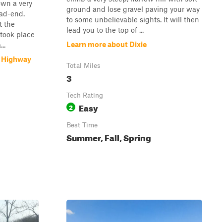
own a very
ground and lose gravel paving your way
ead-end.
to some unbelievable sights. It will then
t the
lead you to the top of ...
 took place
Learn more about Dixie
..
p Highway
Total Miles
3
Tech Rating
Easy
2
Best Time
Summer, Fall, Spring