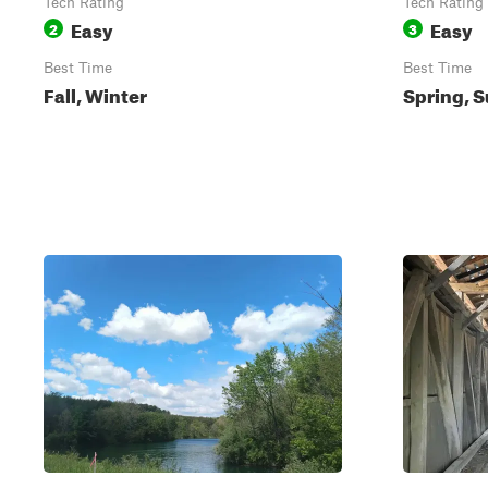
Tech Rating
Tech Rating
Easy
Easy
2
3
Best Time
Best Time
Fall, Winter
Spring, S