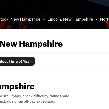
tock, New Hampshire
•
Lincoln, New Hampshire
•
Nort
New Hampshire
Best Time of Year
Hampshire
 trail maps, check difficulty ratings, and
ck ride or an all-day expedition.