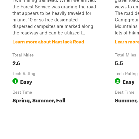
Twin hiking trailhead. When we arrived,
gravel road.
the Forest Service was grading the road
views to enj
that appears to be heavily traveled for
The road de
hiking. 10 or so free designated
Campgroun
dispersed campsites are marked along
Mountains N
the roadway and can be utilized f...
lots of hiki
Learn more about Haystack Road
Learn more
Total Miles
Total Miles
2.6
5.5
Tech Rating
Tech Rating
Easy
Easy
1
2
Best Time
Best Time
Spring, Summer, Fall
Summer, 