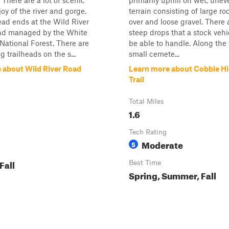
 There are a lot of scenic
primarily uphill on wet, unev
oy of the river and gorge.
terrain consisting of large ro
ad ends at the Wild River
over and loose gravel. There a
d managed by the White
steep drops that a stock veh
ational Forest. There are
be able to handle. Along the t
ng trailheads on the s...
small cemete...
 about Wild River Road
Learn more about Cobble Hi
Trail
Total Miles
1.6
Tech Rating
Moderate
5
Fall
Best Time
Spring, Summer, Fall