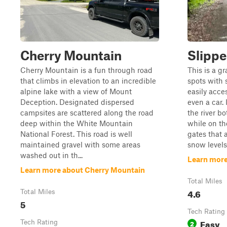
Cherry Mountain
Slippe
Cherry Mountain is a fun through road
This is a g
that climbs in elevation to an incredible
spots with s
alpine lake with a view of Mount
easily acce
Deception. Designated dispersed
even a car. 
campsites are scattered along the road
the river bo
deep within the White Mountain
while on the
National Forest. This road is well
gates that 
maintained gravel with some areas
snow levels. 
washed out in th...
Learn more
Learn more about Cherry Mountain
Total Miles
4.6
Total Miles
5
Tech Rating
Easy
Tech Rating
2