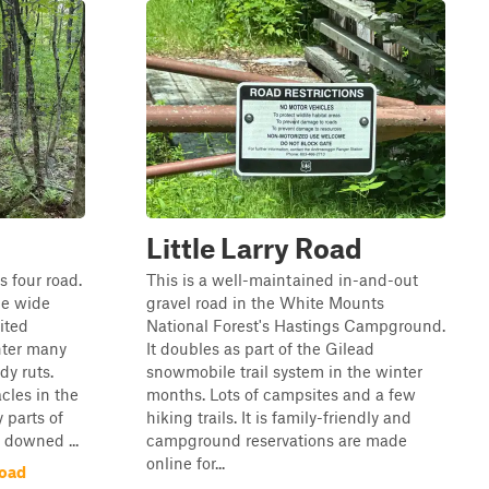
Little Larry Road
s four road.
This is a well-maintained in-and-out
cle wide
gravel road in the White Mounts
ited
National Forest's Hastings Campground.
nter many
It doubles as part of the Gilead
y ruts.
snowmobile trail system in the winter
cles in the
months. Lots of campsites and a few
parts of
hiking trails. It is family-friendly and
y downed ...
campground reservations are made
online for...
Road