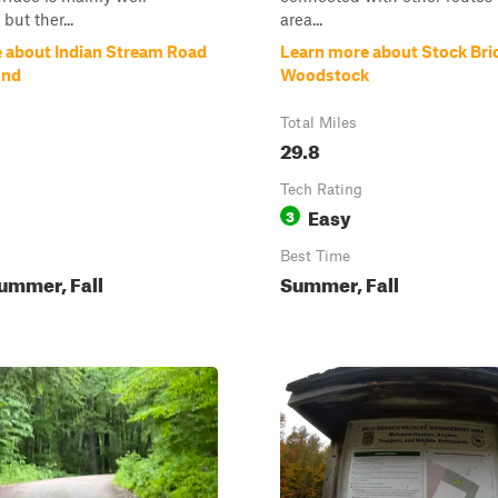
but ther...
area...
 about Indian Stream Road
Learn more about Stock Bri
ond
Woodstock
Total Miles
29.8
Tech Rating
Easy
3
Best Time
ummer, Fall
Summer, Fall