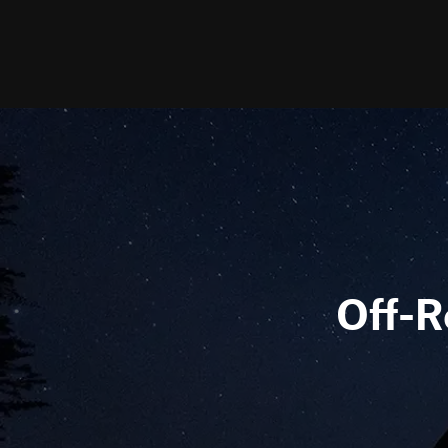
Off-R