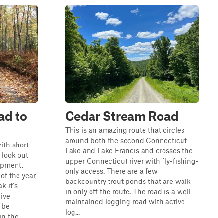
ad to
Cedar Stream Road
This is an amazing route that circles
around both the second Connecticut
ith short
Lake and Lake Francis and crosses the
 look out
upper Connecticut river with fly-fishing-
uipment.
only access. There are a few
of the year,
backcountry trout ponds that are walk-
k it's
in only off the route. The road is a well-
ive
maintained logging road with active
 be
log...
in the