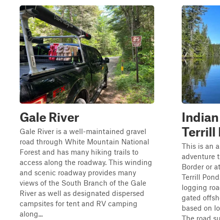
Gale River
Indian
Terril
Gale River is a well-maintained gravel
road through White Mountain National
This is an
Forest and has many hiking trails to
adventure 
access along the roadway. This winding
Border or a
and scenic roadway provides many
Terrill Pon
views of the South Branch of the Gale
logging ro
River as well as designated dispersed
gated offsh
campsites for tent and RV camping
based on lo
along...
The road su