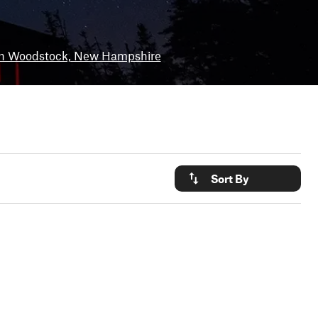
h Woodstock, New Hampshire
Sort By