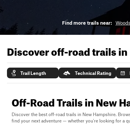
Find more trails near:
Woods
Discover off-road trails in
Trail Length
Technical Rating
Off-Road Trails in New 
Discover the best off-road trails in New Hampshire. Browse
find your next adventure — whether you're looking for a qui