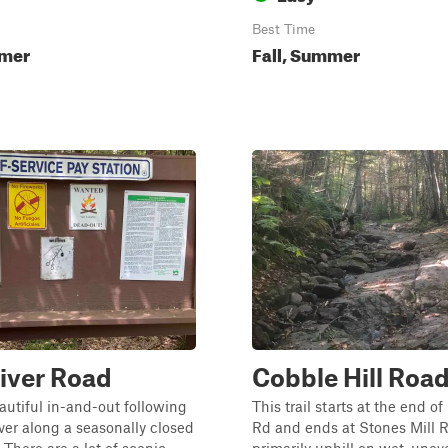
Best Time
mmer
Fall, Summer
iver Road
Cobble Hill Road
eautiful in-and-out following
This trail starts at the end of
ver along a seasonally closed
Rd and ends at Stones Mill Rd