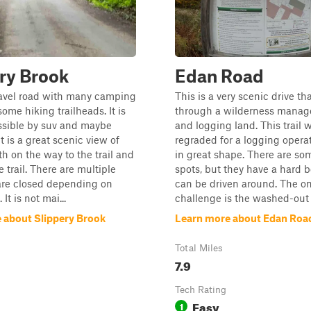
ry Brook
Edan Road
ravel road with many camping
This is a very scenic drive th
ome hiking trailheads. It is
through a wilderness manag
ssible by suv and maybe
and logging land. This trail 
It is a great scenic view of
regraded for a logging operati
th on the way to the trail and
in great shape. There are so
 trail. There are multiple
spots, but they have a hard 
are closed depending on
can be driven around. The on
It is not mai...
challenge is the washed-out .
 about Slippery Brook
Learn more about Edan Roa
Total Miles
7.9
Tech Rating
Easy
1