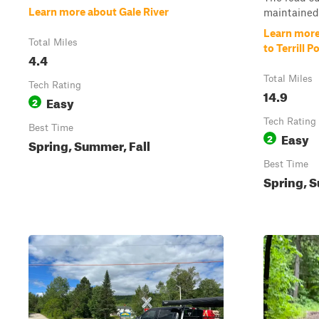
Learn more about Gale River
maintained 
Learn more
Total Miles
to Terrill P
4.4
Total Miles
Tech Rating
14.9
Easy
2
Tech Rating
Best Time
Easy
2
Spring, Summer, Fall
Best Time
Spring, S