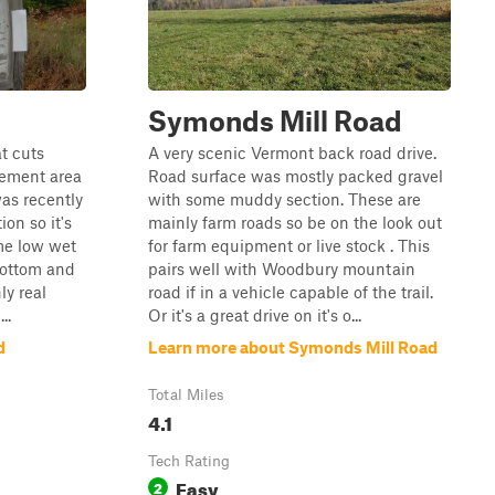
Symonds Mill Road
at cuts
A very scenic Vermont back road drive.
ement area
Road surface was mostly packed gravel
was recently
with some muddy section. These are
on so it's
mainly farm roads so be on the look out
me low wet
for farm equipment or live stock . This
bottom and
pairs well with Woodbury mountain
ly real
road if in a vehicle capable of the trail.
..
Or it's a great drive on it's o...
d
Learn more about Symonds Mill Road
Total Miles
4.1
Tech Rating
Easy
2