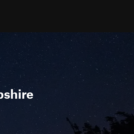
pshire