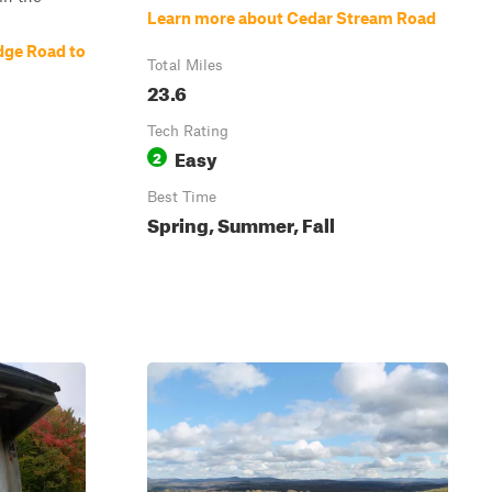
Learn more about Cedar Stream Road
dge Road to
Total Miles
23.6
Tech Rating
Easy
2
Best Time
Spring, Summer, Fall