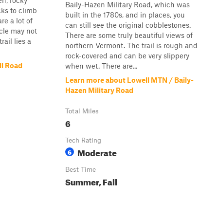
en, rocky
Baily-Hazen Military Road, which was
cks to climb
built in the 1780s, and in places, you
re a lot of
can still see the original cobblestones.
icle may not
There are some truly beautiful views of
rail lies a
northern Vermont. The trail is rough and
rock-covered and can be very slippery
ll Road
when wet. There are...
Learn more about Lowell MTN / Baily-
Hazen Military Road
Total Miles
6
Tech Rating
Moderate
6
Best Time
Summer, Fall