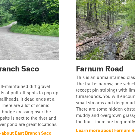
ranch Saco
Farnum Road
This is an unmaintained clas
The trail is narrow, one vehi
ell-maintained dirt gravel
(except pin striping) with lim
ts of pull-off spots to pop up
turnarounds. You will encou
ailheads. It dead ends at a
small streams and deep mudd
. There are a lot of scenic
There are some hidden obsta
 bridge crossing over the
muddy and overgrown grassy 
psite is next to the river and
the trail. There are frequentl
ver pond are great locations.
Learn more about Farnum 
 about East Branch Saco