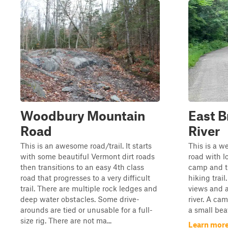
Woodbury Mountain
East B
Road
River
This is an awesome road/trail. It starts
This is a w
with some beautiful Vermont dirt roads
road with lo
then transitions to an easy 4th class
camp and tr
road that progresses to a very difficult
hiking trail
trail. There are multiple rock ledges and
views and a
deep water obstacles. Some drive-
river. A cam
arounds are tied or unusable for a full-
a small bea
size rig. There are not ma...
Learn more