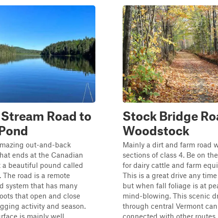
 Stream Road to
Stock Bridge Ro
l Pond
Woodstock
 amazing out-and-back
Mainly a dirt and farm road w
that ends at the Canadian
sections of class 4. Be on the
t a beautiful pound called
for dairy cattle and farm eq
d. The road is a remote
This is a great drive any time 
ad system that has many
but when fall foliage is at pea
oots that open and close
mind-blowing. This scenic dr
gging activity and season.
through central Vermont can
rface is mainly well
connected with other routes 