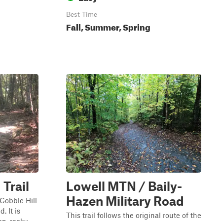
Best Time
Fall, Summer, Spring
 Trail
Lowell MTN / Baily-
Hazen Military Road
 Cobble Hill
. It is
This trail follows the original route of the