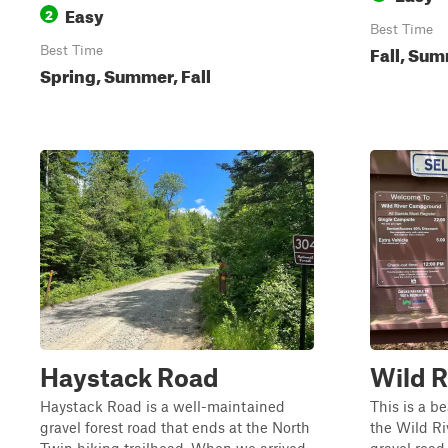
Easy
2
Best Time
Fall, Su
Best Time
Spring, Summer, Fall
Haystack Road
Wild R
Haystack Road is a well-maintained
This is a b
gravel forest road that ends at the North
the Wild Ri