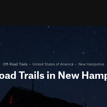
Off-Road Trails
•
United States of America
•
New Hampshire
oad Trails in New Ham