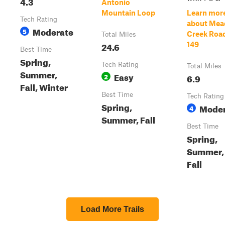
4.3
Antonio
Mountain Loop
Learn mor
Tech Rating
about Me
Moderate
5
Creek Roa
Total Miles
24.6
149
Best Time
Spring,
Tech Rating
Total Miles
Summer,
Easy
2
6.9
Fall, Winter
Best Time
Tech Rating
Spring,
Moder
4
Summer, Fall
Best Time
Spring,
Summer,
Fall
Load More Trails