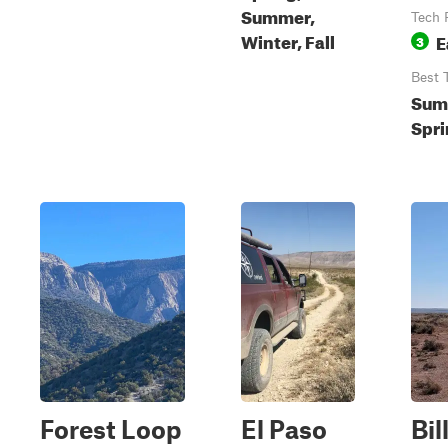
Summer,
Tech 
Winter, Fall
E
3
Best 
Sum
Spri
Forest Loop
El Paso
Bil