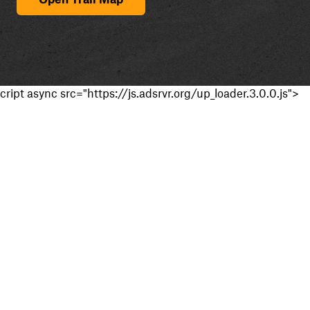
cript async src="https://js.adsrvr.org/up_loader.3.0.0.js">