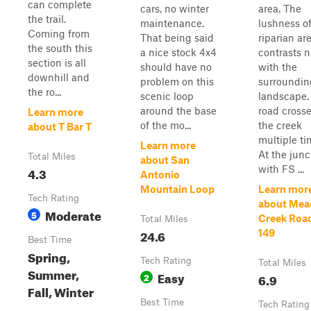
can complete
cars, no winter
area. The
the trail.
maintenance.
lushness of
Coming from
That being said
riparian ar
the south this
a nice stock 4x4
contrasts n
section is all
should have no
with the
downhill and
problem on this
surroundin
the ro...
scenic loop
landscape.
around the base
road cross
Learn more
of the mo...
the creek
about T Bar T
multiple ti
Learn more
At the junc
Total Miles
about San
with FS ...
4.3
Antonio
Mountain Loop
Learn mor
Tech Rating
about Me
Moderate
5
Creek Roa
Total Miles
24.6
149
Best Time
Spring,
Tech Rating
Total Miles
Summer,
Easy
2
6.9
Fall, Winter
Best Time
Tech Rating