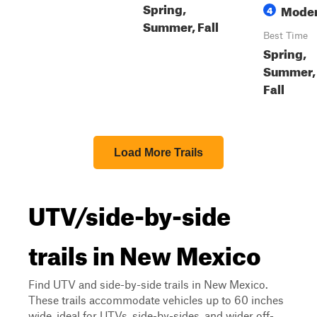
Spring,
Moder
4
Summer, Fall
Best Time
Spring,
Summer,
Fall
Load More Trails
UTV/side-by-side
trails in New Mexico
Find UTV and side-by-side trails in New Mexico.
These trails accommodate vehicles up to 60 inches
wide, ideal for UTVs, side-by-sides, and wider off-