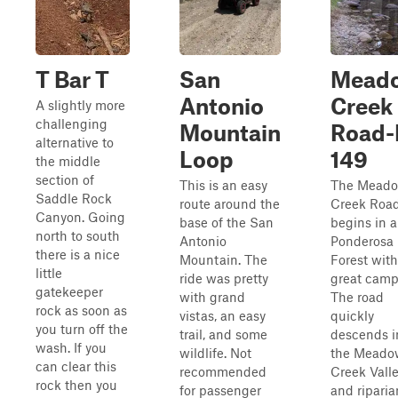
T Bar T
San
Mead
Antonio
Creek
A slightly more
challenging
Mountain
Road-
alternative to
Loop
149
the middle
section of
This is an easy
The Mead
Saddle Rock
route around the
Creek Roa
Canyon. Going
base of the San
begins in a
north to south
Antonio
Ponderosa 
there is a nice
Mountain. The
Forest with
little
ride was pretty
great camp
gatekeeper
with grand
The road
rock as soon as
vistas, an easy
quickly
you turn off the
trail, and some
descends i
wash. If you
wildlife. Not
the Meado
can clear this
recommended
Creek Vall
rock then you
for passenger
and riparia