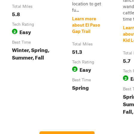
ranc
location to get
wand
Total Miles
fu...
5.8
cattl
Learn more
time t
Tech Rating
about El Paso
Lear
Easy
2
Gap Trail
about
Kid 
Best Time
Total Miles
Winter, Spring,
51.3
Total
Summer, Fall
5.7
Tech Rating
Easy
2
Tech 
E
2
Best Time
Spring
Best 
Spri
Sum
Fall