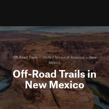
Off-Road Trails
•
United States of America
•
New
Mexico
Off-Road Trails in
New Mexico