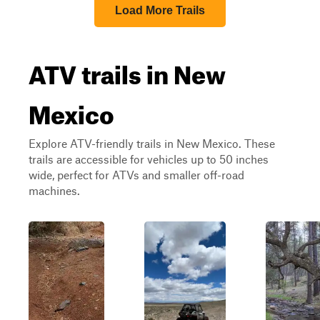
Load More Trails
ATV trails in New
Mexico
Explore ATV-friendly trails in New Mexico. These
trails are accessible for vehicles up to 50 inches
wide, perfect for ATVs and smaller off-road
machines.