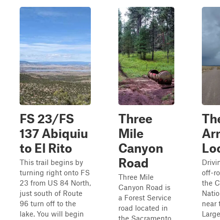
FS 23/FS
Three
Th
137 Abiquiu
Mile
Ar
to El Rito
Canyon
Lo
Road
This trail begins by
Drivi
turning right onto FS
off-ro
Three Mile
23 from US 84 North,
the C
Canyon Road is
just south of Route
Natio
a Forest Service
96 turn off to the
near 
road located in
lake. You will begin
Large
the Sacramento