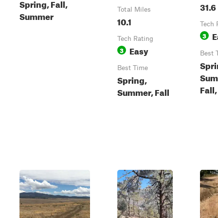
Spring, Fall,
31.6
Total Miles
Summer
10.1
Tech 
E
3
Tech Rating
Easy
3
Best 
Spri
Best Time
Sum
Spring,
Fall
Summer, Fall