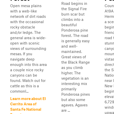
Road begins in
Open mesa plains
Coun
the Signal Fire
with a web-like
A19A
burn scar but
network of dirt roads
Hermi
climbs into a
with the occasional
a sce
beautiful
rocky obstacle
begi
Ponderosa pine
and/or ledge. The
friend
forest. The road
general area is wide-
road 
is generally easy
open with scenic
stun
and well-
views of surrounding
canyo
maintained.
mesas. If you
moun
Great views of
navigate deep
vista
the Black Range
enough into this area
direc
as you climb
a couple nice rocky
the S
higher. The
canyons can be
Natio
vegetation is an
found. Watch out for
near 
interesting mix
cattle as this is a
New M
primarily
commonl...
begin
Ponderosa pines
eleva
Learn more about El
but also some
6,729
Cerrito Area of
agaves. Agaves
winds
Santa Fe National
are ...
upwa