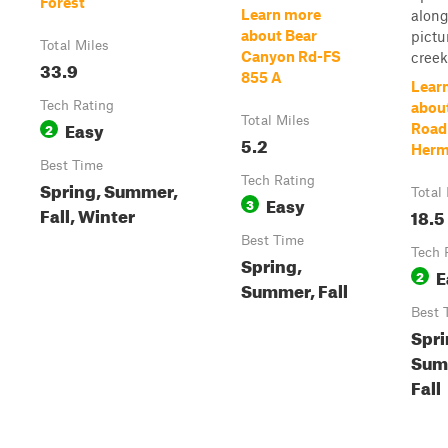
Forest
Learn more
along
about Bear
pictu
Total Miles
Canyon Rd-FS
creek,
33.9
855 A
Lear
Tech Rating
abou
Total Miles
Easy
2
Road
5.2
Herm
Best Time
Tech Rating
Spring, Summer,
Total
Easy
3
Fall, Winter
18.5
Best Time
Tech 
Spring,
E
2
Summer, Fall
Best 
Spri
Sum
Fall