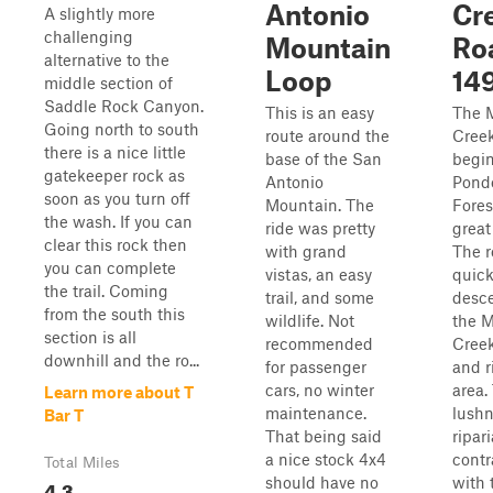
Antonio
Cr
A slightly more
challenging
Mountain
Ro
alternative to the
Loop
14
middle section of
Saddle Rock Canyon.
This is an easy
The 
Going north to south
route around the
Cree
there is a nice little
base of the San
begin
gatekeeper rock as
Antonio
Pond
soon as you turn off
Mountain. The
Fores
the wash. If you can
ride was pretty
great
clear this rock then
with grand
The 
you can complete
vistas, an easy
quick
the trail. Coming
trail, and some
desce
from the south this
wildlife. Not
the 
section is all
recommended
Creek
downhill and the ro...
for passenger
and r
cars, no winter
area.
Learn more about T
maintenance.
lushn
Bar T
That being said
ripar
a nice stock 4x4
contr
Total Miles
should have no
with 
4.3