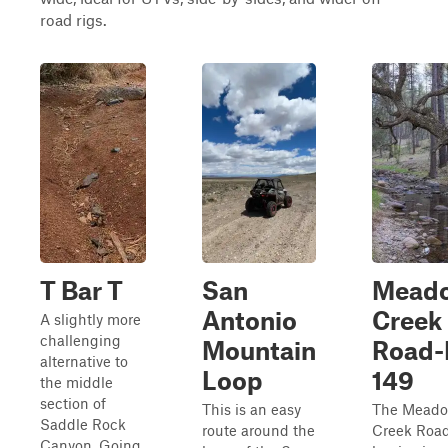
road rigs.
T Bar T
San
Mead
Antonio
Creek
A slightly more
challenging
Mountain
Road-
alternative to
Loop
149
the middle
section of
This is an easy
The Mead
Saddle Rock
route around the
Creek Roa
Canyon. Going