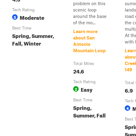
problem on this
surr
scenic loop
lands
Tech Rating
Moderate
around the base
road 
5
of the mo...
the c
Best Time
multi
Learn more
Spring, Summer,
At th
about San
Fall, Winter
with F
Antonio
Mountain Loop
Lear
abou
Cree
Total Miles
24.6
149
Tech Rating
Total
Easy
2
6.9
Best Time
Tech 
Spring,
M
4
Summer, Fall
Best 
Spri
Sum