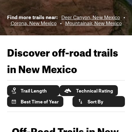
Find more trails near:
Deer Canyon, New Mexico
•
Corona, New Mexico
•
Mountainair, New Mexico
Discover off-road trails
in
New Mexico
Trail Length
Technical Rating
Best Time of Year
Sort By
Off-Road Trails in New