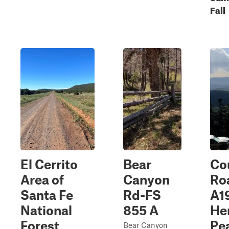
Fall
El Cerrito
Bear
Co
Area of
Canyon
Ro
Santa Fe
Rd-FS
A1
National
855 A
He
Forest
Pe
Bear Canyon