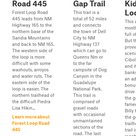
Road 445
Gap Trail
Ki
Lo
Forest Loop Road
This trail is a
445 leads from NM
total of 52 miles
This 
Highway 165 to the
and connects
mostl
northern base of the
the town of Dell
full 
Sandia Mountains
City to NM
But th
and back to NM 165.
Highway 137
prov
The western side of
which can go to
sceni
the loop is more
Queens Nm or
Cibol
difficult with some
to the far
and i
washouts, arroyos
campsite of Dog
banks
and water ruts. The
Canyon in the
an a
eastern side of the
Guadalupe
bonus
loop is easier. The
National Park.
drive
northern trailhead of
This trail is
the g
the difficult Piedra
comprised of
fame
Lisa Hikin...
gravel roads
Billy
with occasional
Learn more about
the g
unmaintained
Forest Loop Road
trail
sections of the
445
trail 
road. The last