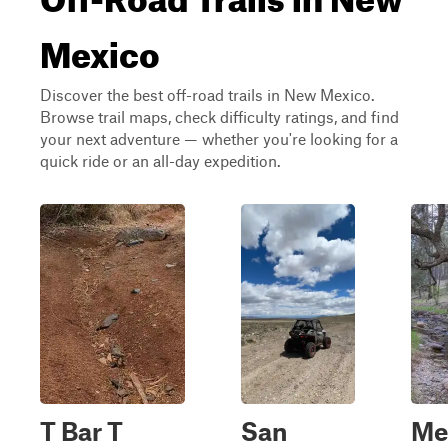
Mexico
Discover the best off-road trails in New Mexico.
Browse trail maps, check difficulty ratings, and find
your next adventure — whether you're looking for a
quick ride or an all-day expedition.
T Bar T
San
Me