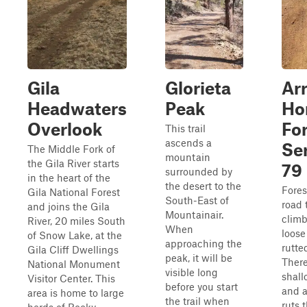
Gila
Glorieta
Ar
Headwaters
Peak
Ho
Overlook
Fo
This trail
ascends a
Se
The Middle Fork of
mountain
the Gila River starts
79
surrounded by
in the heart of the
the desert to the
Fores
Gila National Forest
South-East of
road 
and joins the Gila
Mountainair.
climb
River, 20 miles South
When
loose
of Snow Lake, at the
approaching the
rutte
Gila Cliff Dwellings
peak, it will be
Ther
National Monument
visible long
shall
Visitor Center. This
before you start
and 
area is home to large
the trail when
ruts 