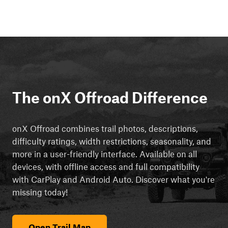
The onX Offroad Difference
onX Offroad combines trail photos, descriptions,
difficulty ratings, width restrictions, seasonality, and
more in a user-friendly interface. Available on all
devices, with offline access and full compatibility
with CarPlay and Android Auto. Discover what you're
missing today!
Open Trail Map