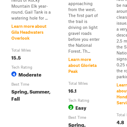
herds of Rocky
approaching
be na
Mountain Elk year-
from the west.
aroun
round. Gail Tank is a
The first part of
clear
watering hole for ...
the trail is
issue
Learn more about
driving on light
a ver
Gila Headwaters
gravel roads
desc
Overlook
before you enter
2.5 m
the National
the S
Total Miles
Forest. Th...
Natio
15.5
signs
Learn more
0.25 
about Glorieta
Tech Rating
the r
Peak
Moderate
4
parkin
Total Miles
Best Time
Lear
16.1
Spring, Summer,
abou
Fall
Hond
Tech Rating
Servi
Easy
2
Total
Best Time
4.8
Spring,