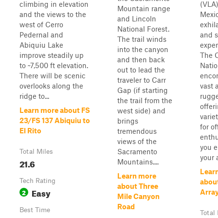
climbing in elevation
(VLA
Mountain range
and the views to the
Mexic
and Lincoln
west of Cerro
exhil
National Forest.
Pedernal and
and s
The trail winds
Abiquiu Lake
exper
into the canyon
improve steadily up
The C
and then back
to ~7,500 ft elevation.
Natio
out to lead the
There will be scenic
enco
traveler to Carr
overlooks along the
vast 
Gap (if starting
ridge to...
rugge
the trail from the
offer
Learn more about FS
west side) and
variet
23/FS 137 Abiquiu to
brings
for o
El Rito
tremendous
enthu
views of the
you 
Sacramento
Total Miles
your a
21.6
Mountains....
Lear
Learn more
Tech Rating
abou
about Three
Easy
2
Arra
Mile Canyon
Road
Best Time
Total