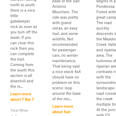
base of the San
begins in a
north to south
Antonio
Ponderosa 
there is a nice
Mountain. The
Forest with
little
ride was pretty
great camp
gatekeeper
with grand
The road
rock as soon as
vistas, an easy
quickly
you turn off the
trail, and some
descends i
wash. If you
wildlife. Not
the Meado
can clear this
recommended
Creek Vall
rock then you
for passenger
and riparia
can complete
cars, no winter
area. The
the trail.
maintenance.
lushness of
Coming from
That being said
riparian ar
the south this
a nice stock 4x4
contrasts n
section is all
should have no
with the
downhill and
problem on this
surroundin
the ro...
scenic loop
landscape.
around the base
road cross
Learn more
of the mo...
the creek
about T Bar T
multiple ti
Learn more
At the junc
Total Miles
about San
with FS ...