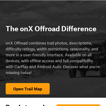
The onX Offroad Difference
onX Offroad combines trail photos, descriptions,
difficulty ratings, width restrictions, seasonality, and
more in a user-friendly interface. Available on all
devices, with offline access and full compatibility
with CarPlay and Android Auto. Discover what you're
missing today!
Open Trail Map
Ready to explore