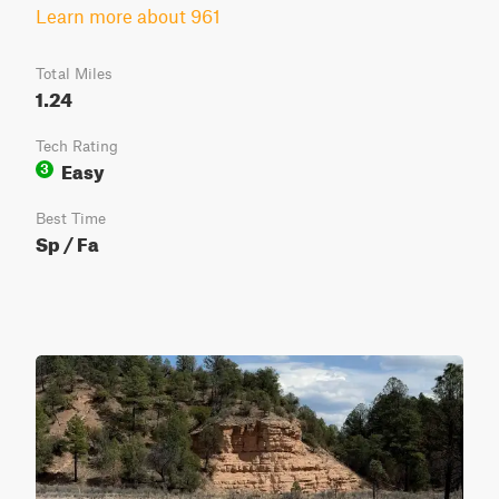
Learn more about 961
Total Miles
1.24
Tech Rating
Easy
3
Best Time
Sp / Fa