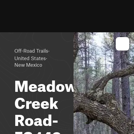
·
Off-Road Trails
·
United States
New Mexico
Meadow
Creek
Road-