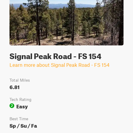
Signal Peak Road - FS 154
Learn more about Signal Peak Road - FS 154
Total Miles
6.81
Tech Rating
Easy
2
Best Time
Sp / Su / Fa