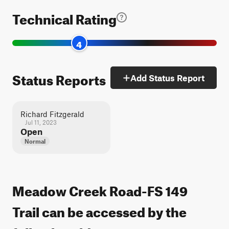
Technical Rating
4
Status Reports
Add Status Report
Richard Fitzgerald
Jul 11, 2023
Open
Normal
Meadow Creek Road-FS 149
Trail can be accessed by the