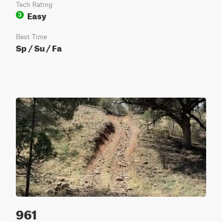
Tech Rating
Easy
3
Best Time
Sp / Su / Fa
961