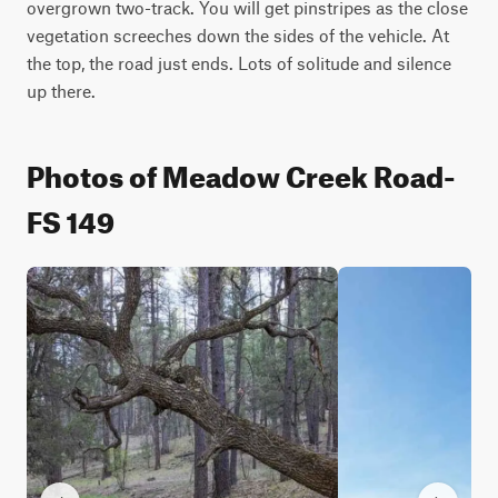
overgrown two-track. You will get pinstripes as the close 
vegetation screeches down the sides of the vehicle. At 
the top, the road just ends. Lots of solitude and silence 
up there.
Photos of Meadow Creek Road-
FS 149