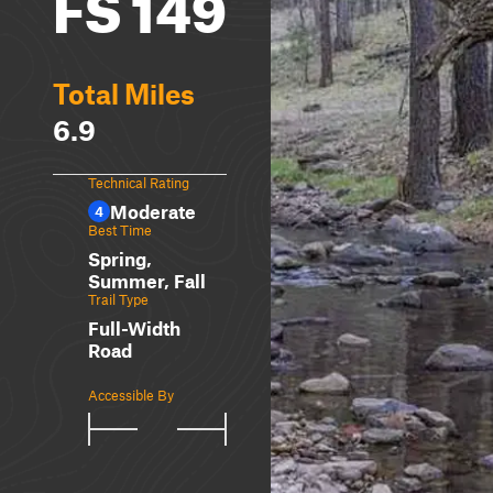
FS 149
Total Miles
6.9
Technical Rating
Moderate
4
Best Time
Spring,
Summer, Fall
Trail Type
Full-Width
Road
Accessible By