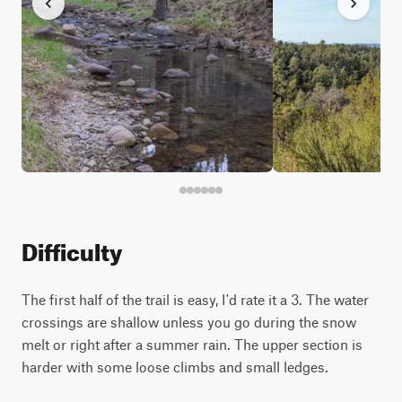
Difficulty
The first half of the trail is easy, I'd rate it a 3. The water
crossings are shallow unless you go during the snow
melt or right after a summer rain. The upper section is
harder with some loose climbs and small ledges.