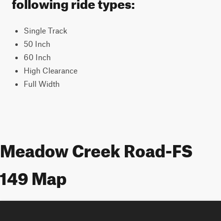
following ride types:
Single Track
50 Inch
60 Inch
High Clearance
Full Width
Meadow Creek Road-FS
149 Map