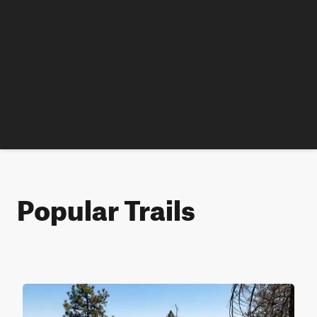
Popular Trails