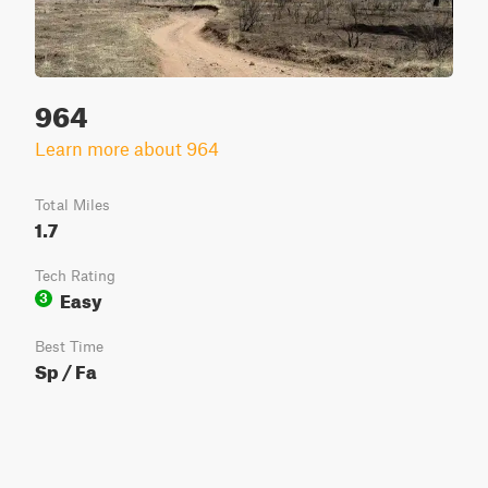
964
Learn more about 964
Total Miles
1.7
Tech Rating
Easy
3
Best Time
Sp / Fa