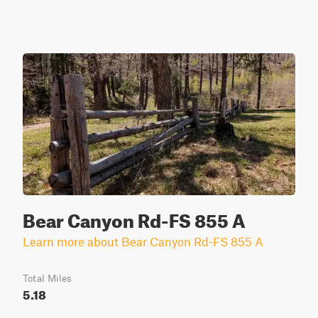
Bear Canyon Rd-FS 855 A
Learn more about Bear Canyon Rd-FS 855 A
Total Miles
5.18