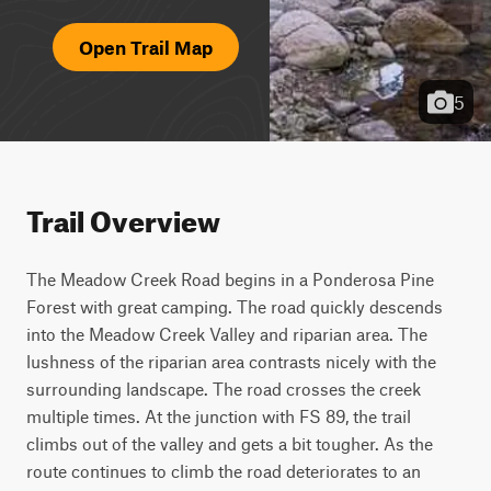
Open Trail Map
5
Trail Overview
The Meadow Creek Road begins in a Ponderosa Pine 
Forest with great camping. The road quickly descends 
into the Meadow Creek Valley and riparian area. The 
lushness of the riparian area contrasts nicely with the 
surrounding landscape. The road crosses the creek 
multiple times. At the junction with FS 89, the trail 
climbs out of the valley and gets a bit tougher. As the 
route continues to climb the road deteriorates to an 