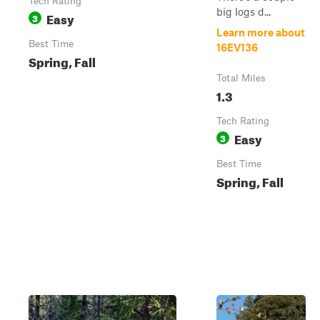
Tech Rating
big logs d...
Easy
3
Learn more about
Best Time
16EV136
Spring, Fall
Total Miles
1.3
Tech Rating
Easy
3
Best Time
Spring, Fall