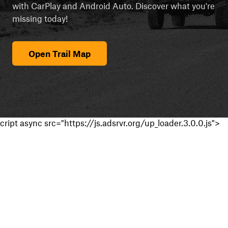
with CarPlay and Android Auto. Discover what you're
missing today!
Open Trail Map
cript async src="https://js.adsrvr.org/up_loader.3.0.0.js">