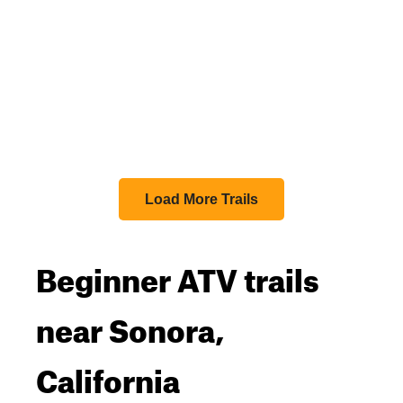
Load More Trails
Beginner ATV trails
near Sonora,
California