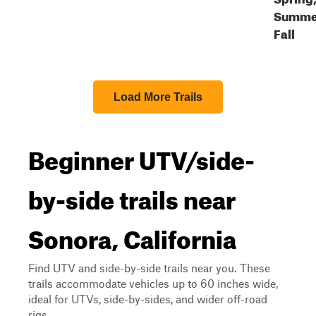
Summe
Fall
Load More Trails
Beginner UTV/side-
by-side trails near
Sonora, California
Find UTV and side-by-side trails near you. These
trails accommodate vehicles up to 60 inches wide,
ideal for UTVs, side-by-sides, and wider off-road
rigs.