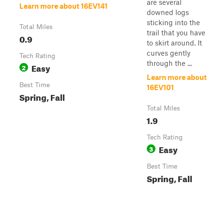
are several
Learn more about 16EV141
downed logs
sticking into the
Total Miles
trail that you have
0.9
to skirt around. It
curves gently
Tech Rating
through the ...
Easy
2
Learn more about
Best Time
16EV101
Spring, Fall
Total Miles
1.9
Tech Rating
Easy
3
Best Time
Spring, Fall