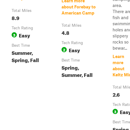
Learn more
area.
about Forebay to
Total Miles
There ar
American Camp
8.9
fish and
swimmi
Total Miles
Tech Rating
holes an
4.8
Easy
3
slippery
rocks so
Tech Rating
Best Time
bewar...
Easy
2
Summer,
Learn
Spring, Fall
Best Time
more
Spring,
about
Summer, Fall
Keltz Mi
Total Mil
2.6
Tech Rat
Eas
3
Best Tim
Spring