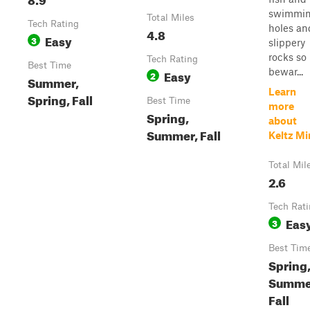
swimmi
Total Miles
Tech Rating
holes an
4.8
Easy
3
slippery
rocks so
Tech Rating
Best Time
bewar...
Easy
2
Summer,
Learn
Spring, Fall
Best Time
more
Spring,
about
Summer, Fall
Keltz Mi
Total Mil
2.6
Tech Rat
Eas
3
Best Tim
Spring
Summe
Fall