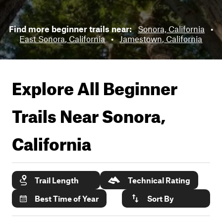
Find more beginner trails near:
Sonora, California
•
East Sonora, California
•
Jamestown, California
Explore All Beginner
Trails Near
Sonora,
California
Trail Length
Technical Rating
Best Time of Year
Sort By