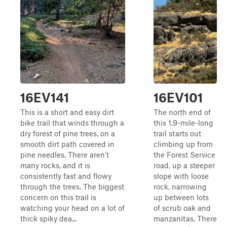
16EV141
16EV101
This is a short and easy dirt
The north end of
bike trail that winds through a
this 1.9-mile-long
dry forest of pine trees, on a
trail starts out
smooth dirt path covered in
climbing up from
pine needles. There aren’t
the Forest Service
many rocks, and it is
road, up a steeper
consistently fast and flowy
slope with loose
through the trees. The biggest
rock, narrowing
concern on this trail is
up between lots
watching your head on a lot of
of scrub oak and
thick spiky dea...
manzanitas. There