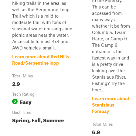
to the Forebay.
hiking trails in the area, as
This can be
well as the Serpentine Loop
accessed from
Trail which is a mild to
many ways
moderate trail with tons of
whether it be from
seasonal water crossings and
Columbia, Twain
picnic areas near the water.
Harte, or Camp 9.
Accessible to most 4x4 and
The Camp 9
AWD vehicles, small...
entrance is the
Learn more about Red Hills
fastest way in and
Road/Serpentine loop
is a pretty drive
looking over the
Total Miles
Stanislaus River.
2.9
Fishing? Try the
Fore...
Tech Rating
Learn more about
Easy
2
Stanislaus
Forebay
Best Time
Spring, Fall, Summer
Total Miles
6.9