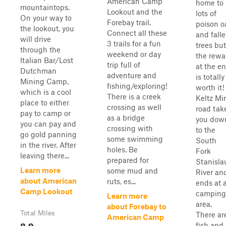
American Camp
home to
mountaintops.
Lookout and the
lots of
On your way to
Forebay trail.
poison o
the lookout, you
Connect all these
and fall
will drive
3 trails for a fun
trees but
through the
weekend or day
the rewa
Italian Bar/Lost
trip full of
at the e
Dutchman
adventure and
is totally
Mining Camp,
fishing/exploring!
worth it!
which is a cool
There is a creek
Keltz Mi
place to either
crossing as well
road tak
pay to camp or
as a bridge
you dow
you can pay and
crossing with
to the
go gold panning
some swimming
South
in the river. After
holes. Be
Fork
leaving there...
prepared for
Stanisla
Learn more
some mud and
River an
about American
ruts, es...
ends at 
Camp Lookout
camping
Learn more
area.
about Forebay to
Total Miles
There ar
American Camp
8.9
fish and