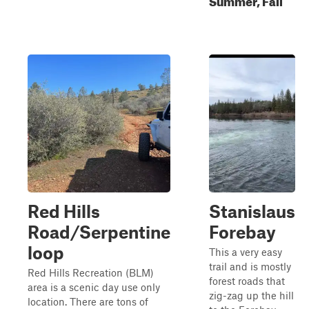
Red Hills
Stanislaus
Road/Serpentine
Forebay
loop
This a very easy
trail and is mostly
Red Hills Recreation (BLM)
forest roads that
area is a scenic day use only
zig-zag up the hill
location. There are tons of