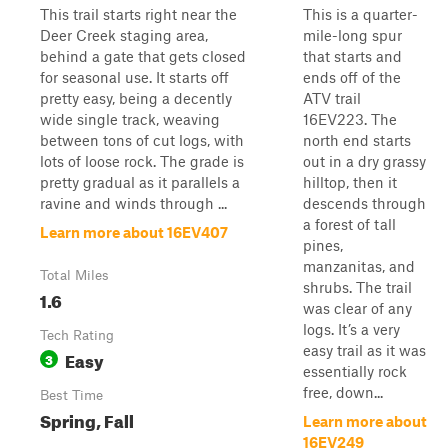
This trail starts right near the
This is a quarter-
Deer Creek staging area,
mile-long spur
behind a gate that gets closed
that starts and
for seasonal use. It starts off
ends off of the
pretty easy, being a decently
ATV trail
wide single track, weaving
16EV223. The
between tons of cut logs, with
north end starts
lots of loose rock. The grade is
out in a dry grassy
pretty gradual as it parallels a
hilltop, then it
ravine and winds through ...
descends through
a forest of tall
Learn more about 16EV407
pines,
manzanitas, and
Total Miles
shrubs. The trail
1.6
was clear of any
logs. It’s a very
Tech Rating
easy trail as it was
Easy
3
essentially rock
free, down...
Best Time
Spring, Fall
Learn more about
16EV249