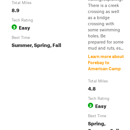
Total Miles
There is a creek
8.9
crossing as well
as a bridge
Tech Rating
crossing with
Easy
3
some swimming
holes. Be
Best Time
prepared for some
Summer, Spring, Fall
mud and ruts, es...
Learn more about
Forebay to
American Camp
Total Miles
4.8
Tech Rating
Easy
2
Best Time
Spring,
Summer, Fall