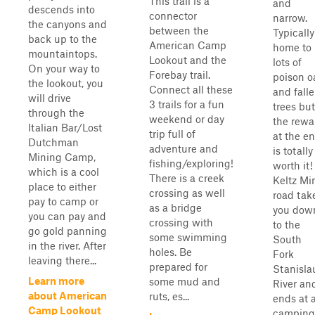
This trail is a
and
descends into
connector
narrow.
the canyons and
between the
Typically
back up to the
American Camp
home to
mountaintops.
Lookout and the
lots of
On your way to
Forebay trail.
poison o
the lookout, you
Connect all these
and fall
will drive
3 trails for a fun
trees but
through the
weekend or day
the rewa
Italian Bar/Lost
trip full of
at the e
Dutchman
adventure and
is totally
Mining Camp,
fishing/exploring!
worth it!
which is a cool
There is a creek
Keltz Mi
place to either
crossing as well
road tak
pay to camp or
as a bridge
you dow
you can pay and
crossing with
to the
go gold panning
some swimming
South
in the river. After
holes. Be
Fork
leaving there...
prepared for
Stanisla
Learn more
some mud and
River an
about American
ruts, es...
ends at 
Camp Lookout
camping