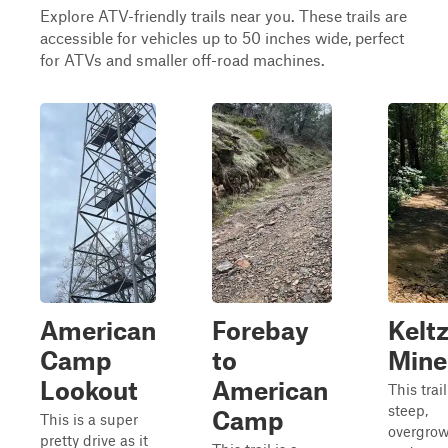
Explore ATV-friendly trails near you. These trails are
accessible for vehicles up to 50 inches wide, perfect
for ATVs and smaller off-road machines.
American
Forebay
Kelt
Camp
to
Mine
Lookout
American
This trail
steep,
Camp
This is a super
overgrow
pretty drive as it