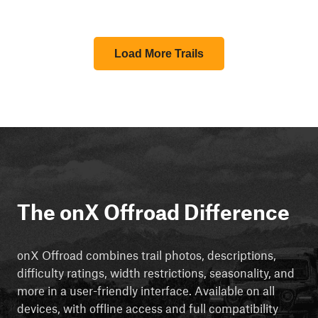
Load More Trails
The onX Offroad Difference
onX Offroad combines trail photos, descriptions,
difficulty ratings, width restrictions, seasonality, and
more in a user-friendly interface. Available on all
devices, with offline access and full compatibility