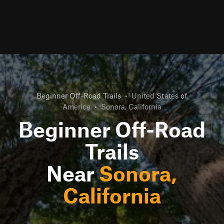
Beginner Off-Road Trails
•
United States of
America
•
Sonora, California
Beginner Off-Road
Trails
Near
Sonora,
California