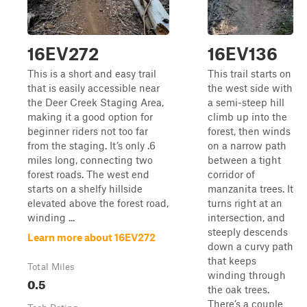
16EV272
16EV136
This is a short and easy trail
This trail starts on
that is easily accessible near
the west side with
the Deer Creek Staging Area,
a semi-steep hill
making it a good option for
climb up into the
beginner riders not too far
forest, then winds
from the staging. It’s only .6
on a narrow path
miles long, connecting two
between a tight
forest roads. The west end
corridor of
starts on a shelfy hillside
manzanita trees. It
elevated above the forest road,
turns right at an
winding ...
intersection, and
steeply descends
Learn more about 16EV272
down a curvy path
that keeps
Total Miles
winding through
0.5
the oak trees.
There’s a couple