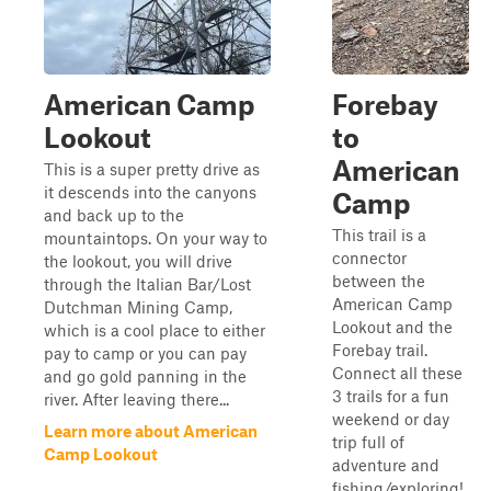
American Camp
Forebay
Lookout
to
American
This is a super pretty drive as
it descends into the canyons
Camp
and back up to the
This trail is a
mountaintops. On your way to
connector
the lookout, you will drive
between the
through the Italian Bar/Lost
American Camp
Dutchman Mining Camp,
Lookout and the
which is a cool place to either
Forebay trail.
pay to camp or you can pay
Connect all these
and go gold panning in the
3 trails for a fun
river. After leaving there...
weekend or day
Learn more about American
trip full of
Camp Lookout
adventure and
fishing/exploring!