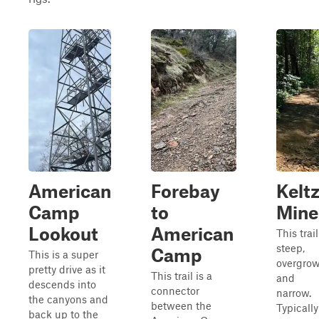
American
Forebay
Kelt
Camp
to
Mine
Lookout
American
This trail
steep,
Camp
This is a super
overgrow
pretty drive as it
This trail is a
and
descends into
connector
narrow.
the canyons and
between the
Typically
back up to the