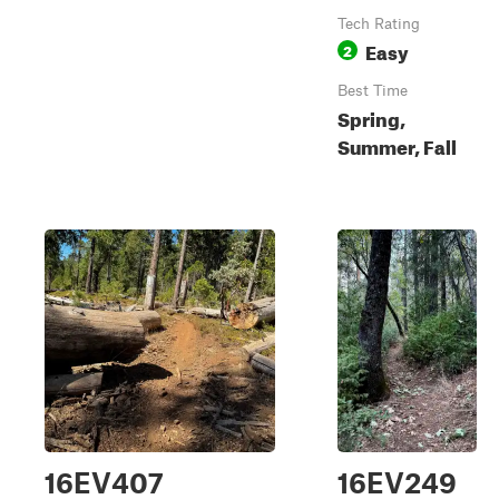
Tech Rating
Easy
2
Best Time
Spring,
Summer, Fall
16EV407
16EV249