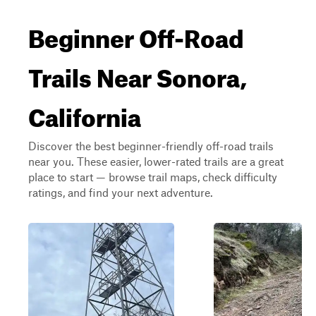
Beginner Off-Road
Trails Near Sonora,
California
Discover the best beginner-friendly off-road trails
near you. These easier, lower-rated trails are a great
place to start — browse trail maps, check difficulty
ratings, and find your next adventure.