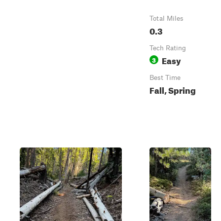
Total Miles
0.3
Tech Rating
Easy
3
Best Time
Fall, Spring