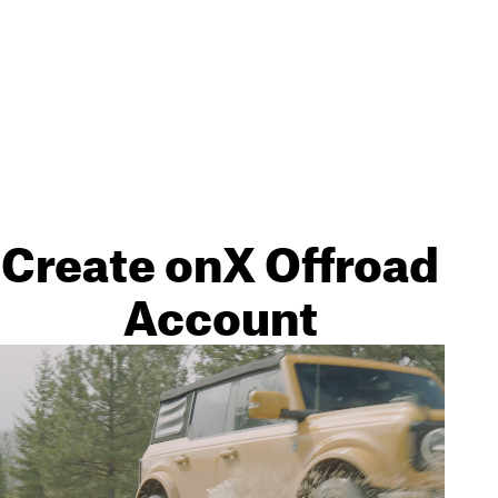
Create onX Offroad
Account