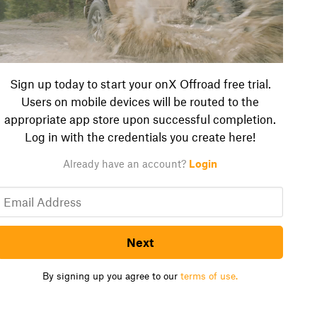
Sign up today to start your onX Offroad free trial.
Users on mobile devices will be routed to the
appropriate app store upon successful completion.
Log in with the credentials you create here!
Already have an account?
Login
Next
By signing up you agree to our
terms of use.