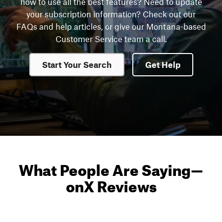
how to use all the best features? Need to update
your subscription information? Check out our
FAQs and help articles, or give our Montana-based
Customer Service team a call.
Start Your Search
Get Help
What People Are Saying
—
onX Reviews