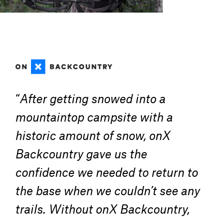
“
After getting snowed into a
mountaintop campsite with a
historic amount of snow, onX
Backcountry gave us the
confidence we needed to return to
the base when we couldn’t see any
trails. Without onX Backcountry,