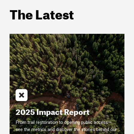
The Latest
2025 Impact Report
From trail restoration to opening public access—
see the metrics and discover the stories behind our