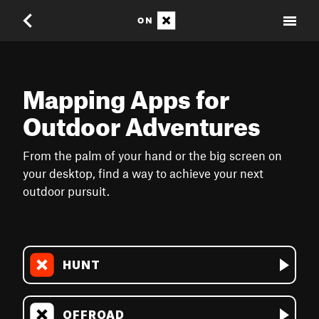
Mapping Apps for
Outdoor Adventures
From the palm of your hand or the big screen on
your desktop, find a way to achieve your next
outdoor pursuit.
HUNT
OFFROAD