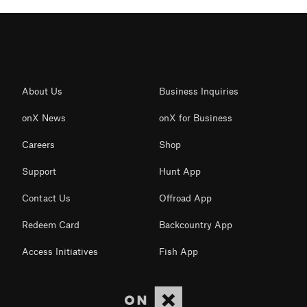
About Us
Business Inquiries
onX News
onX for Business
Careers
Shop
Support
Hunt App
Contact Us
Offroad App
Redeem Card
Backcountry App
Access Initiatives
Fish App