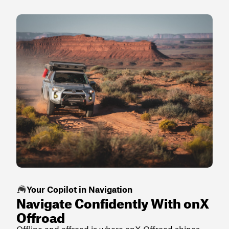
Your Copilot in Navigation
Navigate Confidently With onX
Offroad