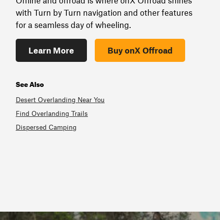
Offline and offroad is where onX Offroad shines
with Turn by Turn navigation and other features
for a seamless day of wheeling.
Learn More
Buy onX Offroad
See Also
Desert Overlanding Near You
Find Overlanding Trails
Dispersed Camping