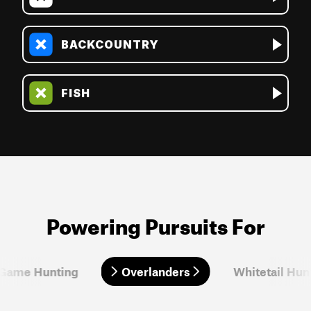
BACKCOUNTRY
FISH
Powering Pursuits For
 Game Hunting
Overlanders
Overlanders
Whitetail Hun