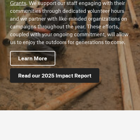
Grants
. We support our staff engaging with their
communities through dedicated volunteer hours
and we partner with like-minded organizations on
campaigns throughout the year. These efforts,
coupled with your ongoing commitment, will allow
us to enjoy the outdoors for generations to come.
Learn More
Read our 2025 Impact Report