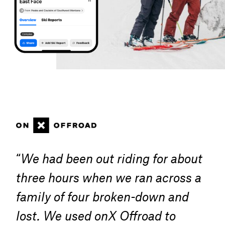
“
We had been out riding for about
three hours when we ran across a
family of four broken-down and
lost. We used onX Offroad to