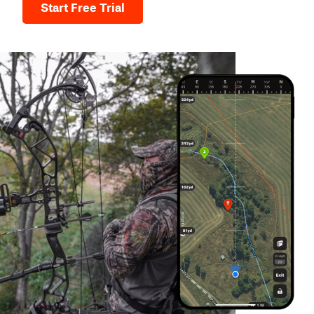
Start Free Trial