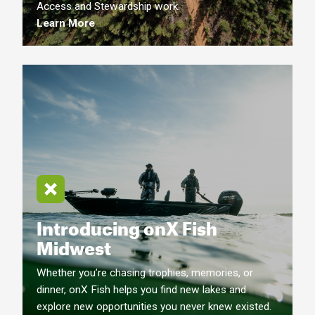
Access and Stewardship work.
Learn More
Introducing onX Fish
Midwest
Whether you’re chasing trophies, memories, or
dinner, onX Fish helps you find new lakes and
explore new opportunities you never knew existed.