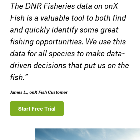
The DNR Fisheries data on onX
Fish is a valuable tool to both find
and quickly identify some great
fishing opportunities. We use this
data for all species to make data-
driven decisions that put us on the
fish.”
James L., onX Fish Customer
Start Free Trial