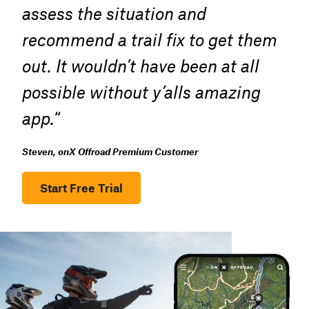
assess the situation and
recommend a trail fix to get them
out. It wouldn’t have been at all
possible without y’alls amazing
app.
“
Steven, onX Offroad Premium Customer
Start Free Trial