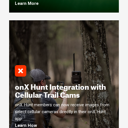
Learn More
onX Hunt Integration with
Cellular Trail Cams
onX Hunt members can now receive images from
select cellular cameras directly in their onX Hunt
app.
Learn How