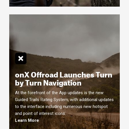
onX Offroad Launches Turn
by Turn
Navigation
At the forefront of the App updates is the new
Guided Trails Rating System, with additional updates
to the interface including numerous new hotspot
and point of interest icons.
Learn More