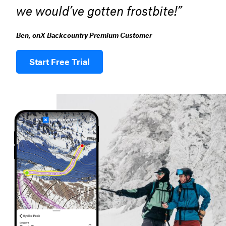
we would’ve gotten frostbite!”
Ben, onX Backcountry Premium Customer
Start Free Trial