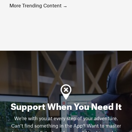
More Trending Content
→
Support When You Need It
We’re with you at every step of your adventure.
Can’t find something in the App? Want to master