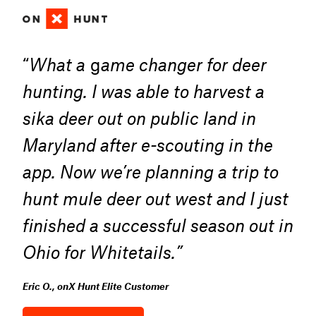
“
What a
g
ame changer for deer
hunting. I was able to harvest a
sika deer out on public land in
Maryland after e-scouting in the
app. Now we’re planning a trip to
hunt mule deer out west and I just
finished a successful season out in
Ohio for Whitetails.”
Eric O., onX Hunt Elite Customer