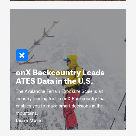
onX Backcountry Leads
ATES Data in the U.S.
The Avalanche Terrain Exposure Scale is an
industry-leading tool in onX Backcountry that
enables you to make smart decisions in the
mountains.
Learn More