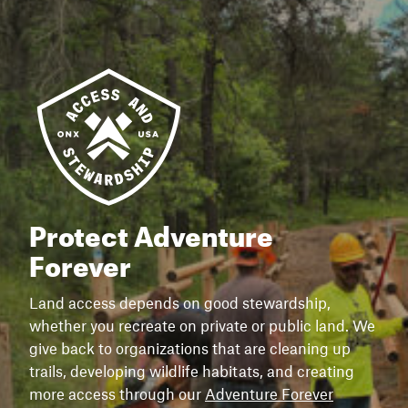
Protect Adventure
Forever
Land access depends on good stewardship,
whether you recreate on private or public land. We
give back to organizations that are cleaning up
trails, developing wildlife habitats, and creating
more access through our
Adventure Forever