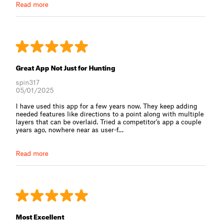
Read more
Great App Not Just for Hunting
spin317
05/01/2025
I have used this app for a few years now. They keep adding
needed features like directions to a point along with multiple
layers that can be overlaid. Tried a competitor’s app a couple
years ago, nowhere near as user-f⁠…
Read more
Most Excellent