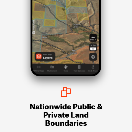
Nationwide Public &
Private Land
Boundaries