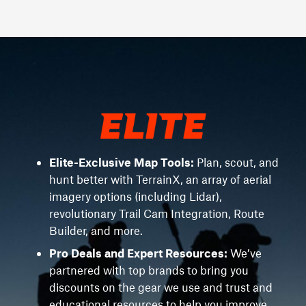
Elite-Exclusive Map Tools:
Plan, scout, and
hunt better with TerrainX, an array of aerial
imagery options (including Lidar),
revolutionary Trail Cam Integration, Route
Builder, and more.
Pro Deals and Expert Resources:
We’ve
partnered with top brands to bring you
discounts on the gear we use and trust and
educational resources to help you improve