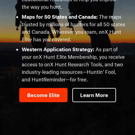
the way you hunt.
Maps for 50 States and Canada:
The maps
trusted by millions of hunters for all 50 states
and Canada. Wherever you roam, onX Hunt
Elite has you covered.
Western Application Strategy:
As part of
your onX Hunt Elite Membership, you receive
access to onX Hunt Research Tools, and two
industry-leading resources—Huntin’ Fool,
and HuntReminder—for free.
Become Elite
Learn More