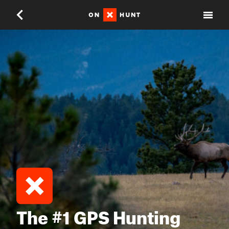
The #1 GPS Hunting