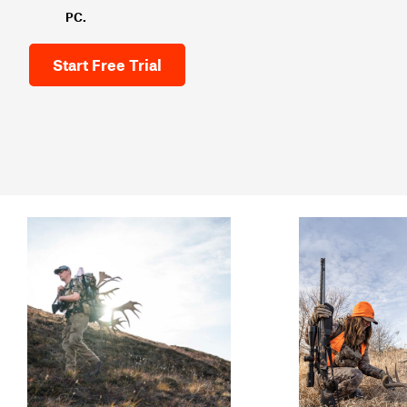
PC.
Start Free Trial