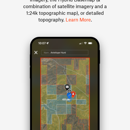
combination of satellite imagery and a
1:24k topographic map), or detailed
topography.
Learn More
.