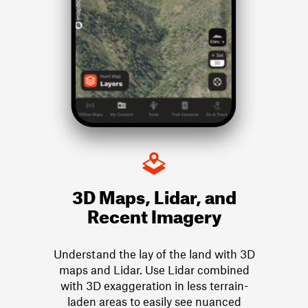
3D Maps, Lidar, and
Recent Imagery
Understand the lay of the land with 3D
maps and Lidar. Use Lidar combined
with 3D exaggeration in less terrain-
laden areas to easily see nuanced