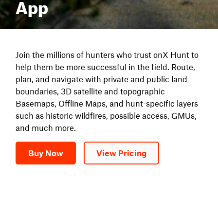
App
Join the millions of hunters who trust onX Hunt to
help them be more successful in the field. Route,
plan, and navigate with private and public land
boundaries, 3D satellite and topographic
Basemaps, Offline Maps, and hunt-specific layers
such as historic wildfires, possible access, GMUs,
and much more.
Buy Now
View Pricing