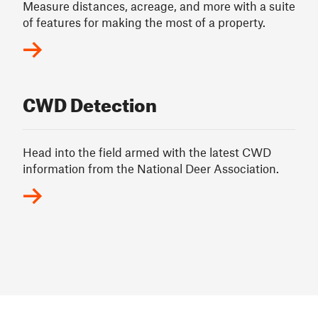
Measure distances, acreage, and more with a suite
of features for making the most of a property.
CWD Detection
Head into the field armed with the latest CWD
information from the National Deer Association.