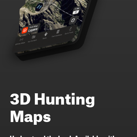
3D Hunting
Maps
Understand the land. Available with or