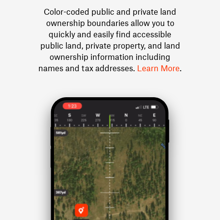
Color-coded public and private land
ownership boundaries allow you to
quickly and easily find accessible
public land, private property, and land
ownership information including
names and tax addresses.
Learn More
.