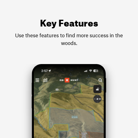
Key Features
Use these features to find more success in the
woods.