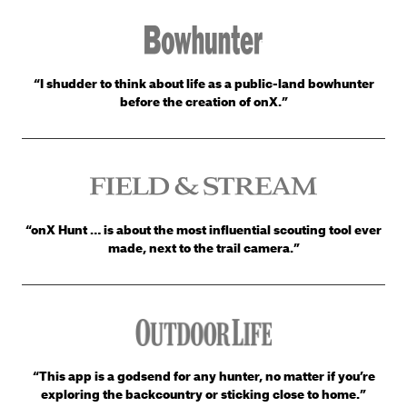
“I shudder to think about life as a public-land bowhunter
before the creation of onX.”
“onX Hunt … is about the most influential scouting tool ever
made, next to the trail camera.”
“This app is a godsend for any hunter, no matter if you’re
exploring the backcountry or sticking close to home.”