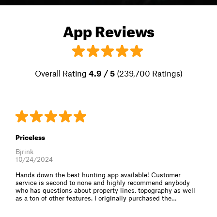
App Reviews
Overall Rating
4.9 / 5
(239,700 Ratings)
Priceless
Bjrink
10/24/2024
Hands down the best hunting app available! Customer
service is second to none and highly recommend anybody
who has questions about property lines, topography as well
as a ton of other features. I originally purchased the⁠…