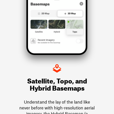
Satellite, Topo, and
Hybrid Basemaps
Understand the lay of the land like
never before with high-resolution aerial
imagery, the Hybrid Basemap (a