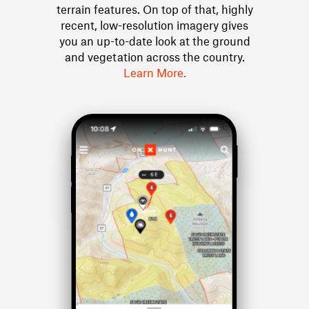
terrain features. On top of that, highly
recent, low-resolution imagery gives
you an up-to-date look at the ground
and vegetation across the country.
Learn More.