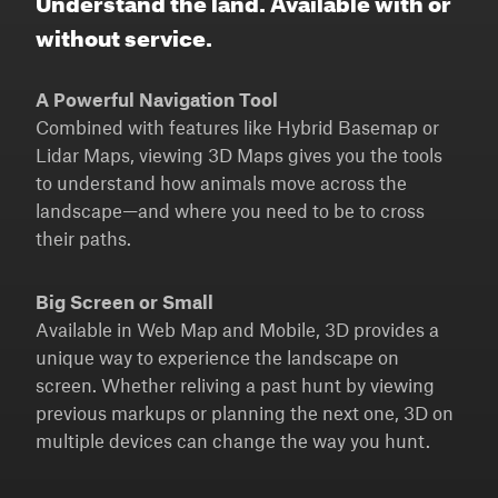
without service.
A Powerful Navigation Tool
Combined with features like Hybrid Basemap or
Lidar Maps, viewing 3D Maps gives you the tools
to understand how animals move across the
landscape—and where you need to be to cross
their paths.
Big Screen or Small
Available in Web Map and Mobile, 3D provides a
unique way to experience the landscape on
screen. Whether reliving a past hunt by viewing
previous markups or planning the next one, 3D on
multiple devices can change the way you hunt.