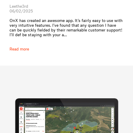
Leethe3rd
06/02/2025
OnX has created an awesome app. It’s fairly easy to use with
very intuitive features. I’ve found that any question I have
can be quickly fielded by their remarkable customer support!
I’ll def be staying with your a⁠…
Read more