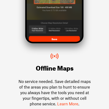
Offline Maps
No service needed. Save detailed maps
of the areas you plan to hunt to ensure
you always have the tools you need at
your fingertips, with or without cell
phone service.
Learn More
.