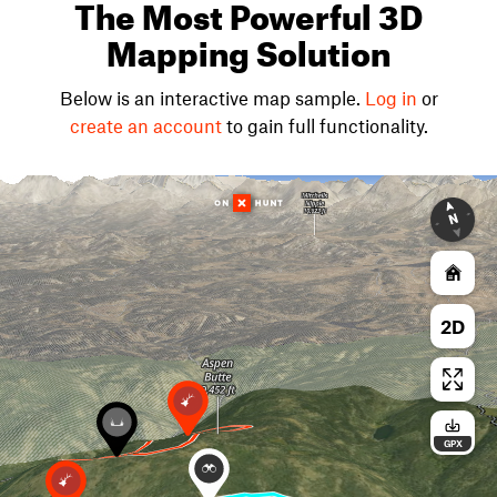
The Most Powerful 3D
Mapping Solution
Below is an interactive map sample.
Log in
or
create an account
to gain full functionality.