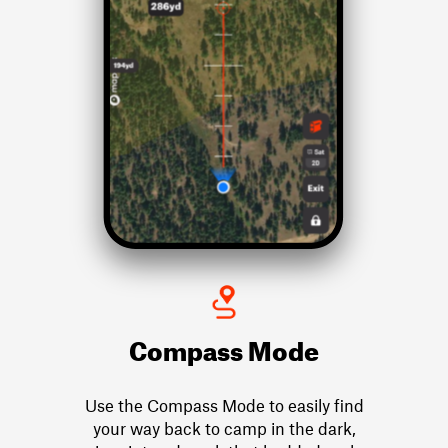
Compass Mode
Use the Compass Mode to easily find
your way back to camp in the dark,