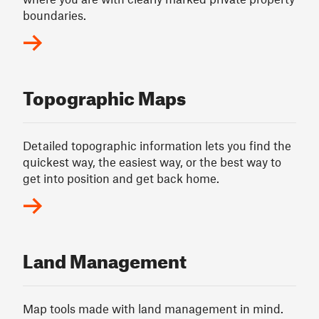
boundaries.
Topographic Maps
Detailed topographic information lets you find the
quickest way, the easiest way, or the best way to
get into position and get back home.
Land Management
Map tools made with land management in mind.