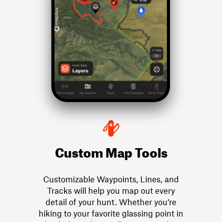
Custom Map Tools
Customizable Waypoints, Lines, and
Tracks will help you map out every
detail of your hunt. Whether you’re
hiking to your favorite glassing point in