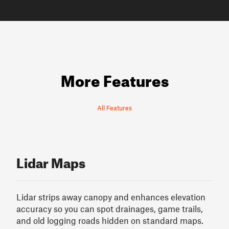
More Features
All Features
Lidar Maps
Lidar strips away canopy and enhances elevation
accuracy so you can spot drainages, game trails,
and old logging roads hidden on standard maps.