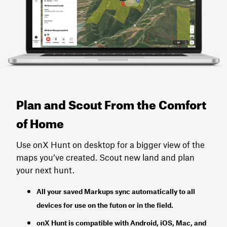
Plan and Scout From the Comfort
of Home
Use onX Hunt on desktop for a bigger view of the
maps you’ve created. Scout new land and plan
your next hunt.
All your saved Markups sync automatically to all
devices for use on the futon or in the field.
onX Hunt
is
compatible with Android, iOS, Mac, and