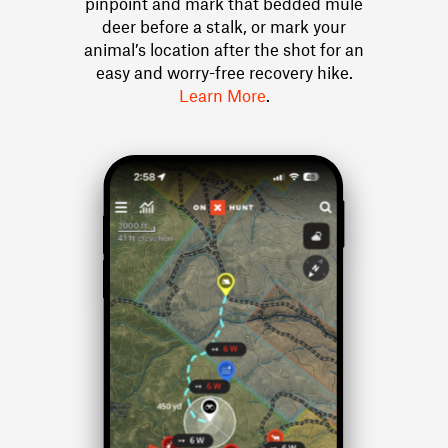
pinpoint and mark that bedded mule
deer before a stalk, or mark your
animal’s location after the shot for an
easy and worry-free recovery hike.
Learn More
.