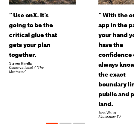
“
Use onX. It’s
“
With the o
going to be the
app in the p
critical glue that
your hand y
gets your plan
have the
together.
confidence 
always kno
Steven Rinella
Conservationist / “The
the exact
Meateater”
boundary lin
public and p
land.
Jana Waller
Skullbount TV