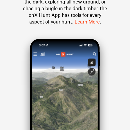
the dark, exploring all new ground, or
chasing a bugle in the dark timber, the
onX Hunt App has tools for every
aspect of your hunt.
Learn More
.