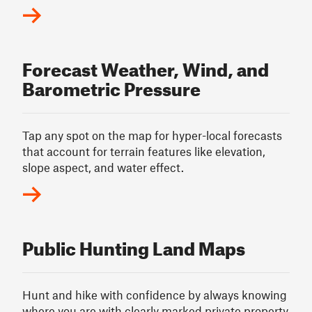
Forecast Weather, Wind, and
Barometric Pressure
Tap any spot on the map for hyper-local forecasts
that account for terrain features like elevation,
slope aspect, and water effect.
Public Hunting Land Maps
Hunt and hike with confidence by always knowing
where you are with clearly marked private property