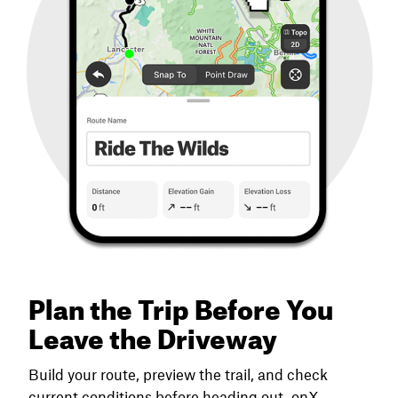
Plan the Trip Before You
Leave the Driveway
Build your route, preview the trail, and check
current conditions before heading out. onX