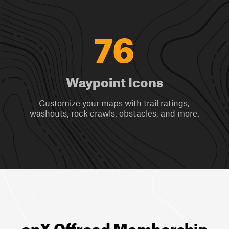
76
Waypoint Icons
Customize your maps with trail ratings,
washouts, rock crawls, obstacles, and more.
onX Offroad Membership