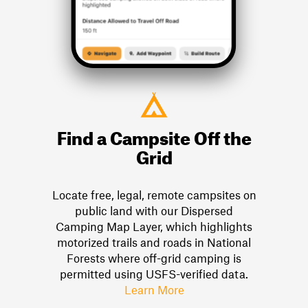
Find a Campsite Off the
Grid
Locate free, legal, remote campsites on
public land with our Dispersed
Camping Map Layer, which highlights
motorized trails and roads in National
Forests where off-grid camping is
permitted using USFS-verified data.
Learn More