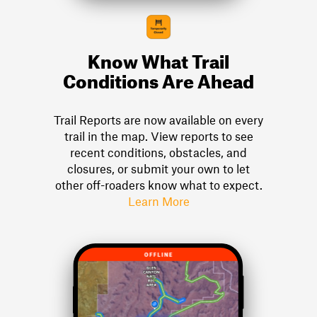
Know What Trail
Conditions Are Ahead
Trail Reports are now available on every
trail in the map. View reports to see
recent conditions, obstacles, and
closures, or submit your own to let
other off-roaders know what to expect.
Learn More