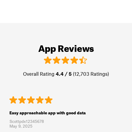
App Reviews
Overall Rating
4.4 / 5
(12,703 Ratings)
Easy approachable app with good data
Scottpdx12345678
May 9, 2025