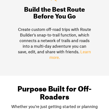
Build the Best Route
Before You Go
Create custom off-road trips with Route
Builder’s snap-to-trail function, which
connects a network of trails and roads
into a multi-day adventure you can
save, edit, and share with friends.
Learn
more.
Purpose Built for Off-
Roaders
Whether you’re just getting started or planning