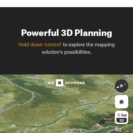
Powerful 3D Planning
Hold down ‘control’
to explore the mapping
solution’s possibilities.
Sat
3D