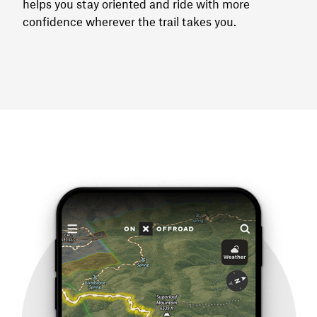
helps you stay oriented and ride with more
confidence wherever the trail takes you.