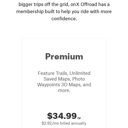
bigger trips off the grid, onX Offroad has a
membership built to help you ride with more
confidence.
Premium
Feature Trails, Unlimited
Saved Maps, Photo
Waypoints 3D Maps, and
more.
$34.99
/yr
$2.92/mo billed annually