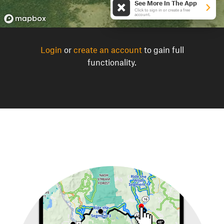
See More In The App
Click to sign in or create a free
account.
Login
or
create an account
to gain full
functionality.