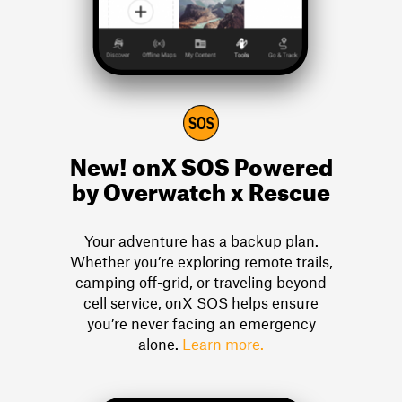
New! onX SOS
Powered
by Overwatch x Rescue
Your adventure has a backup plan.
Whether you’re exploring remote trails,
camping off-grid, or traveling beyond
cell service, onX SOS helps ensure
you’re never facing an emergency
alone.
Learn more.