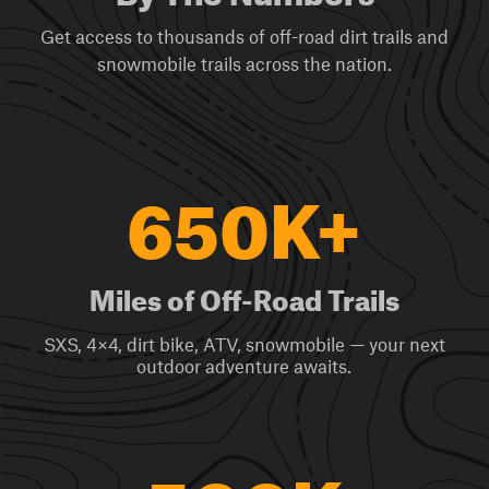
Get access to thousands of off-road dirt trails and
snowmobile trails across the nation.
650K+
Miles of Off-Road Trails
SXS, 4×4, dirt bike, ATV, snowmobile — your next
outdoor adventure awaits.