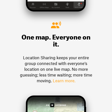
One map. Everyone on
it.
Location Sharing keeps your entire
group connected with everyone’s
location on one live map. No more
guessing; less time waiting; more time
moving.
Learn more.