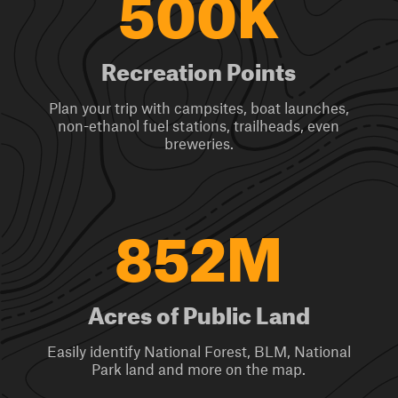
500K
Recreation Points
Plan your trip with campsites, boat launches,
non-ethanol fuel stations, trailheads, even
breweries.
852M
Acres of Public Land
Easily identify National Forest, BLM, National
Park land and more on the map.