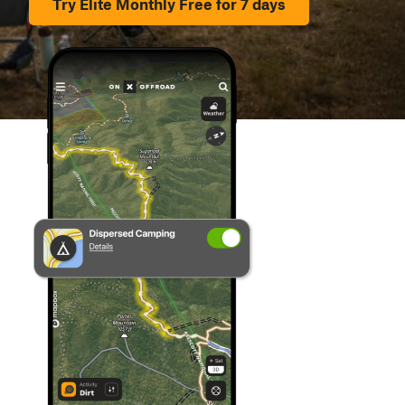
Try Elite Monthly Free for 7 days