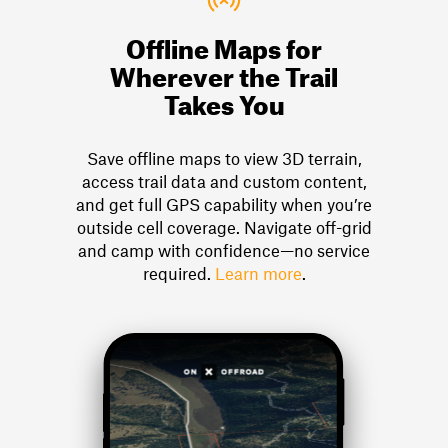
Offline Maps for
Wherever the Trail
Takes You
Save offline maps to view 3D terrain,
access trail data and custom content,
and get full GPS capability when you’re
outside cell coverage. Navigate off-grid
and camp with confidence—no service
required.
Learn more
.