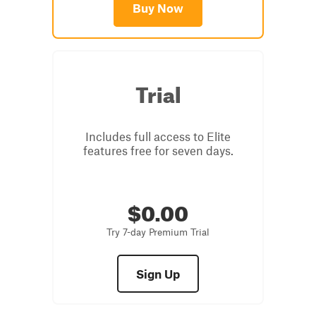
Buy Now
Trial
Includes full access to Elite
features free for seven days.
$0.00
Try 7-day Premium Trial
Sign Up