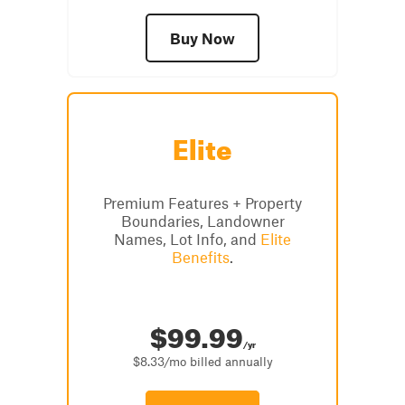
Buy Now
Elite
Premium Features + Property
Boundaries, Landowner
Names, Lot Info, and
Elite
Benefits
.
$99.99
/yr
$8.33/mo billed annually