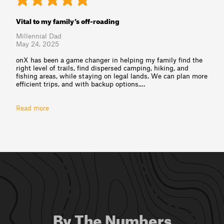
Vital to my family’s off-roading
Millennial Dad
May 24, 2025
onX has been a game changer in helping my family find the
right level of trails, find dispersed camping, hiking, and
fishing areas, while staying on legal lands. We can plan more
efficient trips, and with backup options.⁠…
Read more
By The Numbers