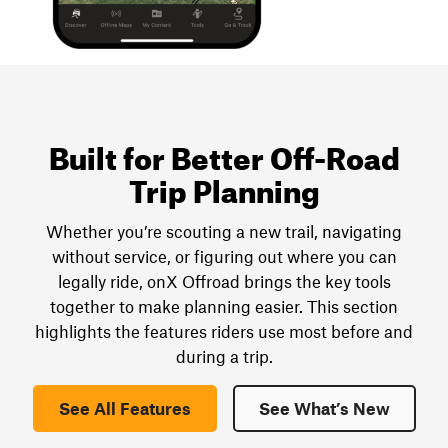
Built for Better Off-Road
Trip Planning
Whether you’re scouting a new trail, navigating
without service, or figuring out where you can
legally ride, onX Offroad brings the key tools
together to make planning easier. This section
highlights the features riders use most before and
during a trip.
See All Features
See What’s New