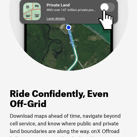
Ride Confidently, Even
Off-Grid
Download maps ahead of time, navigate beyond
cell service, and know where public and private
land boundaries are along the way. onX Offroad