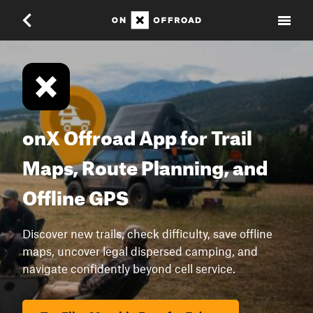
onX Offroad App for Trail
Maps, Route Planning, and
Offline GPS
Discover new trails, check difficulty, save offline
maps, uncover legal dispersed camping, and
navigate confidently beyond cell service.