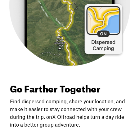
Go Farther Together
Find dispersed camping, share your location, and
make it easier to stay connected with your crew
during the trip. onX Offroad helps turn a day ride
into a better group adventure.