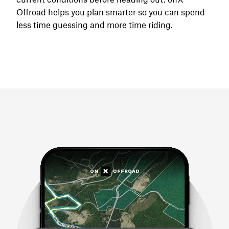
Offroad helps you plan smarter so you can spend
less time guessing and more time riding.