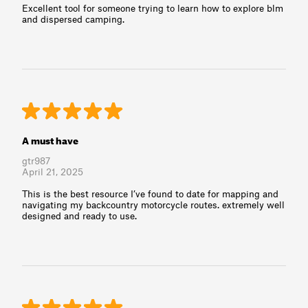
Excellent tool for someone trying to learn how to explore blm
and dispersed camping.
A must have
gtr987
April 21, 2025
This is the best resource I’ve found to date for mapping and
navigating my backcountry motorcycle routes. extremely well
designed and ready to use.