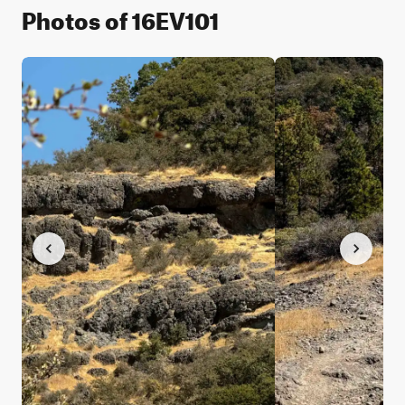
Photos of 16EV101