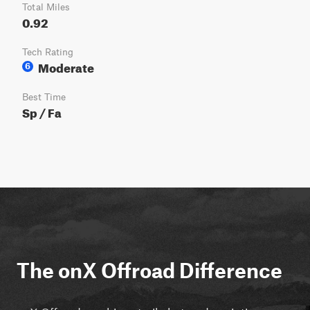
Total Miles
0.92
Tech Rating
Moderate
6
Best Time
Sp / Fa
The onX Offroad Difference