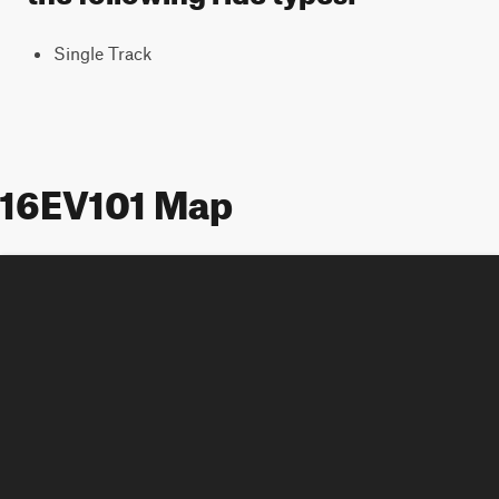
Single Track
16EV101 Map