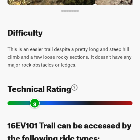
Difficulty
This is an easier trail despite a pretty long and steep hill
climb and a few loose rocky sections. It doesn’t have any
major rock obstacles or ledges.
Technical Rating
3
16EV101 Trail can be accessed by
the following ride types: