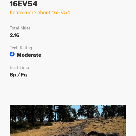
16EV54
Learn more about 16EV54
Total Miles
2.16
Tech Rating
Moderate
4
Best Time
Sp / Fa