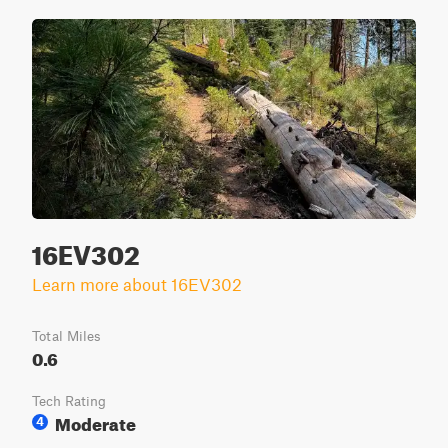
16EV302
Learn more about 16EV302
Total Miles
0.6
Tech Rating
Moderate
4