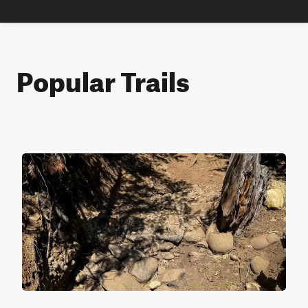
Popular Trails