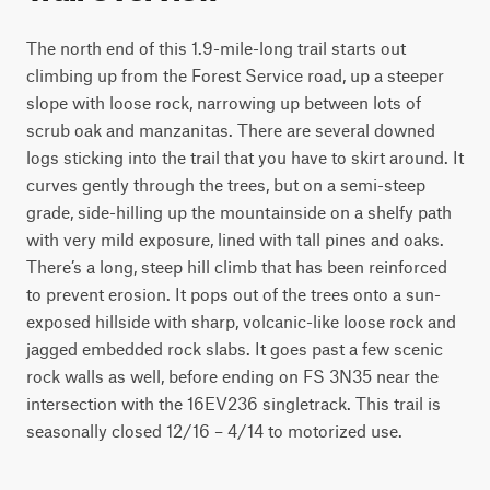
The north end of this 1.9-mile-long trail starts out 
climbing up from the Forest Service road, up a steeper 
slope with loose rock, narrowing up between lots of 
scrub oak and manzanitas. There are several downed 
logs sticking into the trail that you have to skirt around. It 
curves gently through the trees, but on a semi-steep 
grade, side-hilling up the mountainside on a shelfy path 
with very mild exposure, lined with tall pines and oaks. 
There’s a long, steep hill climb that has been reinforced 
to prevent erosion. It pops out of the trees onto a sun-
exposed hillside with sharp, volcanic-like loose rock and 
jagged embedded rock slabs. It goes past a few scenic 
rock walls as well, before ending on FS 3N35 near the 
intersection with the 16EV236 singletrack. This trail is 
seasonally closed 12/16 – 4/14 to motorized use. 