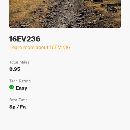
16EV236
Learn more about 16EV236
Total Miles
0.95
Tech Rating
Easy
3
Best Time
Sp / Fa