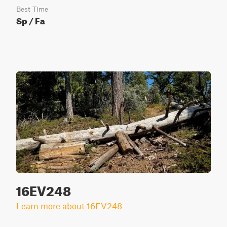
Best Time
Sp / Fa
16EV248
Learn more about 16EV248