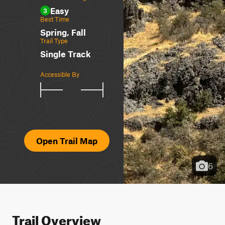
Easy
3
Best Time
Spring, Fall
Trail Type
Single Track
Accessible By
Open Trail Map
6
Trail Overview