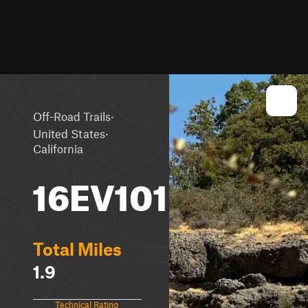
·
Off-Road Trails
·
United States
California
16EV101
Total Miles
1.9
Technical Rating