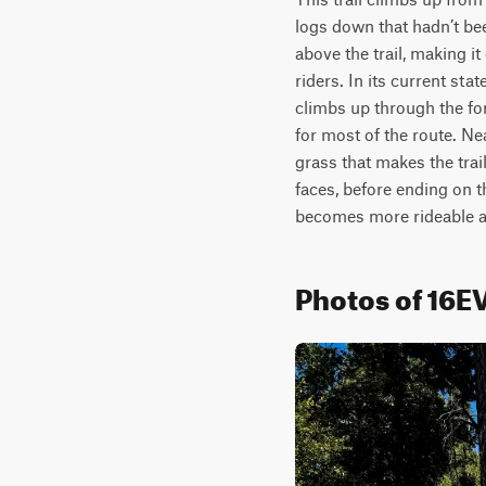
logs down that hadn’t bee
above the trail, making it
riders. In its current sta
climbs up through the for
for most of the route. Ne
grass that makes the trail
faces, before ending on th
becomes more rideable an
Photos of 16E