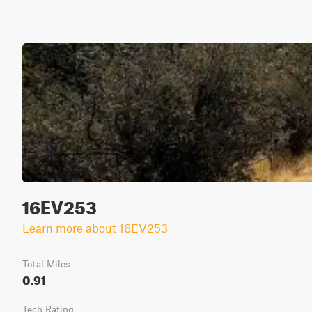
16EV253
Learn more about 16EV253
Total Miles
0.91
Tech Rating