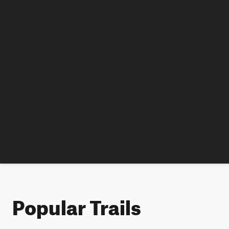
Popular Trails