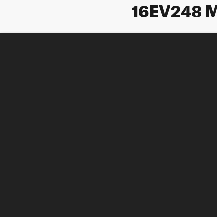
16EV248 