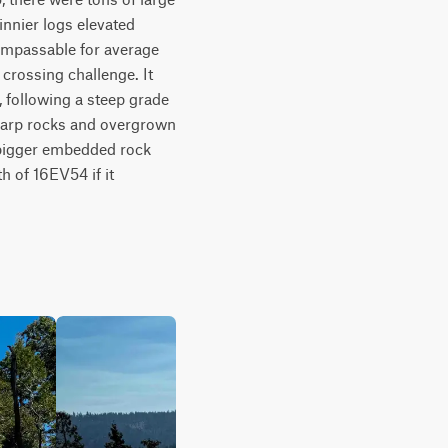
nnier logs elevated 
 impassable for average 
 crossing challenge. It 
 following a steep grade 
sharp rocks and overgrown 
f bigger embedded rock 
 of 16EV54 if it 