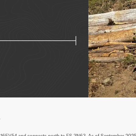
w
m 16EV54 and connects north to FS 3N63. As of September 2025, 