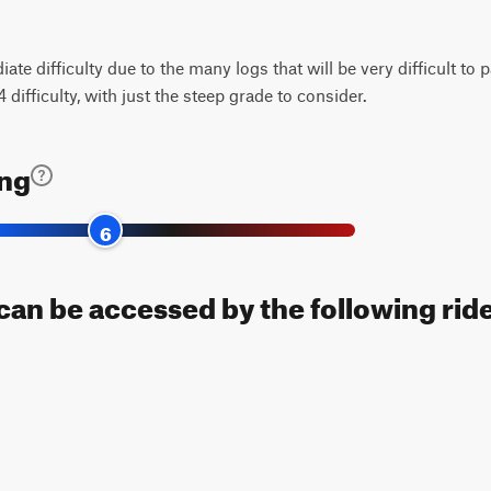
ate difficulty due to the many logs that will be very difficult to p
difficulty, with just the steep grade to consider.
ing
6
can be accessed by the following ride