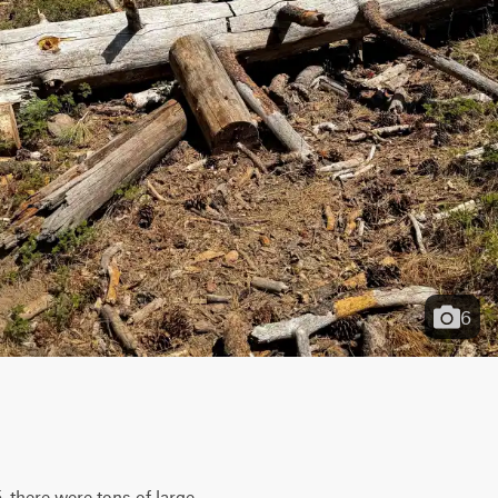
6
there were tons of large 