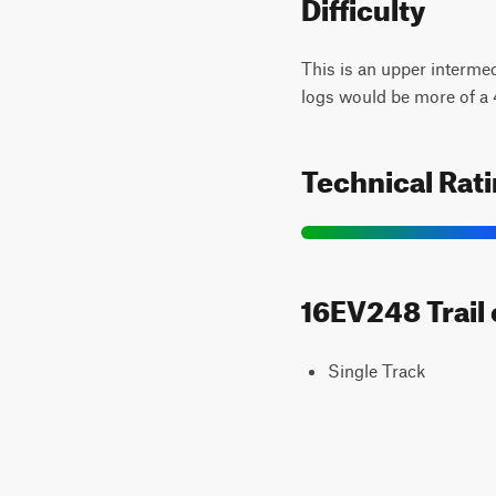
Difficulty
This is an upper intermedi
logs would be more of a 4 
Technical Rat
16EV248 Trail 
Single Track