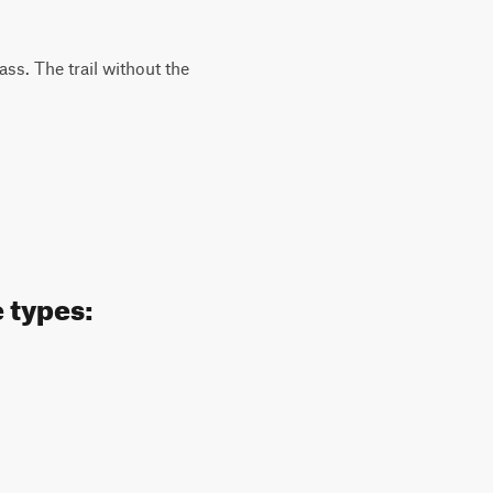
ass. The trail without the
 types: