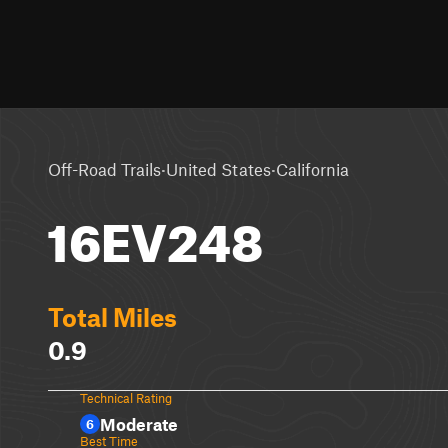
·
·
Off-Road Trails
United States
California
16EV248
Total Miles
0.9
Technical Rating
Moderate
6
Best Time