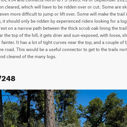
n cleared, which will have to be ridden over or cut. Some are ski
 even more difficult to jump or lift over. Some will make the trail
te, it should only be ridden by experienced riders looking for a log
est on a narrow path between the thick scrub oak lining the trail,
ar the top of the hill, it gets drier and sun-exposed, with loose, 
 fainter. It has a lot of tight curves near the top, and a couple o
e road. This would be a useful connector to get to the trails north
d cleared of the many logs.  
V248