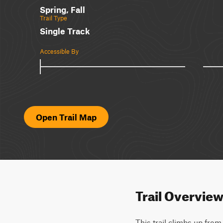
Spring, Fall
Trail Type
Single Track
Accessible By
Open Trail Map
Trail Overvie
This trail climbs up fro