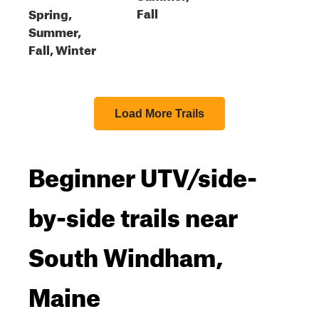
Fall
Spring,
Summer,
Fall, Winter
Load More Trails
Beginner UTV/side-
by-side trails near
South Windham,
Maine