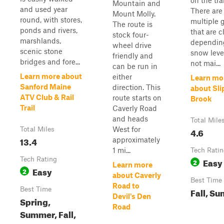
on the trai
Mountain and
and used year
There are
Mount Molly.
round, with stores,
multiple 
The route is
ponds and rivers,
that are c
stock four-
marshlands,
dependin
wheel drive
scenic stone
snow levels
friendly and
bridges and fore...
not mai...
can be run in
Learn more about
either
Learn mo
Sanford Maine
direction. This
about Sli
ATV Club & Rail
route starts on
Brook
Trail
Caverly Road
and heads
Total Mile
West for
Total Miles
4.6
13.4
approximately
1 mi...
Tech Rati
Tech Rating
Easy
2
Learn more
Easy
2
about Caverly
Best Time
Road to
Best Time
Fall, S
Devil's Den
Spring,
Road
Summer, Fall,