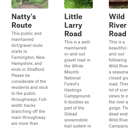
Natty's
Little
Wild
Route
Larry
River
Road
Road
This public and
maintained
This is a well-
This is a
dirt/gravel route
maintained
beautiful 
starts in
in-and-out
and-out
Farmington, New
gravel road in
following
Hampshire, and
the White
Wild Rive
ends in Strafford.
Mounts
a seasona
Please be
National
closed gr
considerate of the
Forest's
road. Ther
residents and stick
Hastings
lot of sce
to the public
Campground.
views to e
throughways. Full-
It doubles as
the river 
width tracks
part of the
gorge. Th
branching off the
Gilead
dead ends
main throughway
snowmobile
Wild Rive
are more than
trail system in
Campgro