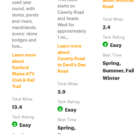
about Mountai
used year
starts on
Road
round, with
Caverly Road
stores, ponds
and heads
Total Miles
and rivers,
West for
2.4
marshlands,
approximately
scenic stone
1 mi...
Tech Rating
bridges and
Easy
3
Learn more
fore...
about
Learn more
Best Time
Caverly Road
Spring,
about
to Devil's Den
Sanford
Summer, Fall
Road
Maine ATV
Winter
Club & Rail
Total Miles
Trail
3.9
Total Miles
Tech Rating
13.4
Easy
2
Tech Rating
Best Time
Easy
2
Spring,