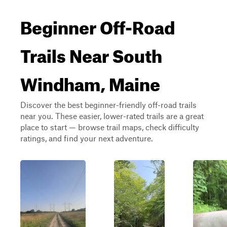
Beginner Off-Road
Trails Near South
Windham, Maine
Discover the best beginner-friendly off-road trails
near you. These easier, lower-rated trails are a great
place to start — browse trail maps, check difficulty
ratings, and find your next adventure.