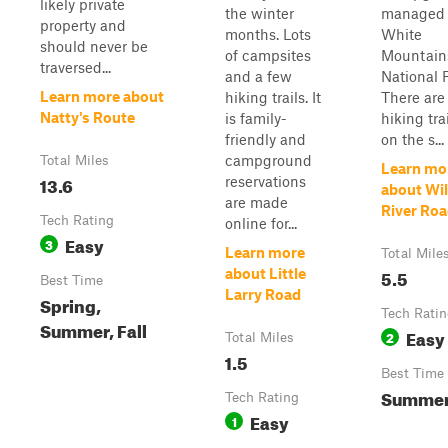
likely private
the winter
managed 
property and
months. Lots
White
should never be
of campsites
Mountain
traversed...
and a few
National F
Learn more about
hiking trails. It
There are 
Natty's Route
is family-
hiking tr
friendly and
on the s...
campground
Total Miles
Learn mo
13.6
reservations
about Wi
are made
River Ro
Tech Rating
online for...
Easy
3
Learn more
Total Mile
5.5
about Little
Best Time
Larry Road
Spring,
Tech Rati
Summer, Fall
Easy
2
Total Miles
1.5
Best Time
Summer,
Tech Rating
Easy
1