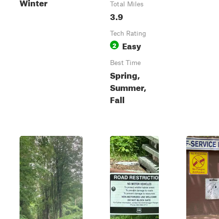
Winter
Total Miles
3.9
Tech Rating
Easy
2
Best Time
Spring,
Summer,
Fall