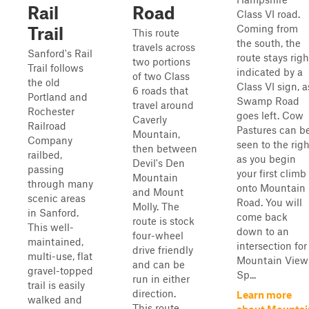
Rail
Road
Class VI road.
Coming from
Trail
This route
the south, the
travels across
Sanford's Rail
route stays righ
two portions
Trail follows
indicated by a
of two Class
the old
Class VI sign, a
6 roads that
Portland and
Swamp Road
travel around
Rochester
goes left. Cow
Caverly
Railroad
Pastures can b
Mountain,
Company
seen to the righ
then between
railbed,
as you begin
Devil's Den
passing
your first climb
Mountain
through many
onto Mountain
and Mount
scenic areas
Road. You will
Molly. The
in Sanford.
come back
route is stock
This well-
down to an
four-wheel
maintained,
intersection for
drive friendly
multi-use, flat
Mountain View
and can be
gravel-topped
Sp...
run in either
trail is easily
direction.
Learn more
walked and
This route