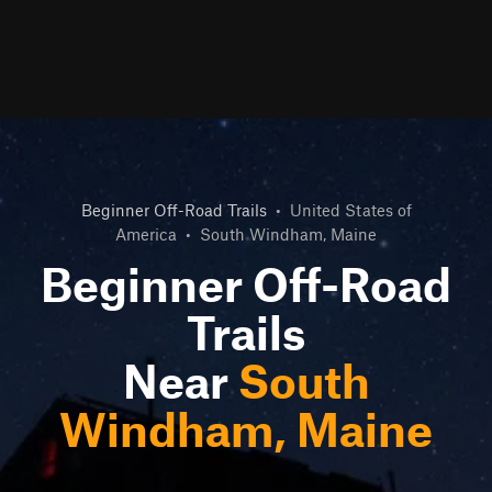
Beginner Off-Road Trails
•
United States of
America
•
South Windham, Maine
Beginner Off-Road
Trails
Near
South
Windham, Maine