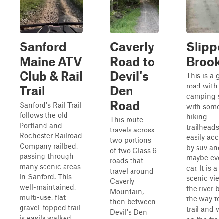
Sanford
Caverly
Slipp
Maine ATV
Road to
Broo
Club & Rail
Devil's
This is a 
road wit
Trail
Den
camping 
Road
Sanford's Rail Trail
with som
follows the old
hiking
This route
Portland and
trailheads.
travels across
Rochester Railroad
easily acc
two portions
Company railbed,
by suv an
of two Class 6
passing through
maybe ev
roads that
many scenic areas
car. It is 
travel around
in Sanford. This
scenic vi
Caverly
well-maintained,
the river 
Mountain,
multi-use, flat
the way t
then between
gravel-topped trail
trail and 
Devil's Den
is easily walked