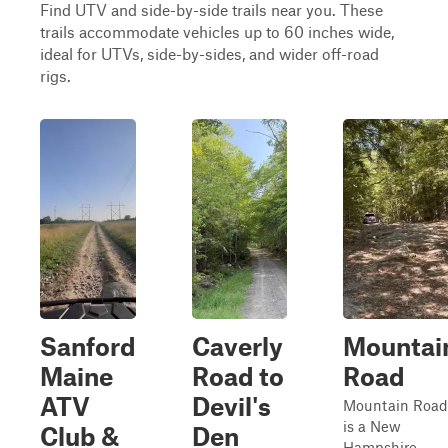
Find UTV and side-by-side trails near you. These
trails accommodate vehicles up to 60 inches wide,
ideal for UTVs, side-by-sides, and wider off-road
rigs.
Sanford
Caverly
Mountai
Maine
Road to
Road
ATV
Devil's
Mountain Road
is a New
Club &
Den
Hampshire