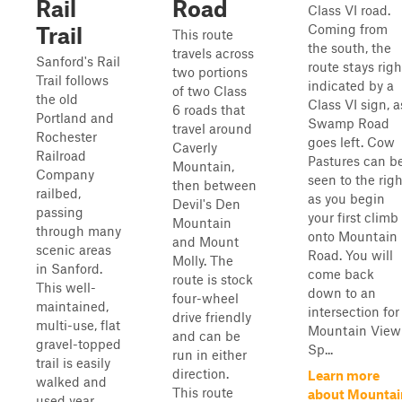
Rail
Road
Class VI road.
Coming from
Trail
This route
the south, the
travels across
Sanford's Rail
route stays righ
two portions
Trail follows
indicated by a
of two Class
the old
Class VI sign, a
6 roads that
Portland and
Swamp Road
travel around
Rochester
goes left. Cow
Caverly
Railroad
Pastures can b
Mountain,
Company
seen to the righ
then between
railbed,
as you begin
Devil's Den
passing
your first climb
Mountain
through many
onto Mountain
and Mount
scenic areas
Road. You will
Molly. The
in Sanford.
come back
route is stock
This well-
down to an
four-wheel
maintained,
intersection for
drive friendly
multi-use, flat
Mountain View
and can be
gravel-topped
Sp...
run in either
trail is easily
direction.
Learn more
walked and
This route
about Mountai
used year