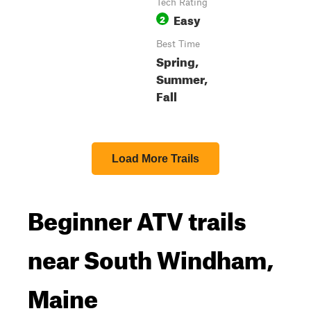
Tech Rating
Easy
2
Best Time
Spring,
Summer,
Fall
Load More Trails
Beginner ATV trails
near South Windham,
Maine