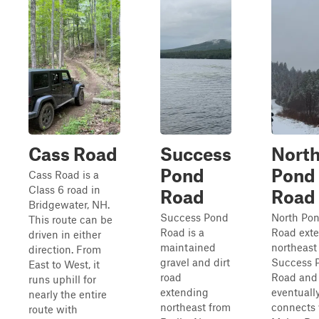
Cass Road
Success
Nort
Pond
Pond
Cass Road is a
Class 6 road in
Road
Road
Bridgewater, NH.
Success Pond
North Po
This route can be
Road is a
Road ext
driven in either
maintained
northeast
direction. From
gravel and dirt
Success 
East to West, it
road
Road and
runs uphill for
extending
eventuall
nearly the entire
northeast from
connects 
route with