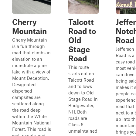
Cherry
Talcott
Jeffe
Mountain
Road to
Notc
Old
Road
Cherry Mountain
is a fun through
Stage
Jefferson
road that climbs in
Road is a 
Road
elevation to an
easy road
incredible alpine
This route
most vehi
lake with a view of
starts out on
can drive.
Mount Deception.
Talcott Road
being said
Designated
and follows
makes it 
dispersed
down to Old
people c
campsites are
Stage Road in
experienc
scattered along
Bridgewater,
road that
the road deep
NH. Both
next to a 
within the White
roads are
up into t
Mountain National
Class 6
mountain
Forest. This road is
unmaintained
brings yo
well maintained