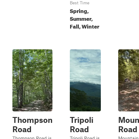
Best Time
Spring,
Summer,
Fall, Winter
Thompson
Tripoli
Moun
Road
Road
Road
Thompson Road is
Tripoli Road is
Mountain