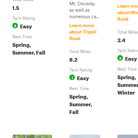
Mt. Osceola,
1.5
Learn mo
as well as
about Mo
numerous ca...
Tech Rating
Road
Easy
3
Learn more
about Tripoli
Total Mile
Best Time
2.4
Road
Spring,
Summer, Fall
Tech Rati
Total Miles
Easy
8.2
3
Best Time
Tech Rating
Spring,
Easy
1
Summer,
Best Time
Winter
Spring,
Summer,
Fall