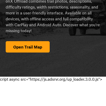
onX Offroad combines trail photos, descriptions,
difficulty ratings, width restrictions, seasonality, and
more in a user-friendly interface. Available on all
devices, with offline access and full compatibility
with CarPlay and Android Auto. Discover what you're
missing today!
Open Trail Map
cript async src="https://js.adsrvr.org/up_loader.3.0.0.js">