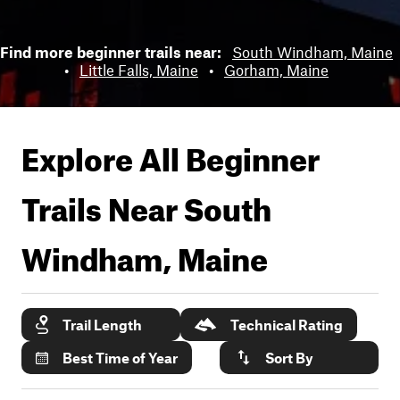
Find more beginner trails near:
South Windham, Maine
•
Little Falls, Maine
•
Gorham, Maine
Explore All Beginner
Trails Near
South
Windham, Maine
Trail Length
Technical Rating
Best Time of Year
Sort By