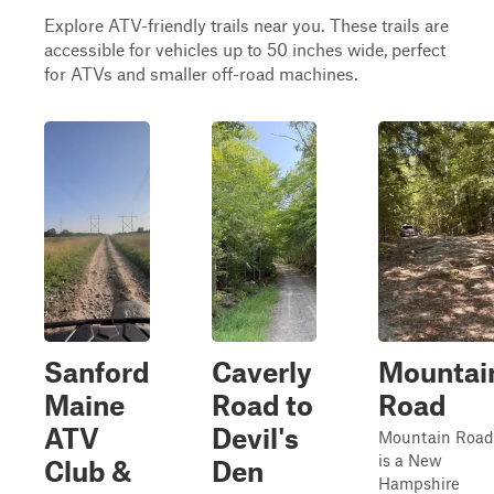
Explore ATV-friendly trails near you. These trails are
accessible for vehicles up to 50 inches wide, perfect
for ATVs and smaller off-road machines.
Sanford
Caverly
Mountai
Maine
Road to
Road
ATV
Devil's
Mountain Road
is a New
Club &
Den
Hampshire