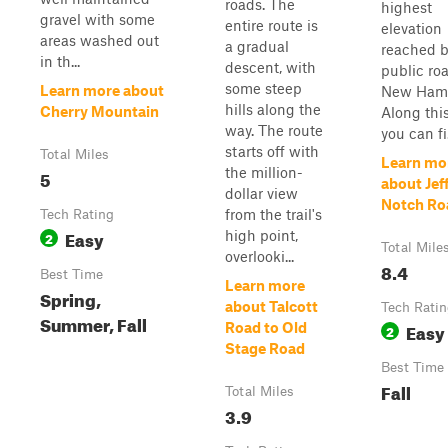
roads. The
highest
gravel with some
entire route is
elevation
areas washed out
a gradual
reached b
in th...
descent, with
public ro
some steep
Learn more about
New Hamp
hills along the
Cherry Mountain
Along this
way. The route
you can fi.
starts off with
Total Miles
Learn mo
the million-
5
about Jef
dollar view
Notch Ro
from the trail's
Tech Rating
Easy
high point,
2
Total Mile
overlooki...
8.4
Best Time
Learn more
Spring,
about Talcott
Tech Rati
Summer, Fall
Easy
Road to Old
2
Stage Road
Best Time
Fall
Total Miles
3.9