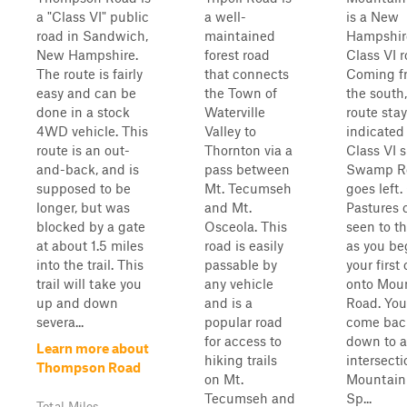
a "Class VI" public
a well-
is a New
road in Sandwich,
maintained
Hampshir
New Hampshire.
forest road
Class VI r
The route is fairly
that connects
Coming f
easy and can be
the Town of
the south,
done in a stock
Waterville
route stay
4WD vehicle. This
Valley to
indicated
route is an out-
Thornton via a
Class VI s
and-back, and is
pass between
Swamp R
supposed to be
Mt. Tecumseh
goes left
longer, but was
and Mt.
Pastures 
blocked by a gate
Osceola. This
seen to th
at about 1.5 miles
road is easily
as you be
into the trail. This
passable by
your first
trail will take you
any vehicle
onto Mou
up and down
and is a
Road. You
severa...
popular road
come bac
for access to
down to 
Learn more about
hiking trails
intersecti
Thompson Road
on Mt.
Mountain
Tecumseh and
Sp...
Total Miles