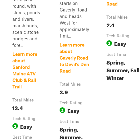
starts on
Road
round, with
Caverly Road
stores, ponds
and heads
Total Miles
and rivers,
West for
2.4
marshlands,
approximately
scenic stone
1 mi...
Tech Rating
bridges and
Easy
3
Learn more
fore...
about
Learn more
Best Time
Caverly Road
Spring,
about
to Devil's Den
Sanford
Summer, Fall
Road
Maine ATV
Winter
Club & Rail
Total Miles
Trail
3.9
Total Miles
Tech Rating
13.4
Easy
2
Tech Rating
Best Time
Easy
2
Spring,
Summer,
Best Time