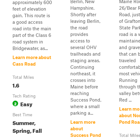
Berlin, New
Maine Ro
approximately 600
Hampshire.
26/Bear R
feet of elevation
Shortly after
Road, just
gain. This route is
leaving Berlin,
of Grafto
a good access
the road
State Par
road into the main
provides
road is a 
part of the Class 6
access to
maintaine
road system in
several OHV
and grave
Bridgewater, as...
trailheads and
that can 
Learn more about
staging areas.
traveled
Cass Road
Continuing
comfortab
northeast, it
most vehi
Total Miles
crosses into
Running
1.6
Maine before
through t
reaching
valley be
Tech Rating
Success Pond,
Red ...
Easy
2
where a small
Learn mo
parking a...
Best Time
about No
Summer,
Learn more
Pond Roa
Spring, Fall
about
Success Pond
Total Mile