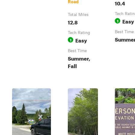
10.4
Road
Tech Rati
Total Miles
Easy
12.8
1
Best Time
Tech Rating
Summer,
Easy
1
Best Time
Summer,
Fall