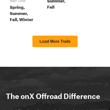
Summer,
Best Time
Fall
Spring,
Summer,
Fall, Winter
Load More Trails
The onX Offroad Difference