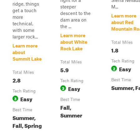
right for a
Sierra Nevad
ridge, things
steeper
M...
get a touch
descent to the
Learn more
more
dam area on
about Red
technical,
the ...
Mountain Ro
with some
Learn more
larger rock...
about White
Total Miles
Learn more
1.8
Rock Lake
about
Summit Lake
Tech Rating
Total Miles
Easy
5.9
2
Total Miles
2.8
Best Time
Tech Rating
Summer, Fa
Easy
3
Tech Rating
Easy
3
Best Time
Fall,
Best Time
Summer
Summer,
Fall, Spring