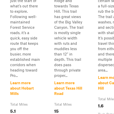
just the start of
Ridge and
certain s
what’s out there
towards Texas
a full-siz
to explore.
Hill. This trail
rub the b
Following well-
has great views
The trail
maintained
of the Big Valley
washes, r
Forest Service
Canyon. The trail
and sect
roads, it’s a
is mostly single
with shal
quick, easy side
vehicle width
It’s possi
route that keeps
with ruts and
travel this
you off the
muddles less
from eith
busier, more
than 12" in
and there
established main
depth. This trail
multiple
corridors when
does pass
disperse
heading toward
through private
area...
Pro...
proper...
Learn m
Learn more
Learn more
about C
about Hobart
about Texas Hill
Hill
Mills
Road
Total Mile
1.6
Total Miles
Total Miles
5.1
15