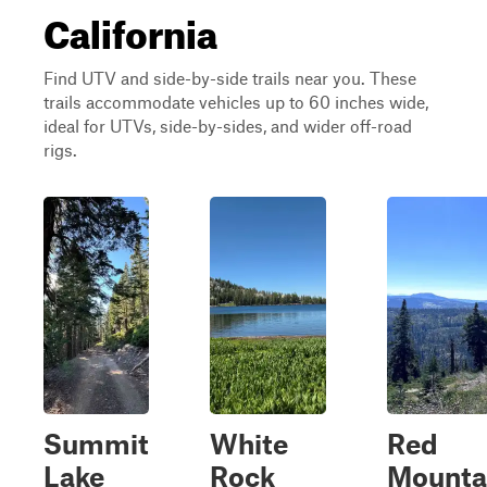
California
Find UTV and side-by-side trails near you. These
trails accommodate vehicles up to 60 inches wide,
ideal for UTVs, side-by-sides, and wider off-road
rigs.
Summit
White
Red
Lake
Rock
Mounta