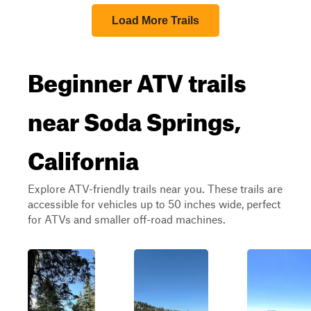
Load More Trails
Beginner ATV trails
near Soda Springs,
California
Explore ATV-friendly trails near you. These trails are
accessible for vehicles up to 50 inches wide, perfect
for ATVs and smaller off-road machines.