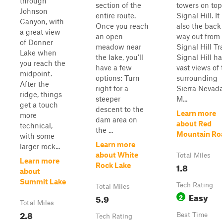
through
section of the
towers on top
Johnson
entire route.
Signal Hill. It 
Canyon, with
Once you reach
also the back
a great view
an open
way out from
of Donner
meadow near
Signal Hill Tra
Lake when
the lake, you'll
Signal Hill h
you reach the
have a few
vast views of
midpoint.
options: Turn
surrounding
After the
right for a
Sierra Nevad
ridge, things
steeper
M...
get a touch
descent to the
Learn more
more
dam area on
about Red
technical,
the ...
Mountain Ro
with some
Learn more
larger rock...
about White
Total Miles
Learn more
1.8
Rock Lake
about
Summit Lake
Tech Rating
Total Miles
Easy
5.9
2
Total Miles
2.8
Best Time
Tech Rating