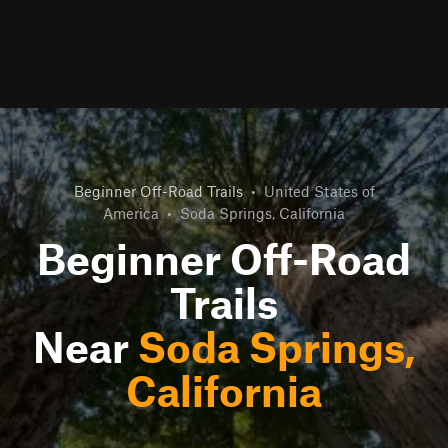
Beginner Off-Road Trails
•
United States of
America
•
Soda Springs, California
Beginner Off-Road
Trails
Near
Soda Springs,
California