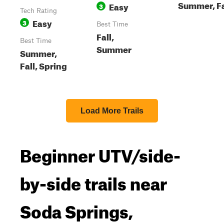
Summer, Fa
Easy
3
Tech Rating
Easy
3
Best Time
Fall,
Best Time
Summer
Summer,
Fall, Spring
Load More Trails
Beginner UTV/side-
by-side trails near
Soda Springs,