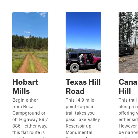
Hobart
Texas Hill
Cana
Mills
Road
Hill
Begin either
This 14.9 mile
This trai
from Boca
point-to-point
along a r
Campground or
trail takes you
offering 
off Highway 89 /
pass Lake Valley
either sid
886—either way,
Reservoir up
However, 
this flat route is
Monumental
be narro