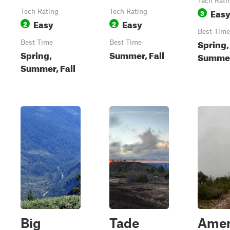
Tech Rati
Eas
Tech Rating
Tech Rating
3
Easy
Easy
2
2
Best Time
Spring,
Best Time
Best Time
Spring,
Summer, Fall
Summer,
Summer, Fall
Big
Tade
Amer