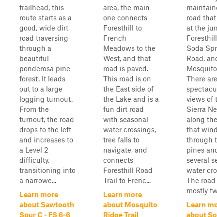
trailhead, this
area, the main
maintaine
route starts as a
one connects
road that
good, wide dirt
Foresthill to
at the ju
road traversing
French
Foresthil
through a
Meadows to the
Soda Spr
beautiful
West, and that
Road, an
ponderosa pine
road is paved.
Mosquito
forest. It leads
This road is on
There ar
out to a large
the East side of
spectacu
logging turnout.
the Lake and is a
views of 
From the
fun dirt road
Sierra N
turnout, the road
with seasonal
along the 
drops to the left
water crossings,
that win
and increases to
tree falls to
through t
a Level 2
navigate, and
pines an
difficulty,
connects
several s
transitioning into
Foresthill Road
water cro
a narrowe...
Trail to Frenc...
The road 
mostly tw
Learn more
Learn more
about Sawtooth
about Mosquito
Learn m
Spur C - FS 6-6
Ridge Trail
about S