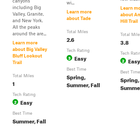
canyons
wi...
including Big
Learn m
Learn more
Valley, Granite,
about A
about Tade
and New York.
Hill Trail
All the peaks
Total Miles
around the are...
Total Mile
2.6
3.8
Learn more
about Big Valley
Tech Rating
Tech Rati
Bluff Lookout
Easy
3
Eas
2
Trail
Best Time
Best Time
Spring,
Total Miles
Spring,
1
Summer, Fall
Summer,
Tech Rating
Easy
2
Best Time
Summer, Fall