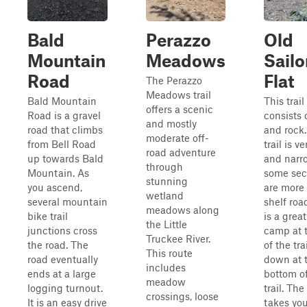
Bald
Perazzo
Old
Mountain
Meadows
Sailo
Road
Flat
The Perazzo
Meadows trail
Bald Mountain
This trail
offers a scenic
Road is a gravel
consists o
and mostly
road that climbs
and rock
moderate off-
from Bell Road
trail is v
road adventure
up towards Bald
and narr
through
Mountain. As
some sec
stunning
you ascend,
are more 
wetland
several mountain
shelf roa
meadows along
bike trail
is a great
the Little
junctions cross
camp at 
Truckee River.
the road. The
of the tra
This route
road eventually
down at 
includes
ends at a large
bottom of
meadow
logging turnout.
trail. The
crossings, loose
It is an easy drive
takes you