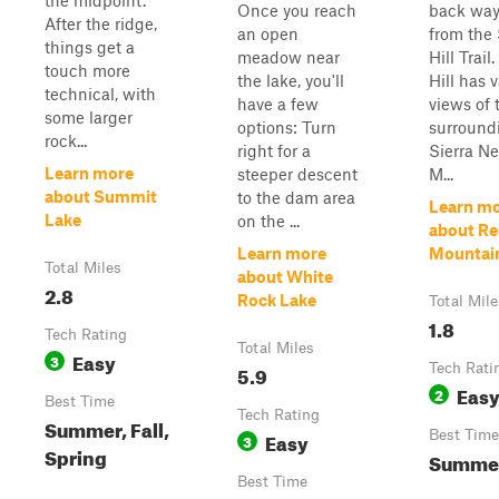
the midpoint.
Once you reach
back way
After the ridge,
an open
from the 
things get a
meadow near
Hill Trail
touch more
the lake, you'll
Hill has 
technical, with
have a few
views of 
some larger
options: Turn
surround
rock...
right for a
Sierra N
Learn more
steeper descent
M...
about Summit
to the dam area
Learn m
Lake
on the ...
about R
Learn more
Mountai
Total Miles
about White
2.8
Rock Lake
Total Mile
1.8
Tech Rating
Total Miles
Easy
3
5.9
Tech Rati
Eas
2
Best Time
Tech Rating
Summer, Fall,
Easy
Best Time
3
Spring
Summer,
Best Time