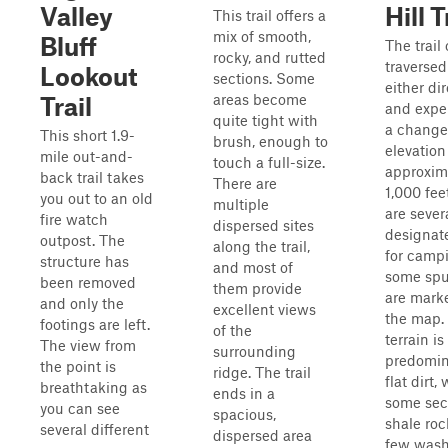
Valley
Hill T
This trail offers a
mix of smooth,
Bluff
The trail
rocky, and rutted
traversed
Lookout
sections. Some
either di
areas become
Trail
and expe
quite tight with
a change
This short 1.9-
brush, enough to
elevation
mile out-and-
touch a full-size.
approxim
back trail takes
There are
1,000 fee
you out to an old
multiple
are sever
fire watch
dispersed sites
designat
outpost. The
along the trail,
for camp
structure has
and most of
some spur
been removed
them provide
are mark
and only the
excellent views
the map.
footings are left.
of the
terrain is
The view from
surrounding
predomin
the point is
ridge. The trail
flat dirt,
breathtaking as
ends in a
some sec
you can see
spacious,
shale roc
several different
dispersed area
few washe