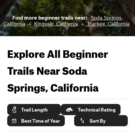
Find more beginner trails near:
Soda Springs,
California
•
Kingvale, California
•
Truckee, California
Explore All Beginner
Trails Near
Soda
Springs, California
Trail Length
Technical Rating
Best Time of Year
Sort By