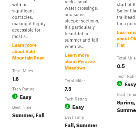
rocks, small
with no
start of t
water crossings,
significant
Sailor Fla
and some
obstacles,
trailhead
steeper sections.
making it highly
for a goo
It's particularly
accessible for
Learn m
beautiful in
most s...
about Ol
summer and fall
Learn more
Flat
when w...
about Bald
Learn more
Mountain Road
Total Mile
about Perazzo
0.5
Meadows
Total Miles
1.6
Tech Rati
Total Miles
Eas
3
7.5
Tech Rating
Easy
Best Time
1
Tech Rating
Spring,
Easy
3
Best Time
Summer,
Summer, Fall
Best Time
Fall, Summer