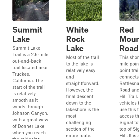
Summit
White
Red
Lake
Rock
Moun
Lake
Road
Summit Lake
Trail is a 2.6-mile
Most of the trail
This shor
out-and-back
to the lake is
mile poin
trail located near
relatively easy
point trai
Truckee,
and
connects
California. The
straightforward.
Rattlesn
start of the trail
However, the
Road and
is relatively
final descent
Hill Trail
smooth as it
down to the
vehicles 
winds through
lakeshore is the
use this t
Johnson Canyon,
most
access t
with a great view
challenging
Signal t
of Donner Lake
section of the
top of Si
when you reach
entire route.
Hill. It is