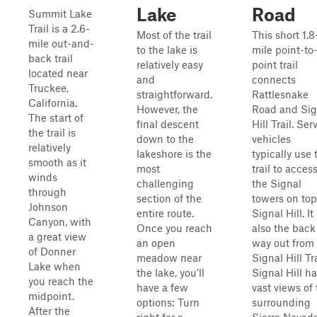
Lake
Road
Summit Lake
Trail is a 2.6-
Most of the trail
This short 1.8
mile out-and-
to the lake is
mile point-to
back trail
relatively easy
point trail
located near
and
connects
Truckee,
straightforward.
Rattlesnake
California.
However, the
Road and Sig
The start of
final descent
Hill Trail. Ser
the trail is
down to the
vehicles
relatively
lakeshore is the
typically use 
smooth as it
most
trail to acces
winds
challenging
the Signal
through
section of the
towers on top
Johnson
entire route.
Signal Hill. It 
Canyon, with
Once you reach
also the back
a great view
an open
way out from
of Donner
meadow near
Signal Hill Tra
Lake when
the lake, you'll
Signal Hill h
you reach the
have a few
vast views of
midpoint.
options: Turn
surrounding
After the