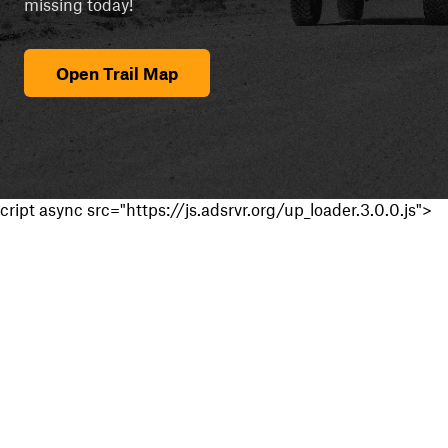
missing today!
Open Trail Map
cript async src="https://js.adsrvr.org/up_loader.3.0.0.js">