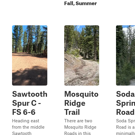
Fall, Summer
Sawtooth
Mosquito
Soda
Spur C -
Ridge
Spri
FS 6-6
Trail
Road
Heading east
There are two
Soda Spr
from the middle
Mosquito Ridge
Road is a
Sawtooth
Roads in this
minimall