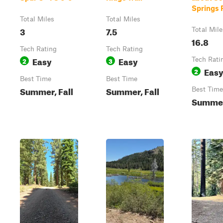
Springs 
Total Miles
Total Miles
3
7.5
Total Mile
16.8
Tech Rating
Tech Rating
Easy
Easy
2
3
Tech Rati
Eas
2
Best Time
Best Time
Summer, Fall
Summer, Fall
Best Time
Summer,