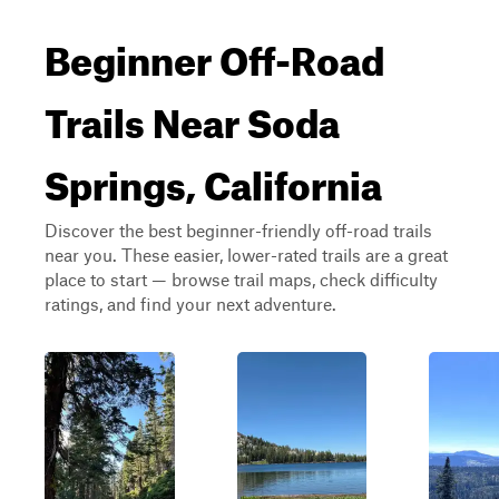
Beginner Off-Road
Trails Near Soda
Springs, California
Discover the best beginner-friendly off-road trails
near you. These easier, lower-rated trails are a great
place to start — browse trail maps, check difficulty
ratings, and find your next adventure.