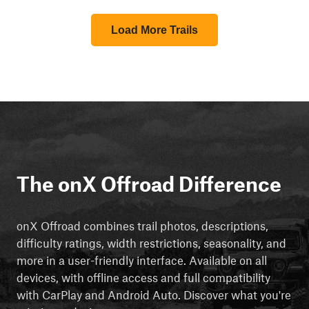
Load More Trails
The onX Offroad Difference
onX Offroad combines trail photos, descriptions,
difficulty ratings, width restrictions, seasonality, and
more in a user-friendly interface. Available on all
devices, with offline access and full compatibility
with CarPlay and Android Auto. Discover what you're