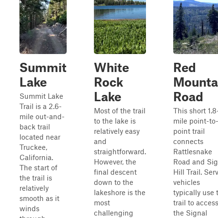
Summit
White
Red
Lake
Rock
Mounta
Lake
Road
Summit Lake
Trail is a 2.6-
Most of the trail
This short 1.8
mile out-and-
to the lake is
mile point-to
back trail
relatively easy
point trail
located near
and
connects
Truckee,
straightforward.
Rattlesnake
California.
However, the
Road and Sig
The start of
final descent
Hill Trail. Ser
the trail is
down to the
vehicles
relatively
lakeshore is the
typically use 
smooth as it
most
trail to acces
winds
challenging
the Signal