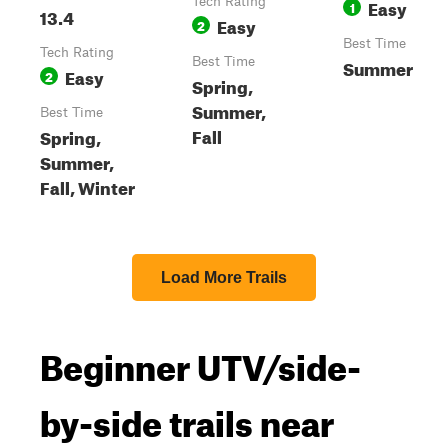
Tech Rating
Easy
1
13.4
Easy
2
Best Time
Tech Rating
Best Time
Summer
Easy
2
Spring,
Summer,
Best Time
Fall
Spring,
Summer,
Fall, Winter
Load More Trails
Beginner UTV/side-
by-side trails near