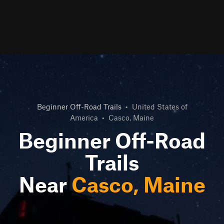
Beginner Off-Road Trails
•
United States of
America
•
Casco, Maine
Beginner Off-Road
Trails
Near
Casco, Maine