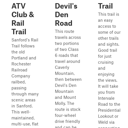
ATV
Devil's
Trail
Club &
Den
This trail is
an easy
Rail
Road
access to
Trail
This route
some of our
travels across
other trails
Sanford's Rail
two portions
and sights.
Trail follows
of two Class
Good trail
the old
6 roads that
for just
Portland and
travel around
cruising
Rochester
Caverly
and
Railroad
Mountain,
enjoying
Company
then between
the views.
railbed,
Devil's Den
It will take
passing
Mountain
you from
through many
and Mount
Intervale
scenic areas
Molly. The
Road to the
in Sanford.
route is stock
Presidential
This well-
four-wheel
Lookout or
maintained,
drive friendly
Weld via
multi-use, flat
and can be