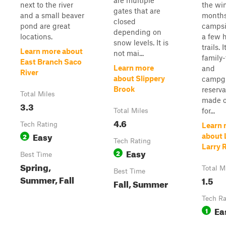
are multiple
next to the river
the wi
gates that are
and a small beaver
months
closed
pond are great
campsi
depending on
locations.
a few 
snow levels. It is
trails. I
Learn more about
not mai...
family-
East Branch Saco
Learn more
and
River
about Slippery
campg
Brook
reserva
Total Miles
made o
3.3
for...
Total Miles
4.6
Tech Rating
Learn 
Easy
2
about L
Tech Rating
Larry 
Easy
2
Best Time
Spring,
Total M
Best Time
Summer, Fall
1.5
Fall, Summer
Tech Ra
Ea
1