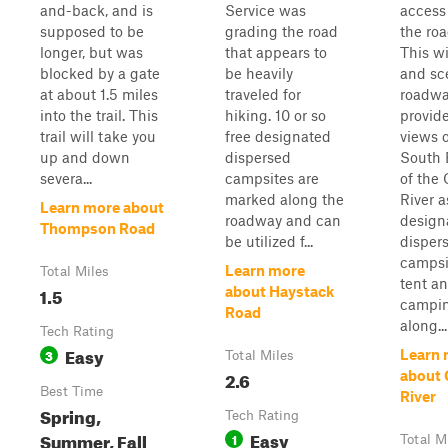
and-back, and is
Service was
access
supposed to be
grading the road
the ro
longer, but was
that appears to
This w
blocked by a gate
be heavily
and sc
at about 1.5 miles
traveled for
roadw
into the trail. This
hiking. 10 or so
provid
trail will take you
free designated
views o
up and down
dispersed
South 
severa...
campsites are
of the 
marked along the
River a
Learn more about
roadway and can
design
Thompson Road
be utilized f...
disper
campsi
Learn more
Total Miles
tent a
1.5
about Haystack
campi
Road
along...
Tech Rating
Easy
3
Learn 
Total Miles
2.6
about 
Best Time
River
Spring,
Tech Rating
Easy
Summer, Fall
1
Total M