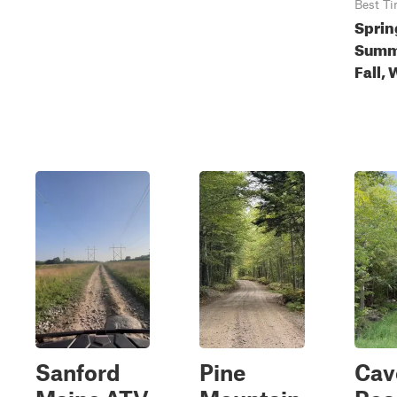
Best T
Sprin
Summ
Fall, 
Sanford
Pine
Cav