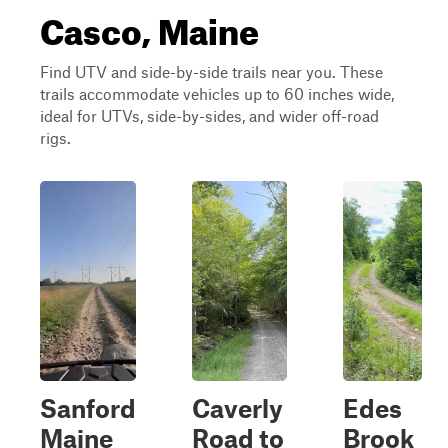
Casco, Maine
Find UTV and side-by-side trails near you. These
trails accommodate vehicles up to 60 inches wide,
ideal for UTVs, side-by-sides, and wider off-road
rigs.
Sanford
Caverly
Edes
Maine
Road to
Brook