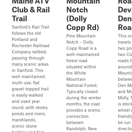
Maine ATV
Mountain
Roa
Club & Rail
Notch
Devi
Trail
(Dolly
Den
Copp Rd)
Roa
Sanford's Rail Trail
follows the old
Pine Mountain
This ro
Portland and
Notch – Dolly
travels
Rochester Railroad
Copp Road is a
two por
Company railbed,
well-maintained
two Cl
passing through
forest road
roads t
many scenic areas
situated within
around
in Sanford. This
the White
Mounta
well-maintained,
Mountain
betwee
multi-use, flat
National Forest.
Den M
gravel-topped trail
Typically closed
and M
is easily walked
during the winter
Molly. 
and used year
months, the road
is stoc
round, with stores,
provides a scenic
wheel 
ponds and rivers,
connection
friend
marshlands,
between
be run 
scenic stone
Randolph, New
directi