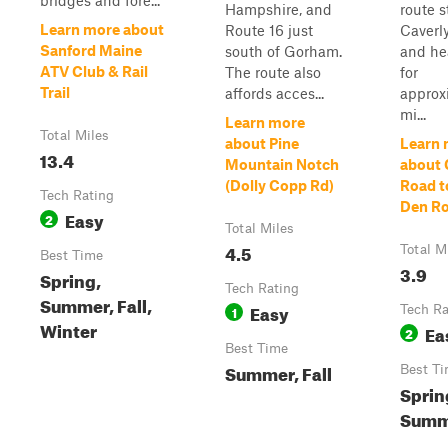
bridges and fore...
Hampshire, and
route s
Learn more about
Route 16 just
Caverl
Sanford Maine
south of Gorham.
and he
ATV Club & Rail
The route also
for
Trail
affords acces...
approx
mi...
Learn more
Total Miles
about Pine
Learn 
13.4
Mountain Notch
about 
(Dolly Copp Rd)
Road t
Tech Rating
Den R
Easy
2
Total Miles
4.5
Total M
Best Time
3.9
Spring,
Tech Rating
Summer, Fall,
Easy
1
Tech Ra
Winter
Ea
2
Best Time
Summer, Fall
Best T
Sprin
Summe