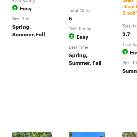
Learn 
Tech Rating
Easy
about 
2
Total Miles
Brook T
5
Best Time
Spring,
Total M
Tech Rating
3.7
Summer, Fall
Easy
2
Tech Ra
Best Time
Ea
1
Spring,
Summer, Fall
Best T
Summ