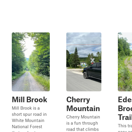
Mill Brook
Cherry
Ede
Mountain
Bro
Mill Brook is a
short spur road in
Trai
Cherry Mountain
White Mountain
is a fun through
This tra
National Forest
road that climbs
easy a