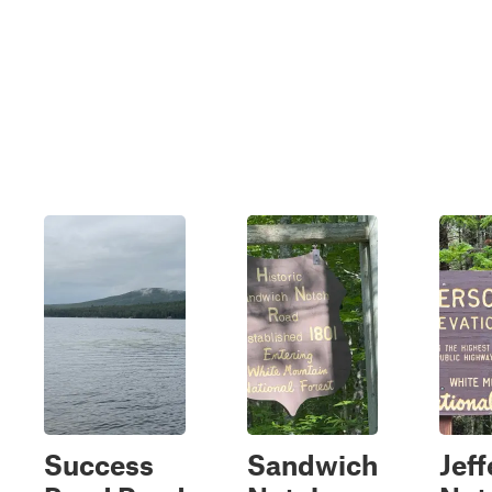
Success
Sandwich
Jef