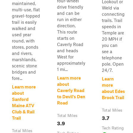
four-wheel
Lookout or
maintained,
drive friendly
Weld via
multi-use, flat
and can be
connecting
gravel-topped
run in either
trails. Trail
trail is easily
direction.
speeds in
walked and
This route
Temple are
used year
starts on
20 MPH if
round, with
Caverly Road
you can
stores, ponds
and heads
see a
and rivers,
West for
telephone
marshlands,
approximately
pole. Open
scenic stone
1 mi...
24/7.
bridges and
Learn more
fore...
Learn
about
more
Learn more
Caverly Road
about Edes
about
to Devil's Den
Brook Trail
Sanford
Road
Maine ATV
Total Miles
Club & Rail
Total Miles
3.7
Trail
3.9
Tech Rating
Total Miles