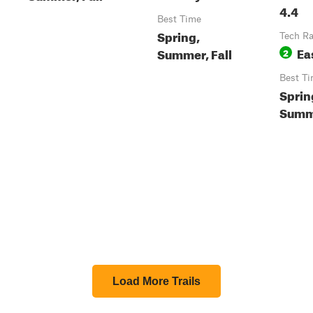
4.4
Best Time
Spring,
Tech Ra
Ea
Summer, Fall
2
Best T
Sprin
Summe
Load More Trails