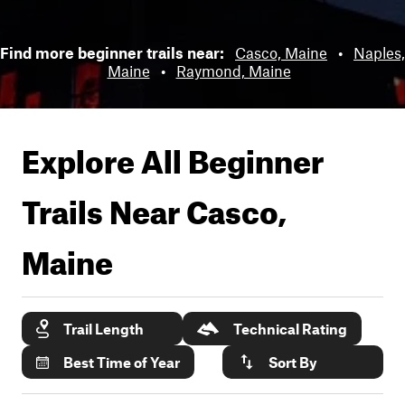
Find more beginner trails near:
Casco, Maine
•
Naples,
Maine
•
Raymond, Maine
Explore All Beginner
Trails Near
Casco,
Maine
Trail Length
Technical Rating
Best Time of Year
Sort By