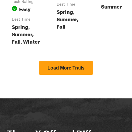
Tech Rating
Best Time
Summer
Easy
2
Spring,
Summer,
Best Time
Fall
Spring,
Summer,
Fall, Winter
Load More Trails