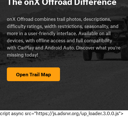
The onX Offroad Difference
onX Offroad combines trail photos, descriptions,
difficulty ratings, width restrictions, seasonality, and
more in a user-friendly interface. Available on all
devices, with offline access and full compatibility
with CarPlay and Android Auto. Discover what you're
missing today!
Open Trail Map
cript async src="https://js.adsrvr.org/up_loader.3.0.0.js">