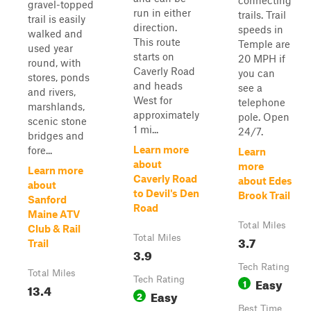
connecting
gravel-topped
run in either
trails. Trail
trail is easily
direction.
speeds in
walked and
This route
Temple are
used year
starts on
20 MPH if
round, with
Caverly Road
you can
stores, ponds
and heads
see a
and rivers,
West for
telephone
marshlands,
approximately
pole. Open
scenic stone
1 mi...
24/7.
bridges and
Learn more
fore...
Learn
about
more
Learn more
Caverly Road
about Edes
about
to Devil's Den
Brook Trail
Sanford
Road
Maine ATV
Total Miles
Club & Rail
Total Miles
3.7
Trail
3.9
Tech Rating
Total Miles
Tech Rating
Easy
1
13.4
Easy
2
Best Time