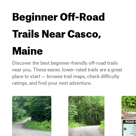
Beginner Off-Road
Trails Near Casco,
Maine
Discover the best beginner-friendly off-road trails
near you. These easier, lower-rated trails are a great
place to start — browse trail maps, check difficulty
ratings, and find your next adventure.