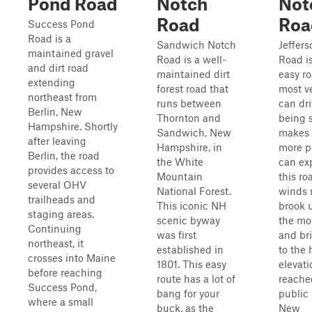
Pond Road
Notch
Not
Road
Roa
Success Pond
Road is a
Sandwich Notch
Jeffer
maintained gravel
Road is a well-
Road is
and dirt road
maintained dirt
easy ro
extending
forest road that
most v
northeast from
runs between
can dri
Berlin, New
Thornton and
being s
Hampshire. Shortly
Sandwich, New
makes 
after leaving
Hampshire, in
more p
Berlin, the road
the White
can ex
provides access to
Mountain
this ro
several OHV
National Forest.
winds 
trailheads and
This iconic NH
brook 
staging areas.
scenic byway
the mo
Continuing
was first
and br
northeast, it
established in
to the 
crosses into Maine
1801. This easy
elevati
before reaching
route has a lot of
reache
Success Pond,
bang for your
public 
where a small
buck, as the
New