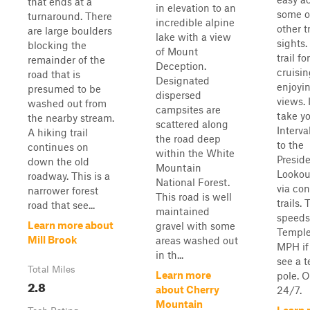
that ends at a
in elevation to an
some o
turnaround. There
incredible alpine
other t
are large boulders
lake with a view
sights
blocking the
of Mount
trail fo
remainder of the
Deception.
cruisi
road that is
Designated
enjoyi
presumed to be
dispersed
views. I
washed out from
campsites are
take y
the nearby stream.
scattered along
Interv
A hiking trail
the road deep
to the
continues on
within the White
Preside
down the old
Mountain
Lookou
roadway. This is a
National Forest.
via co
narrower forest
This road is well
trails. T
road that see...
maintained
speeds
Learn more about
gravel with some
Temple
Mill Brook
areas washed out
MPH if
in th...
see a 
Total Miles
Learn more
pole. 
2.8
about Cherry
24/7.
Mountain