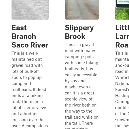
East
Slippery
Litt
Branch
Brook
Lar
Saco River
Roa
This is a gravel
road with many
This is a well-
This is
camping spots
maintained dirt
mainta
with some hiking
gravel road with
and-ou
trailheads. It is
lots of pull-off
road in
easily accessible
spots to pop up
White 
by suv and
camp and
Nation
maybe even a
trailheads. It dead
Forest'
car. It is a great
ends at a hiking
Hastin
scenic view of
trail. There are a
Campgr
the river both on
lot of scenic views
double
the way to the
and a bridge
of the 
trail and while on
crossing over the
snowm
the trail. There
river. A campsite is
trail s