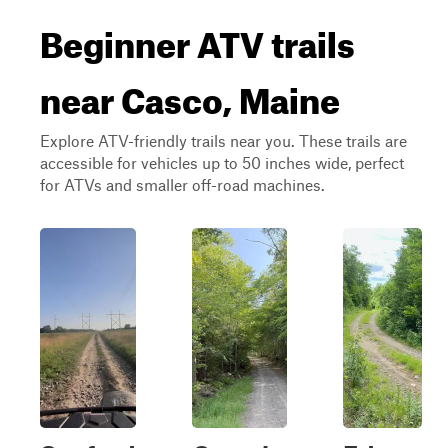
Beginner ATV trails
near Casco, Maine
Explore ATV-friendly trails near you. These trails are
accessible for vehicles up to 50 inches wide, perfect
for ATVs and smaller off-road machines.