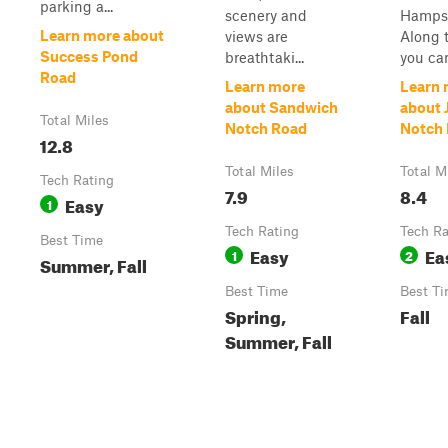
parking a...
scenery and
Hampsh
Learn more about
views are
Along t
Success Pond
breathtaki...
you can 
Road
Learn more
Learn 
about Sandwich
about 
Total Miles
Notch Road
Notch
12.8
Total Miles
Total M
Tech Rating
7.9
8.4
Easy
1
Tech Rating
Tech Ra
Best Time
Easy
Ea
1
2
Summer, Fall
Best Time
Best T
Spring,
Fall
Summer, Fall