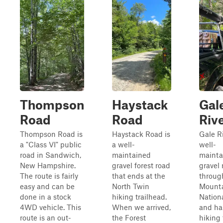
Thompson
Haystack
Gal
Road
Road
Riv
Thompson Road is
Haystack Road is
Gale Ri
a "Class VI" public
a well-
well-
road in Sandwich,
maintained
mainta
New Hampshire.
gravel forest road
gravel 
The route is fairly
that ends at the
throug
easy and can be
North Twin
Mount
done in a stock
hiking trailhead.
Nation
4WD vehicle. This
When we arrived,
and ha
route is an out-
the Forest
hiking 