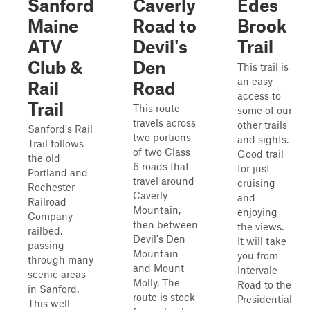
Sanford
Caverly
Edes
Maine
Road to
Brook
ATV
Devil's
Trail
Club &
Den
This trail is
an easy
Rail
Road
access to
Trail
This route
some of our
travels across
other trails
Sanford's Rail
two portions
and sights.
Trail follows
of two Class
Good trail
the old
6 roads that
for just
Portland and
travel around
cruising
Rochester
Caverly
and
Railroad
Mountain,
enjoying
Company
then between
the views.
railbed,
Devil's Den
It will take
passing
Mountain
you from
through many
and Mount
Intervale
scenic areas
Molly. The
Road to the
in Sanford.
route is stock
Presidential
This well-