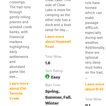
crossings.
ruts have
side of Clear
The trail runs
formed
Lake is more for
through
which can
camping as the
gently rolling
make
other side has a
prairies and
passage
dock and a boat
wooded creek
difficult,
ramp for day ...
banks, with
especially
Learn more
historical
during wet
about Hopewell
markers
weather.
Road
highlighting
Additionally,
early
there are
settlements
Total Miles
optional
1.6
and
very deep
abundant
mud holes
Tech Rating
game like
on the trail,
Easy
2
dee...
...
Learn more
Learn more
Best Time
about Old
about B-42
Spring,
Tenmile
Summer, Fall,
Creek
Total Miles
Winter
0.1