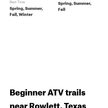
Spring, Summer,
Best Time
Spring, Summer,
Fall
Fall, Winter
Beginner ATV trails
near Rowlett, Texas