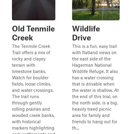
Old Tenmile
Wildlife
Creek
Drive
The Tenmile Creek
This is a fun, easy trail
Trail offers a mix of
with flatland views on
rocky and clayey
the east side of the
terrain with
Hagerman National
limestone banks.
Wildlife Refuge. It also
Watch for boulder
has a water crossing
fields, loose climbs,
that is drivable when
and water crossings.
the water is shallow. At
The trail runs
the end of this trial, on
through gently
the north side, is a big,
rolling prairies and
heavily treed picnic
wooded creek banks,
area for family and
with historical
friends to hang out for
markers highlighting
th...