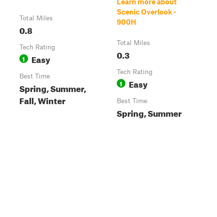
Learn more about
Scenic Overlook -
Total Miles
900H
0.8
Total Miles
Tech Rating
0.3
Easy
1
Tech Rating
Best Time
Easy
1
Spring, Summer,
Fall, Winter
Best Time
Spring, Summer