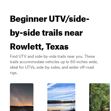
Beginner UTV/side-
by-side trails near
Rowlett, Texas
Find UTV and side-by-side trails near you. These
trails accommodate vehicles up to 60 inches wide,
ideal for UTVs, side-by-sides, and wider off-road
rigs.