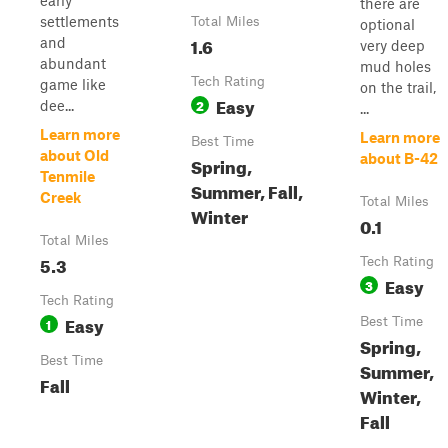
early
there are
settlements
Total Miles
optional
1.6
and
very deep
abundant
mud holes
Tech Rating
game like
on the trail,
Easy
2
dee...
...
Learn more
Learn more
Best Time
about Old
about B-42
Spring,
Tenmile
Summer, Fall,
Creek
Total Miles
Winter
0.1
Total Miles
5.3
Tech Rating
Easy
3
Tech Rating
Easy
1
Best Time
Spring,
Best Time
Summer,
Fall
Winter,
Fall