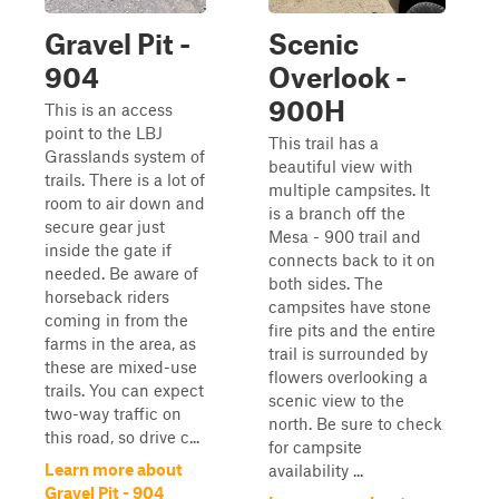
Gravel Pit -
Scenic
904
Overlook -
900H
This is an access
point to the LBJ
This trail has a
Grasslands system of
beautiful view with
trails. There is a lot of
multiple campsites. It
room to air down and
is a branch off the
secure gear just
Mesa - 900 trail and
inside the gate if
connects back to it on
needed. Be aware of
both sides. The
horseback riders
campsites have stone
coming in from the
fire pits and the entire
farms in the area, as
trail is surrounded by
these are mixed-use
flowers overlooking a
trails. You can expect
scenic view to the
two-way traffic on
north. Be sure to check
this road, so drive c...
for campsite
Learn more about
availability ...
Gravel Pit - 904