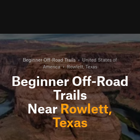
Beginner Off-Road Trails
•
United States of
America
•
Rowlett, Texas
Beginner Off-Road
Trails
Near
Rowlett,
Texas