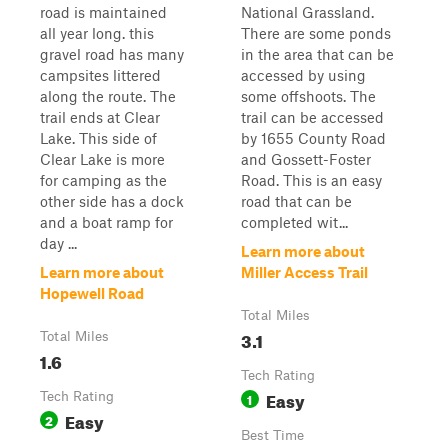
road is maintained
National Grassland.
all year long. this
There are some ponds
gravel road has many
in the area that can be
campsites littered
accessed by using
along the route. The
some offshoots. The
trail ends at Clear
trail can be accessed
Lake. This side of
by 1655 County Road
Clear Lake is more
and Gossett-Foster
for camping as the
Road. This is an easy
other side has a dock
road that can be
and a boat ramp for
completed wit...
day ...
Learn more about
Learn more about
Miller Access Trail
Hopewell Road
Total Miles
3.1
Total Miles
1.6
Tech Rating
Easy
Tech Rating
1
Easy
2
Best Time