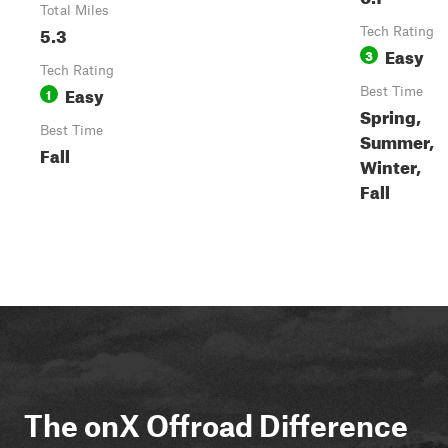
Total Miles
5.3
Tech Rating
Easy
3
Tech Rating
Easy
1
Best Time
Spring,
Best Time
Summer,
Fall
Winter,
Fall
The onX Offroad Difference