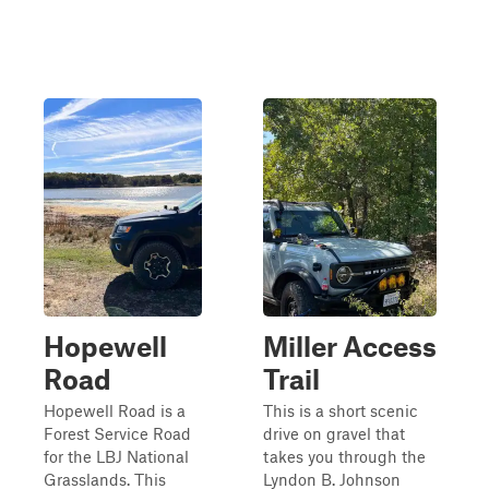
Hopewell
Miller Access
Road
Trail
Hopewell Road is a
This is a short scenic
Forest Service Road
drive on gravel that
for the LBJ National
takes you through the
Grasslands. This
Lyndon B. Johnson