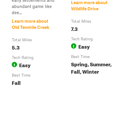
early settlements and
Learn more about
abundant game like
Wildlife Drive
dee...
Learn more about
Total Miles
7.3
Old Tenmile Creek
Tech Rating
Total Miles
Easy
5.3
1
Best Time
Tech Rating
Spring, Summer,
Easy
1
Fall, Winter
Best Time
Fall