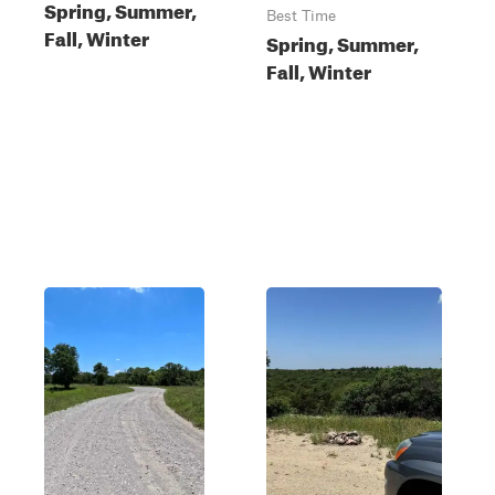
Spring, Summer,
Best Time
Fall, Winter
Spring, Summer,
Fall, Winter