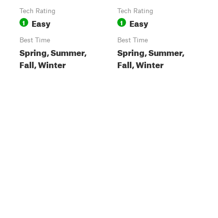
Tech Rating
Tech Rating
Easy
Easy
1
1
Best Time
Best Time
Spring, Summer,
Spring, Summer,
Fall, Winter
Fall, Winter