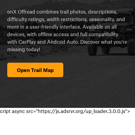
onX Offroad combines trail photos, descriptions,
difficulty ratings, width restrictions, seasonality, and
more in a user-friendly interface. Available on all
devices, with offline access and full compatibility
with CarPlay and Android Auto. Discover what you're
missing today!
Open Trail Map
cript async src="https://js.adsrvr.org/up_loader.3.0.0.js">