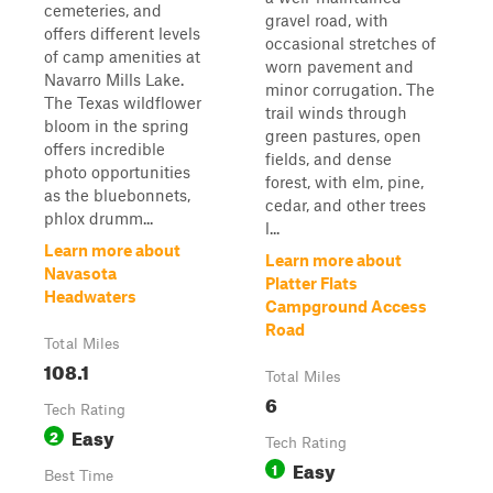
cemeteries, and
gravel road, with
offers different levels
occasional stretches of
of camp amenities at
worn pavement and
Navarro Mills Lake.
minor corrugation. The
The Texas wildflower
trail winds through
bloom in the spring
green pastures, open
offers incredible
fields, and dense
photo opportunities
forest, with elm, pine,
as the bluebonnets,
cedar, and other trees
phlox drumm...
l...
Learn more about
Learn more about
Navasota
Platter Flats
Headwaters
Campground Access
Road
Total Miles
108.1
Total Miles
6
Tech Rating
Easy
2
Tech Rating
Easy
1
Best Time