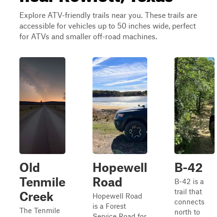
Explore ATV-friendly trails near you. These trails are
accessible for vehicles up to 50 inches wide, perfect
for ATVs and smaller off-road machines.
Old
Hopewell
B-42
Tenmile
Road
B-42 is a
trail that
Creek
Hopewell Road
connects
is a Forest
The Tenmile
north to
Service Road for