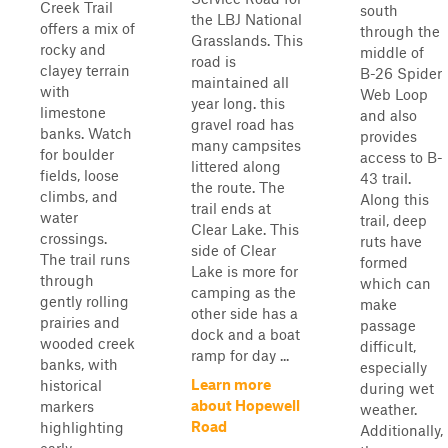
Creek Trail
south
the LBJ National
offers a mix of
through the
Grasslands. This
rocky and
middle of
road is
clayey terrain
B-26 Spider
maintained all
with
Web Loop
year long. this
limestone
and also
gravel road has
banks. Watch
provides
many campsites
for boulder
access to B-
littered along
fields, loose
43 trail.
the route. The
climbs, and
Along this
trail ends at
water
trail, deep
Clear Lake. This
crossings.
ruts have
side of Clear
The trail runs
formed
Lake is more for
through
which can
camping as the
gently rolling
make
other side has a
prairies and
passage
dock and a boat
wooded creek
difficult,
ramp for day ...
banks, with
especially
Learn more
historical
during wet
about Hopewell
markers
weather.
Road
highlighting
Additionally,