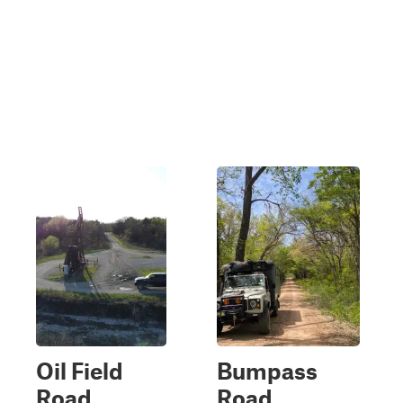
Oil Field
Bumpass
Road
Road