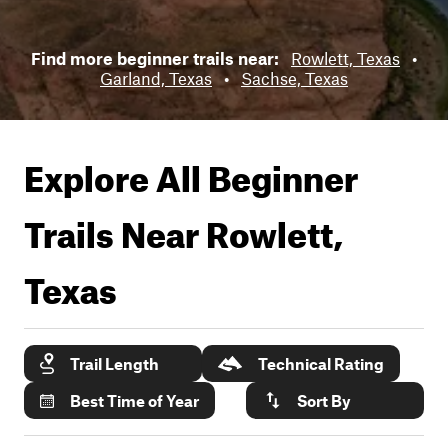
Find more beginner trails near:
Rowlett, Texas
•
Garland, Texas
•
Sachse, Texas
Explore All Beginner
Trails Near
Rowlett,
Texas
Trail Length
Technical Rating
Best Time of Year
Sort By