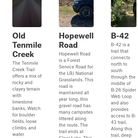
Old
Hopewell
B-42
Tenmile
Road
B-42 is a
trail that
Creek
Hopewell Road
connects
is a Forest
The Tenmile
north to
Service Road for
Creek Trail
south
the LBJ National
offers a mix of
through the
Grasslands. This
rocky and
middle of
road is
clayey terrain
B-26 Spider
maintained all
with
Web Loop
year long. this
limestone
and also
gravel road has
banks. Watch
provides
many campsites
for boulder
access to B-
littered along
fields, loose
43 trail.
the route. The
climbs, and
Along this
trail ends at
water
trail, deep
Clear Lake. This