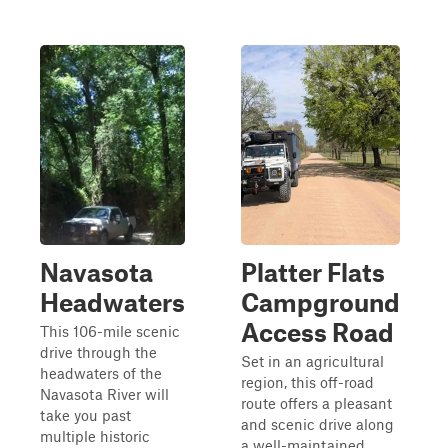
Navasota
Platter Flats
Headwaters
Campground
Access Road
This 106-mile scenic
drive through the
Set in an agricultural
headwaters of the
region, this off-road
Navasota River will
route offers a pleasant
take you past
and scenic drive along
multiple historic
a well-maintained