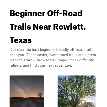
Beginner Off-Road
Trails Near Rowlett,
Texas
Discover the best beginner-friendly off-road trails
near you. These easier, lower-rated trails are a great
place to start — browse trail maps, check difficulty
ratings, and find your next adventure.