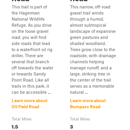
This trail is part of
This narrow, off-road
the Hagerman
gravel trail winds
National Wildlife
through a humid,
Refuge. As you drive
almost subtropical
on the loose gravel
landscape of expansive
road, you will find
green pastures and
side roads that lead
shaded woodland.
to a waterfront oil rig
Trees grow close to the
driller. There are
roadside, with drainage
several that branch
channels helping
off towards the water
manage runoff, and a
or towards Sandy
large, striking tree in
Point Road. Like all
the center of the trail
trails in this park, it
serves as a memorable
can be accessible ...
natural ...
Learn more about
Learn more about
Oil Field Road
Bumpass Road
Total Miles
Total Miles
1.5
3