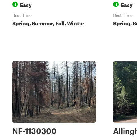
Easy
Easy
1
1
Best Time
Best Time
Spring, Summer, Fall, Winter
Spring, S
NF-1130300
Alling