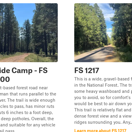
ide Camp - FS
FS 1217
800
This is a wide, gravel-based 
in the National Forest. The tr
rt-based forest road near
some heavy washboard and p
n that runs parallel to the
you to avoid, so for comfort's 
ver. The trail is wide enough
would be best to air down you
icles to pass, has minor ruts
This trail is relatively flat and
s 6 inches to a foot deep,
dense forest view and a view
 deep potholes. Overall, the
ridges surrounding you. Any..
y and suitable for any vehicle
Learn more about FS 1217
il pass...