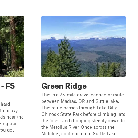
 - FS
Green Ridge
This is a 75-mile gravel connector route
between Madras, OR and Suttle lake.
, hard-
This route passes through Lake Billy
th heavy
Chinook State Park before climbing into
ds near the
the forest and dropping steeply down to
king trail
the Metolius River. Once across the
you get
Metolius, continue on to Suttle Lake.