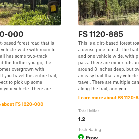
20-000
FS 1120-885
rt-based forest road that is
This is a dirt-based forest r
 vehicle-wide with room to
a dense pine forest. The trail
rail has some two-track
and one vehicle wide, with p
nd the further you go, the
pass. There are minor ruts 
comes overgrown with
around 8 inches deep, but ove
f you travel this entire trail,
an easy trail that any vehicle
pect to pick up some
travel. There are multiple ca
n your vehicle. There are
along the trail, and you ...
Learn more about FS 1120-
 about FS 1220-000
Total Miles
1.2
Tech Rating
Easy
2