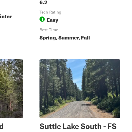
6.2
Tech Rating
inter
Easy
1
Best Time
Spring, Summer, Fall
rd
Suttle Lake South - FS