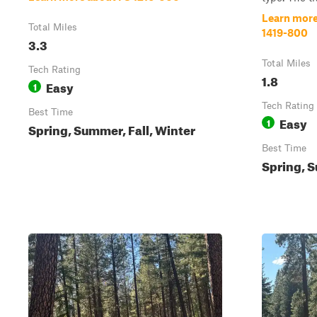
Learn more
Total Miles
1419-800
3.3
Total Miles
Tech Rating
1.8
Easy
1
Tech Rating
Best Time
Easy
1
Spring, Summer, Fall, Winter
Best Time
Spring, S