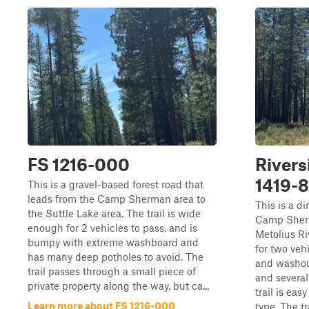
FS 1216-000
Rivers
1419-
This is a gravel-based forest road that
leads from the Camp Sherman area to
This is a di
the Suttle Lake area. The trail is wide
Camp Sherma
enough for 2 vehicles to pass, and is
Metolius Ri
bumpy with extreme washboard and
for two veh
has many deep potholes to avoid. The
and washout
trail passes through a small piece of
and several
private property along the way, but ca...
trail is eas
Learn more about FS 1216-000
type. The tra