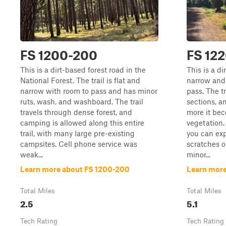
FS 1200-200
FS 12
This is a dirt-based forest road in the
This is a di
National Forest. The trail is flat and
narrow and
narrow with room to pass and has minor
pass. The t
ruts, wash, and washboard. The trail
sections, a
travels through dense forest, and
more it be
camping is allowed along this entire
vegetation. I
trail, with many large pre-existing
you can ex
campsites. Cell phone service was
scratches o
weak...
minor...
Learn more about FS 1200-200
Learn more
Total Miles
Total Miles
2.5
5.1
Tech Rating
Tech Rating