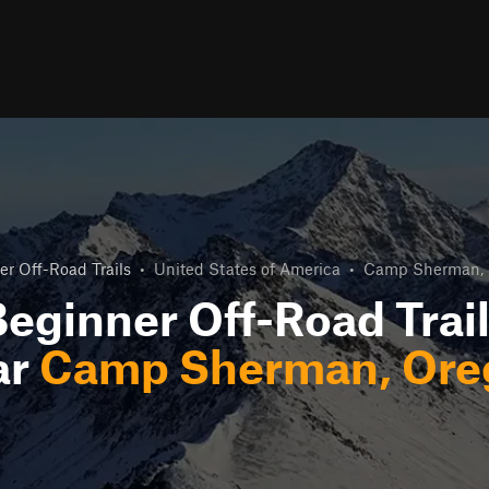
r Off-Road Trails
•
United States of America
•
Camp Sherman, 
eginner Off-Road Trai
ar
Camp Sherman, Ore