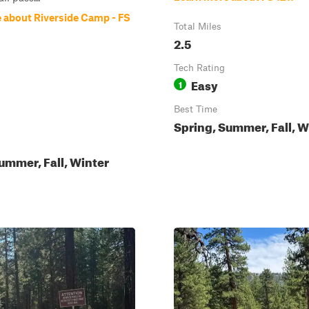
 about Riverside Camp - FS
Total Miles
2.5
Tech Rating
Easy
1
Best Time
Spring, Summer, Fall, W
ummer, Fall, Winter