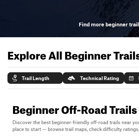
Find more beginner trai
Explore All Beginner Trai
Trail Length
Technical Rating
Beginner Off-Road Trail
Discover the best beginner-friendly off-road trails near you
place to start — browse trail maps, check difficulty rating