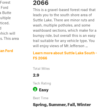
2066
 Forest
n Ford
This is a gravel-based forest road that
a Butte
leads you to the south shore area of
ultiple
Suttle Lake. There are minor ruts and
ticed.
wash, multiple potholes, and some
d
washboard sections, which make for a
hich will
bumpy ride, but overall this is an easy
es. This area
trail suitable for any vehicle type. You
will enjoy views of Mt Jefferson ...
ian Ford
Learn more about Suttle Lake South -
FS 2066
Total Miles
2.9
Tech Rating
Easy
2
Best Time
Spring, Summer, Fall, Winter