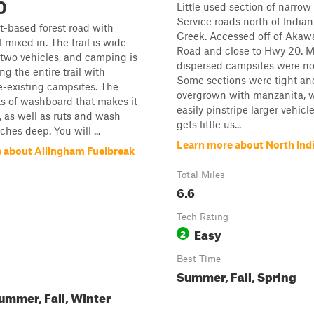
0
Little used section of narrow
Service roads north of India
rt-based forest road with
Creek. Accessed off of Akaw
 mixed in. The trail is wide
Road and close to Hwy 20. M
two vehicles, and camping is
dispersed campsites were no
ng the entire trail with
Some sections were tight an
e-existing campsites. The
overgrown with manzanita, w
ts of washboard that makes it
easily pinstripe larger vehicl
 as well as ruts and wash
gets little us...
hes deep. You will ...
Learn more about North Ind
 about Allingham Fuelbreak
Total Miles
6.6
Tech Rating
Easy
2
Best Time
Summer, Fall, Spring
ummer, Fall, Winter