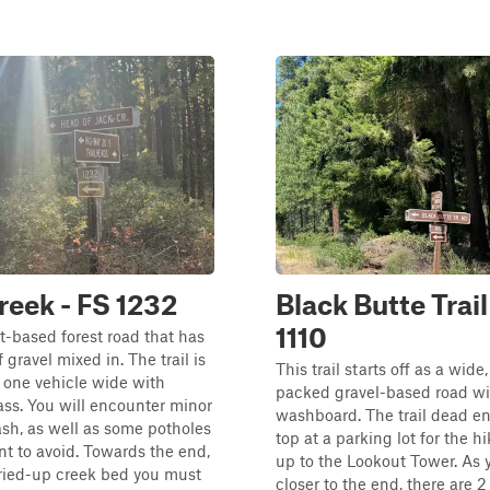
reek - FS 1232
Black Butte Trail
1110
rt-based forest road that has
of gravel mixed in. The trail is
This trail starts off as a wide
 one vehicle wide with
packed gravel-based road wi
ass. You will encounter minor
washboard. The trail dead en
sh, as well as some potholes
top at a parking lot for the hi
nt to avoid. Towards the end,
up to the Lookout Tower. As 
dried-up creek bed you must
closer to the end, there are 2