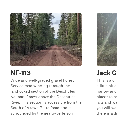
NF-113
Jack C
Wide and well-graded gravel Forest
This is a di
Service road winding through the
a little bit 
landlocked section of the Deschutes
narrow and
National Forest above the Deschutes
places to p
River. This section is accessible from the
ruts and wa
South of Akawa Butte Road and is
you will wa
surrounded by the nearby Jefferson
there is a 