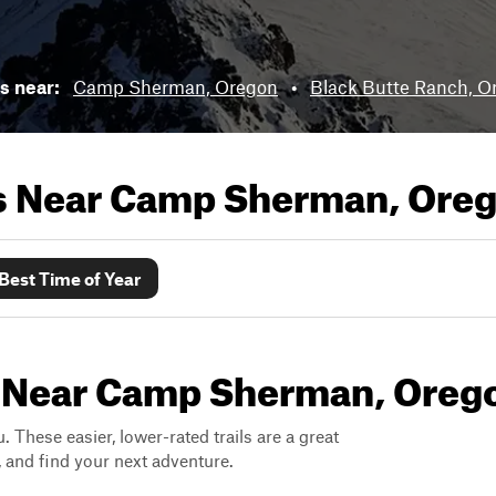
ls near:
Camp Sherman, Oregon
•
Black Butte Ranch, O
ls Near
Camp Sherman, Ore
Best Time of Year
s Near Camp Sherman, Oreg
. These easier, lower-rated trails are a great
s, and find your next adventure.