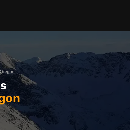
Oregon
ls
gon