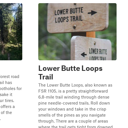
Lower Butte Loops
Trail
forest road
ail has
The Lower Butte Loops, also known as
otholes for
FSR 1105, is a pretty straightforward
sake it
6.8-mile trail winding through dense
r tires.
pine needle-covered trails. Roll down
 offers a
your windows and take in the crisp
 of the
smells of the pines as you navigate
.
through. There are a couple of areas
where the trail gets tight from downed