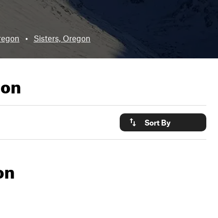
regon
•
Sisters, Oregon
gon
Sort By
on