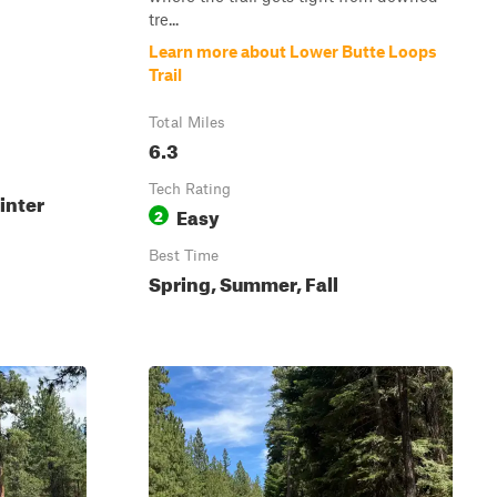
tre...
Learn more about Lower Butte Loops
Trail
Total Miles
6.3
Tech Rating
inter
Easy
2
Best Time
Spring, Summer, Fall