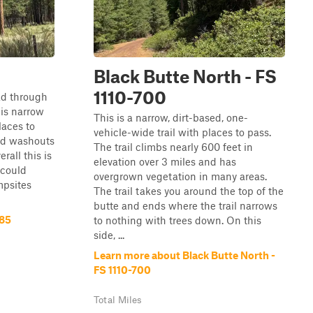
Black Butte North - FS
1110-700
oad through
 is narrow
This is a narrow, dirt-based, one-
laces to
vehicle-wide trail with places to pass.
and washouts
The trail climbs nearly 600 feet in
rall this is
elevation over 3 miles and has
 could
overgrown vegetation in many areas.
mpsites
The trail takes you around the top of the
butte and ends where the trail narrows
885
to nothing with trees down. On this
side, ...
Learn more about Black Butte North -
FS 1110-700
Total Miles