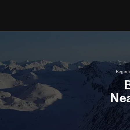
Beginne
B
Ne