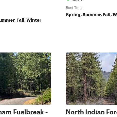
Best Time
Spring, Summer, Fall, W
ummer, Fall, Winter
ham Fuelbreak -
North Indian Fo