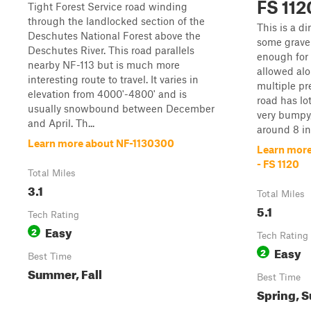
FS 112
Tight Forest Service road winding
through the landlocked section of the
This is a di
Deschutes National Forest above the
some gravel
Deschutes River. This road parallels
enough for 
nearby NF-113 but is much more
allowed alo
interesting route to travel. It varies in
multiple pr
elevation from 4000'-4800' and is
road has lo
usually snowbound between December
very bumpy,
and April. Th...
around 8 inc
Learn more about NF-1130300
Learn more
- FS 1120
Total Miles
3.1
Total Miles
5.1
Tech Rating
Easy
2
Tech Rating
Easy
2
Best Time
Summer, Fall
Best Time
Spring, S