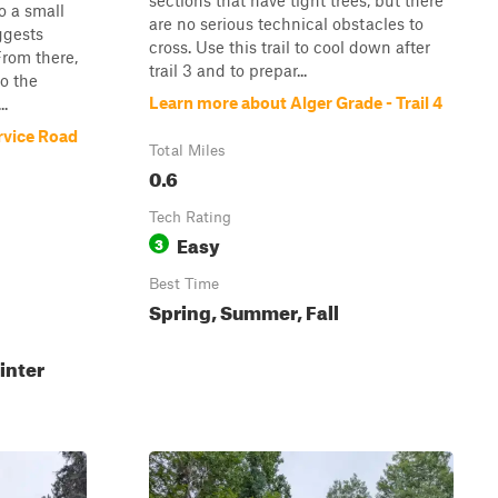
sections that have tight trees, but there
o a small
are no serious technical obstacles to
ggests
cross. Use this trail to cool down after
From there,
trail 3 and to prepar...
to the
Learn more about Alger Grade - Trail 4
..
rvice Road
Total Miles
0.6
Tech Rating
Easy
3
Best Time
Spring, Summer, Fall
inter