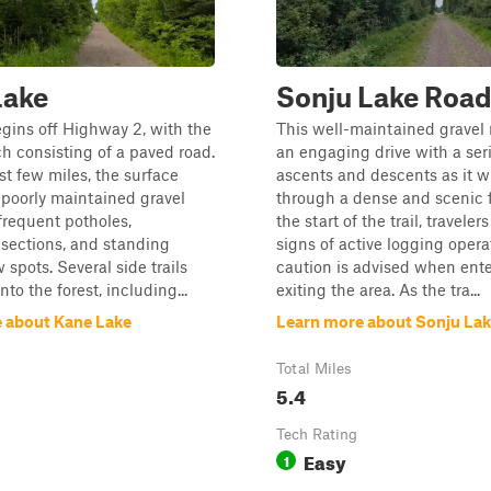
Lake
Sonju Lake Roa
begins off Highway 2, with the
This well-maintained gravel 
tch consisting of a paved road.
an engaging drive with a seri
rst few miles, the surface
ascents and descents as it w
poorly maintained gravel
through a dense and scenic f
requent potholes,
the start of the trail, travele
sections, and standing
signs of active logging opera
 spots. Several side trails
caution is advised when ente
nto the forest, including...
exiting the area. As the tra...
 about Kane Lake
Learn more about Sonju La
Total Miles
5.4
Tech Rating
Easy
1