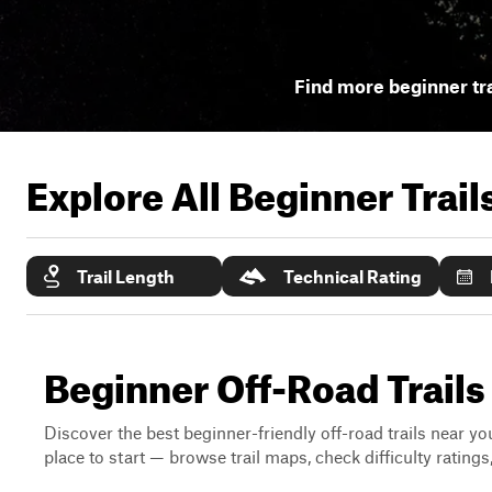
Find more beginner tra
Explore All Beginner Trai
Trail Length
Technical Rating
Beginner Off-Road Trails
Discover the best beginner-friendly off-road trails near you
place to start — browse trail maps, check difficulty rating