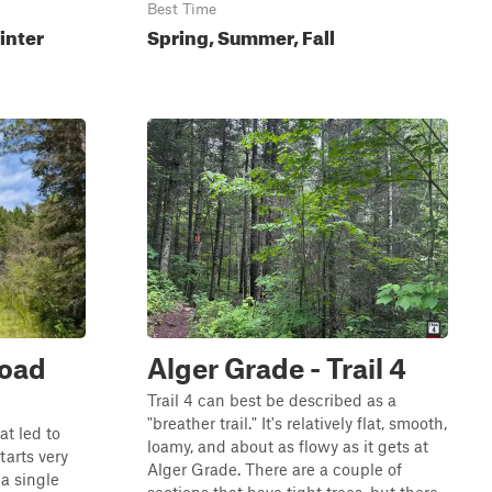
Best Time
inter
Spring, Summer, Fall
Road
Alger Grade - Trail 4
Trail 4 can best be described as a
"breather trail." It's relatively flat, smooth,
at led to
loamy, and about as flowy as it gets at
tarts very
Alger Grade. There are a couple of
a single