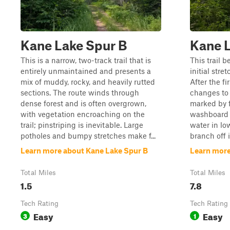
Kane Lake Spur B
Kane 
This is a narrow, two-track trail that is
This trail 
entirely unmaintained and presents a
initial stre
mix of muddy, rocky, and heavily rutted
After the fi
sections. The route winds through
changes to 
dense forest and is often overgrown,
marked by f
with vegetation encroaching on the
washboard 
trail; pinstriping is inevitable. Large
water in low
potholes and bumpy stretches make f...
branch off i
Learn more about Kane Lake Spur B
Learn more
Total Miles
Total Miles
1.5
7.8
Tech Rating
Tech Rating
Easy
Easy
3
1