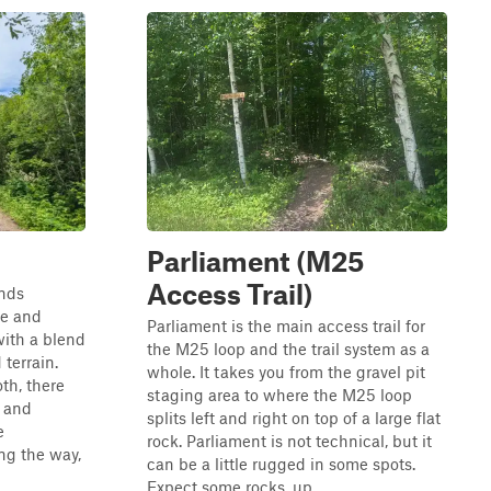
Parliament (M25
Access Trail)
inds
ne and
Parliament is the main access trail for
with a blend
the M25 loop and the trail system as a
terrain.
whole. It takes you from the gravel pit
oth, there
staging area to where the M25 loop
s and
splits left and right on top of a large flat
e
rock. Parliament is not technical, but it
ng the way,
can be a little rugged in some spots.
Expect some rocks, up...