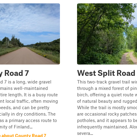
y Road 7
West Split Road
 7 is a long, wide gravel
This two-track gravel trail w
remains well-maintained
through a mixed forest of pi
tire length. It is a busy route
birch, offering a quiet route 
nt local traffic, often moving
of natural beauty and rugged 
peeds, and can be pretty
While the trail is mostly smo
ially in dry conditions. The
are occasional rocky patche
 as a primary access route to
potholes, and it appears to b
ty of Finland...
infrequently maintained. Alo
severa...
 about County Road 7