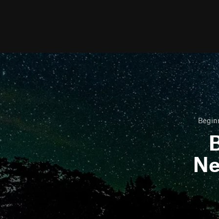
Beginn
B
Ne