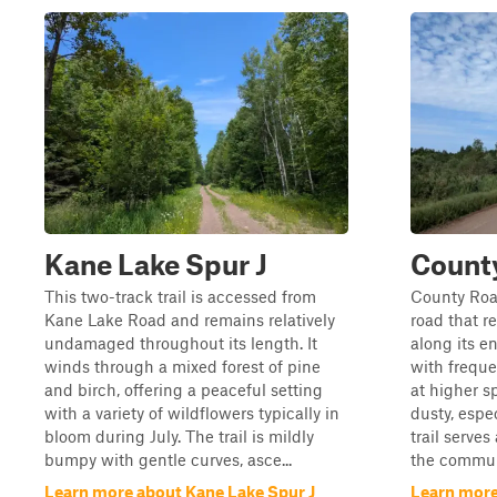
Kane Lake Spur J
Count
This two-track trail is accessed from
County Road
Kane Lake Road and remains relatively
road that 
undamaged throughout its length. It
along its en
winds through a mixed forest of pine
with freque
and birch, offering a peaceful setting
at higher s
with a variety of wildflowers typically in
dusty, espec
bloom during July. The trail is mildly
trail serves
bumpy with gentle curves, asce...
the communi
Learn more about Kane Lake Spur J
Learn more