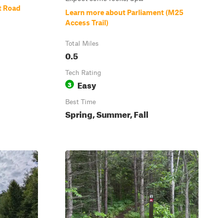
t Road
Learn more about Parliament (M25
Access Trail)
Total Miles
0.5
Tech Rating
Easy
3
Best Time
Spring, Summer, Fall