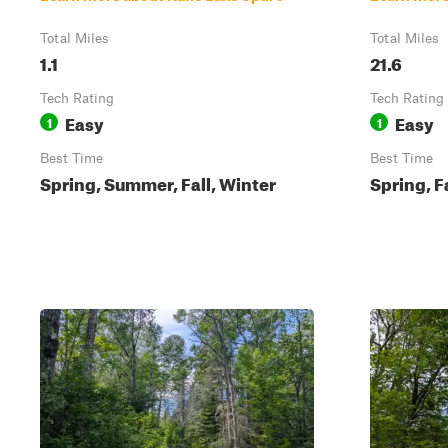
Total Miles
Total Miles
1.1
21.6
Tech Rating
Tech Rating
Easy
Easy
1
1
Best Time
Best Time
Spring, Summer, Fall, Winter
Spring, F