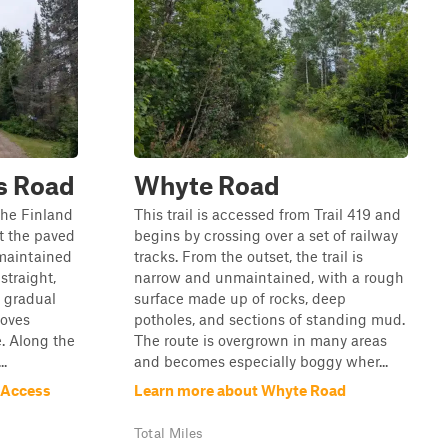
s Road
Whyte Road
 the Finland
This trail is accessed from Trail 419 and
t the paved
begins by crossing over a set of railway
-maintained
tracks. From the outset, the trail is
straight,
narrow and unmaintained, with a rough
 gradual
surface made up of rocks, deep
moves
potholes, and sections of standing mud.
. Along the
The route is overgrown in many areas
..
and becomes especially boggy wher...
 Access
Learn more about Whyte Road
Total Miles