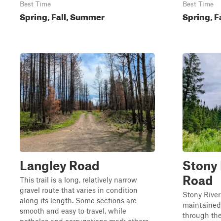
Best Time
Best Time
Spring, Fall, Summer
Spring, F
Langley Road
Stony 
Road
This trail is a long, relatively narrow
gravel route that varies in condition
Stony River
along its length. Some sections are
maintained 
smooth and easy to travel, while
through the 