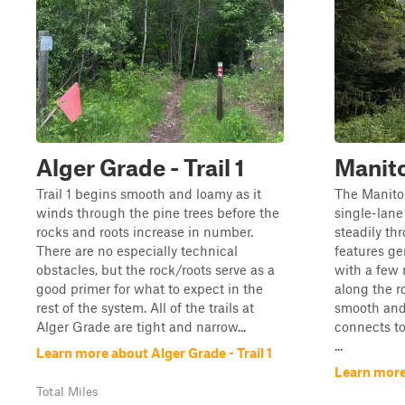
Alger Grade - Trail 1
Manito
Trail 1 begins smooth and loamy as it
The Manitou
winds through the pine trees before the
single-lane
rocks and roots increase in number.
steadily thr
There are no especially technical
features ge
obstacles, but the rock/roots serve as a
with a few 
good primer for what to expect in the
along the r
rest of the system. All of the trails at
smooth and 
Alger Grade are tight and narrow...
connects to
...
Learn more about Alger Grade - Trail 1
Learn more
Total Miles