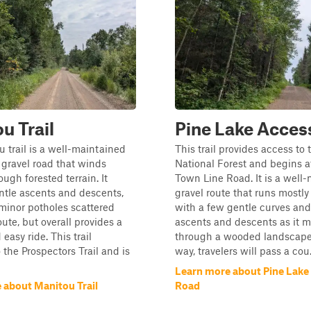
u Trail
Pine Lake Acces
 trail is a well-maintained
This trail provides access to
 gravel road that winds
National Forest and begins a
ough forested terrain. It
Town Line Road. It is a well
ntle ascents and descents,
gravel route that runs mostly 
minor potholes scattered
with a few gentle curves and
oute, but overall provides a
ascents and descents as it 
easy ride. This trail
through a wooded landscape
 the Prospectors Trail and is
way, travelers will pass a cou.
Learn more about Pine Lake
 about Manitou Trail
Road