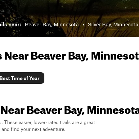
ils near:
Beaver Bay, Minnesota
•
Silver Bay, Minnesota
ls Near
Beaver Bay, Minneso
Best Time of Year
 Near Beaver Bay, Minnesot
. These easier, lower-rated trails are a great
s, and find your next adventure.