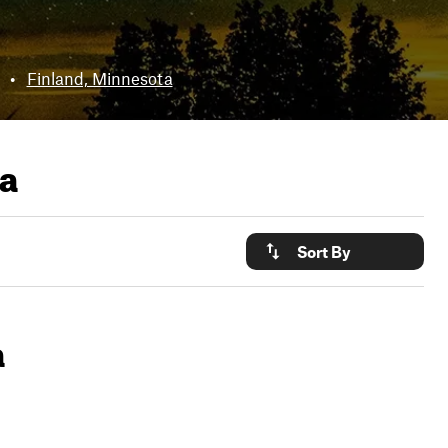
•
Finland, Minnesota
ta
Sort By
a