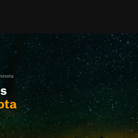
nesota
ls
ota