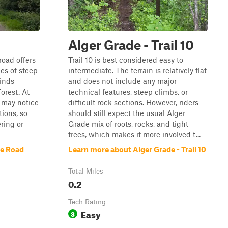
d
Alger Grade - Trail 10
road offers
Trail 10 is best considered easy to
es of steep
intermediate. The terrain is relatively flat
inds
and does not include any major
orest. At
technical features, steep climbs, or
rs may notice
difficult rock sections. However, riders
tions, so
should still expect the usual Alger
ring or
Grade mix of roots, rocks, and tight
trees, which makes it more involved t...
ke Road
Learn more about Alger Grade - Trail 10
Total Miles
0.2
Tech Rating
Easy
3