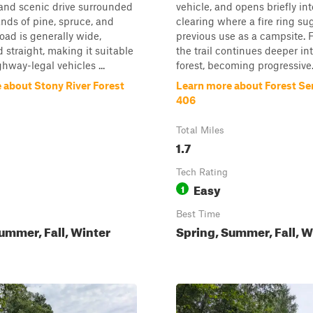
and scenic drive surrounded
vehicle, and opens briefly int
ands of pine, spruce, and
clearing where a fire ring su
road is generally wide,
previous use as a campsite. 
 straight, making it suitable
the trail continues deeper in
ghway-legal vehicles ...
forest, becoming progressive.
 about Stony River Forest
Learn more about Forest Se
406
Total Miles
1.7
Tech Rating
Easy
1
Best Time
ummer, Fall, Winter
Spring, Summer, Fall, W