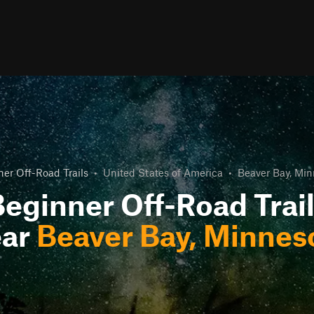
er Off-Road Trails
•
United States of America
•
Beaver Bay, Min
eginner Off-Road Trai
ar
Beaver Bay, Minnes