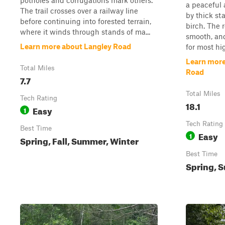
potholes and corrugations mark others.
a peaceful 
The trail crosses over a railway line
by thick st
before continuing into forested terrain,
birch. The 
where it winds through stands of ma...
smooth, and
Learn more about Langley Road
for most hi
Learn more
Total Miles
Road
7.7
Total Miles
Tech Rating
18.1
Easy
1
Tech Rating
Best Time
Easy
1
Spring, Fall, Summer, Winter
Best Time
Spring, S