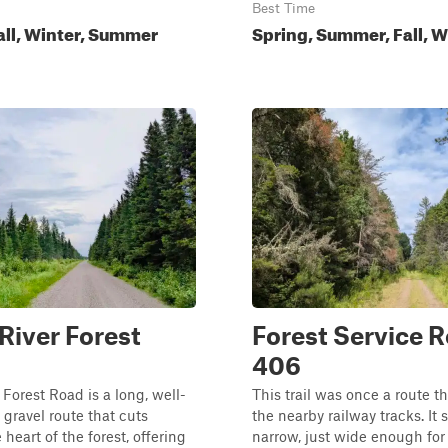
Best Time
all, Winter, Summer
Spring, Summer, Fall, W
River Forest
Forest Service 
406
 Forest Road is a long, well-
This trail was once a route th
gravel route that cuts
the nearby railway tracks. It s
heart of the forest, offering
narrow, just wide enough for 