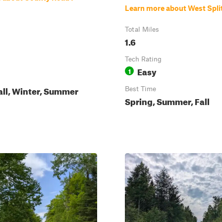
Learn more about West Spli
Total Miles
1.6
Tech Rating
Easy
1
all, Winter, Summer
Best Time
Spring, Summer, Fall