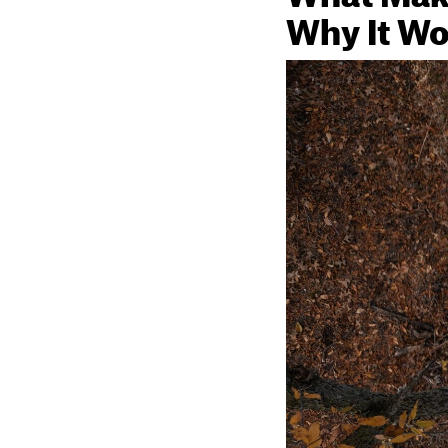
Why It Wo