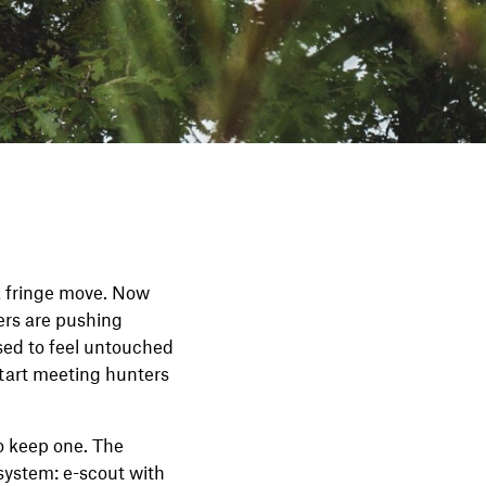
a fringe move. Now
ers are pushing
sed to feel untouched
start meeting hunters
o keep one. The
 system: e-scout with