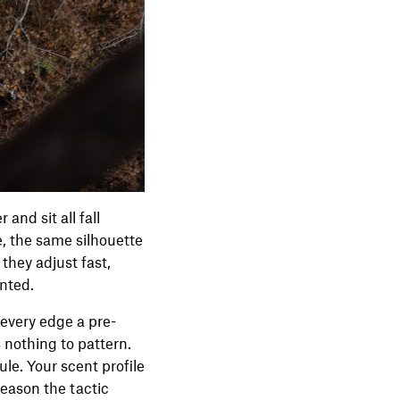
and sit all fall
e, the same silhouette
they adjust fast,
unted.
d every edge a pre-
 nothing to pattern.
le. Your scent profile
reason the tactic