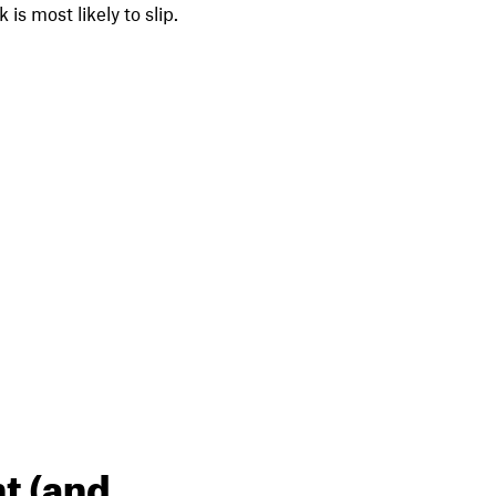
is most likely to slip.
t (and