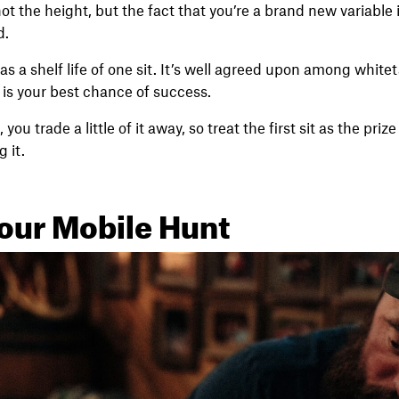
ot the height, but the fact that you’re a brand new variable 
d.
s a shelf life of one sit. It’s well agreed upon among whitet
a is your best chance of success.
you trade a little of it away, so treat the first sit as the pri
 it.
our Mobile Hunt