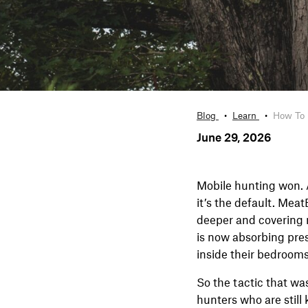
Blog
Learn
How To 
June 29, 2026
Mobile hunting won. 
it’s the default. Mea
deeper and covering 
is now absorbing pres
inside their bedrooms
So the tactic that wa
hunters who are still