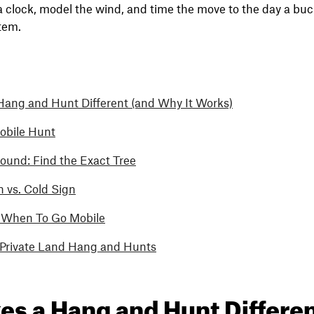
 a clock, model the wind, and time the move to the day a buck 
stem.
ang and Hunt Different (and Why It Works)
obile Hunt
ound: Find the Exact Tree
 vs. Cold Sign
 When To Go Mobile
. Private Land Hang and Hunts
s a Hang and Hunt Differen