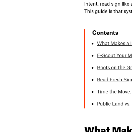
intent, read sign like
This guide is that sy
Contents
What Makes a H
E-Scout Your M
Boots on the Gr
Read Fresh Sign
Time the Move:
Public Land vs
What Make