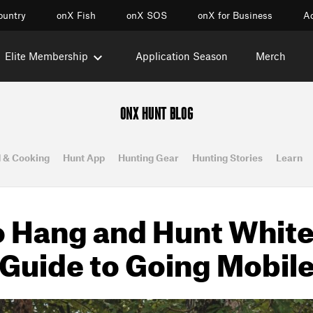
ountry
onX Fish
onX SOS
onX for Business
Ac
Elite Membership
Application Season
Merch
ONX HUNT BLOG
 & Cooking
Hunt App
Hunting Gear
Hunting Stories
Learn
 Hang and Hunt Whitet
Guide to Going Mobil