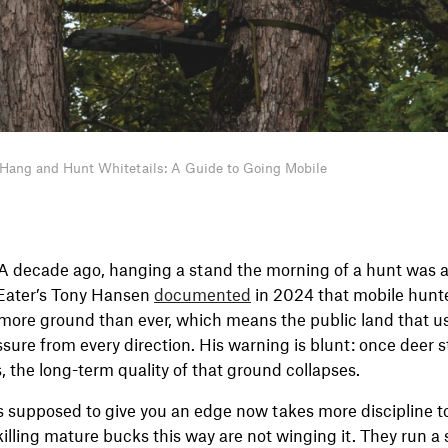
Hang and Hunt Whitetails: A Guide to Going Mobile
A decade ago, hanging a stand the morning of a hunt was 
tEater’s Tony Hansen
documented
in 2024 that mobile hunt
more ground than ever, which means the public land that u
sure from every direction. His warning is blunt: once deer 
, the long-term quality of that ground collapses.
s supposed to give you an edge now takes more discipline t
 killing mature bucks this way are not winging it. They run a