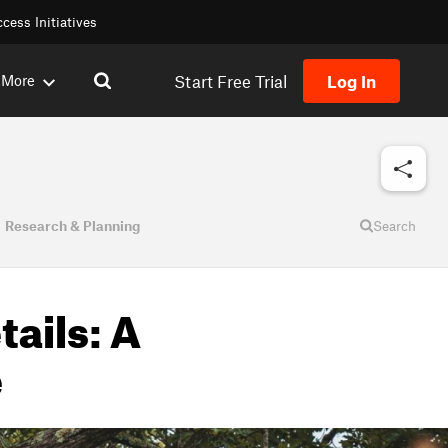
cess Initiatives
Start Free Trial
Log In
More
Research & Planning
Search
ails: A
e