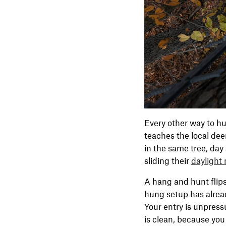
Every other way to hu
teaches the local dee
in the same tree, day 
sliding their
daylight
A hang and hunt flips 
hung setup has alread
Your entry is unpress
is clean, because you