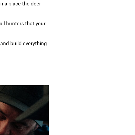
in a place the deer
ail hunters that your
ze and build everything