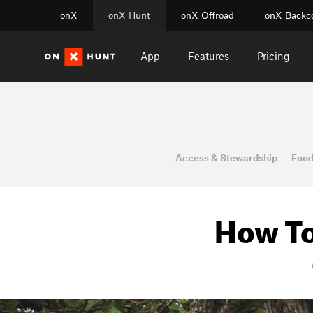
onX
onX Hunt
onX Offroad
onX Backc
App
Features
Pricing
Access & Stewardship
Food
How To