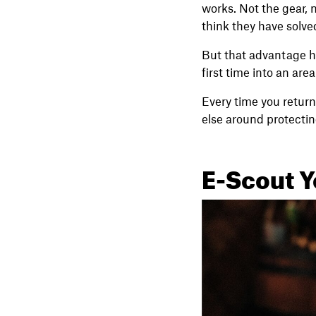
works. Not the gear, n
think they have solve
But that advantage ha
first time into an are
Every time you return, 
else around protecting
E-Scout Y