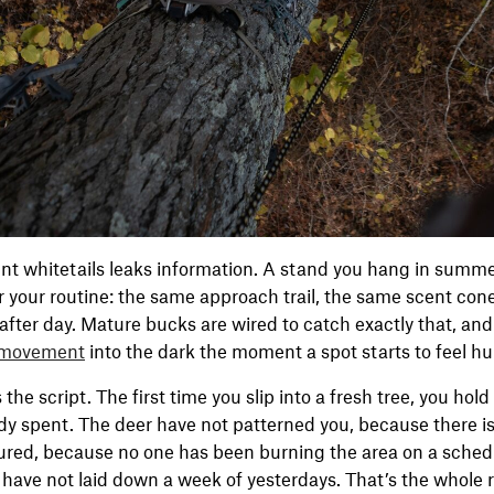
nt whitetails leaks information. A stand you hang in summer 
r your routine: the same approach trail, the same scent con
after day. Mature bucks are wired to catch exactly that, and 
 movement
into the dark the moment a spot starts to feel h
the script. The first time you slip into a fresh tree, you hol
y spent. The deer have not patterned you, because there is
ured, because no one has been burning the area on a schedu
 have not laid down a week of yesterdays. That’s the whole 