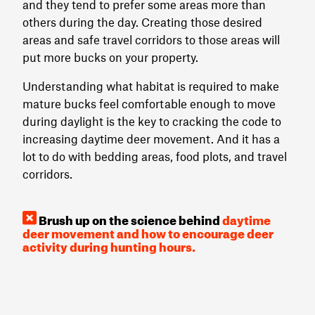
and they tend to prefer some areas more than
others during the day. Creating those desired
areas and safe travel corridors to those areas will
put more bucks on your property.
Understanding what habitat is required to make
mature bucks feel comfortable enough to move
during daylight is the key to cracking the code to
increasing daytime deer movement. And it has a
lot to do with bedding areas, food plots, and travel
corridors.
Brush up on the science behind
daytime
deer movement and how to encourage deer
activity during hunting hours.