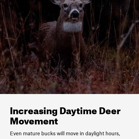
Increasing Daytime Deer
Movement
Even mature bucks will move in daylight hours,