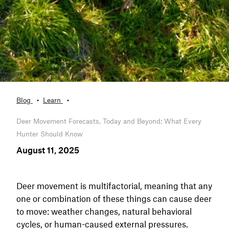
Blog
Learn
Deer Movement Forecasts, Today and Beyond: What Every
Hunter Should Know
August 11, 2025
Deer movement is multifactorial, meaning that any
one or combination of these things can cause deer
to move: weather changes, natural behavioral
cycles, or human-caused external pressures.