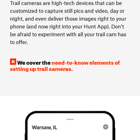
Trail cameras are high-tech devices that can be
customized to capture still pics and video, day or
night, and even deliver those images right to your
phone (and now right into your Hunt App). Don’t
be afraid to experiment with all your trail cam has
to offer.
We cover the
need-to-know elements of
setting up trail cameras.