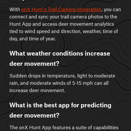
With
onX Hunt’s Trail Camera Integration
, you can
connect and sync your trail camera photos to the
Hunt App and access deer movement analytics
tied to wind speed and direction, weather, time of
day, and time of year.
What weather conditions increase
deer movement?
Sudden drops in temperature, light to moderate
rain, and moderate winds of 5-15 mph can all
increase deer movement.
What is the best app for predicting
deer movement?
The onX Hunt App features a suite of capabilities