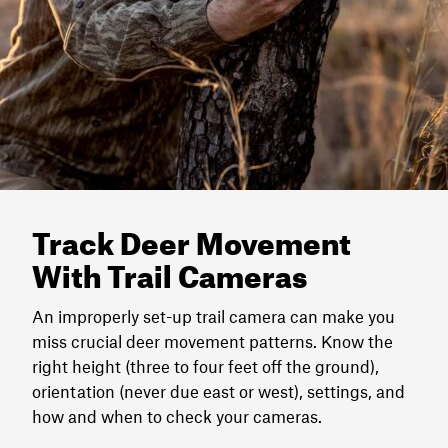
Track Deer Movement
With Trail Cameras
An improperly set-up trail camera can make you
miss crucial deer movement patterns. Know the
right height (three to four feet off the ground),
orientation (never due east or west), settings, and
how and when to check your cameras.