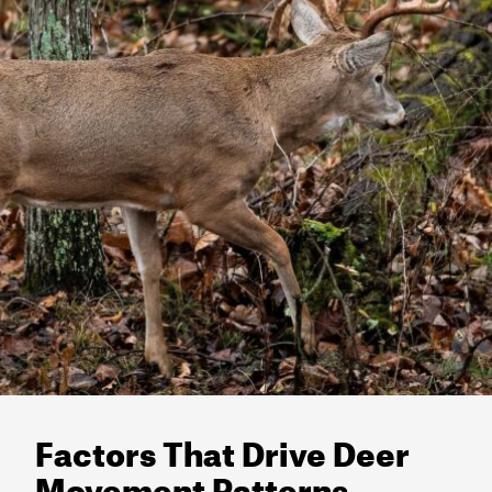
Factors That Drive Deer
Movement Patterns