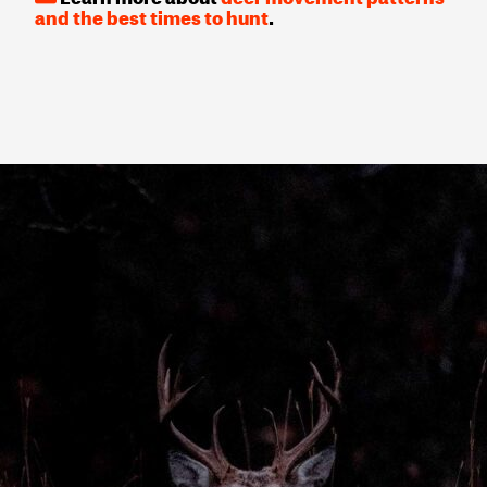
and the best times to hunt
.