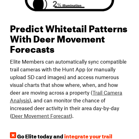
Predict Whitetail Patterns
With Deer Movement
Forecasts
Elite Members can automatically sync compatible
trail cameras with the Hunt App (or manually
upload SD card images) and access numerous
visual charts that show where, when, and how
deer are moving across a property (
Trail Camera
Analysis
), and can monitor the chance of
increased deer activity in their area day-by-day
(
Deer Movement Forecast
).
Go Elite today and
integrate your trail