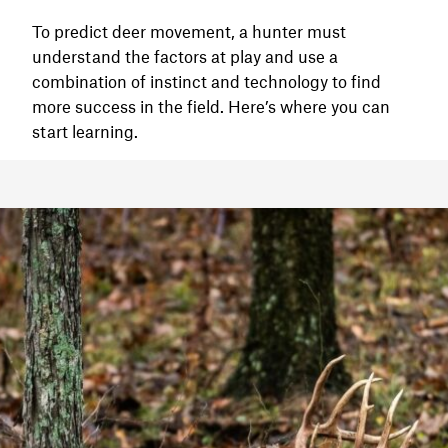
To predict deer movement, a hunter must
understand the factors at play and use a
combination of instinct and technology to find
more success in the field. Here’s where you can
start learning.