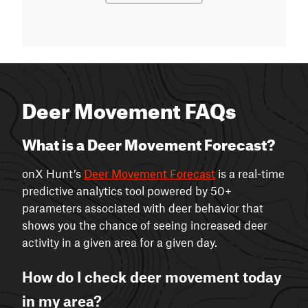
Deer Movement FAQs
What is a Deer Movement Forecast?
onX Hunt’s
Deer Movement Forecast
is a real-time
predictive analytics tool powered by 50+
parameters associated with deer behavior that
shows you the chance of seeing increased deer
activity in a given area for a given day.
How do I check deer movement today
in my area?