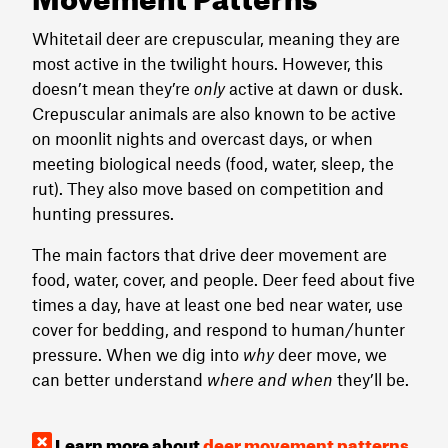
Whitetail deer are crepuscular, meaning they are
most active in the twilight hours. However, this
doesn’t mean they’re
only
active at dawn or dusk.
Crepuscular animals are also known to be active
on moonlit nights and overcast days, or when
meeting biological needs (food, water, sleep, the
rut). They also move based on competition and
hunting pressures.
The main factors that drive deer movement are
food, water, cover, and people. Deer feed about five
times a day, have at least one bed near water, use
cover for bedding, and respond to human/hunter
pressure. When we dig into
why
deer move, we
can better understand
where and when
they’ll be.
Learn more about
deer movement patterns