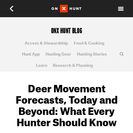
ONX HUNT BLOG
Access & Stewardship
Food & Cooking
Hunt App
Hunting Gear
Hunting Stories
Learn
Research & Planning
Deer Movement
Forecasts, Today and
Beyond: What Every
Hunter Should Know