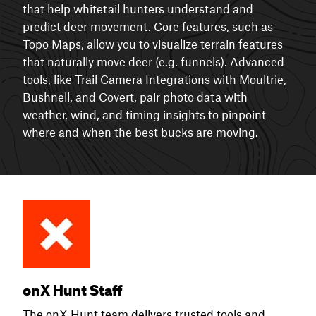
that help whitetail hunters understand and
predict deer movement. Core features, such as
Topo Maps, allow you to visualize terrain features
that naturally move deer (e.g. funnels). Advanced
tools, like Trail Camera Integrations with Moultrie,
Bushnell, and Covert, pair photo data with
weather, wind, and timing insights to pinpoint
where and when the best bucks are moving.
onX Hunt Staff
The onX Hunt team delivers trusted tools and