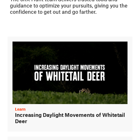
guidance to optimize your pursuits, giving you the
confidence to get out and go farther.
Learn
Increasing Daylight Movements of Whitetail
Deer