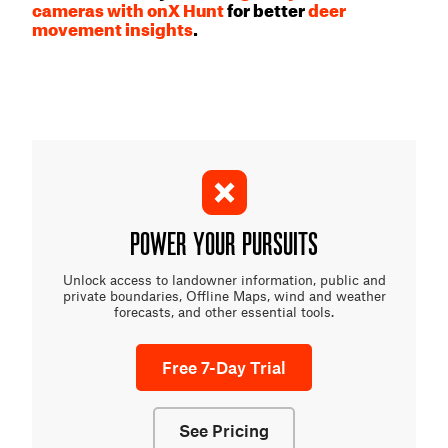
cameras with onX Hunt
for better
deer
movement insights
.
POWER YOUR PURSUITS
Unlock access to landowner information, public and
private boundaries, Offline Maps, wind and weather
forecasts, and other essential tools.
Free 7-Day Trial
See Pricing