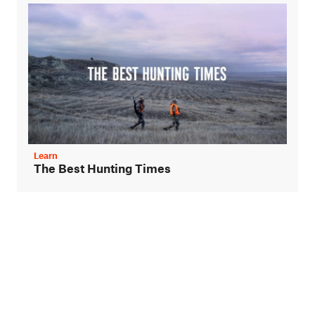
Learn
The Best Hunting Times