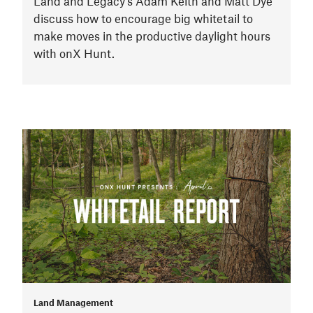
Land and Legacy’s Adam Keith and Matt Dye
discuss how to encourage big whitetail to
make moves in the productive daylight hours
with onX Hunt.
Land Management