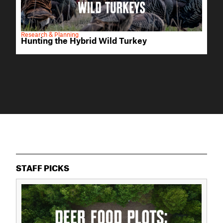
Research & Planning
Hunting the Hybrid Wild Turkey
STAFF PICKS