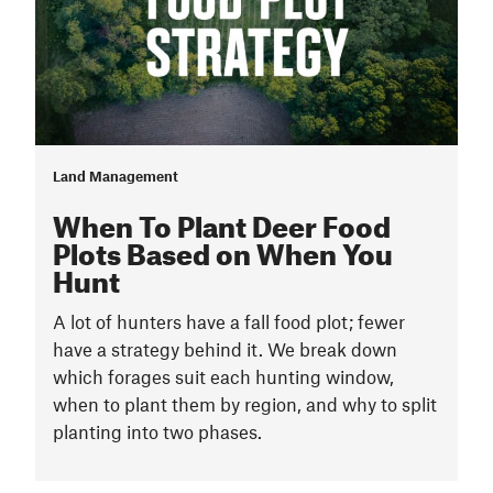
Land Management
When To Plant Deer Food
Plots Based on When You
Hunt
A lot of hunters have a fall food plot; fewer
have a strategy behind it. We break down
which forages suit each hunting window,
when to plant them by region, and why to split
planting into two phases.