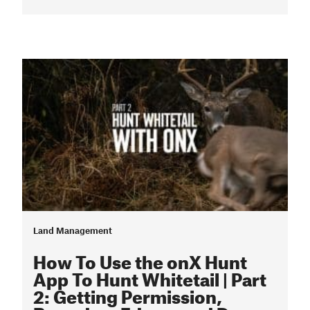
Land Management
How To Use the onX Hunt
App To Hunt Whitetail | Part
2: Getting Permission,