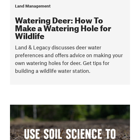
Land Management
Watering Deer: How To
Make a Watering Hole for
Wildlife
Land & Legacy discusses deer water
preferences and offers advice on making your
own watering holes for deer. Get tips for
building a wildlife water station.