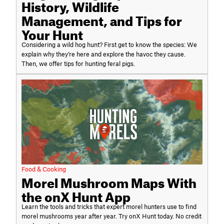
History, Wildlife
Management, and Tips for
Your Hunt
Considering a wild hog hunt? First get to know the species: We
explain why they’re here and explore the havoc they cause.
Then, we offer tips for hunting feral pigs.
Food & Cooking
Morel Mushroom Maps With
the onX Hunt App
Learn the tools and tricks that expert morel hunters use to find
morel mushrooms year after year. Try onX Hunt today. No credit