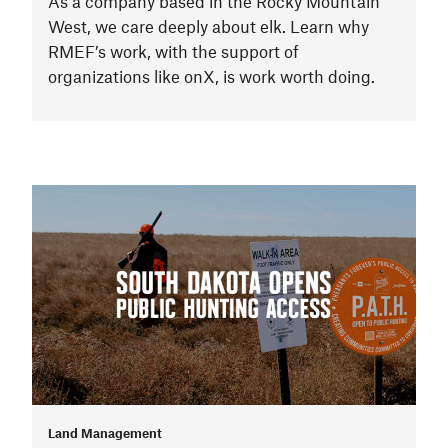
As a company based in the Rocky Mountain
West, we care deeply about elk. Learn why
RMEF’s work, with the support of
organizations like onX, is work worth doing.
Land Management