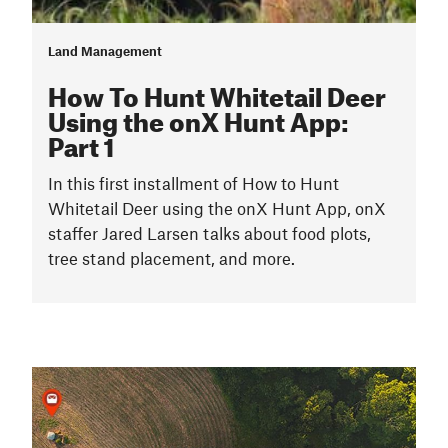
Land Management
How To Hunt Whitetail Deer
Using the onX Hunt App:
Part 1
In this first installment of How to Hunt
Whitetail Deer using the onX Hunt App, onX
staffer Jared Larsen talks about food plots,
tree stand placement, and more.