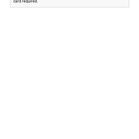
card required.