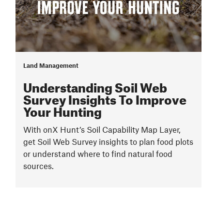
Land Management
Understanding Soil Web
Survey Insights To Improve
Your Hunting
With onX Hunt’s Soil Capability Map Layer,
get Soil Web Survey insights to plan food plots
or understand where to find natural food
sources.