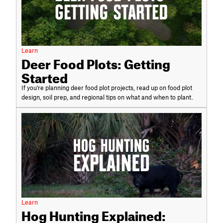
Learn
Deer Food Plots: Getting
Started
If you’re planning deer food plot projects, read up on food plot
design, soil prep, and regional tips on what and when to plant.
Learn
Hog Hunting Explained: