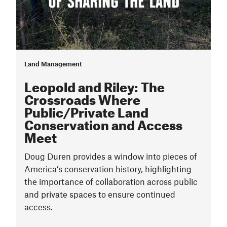
Land Management
Leopold and Riley: The
Crossroads Where
Public/Private Land
Conservation and Access
Meet
Doug Duren provides a window into pieces of
America’s conservation history, highlighting
the importance of collaboration across public
and private spaces to ensure continued
access.