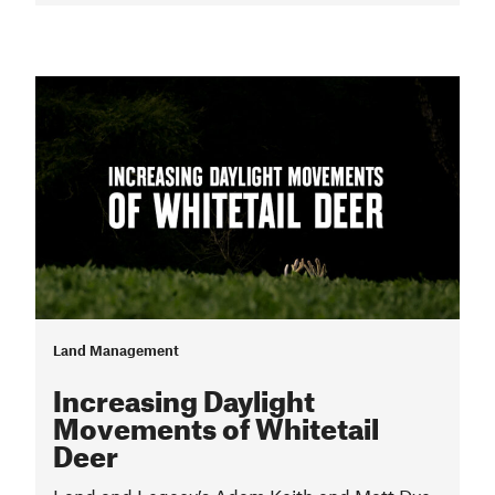
Land Management
Increasing Daylight
Movements of Whitetail
Deer