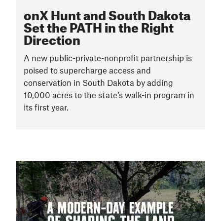
onX Hunt and South Dakota
Set the PATH in the Right
Direction
A new public-private-nonprofit partnership is
poised to supercharge access and
conservation in South Dakota by adding
10,000 acres to the state’s walk-in program in
its first year.