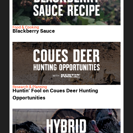
Food & Cooking
Blackberry Sauce
Research & Planning
Huntin’ Fool on Coues Deer Hunting
Opportunities