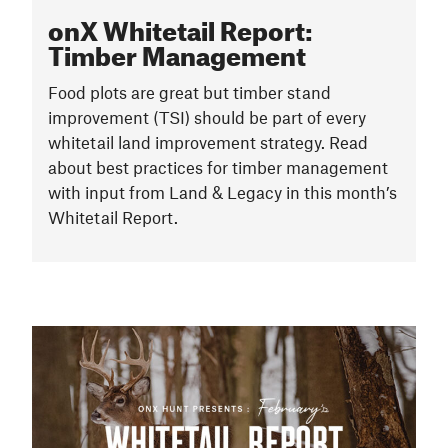
onX Whitetail Report:
Timber Management
Food plots are great but timber stand
improvement (TSI) should be part of every
whitetail land improvement strategy. Read
about best practices for timber management
with input from Land & Legacy in this month’s
Whitetail Report.