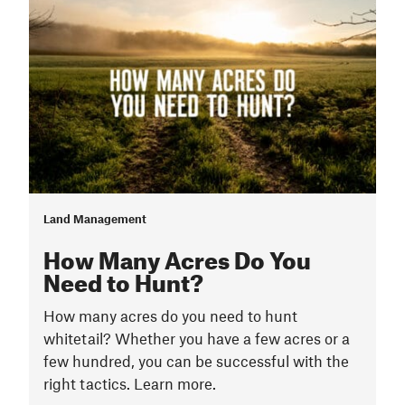
Land Management
How Many Acres Do You
Need to Hunt?
How many acres do you need to hunt
whitetail? Whether you have a few acres or a
few hundred, you can be successful with the
right tactics. Learn more.