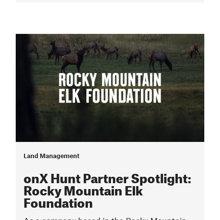
Land Management
onX Hunt Partner Spotlight:
Rocky Mountain Elk
Foundation