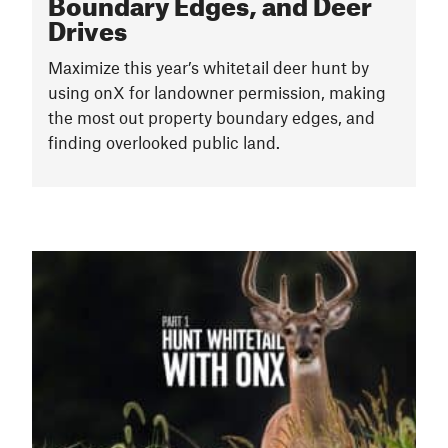
Boundary Edges, and Deer
Drives
Maximize this year’s whitetail deer hunt by
using onX for landowner permission, making
the most out property boundary edges, and
finding overlooked public land.