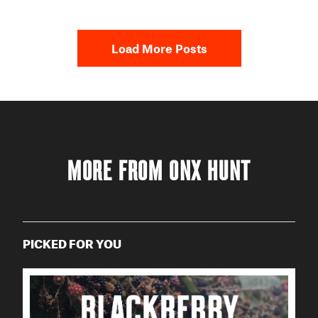
Load More Posts
MORE FROM ONX HUNT
PICKED FOR YOU