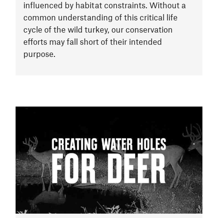
influenced by habitat constraints. Without a
common understanding of this critical life
cycle of the wild turkey, our conservation
efforts may fall short of their intended
purpose.