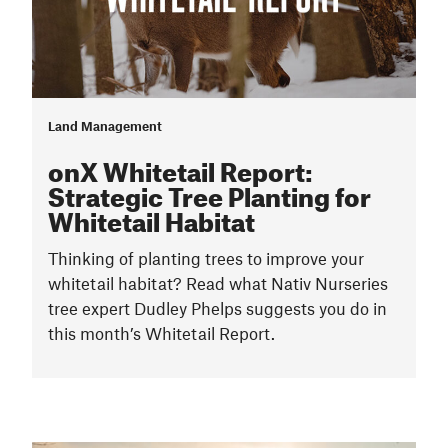
Land Management
onX Whitetail Report:
Strategic Tree Planting for
Whitetail Habitat
Thinking of planting trees to improve your
whitetail habitat? Read what Nativ Nurseries
tree expert Dudley Phelps suggests you do in
this month’s Whitetail Report.