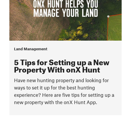
Land Management
5 Tips for Setting up a New
Property With onX Hunt
Have new hunting property and looking for
ways to set it up for the best hunting
experience? Here are five tips for setting up a
new property with the onX Hunt App.