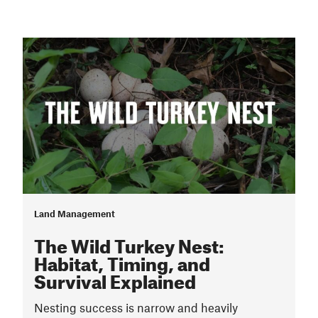
Land Management
The Wild Turkey Nest:
Habitat, Timing, and
Survival Explained
Nesting success is narrow and heavily