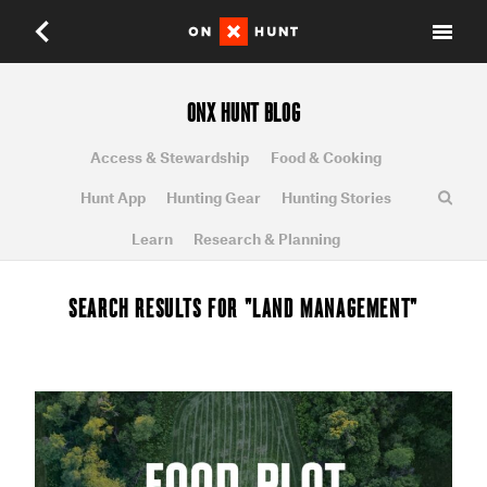
ONX HUNT BLOG
Access & Stewardship
Food & Cooking
Hunt App
Hunting Gear
Hunting Stories
Learn
Research & Planning
SEARCH RESULTS FOR "LAND MANAGEMENT"