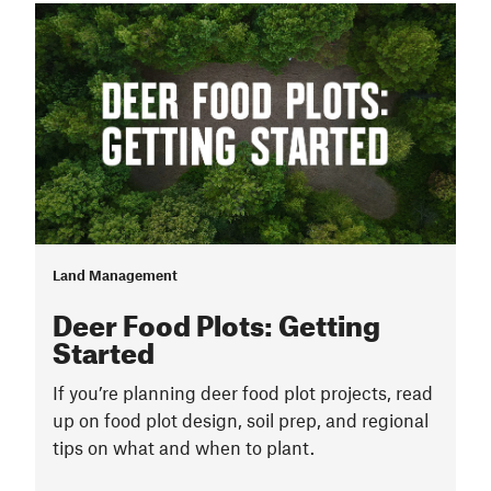
Land Management
Deer Food Plots: Getting
Started
If you’re planning deer food plot projects, read
up on food plot design, soil prep, and regional
tips on what and when to plant.