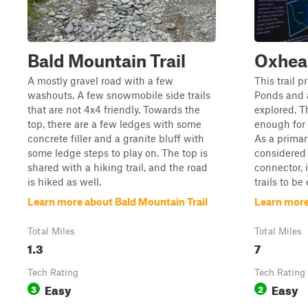
Bald Mountain Trail
Oxhead
A mostly gravel road with a few
This trail 
washouts. A few snowmobile side trails
Ponds and a 
that are not 4x4 friendly. Towards the
explored. Th
top, there are a few ledges with some
enough for 
concrete filler and a granite bluff with
As a primar
some ledge steps to play on. The top is
considered 
shared with a hiking trail, and the road
connector, i
is hiked as well.
trails to be 
Learn more about Bald Mountain Trail
Learn more
Total Miles
Total Miles
1.3
7
Tech Rating
Tech Rating
Easy
Easy
3
2