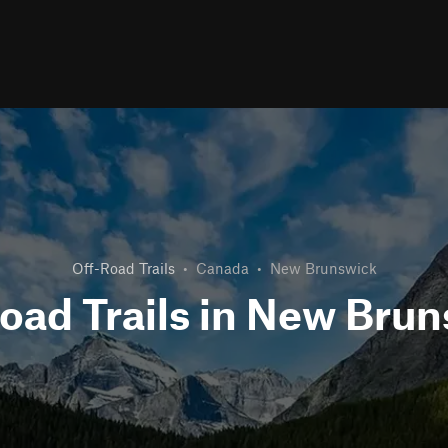
Off-Road Trails
•
Canada
•
New Brunswick
oad Trails in New Bru