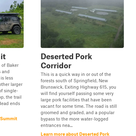
it
Deserted Pork
Corridor
p of Baker
ss and
This is a quick way in or out of the
is less
forests south of Springfield, New
ther larger
Brunswick. Exiting Highway 615, you
of single-
will find yourself passing some very
p, the trail
large pork facilities that have been
 dead ends
vacant for some time. The road is still
groomed and graded, and a popular
l Summit
bypass to the more water-logged
entrances nea...
Learn more about Deserted Pork