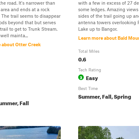
the road. It's narrower than
with a few in excess of 27 d
 area and ends at a rock
some ledges. Amazing views
 The trail seems to disappear
sides of the trail going up a
ods beyond that but serves
antenna towers overlooking P
trail to get to Trunk Stream.
Lake up to Bangor.
well mainta...
Learn more about Bald Mou
 about Otter Creek
Total Miles
0.6
Tech Rating
Easy
3
Best Time
Summer, Fall, Spring
ummer, Fall