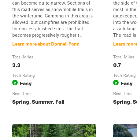
can become quite narrow. Sections of
the side of 
this road serves as snowmobile trails in
most in the
the wintertime. Camping in this area is
gatekeeper.
allowed, but campfires are prohibited
into the wo
for non-established sites. The trail
as a hiking 
becomes progressively rougher t...
The road is 
Learn more about Donnell Pond
Learn more
Total Miles
Total Miles
3.3
0.7
Tech Rating
Tech Rating
Easy
Easy
2
2
Best Time
Best Time
Spring, Summer, Fall
Spring, S