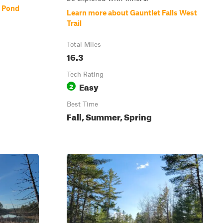
e Pond
Learn more about Gauntlet Falls West
Trail
Total Miles
16.3
Tech Rating
Easy
2
Best Time
Fall, Summer, Spring