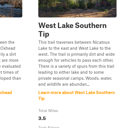
West Lake Southern
Tip
ween the
This trail traverses between Nicatous
d Oxhead
Lake to the east and West Lake to the
ily a dirt
west. The trail is primarily dirt and wide
t are more
enough for vehicles to pass each other.
e evaluated
There is a variety of spurs from this trail
t times of
leading to either lake and to some
veloped than
private seasonal camps. Woods, water,
and wildlife are abundan...
Oxhead
Learn more about West Lake Southern
Tip
Total Miles
3.5
Tech Rating