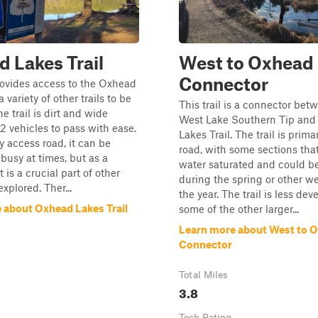
 Lakes Trail
West to Oxhead
Connector
provides access to the Oxhead
variety of other trails to be
This trail is a connector bet
e trail is dirt and wide
West Lake Southern Tip an
2 vehicles to pass with ease.
Lakes Trail. The trail is primar
y access road, it can be
road, with some sections tha
busy at times, but as a
water saturated and could b
t is a crucial part of other
during the spring or other we
explored. Ther...
the year. The trail is less de
 about Oxhead Lakes Trail
some of the other larger...
Learn more about West to 
Connector
Total Miles
3.8
Tech Rating