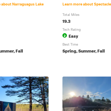
 about Narraguagus Lake
Learn more about Spectacl
Total Miles
19.3
Tech Rating
Easy
2
Best Time
ummer, Fall
Spring, Summer, Fall