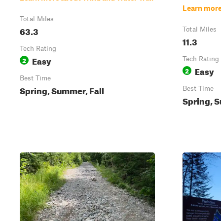
Learn more
Total Miles
63.3
Total Miles
11.3
Tech Rating
Easy
2
Tech Rating
Easy
2
Best Time
Spring, Summer, Fall
Best Time
Spring, S