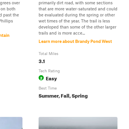
egrees over
primarily dirt road, with some sections
 on both
that are more water-saturated and could
nd past the
be evaluated during the spring or other
hillips
wet times of the year. The trail is less
developed than some of the other larger
trails and is more acce...
ntain
Learn more about Brandy Pond West
Total Miles
3.1
Tech Rating
Easy
2
Best Time
Summer, Fall, Spring