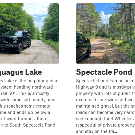
guagus Lake
Spectacle Pond
 Lake is the beginning of a
Spectacle Pond can be acce
l system heading northward
Highway 9 and is mostly priv
rail 501. This is a mostly
property with lots of public tr
 with some soft muddy areas
main roads are wide and wel
 This reaches some remote
maintained gravel, but the s
aine and ends up below a
roads can become very narro
 of wind turbines, then
wide enough for 4 Wheelers.
on to South Spectacle Pond
respectful of private propert
and stay on the tra...