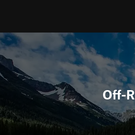
Off-R