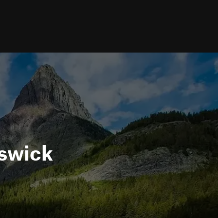
nswick