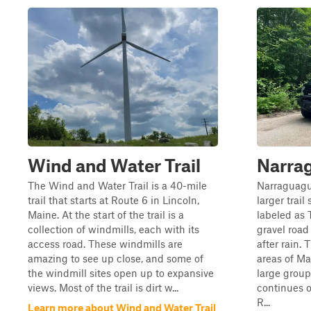
Wind and Water Trail
Narra
The Wind and Water Trail is a 40-mile
Narraguagus
trail that starts at Route 6 in Lincoln,
larger trai
Maine. At the start of the trail is a
labeled as T
collection of windmills, each with its
gravel road
access road. These windmills are
after rain.
amazing to see up close, and some of
areas of M
the windmill sites open up to expansive
large group
views. Most of the trail is dirt w...
continues 
R...
Learn more about Wind and Water Trail