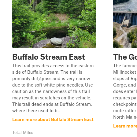
Buffalo Stream East
The G
This trail provides access to the eastern
The famous
side of Buffalo Stream. The trail is
Millinocket
primarily dirt/grass and is very narrow
stops at Ri
due to the soft white pine needles. Use
Gorge, and
caution as the narrowness of this trail
does enter
may result in scratches on the vehicle.
requires pa
This trail dead ends at Buffalo Stream,
checkpoint
where there used to b...
route (afte
North Maine 
Learn more about Buffalo Stream East
Learn more
Total Miles