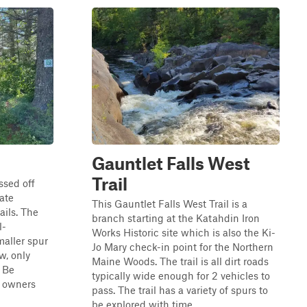
Gauntlet Falls West
Trail
ssed off
ate
This Gauntlet Falls West Trail is a
ails. The
branch starting at the Katahdin Iron
l-
Works Historic site which is also the Ki-
maller spur
Jo Mary check-in point for the Northern
w, only
Maine Woods. The trail is all dirt roads
 Be
typically wide enough for 2 vehicles to
y owners
pass. The trail has a variety of spurs to
be explored with time. ...