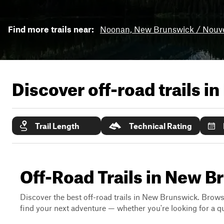
Find more trails near:
Noonan, New Brunswick / Nouv
Discover off-road trails in
Trail Length
Technical Rating
Off-Road Trails in New 
Discover the best off-road trails in New Brunswick. Browse 
find your next adventure — whether you're looking for a qui