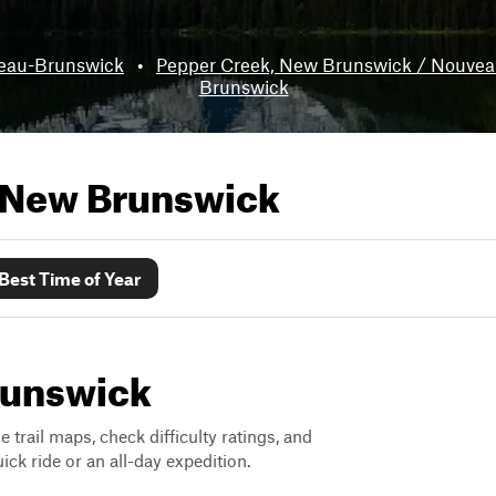
eau-Brunswick
•
Pepper Creek, New Brunswick / Nouve
Brunswick
New Brunswick
Best Time of Year
Brunswick
trail maps, check difficulty ratings, and
ck ride or an all-day expedition.