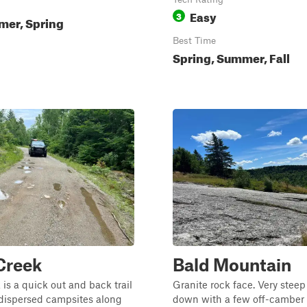
Easy
3
mer, Spring
Best Time
Spring, Summer, Fall
Creek
Bald Mountain
 is a quick out and back trail
Granite rock face. Very stee
 dispersed campsites along
down with a few off-camber