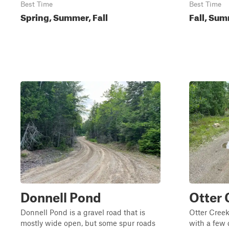
Best Time
Best Time
Spring, Summer, Fall
Fall, Sum
Donnell Pond
Otter 
Donnell Pond is a gravel road that is
Otter Creek
mostly wide open, but some spur roads
with a few