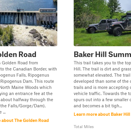
olden Road
Baker Hill Summ
 Golden Road from
This trail takes you to the to
 to the Canadian Border, with
Hill. The trail is dirt and gra
pogenus Falls, Ripogenus
somewhat elevated. The trail 
 Ripogenus Dam. This route
developed than some of the o
 North Maine Woods which
trails and is more accepting 
ying an entrance fee at the
vehicle traffic. Towards the to
 about halfway through the
spurs out into a few smaller
r the Falls/Gorge/Dam).
and becomes a bit tigh...
...
Learn more about Baker Hil
 about The Golden Road
Total Miles