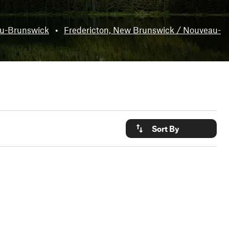
au-Brunswick
•
Fredericton, New Brunswick / Nouveau-
Sort By