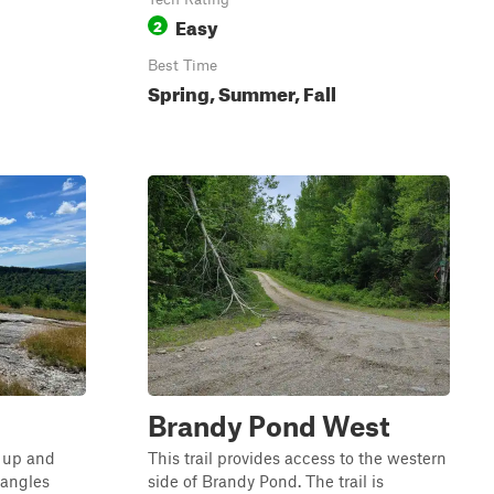
Easy
2
Best Time
Spring, Summer, Fall
Brandy Pond West
p up and
This trail provides access to the western
 angles
side of Brandy Pond. The trail is