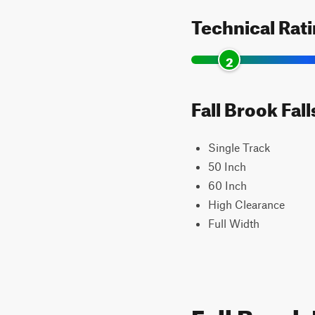
Technical Rat
2
Fall Brook Fall
Single Track
50 Inch
60 Inch
High Clearance
Full Width
Fall Brook