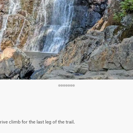
ve climb for the last leg of the trail.