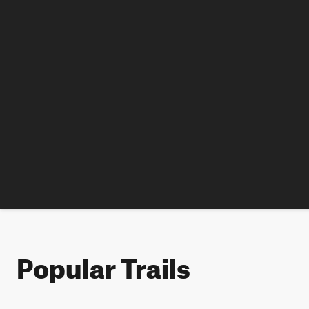
Popular Trails