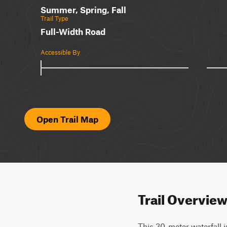
Summer, Spring, Fall
Trail Type
Full-Width Road
Accessible By
Open Trail Map
Trail Overvie
This 30-meter waterfall i