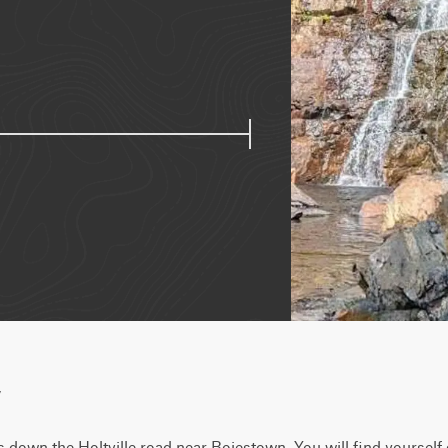
w
s down the Holtville road near Boiestown. You will find yourself