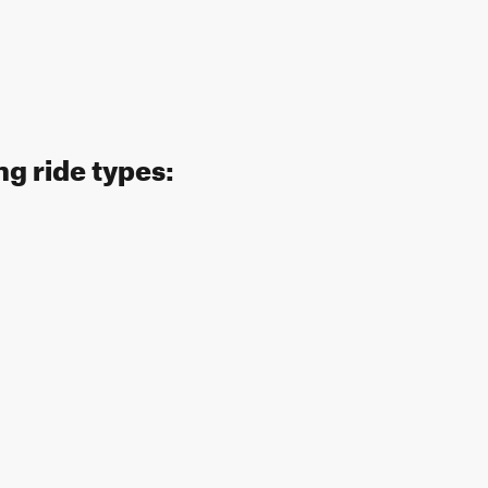
ng ride types: