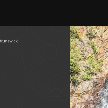
Brunswick