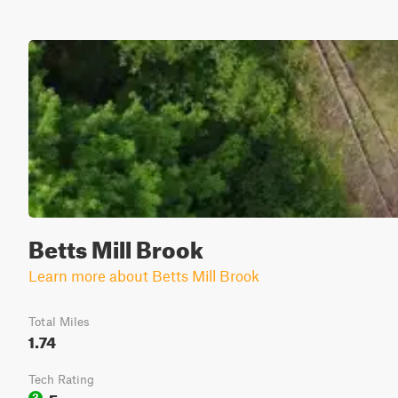
Betts Mill Brook
Learn more about Betts Mill Brook
Total Miles
1.74
Tech Rating
Easy
3