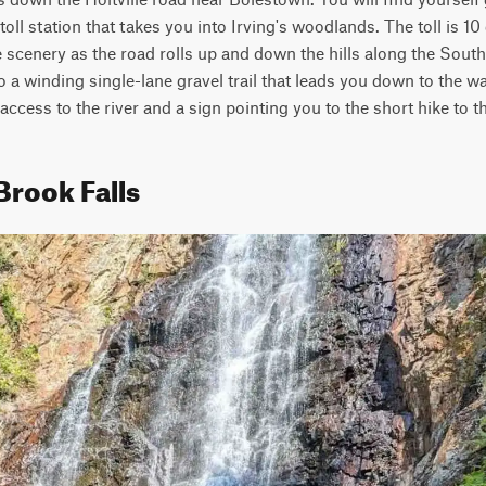
oll station that takes you into Irving's woodlands. The toll is 10 d
he scenery as the road rolls up and down the hills along the Sout
o a winding single-lane gravel trail that leads you down to the walki
 access to the river and a sign pointing you to the short hike to th
Brook Falls