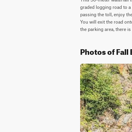
graded logging road to a t
passing the toll, enjoy t
You will exit the road ont
the parking area, there is
Photos of Fall 