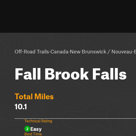
·
·
Off-Road Trails
Canada
New Brunswick / Nouveau-
Fall Brook Falls
Total Miles
10.1
Technical Rating
Easy
2
Best Time