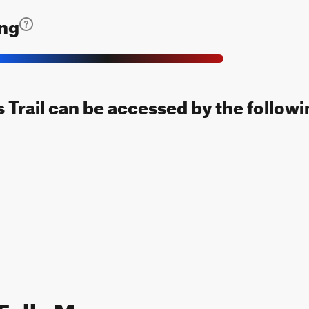
ing
s Trail can be accessed by the followi
 Falls Map