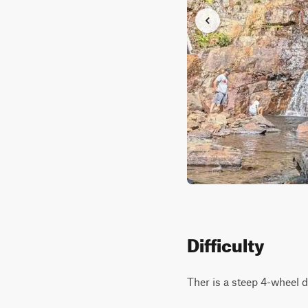
Difficulty
Ther is a steep 4-wheel dri