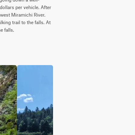
ollars per vehicle. After 
hwest Miramichi River. 
ng trail to the falls. At 
e falls.