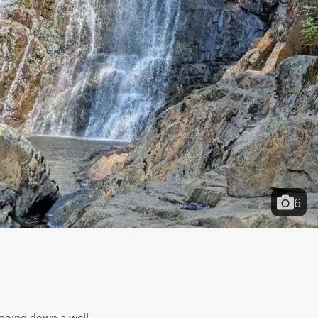
6
 going down a well-