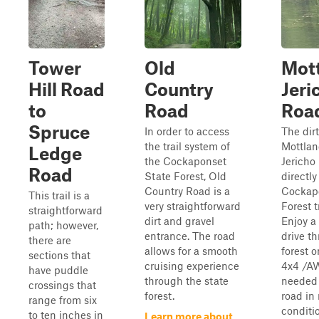
Tower
Old
Mott
Hill Road
Country
Jeri
to
Road
Roa
Spruce
In order to access
The dir
the trail system of
Mottlan
Ledge
the Cockaponset
Jericho
Road
State Forest, Old
directly
Country Road is a
Cockap
This trail is a
very straightforward
Forest t
straightforward
dirt and gravel
Enjoy a 
path; however,
entrance. The road
drive t
there are
allows for a smooth
forest o
sections that
cruising experience
4x4 /AW
have puddle
through the state
needed 
crossings that
forest.
road in 
range from six
conditi
to ten inches in
Learn more about