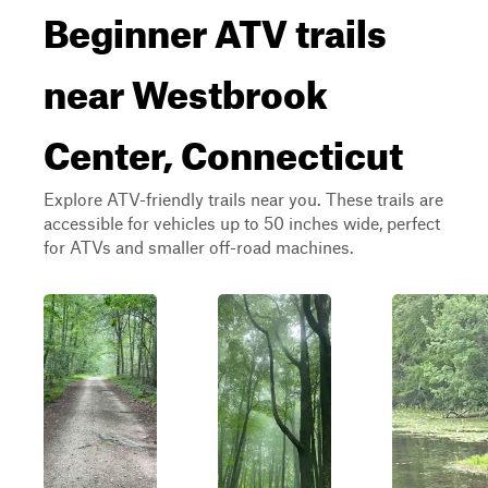
Beginner ATV trails
near Westbrook
Center, Connecticut
Explore ATV-friendly trails near you. These trails are
accessible for vehicles up to 50 inches wide, perfect
for ATVs and smaller off-road machines.