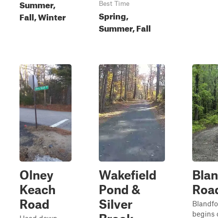
Summer,
Best Time
Spring,
Fall, Winter
Summer, Fall
Olney
Wakefield
Blan
Keach
Pond &
Roa
Road
Silver
Blandfo
begins o