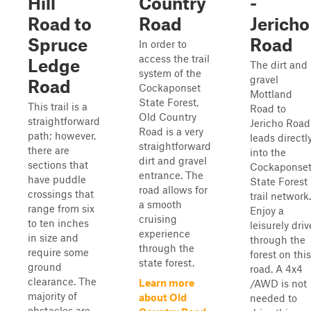
Hill
Country
-
Road to
Road
Jericho
Spruce
Road
In order to
access the trail
Ledge
The dirt and
system of the
gravel
Road
Cockaponset
Mottland
State Forest,
This trail is a
Road to
Old Country
straightforward
Jericho Road
Road is a very
path; however,
leads directl
straightforward
there are
into the
dirt and gravel
sections that
Cockaponse
entrance. The
have puddle
State Forest
road allows for
crossings that
trail network.
a smooth
range from six
Enjoy a
cruising
to ten inches
leisurely driv
experience
in size and
through the
through the
require some
forest on this
state forest.
ground
road. A 4x4
clearance. The
Learn more
/AWD is not
majority of
about Old
needed to
obstacles are