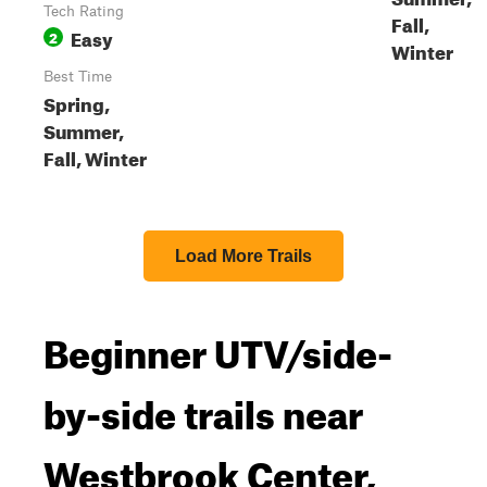
Tech Rating
Fall,
Easy
2
Winter
Best Time
Spring,
Summer,
Fall, Winter
Load More Trails
Beginner UTV/side-
by-side trails near
Westbrook Center,