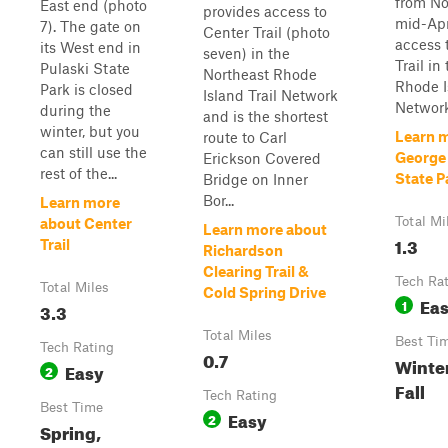
from No
East end (photo
provides access to
mid-Apri
7). The gate on
Center Trail (photo
access 
its West end in
seven) in the
Trail in
Pulaski State
Northeast Rhode
Rhode I
Park is closed
Island Trail Network
Network
during the
and is the shortest
winter, but you
Learn 
route to Carl
can still use the
George
Erickson Covered
rest of the...
State Pa
Bridge on Inner
Bor...
Learn more
Total Mi
about Center
Learn more about
1.3
Trail
Richardson
Clearing Trail &
Tech Ra
Total Miles
Cold Spring Drive
Ea
1
3.3
Total Miles
Best Ti
Tech Rating
0.7
Winter
Easy
2
Fall
Tech Rating
Best Time
Easy
2
Spring,