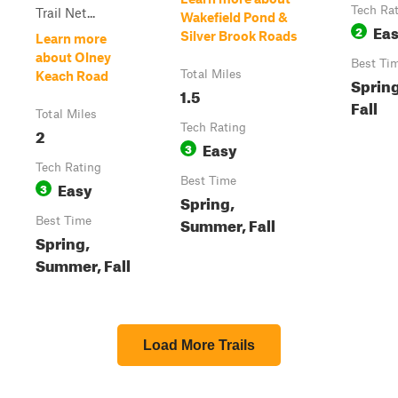
Tech Ra
Trail Net...
Wakefield Pond &
Ea
2
Silver Brook Roads
Learn more
about Olney
Best Ti
Total Miles
Keach Road
Sprin
1.5
Fall
Total Miles
Tech Rating
2
Easy
3
Tech Rating
Best Time
Easy
3
Spring,
Summer, Fall
Best Time
Spring,
Summer, Fall
Load More Trails