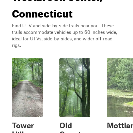
Connecticut
Find UTV and side-by-side trails near you. These
trails accommodate vehicles up to 60 inches wide,
ideal for UTVs, side-by-sides, and wider off-road
rigs.
Tower
Old
Mottla