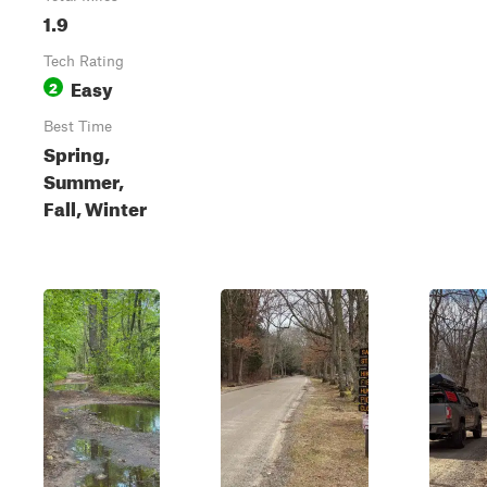
1.9
Tech Rating
Easy
2
Best Time
Spring,
Summer,
Fall, Winter