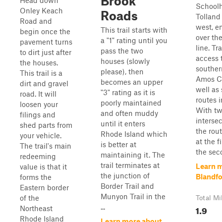
Brook
Head down
School
Onley Keach
Roads
Tolland
Road and
west, e
This trail starts with
begin once the
over the
a "1" rating until you
pavement turns
line. Tr
pass the two
to dirt just after
access 
houses (slowly
the houses.
souther
please), then
This trail is a
Amos C
becomes an upper
dirt and gravel
well as
"3" rating as it is
road. It will
routes i
poorly maintained
loosen your
With t
and often muddy
filings and
interse
until it enters
shed parts from
the rout
Rhode Island which
your vehicle.
at the f
is better at
The trail's main
the seco
maintaining it. The
redeeming
trail terminates at
Learn 
value is that it
the junction of
Blandf
forms the
Border Trail and
Eastern border
Munyon Trail in the
of the
Total Mi
...
1.9
Northeast
Rhode Island
Learn more about