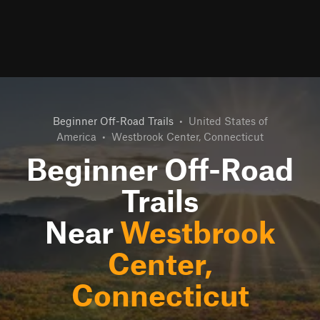
Beginner Off-Road Trails
•
United States of
America
•
Westbrook Center, Connecticut
Beginner Off-Road
Trails
Near
Westbrook
Center,
Connecticut