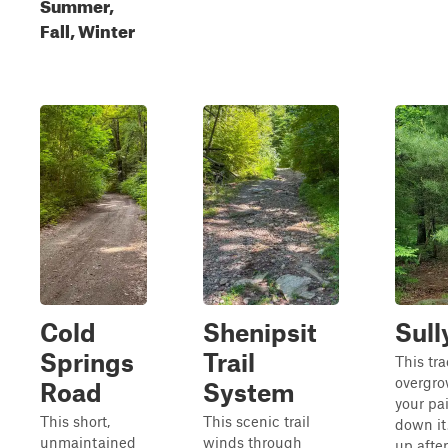
Summer,
Fall, Winter
Cold
Shenipsit
Sull
Springs
Trail
This tra
overgrow
Road
System
your pai
This short,
This scenic trail
down it
unmaintained
winds through
up after