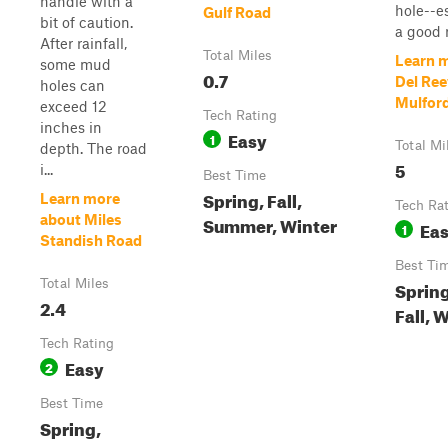
handle with a
hole--es
Gulf Road
bit of caution.
a good ra
After rainfall,
Total Miles
Learn 
some mud
0.7
Del Ree
holes can
Mulfor
exceed 12
Tech Rating
inches in
Easy
1
Total Mi
depth. The road
5
i...
Best Time
Spring, Fall,
Learn more
Tech Ra
about Miles
Summer, Winter
Ea
1
Standish Road
Best Ti
Total Miles
Sprin
2.4
Fall, 
Tech Rating
Easy
2
Best Time
Spring,