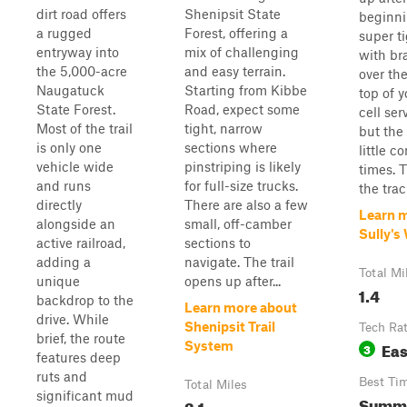
dirt road offers
Shenipsit State
beginnin
a rugged
Forest, offering a
super ti
entryway into
mix of challenging
with br
the 5,000-acre
and easy terrain.
over th
Naugatuck
Starting from Kibbe
top of y
State Forest.
Road, expect some
cell ser
Most of the trail
tight, narrow
but the
is only one
sections where
little c
vehicle wide
pinstriping is likely
times. T
and runs
for full-size trucks.
the track
directly
There are also a few
Learn 
alongside an
small, off-camber
Sully's
active railroad,
sections to
adding a
navigate. The trail
Total Mi
unique
opens up after...
1.4
backdrop to the
Learn more about
drive. While
Shenipsit Trail
Tech Ra
brief, the route
Ea
System
3
features deep
ruts and
Best Ti
Total Miles
significant mud
Summ
3.1