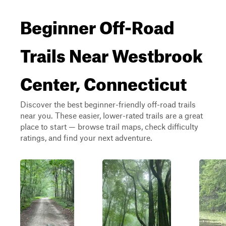
Beginner Off-Road
Trails Near Westbrook
Center, Connecticut
Discover the best beginner-friendly off-road trails
near you. These easier, lower-rated trails are a great
place to start — browse trail maps, check difficulty
ratings, and find your next adventure.