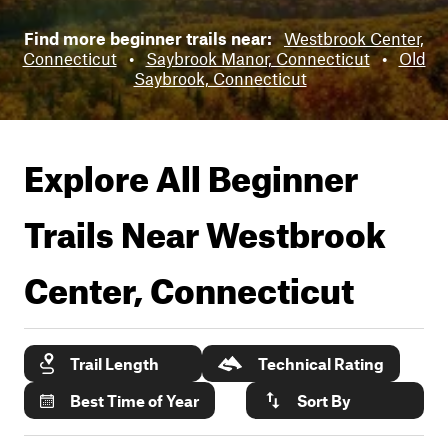
Find more beginner trails near:
Westbrook Center,
Connecticut
•
Saybrook Manor, Connecticut
•
Old
Saybrook, Connecticut
Explore All Beginner
Trails Near
Westbrook
Center, Connecticut
Trail Length
Technical Rating
Best Time of Year
Sort By