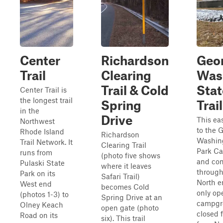
Center
Richardson
Geo
Trail
Clearing
Was
Trail & Cold
Stat
Center Trail is
the longest trail
Spring
Trail
in the
Drive
This eas
Northwest
to the 
Rhode Island
Richardson
Washin
Trail Network. It
Clearing Trail
Park C
runs from
(photo five shows
and con
Pulaski State
where it leaves
through
Park on its
Safari Trail)
North e
West end
becomes Cold
only op
(photos 1-3) to
Spring Drive at an
campgr
Olney Keach
open gate (photo
closed f
Road on its
six). This trail