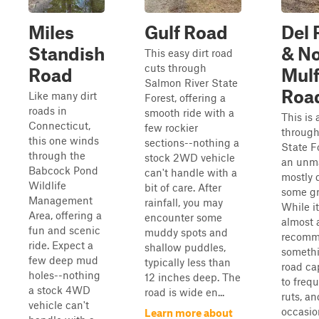
Miles
Gulf Road
Del 
Standish
& No
This easy dirt road
cuts through
Road
Mul
Salmon River State
Roa
Like many dirt
Forest, offering a
roads in
smooth ride with a
This is 
Connecticut,
few rockier
throug
this one winds
sections--nothing a
State F
through the
stock 2WD vehicle
an unma
Babcock Pond
can't handle with a
mostly d
Wildlife
bit of care. After
some gr
Management
rainfall, you may
While it
Area, offering a
encounter some
almost a
fun and scenic
muddy spots and
recom
ride. Expect a
shallow puddles,
somethi
few deep mud
typically less than
road ca
holes--nothing
12 inches deep. The
to freq
a stock 4WD
road is wide en...
ruts, an
vehicle can't
occasi
Learn more about