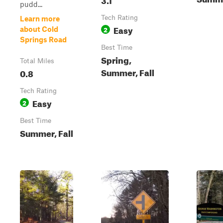
pudd...
Tech Rating
Learn more
Easy
2
about Cold
Springs Road
Best Time
Spring,
Total Miles
Summer, Fall
0.8
Tech Rating
Easy
2
Best Time
Summer, Fall