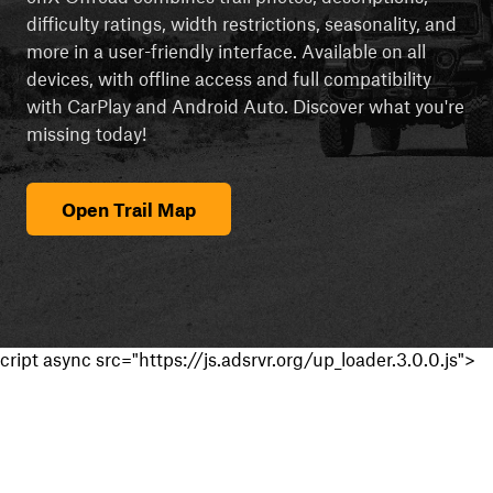
difficulty ratings, width restrictions, seasonality, and
more in a user-friendly interface. Available on all
devices, with offline access and full compatibility
with CarPlay and Android Auto. Discover what you're
missing today!
Open Trail Map
cript async src="https://js.adsrvr.org/up_loader.3.0.0.js">