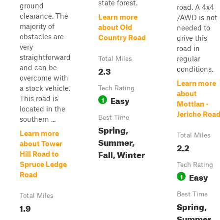
state forest.
ground
road. A 4x4
clearance. The
Learn more
/AWD is not
majority of
about Old
needed to
obstacles are
Country Road
drive this
very
road in
straightforward
regular
Total Miles
and can be
2.3
conditions.
overcome with
Learn more
a stock vehicle.
Tech Rating
about
Easy
This road is
1
Mottlan -
located in the
Jericho Roa
Best Time
southern ...
Spring,
Learn more
Total Miles
Summer,
about Tower
2.2
Fall, Winter
Hill Road to
Spruce Ledge
Tech Rating
Easy
Road
1
Best Time
Total Miles
Spring,
1.9
Summer,