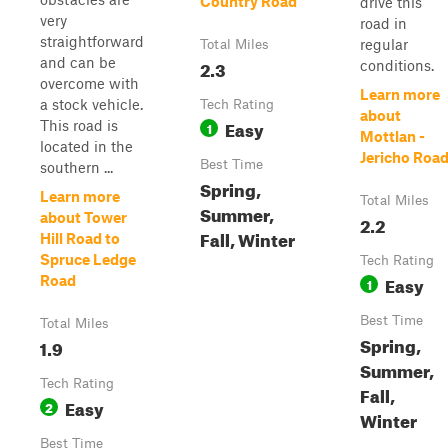
Country Road
drive this
very
road in
straightforward
regular
Total Miles
and can be
2.3
conditions.
overcome with
Learn more
a stock vehicle.
Tech Rating
about
Easy
This road is
1
Mottlan -
located in the
Jericho Roa
Best Time
southern ...
Spring,
Learn more
Total Miles
Summer,
about Tower
2.2
Fall, Winter
Hill Road to
Spruce Ledge
Tech Rating
Easy
Road
1
Best Time
Total Miles
Spring,
1.9
Summer,
Tech Rating
Fall,
Easy
2
Winter
Best Time