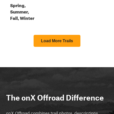
Spring,
Summer,
Fall, Winter
Load More Trails
The onX Offroad Difference
onX Offroad combines trail photos, descriptions,