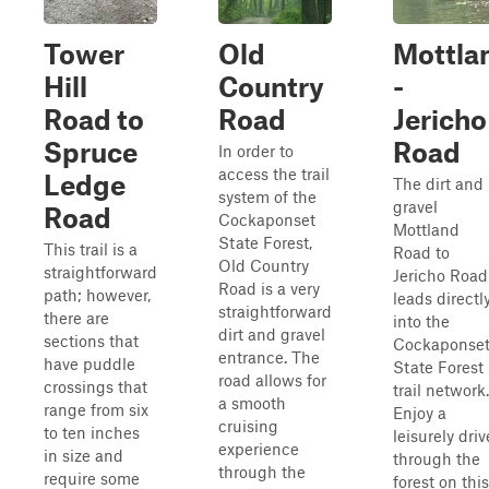
Tower
Old
Mottla
Hill
Country
-
Road to
Road
Jericho
Spruce
Road
In order to
access the trail
Ledge
The dirt and
system of the
gravel
Road
Cockaponset
Mottland
State Forest,
This trail is a
Road to
Old Country
straightforward
Jericho Road
Road is a very
path; however,
leads directl
straightforward
there are
into the
dirt and gravel
sections that
Cockaponse
entrance. The
have puddle
State Forest
road allows for
crossings that
trail network.
a smooth
range from six
Enjoy a
cruising
to ten inches
leisurely driv
experience
in size and
through the
through the
require some
forest on this