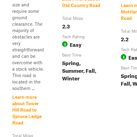
size and
Old Country Road
Learn 
require some
Mottlan
ground
Road
Total Miles
clearance. The
2.3
majority of
Total Mi
obstacles are
Tech Rating
2.2
Easy
very
1
straightforward
Tech Ra
Best Time
Ea
and can be
1
Spring,
overcome with
Best Ti
Summer, Fall,
a stock vehicle.
Sprin
This road is
Winter
Fall, 
located in the
southern ...
Learn more
about Tower
Hill Road to
Spruce Ledge
Road
Total Miles