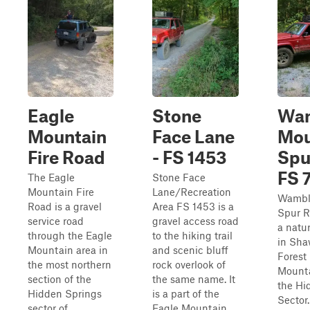
Eagle
Stone
Wa
Mountain
Face Lane
Mou
Fire Road
- FS 1453
Spu
FS 
The Eagle
Stone Face
Mountain Fire
Lane/Recreation
Wambl
Road is a gravel
Area FS 1453 is a
Spur R
service road
gravel access road
a natur
through the Eagle
to the hiking trail
in Sha
Mountain area in
and scenic bluff
Forest
the most northern
rock overlook of
Mounta
section of the
the same name. It
the Hi
Hidden Springs
is a part of the
Sector
sector of
Eagle Mountain