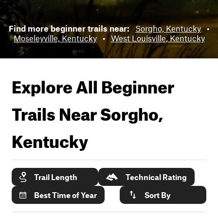
Find more beginner trails near:
Sorgho, Kentucky
•
Moseleyville, Kentucky
•
West Louisville, Kentucky
Explore All Beginner
Trails Near
Sorgho,
Kentucky
Trail Length
Technical Rating
Best Time of Year
Sort By