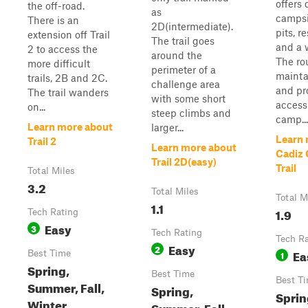
offers
the off-road.
as
campsi
There is an
2D(intermediate).
pits, r
extension off Trail
The trail goes
and a w
2 to access the
around the
The rou
more difficult
perimeter of a
mainta
trails, 2B and 2C.
challenge area
and pr
The trail wanders
with some short
access
on...
steep climbs and
camp...
Learn more about
larger...
Learn 
Trail 2
Learn more about
Cadiz
Trail 2D(easy)
Trail
Total Miles
3.2
Total Miles
Total M
1.1
1.9
Tech Rating
Easy
3
Tech Rating
Tech R
Easy
2
Ea
Best Time
1
Spring,
Best Time
Best T
Summer, Fall,
Spring,
Sprin
Winter
Summer, Fall,