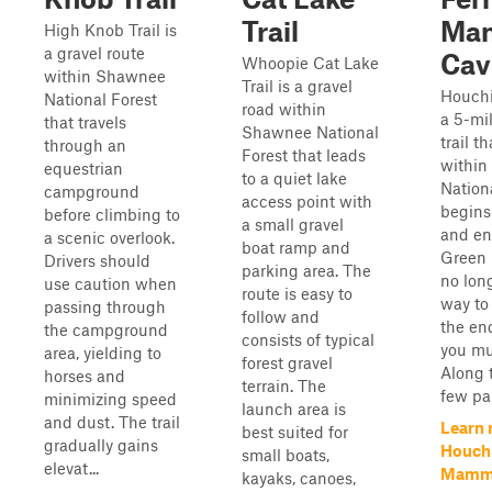
Trail
Ma
High Knob Trail is
a gravel route
Cav
Whoopie Cat Lake
within Shawnee
Trail is a gravel
Houchi
National Forest
road within
a 5-mi
that travels
Shawnee National
trail t
through an
Forest that leads
withi
equestrian
to a quiet lake
Nationa
campground
access point with
begins
before climbing to
a small gravel
and en
a scenic overlook.
boat ramp and
Green R
Drivers should
parking area. The
no lon
use caution when
route is easy to
way to 
passing through
follow and
the end
the campground
consists of typical
you mu
area, yielding to
forest gravel
Along t
horses and
terrain. The
few par
minimizing speed
launch area is
and dust. The trail
Learn 
best suited for
gradually gains
Houchi
small boats,
elevat...
Mammo
kayaks, canoes,