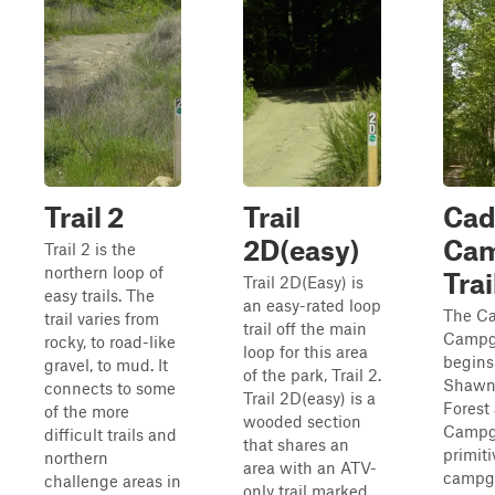
Trail 2
Trail
Cad
2D(easy)
Ca
Trail 2 is the
northern loop of
Trai
Trail 2D(Easy) is
easy trails. The
an easy-rated loop
The Ca
trail varies from
trail off the main
Campgr
rocky, to road-like
loop for this area
begins
gravel, to mud. It
of the park, Trail 2.
Shawne
connects to some
Trail 2D(easy) is a
Forest
of the more
wooded section
Campg
difficult trails and
that shares an
primiti
northern
area with an ATV-
campg
challenge areas in
only trail marked