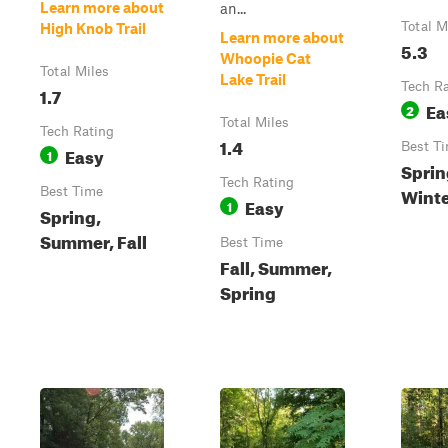
Learn more about
an...
Total M
High Knob Trail
Learn more about
5.3
Whoopie Cat
Total Miles
Lake Trail
Tech R
1.7
Ea
2
Total Miles
Tech Rating
1.4
Best T
Easy
1
Sprin
Tech Rating
Winter
Best Time
Easy
1
Spring,
Summer, Fall
Best Time
Fall, Summer,
Spring