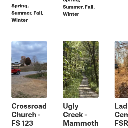
Spring,
Summer, Fall,
Summer, Fall,
Winter
Winter
Crossroad
Ugly
Lad
Church -
Creek -
Cem
FS 123
Mammoth
FSR