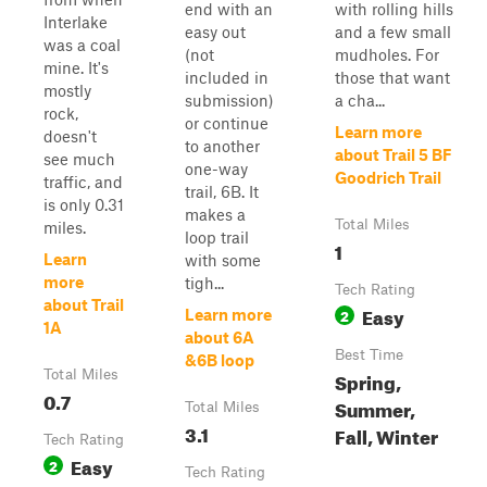
end with an
with rolling hills
Interlake
easy out
and a few small
was a coal
(not
mudholes. For
mine. It's
included in
those that want
mostly
submission)
a cha...
rock,
or continue
Learn more
doesn't
to another
about Trail 5 BF
see much
one-way
Goodrich Trail
traffic, and
trail, 6B. It
is only 0.31
makes a
Total Miles
miles.
loop trail
1
Learn
with some
more
tigh...
Tech Rating
about Trail
Easy
2
Learn more
1A
about 6A
Best Time
&6B loop
Total Miles
Spring,
0.7
Summer,
Total Miles
3.1
Fall, Winter
Tech Rating
Easy
2
Tech Rating