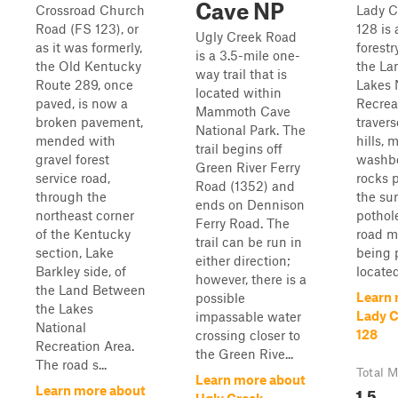
Cave NP
Crossroad Church
Lady 
Road (FS 123), or
128 is 
Ugly Creek Road
as it was formerly,
forestr
is a 3.5-mile one-
the Old Kentucky
the La
way trail that is
Route 289, once
Lakes 
located within
paved, is now a
Recreat
Mammoth Cave
broken pavement,
travers
National Park. The
mended with
hills, 
trail begins off
gravel forest
washbo
Green River Ferry
service road,
rocks 
Road (1352) and
through the
the su
ends on Dennison
northeast corner
pothole
Ferry Road. The
of the Kentucky
road m
trail can be run in
section, Lake
being pa
either direction;
Barkley side, of
located 
however, there is a
the Land Between
Learn 
possible
the Lakes
Lady 
impassable water
National
128
crossing closer to
Recreation Area.
the Green Rive...
The road s...
Total M
Learn more about
1.5
Learn more about