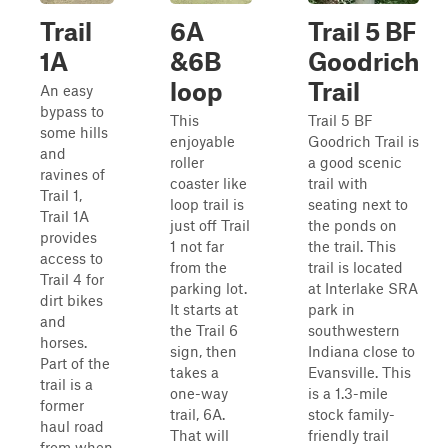
Trail
6A
Trail 5 BF
1A
&6B
Goodrich
loop
Trail
An easy
bypass to
This
Trail 5 BF
some hills
enjoyable
Goodrich Trail is
and
roller
a good scenic
ravines of
coaster like
trail with
Trail 1,
loop trail is
seating next to
Trail 1A
just off Trail
the ponds on
provides
1 not far
the trail. This
access to
from the
trail is located
Trail 4 for
parking lot.
at Interlake SRA
dirt bikes
It starts at
park in
and
the Trail 6
southwestern
horses.
sign, then
Indiana close to
Part of the
takes a
Evansville. This
trail is a
one-way
is a 1.3-mile
former
trail, 6A.
stock family-
haul road
That will
friendly trail
from when