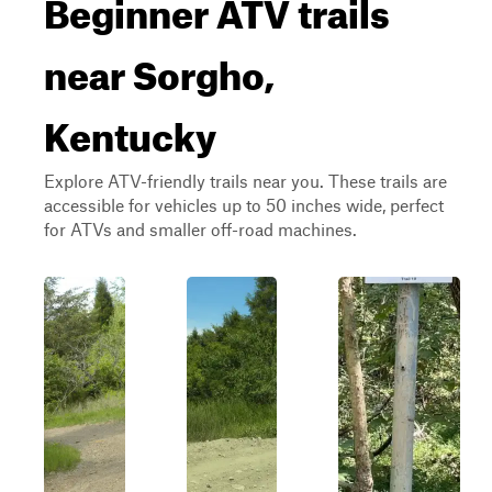
Beginner ATV trails
near Sorgho,
Kentucky
Explore ATV-friendly trails near you. These trails are
accessible for vehicles up to 50 inches wide, perfect
for ATVs and smaller off-road machines.