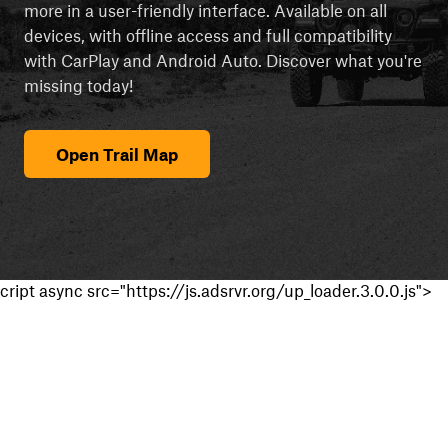
more in a user-friendly interface. Available on all
devices, with offline access and full compatibility
with CarPlay and Android Auto. Discover what you're
missing today!
Open Trail Map
cript async src="https://js.adsrvr.org/up_loader.3.0.0.js">