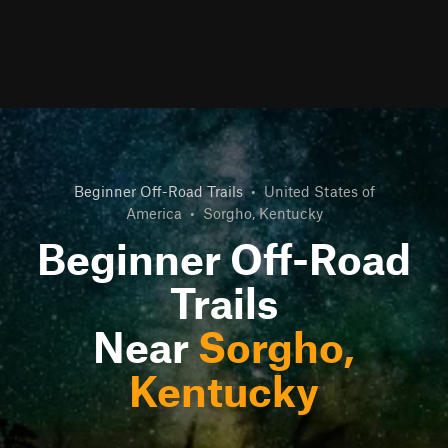
Beginner Off-Road Trails
•
United States of
America
•
Sorgho, Kentucky
Beginner Off-Road
Trails
Near
Sorgho,
Kentucky