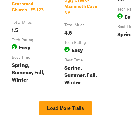
Ugly Creek -
Crossroad
Mammoth Cave
Tech R
Church - FS 123
NP
Ea
2
Total Miles
Total Miles
Best T
1.5
4.6
Spring
Tech Rating
Tech Rating
Easy
2
Easy
3
Best Time
Best Time
Spring,
Spring,
Summer, Fall,
Summer, Fall,
Winter
Winter
Load More Trails