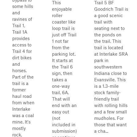
This
Trail 5 BF
some hills
enjoyable
Goodrich Trail is
and
roller
a good scenic
ravines of
coaster like
trail with
Trail 1,
loop trail is
seating next to
Trail 1A
just off Trail
the ponds on
provides
1 not far
the trail. This
access to
from the
trail is located
Trail 4 for
parking lot.
at Interlake SRA
dirt bikes
It starts at
park in
and
the Trail 6
southwestern
horses.
sign, then
Indiana close to
Part of the
takes a
Evansville. This
trail is a
one-way
is a 1.3-mile
former
trail, 6A.
stock family-
haul road
That will
friendly trail
from when
end with an
with rolling hills
Interlake
easy out
and a few small
was a coal
(not
mudholes. For
mine. It's
included in
those that want
mostly
submission)
a cha...
rock,