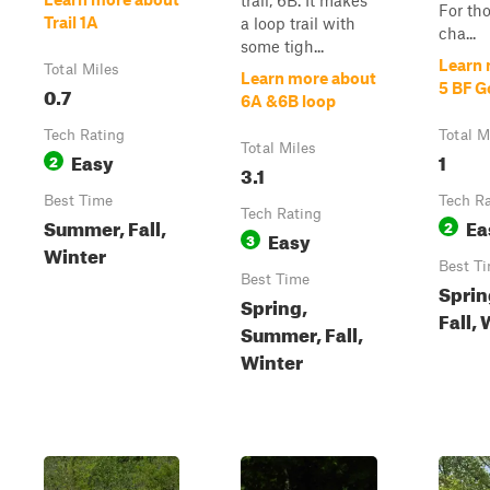
trail, 6B. It makes
For th
Trail 1A
a loop trail with
cha...
some tigh...
Learn 
Total Miles
Learn more about
5 BF G
0.7
6A &6B loop
Tech Rating
Total M
Total Miles
Easy
1
2
3.1
Best Time
Tech R
Tech Rating
Summer, Fall,
Ea
2
Easy
3
Winter
Best T
Best Time
Sprin
Spring,
Fall,
Summer, Fall,
Winter