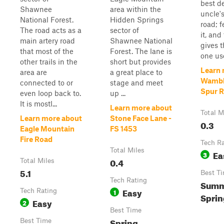
best d
Shawnee
area within the
uncle'
National Forest.
Hidden Springs
road; 
The road acts as a
sector of
it, and
main artery road
Shawnee National
gives t
that most of the
Forest. The lane is
one use
other trails in the
short but provides
Learn 
area are
a great place to
Wambl
connected to or
stage and meet
Spur R
even loop back to.
up ...
It is mostl...
Learn more about
Total M
Learn more about
Stone Face Lane -
0.3
Eagle Mountain
FS 1453
Fire Road
Tech R
Total Miles
Ea
3
0.4
Total Miles
5.1
Best T
Tech Rating
Summe
Easy
Tech Rating
1
Sprin
Easy
2
Best Time
Spring,
Best Time