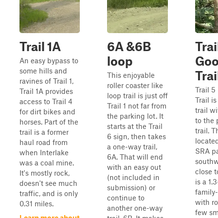
Trail 1A
6A &6B
Trai
loop
Goo
An easy bypass to
some hills and
Trai
This enjoyable
ravines of Trail 1,
roller coaster like
Trail 
Trail 1A provides
loop trail is just off
Trail i
access to Trail 4
Trail 1 not far from
trail w
for dirt bikes and
the parking lot. It
to the
horses. Part of the
starts at the Trail
trail. T
trail is a former
6 sign, then takes
located
haul road from
a one-way trail,
SRA pa
when Interlake
6A. That will end
southw
was a coal mine.
with an easy out
close t
It's mostly rock,
(not included in
is a 1.
doesn't see much
submission) or
family-
traffic, and is only
continue to
with ro
0.31 miles.
another one-way
few sm
Learn more about