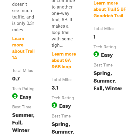
or continue
Learn more
doesn't
to another
about Trail 5 BF
see much
one-way
Goodrich Trail
traffic, and
trail, 6B. It
is only 0.31
makes a
Total Miles
miles.
loop trail
1
Learn
with some
more
tigh...
Tech Rating
about Trail
Easy
2
Learn more
1A
about 6A
Best Time
&6B loop
Total Miles
Spring,
0.7
Summer,
Total Miles
3.1
Fall, Winter
Tech Rating
Easy
2
Tech Rating
Easy
3
Best Time
Summer,
Best Time
Fall,
Spring,
Winter
Summer,