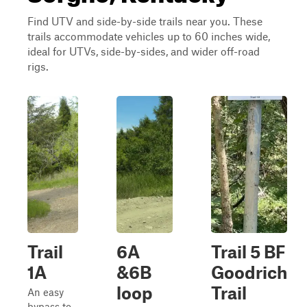
Find UTV and side-by-side trails near you. These
trails accommodate vehicles up to 60 inches wide,
ideal for UTVs, side-by-sides, and wider off-road
rigs.
Trail
6A
Trail 5 BF
1A
&6B
Goodrich
loop
Trail
An easy
bypass to