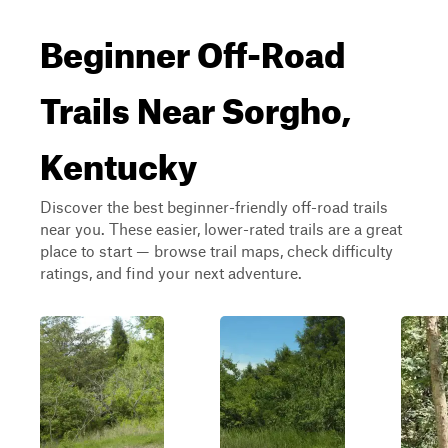
Beginner Off-Road
Trails Near Sorgho,
Kentucky
Discover the best beginner-friendly off-road trails
near you. These easier, lower-rated trails are a great
place to start — browse trail maps, check difficulty
ratings, and find your next adventure.