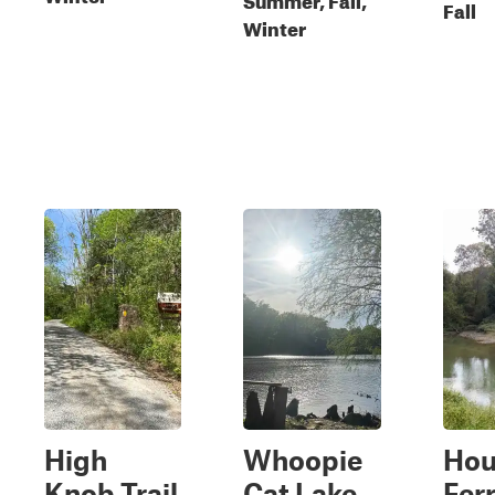
Fall
Winter
High
Whoopie
Hou
Knob Trail
Cat Lake
Ferr