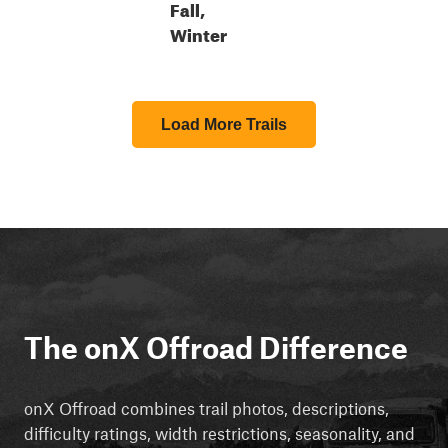
Fall,
Winter
Load More Trails
The onX Offroad Difference
onX Offroad combines trail photos, descriptions,
difficulty ratings, width restrictions, seasonality, and