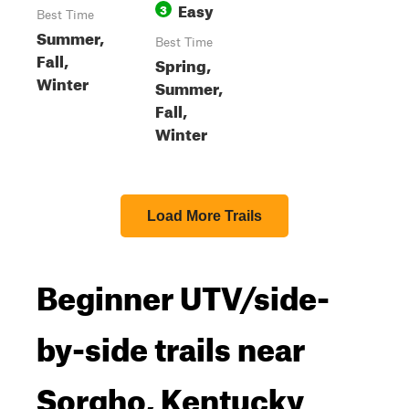
Easy
3
Best Time
Summer,
Best Time
Fall,
Spring,
Winter
Summer,
Fall,
Winter
Load More Trails
Beginner UTV/side-
by-side trails near
Sorgho, Kentucky