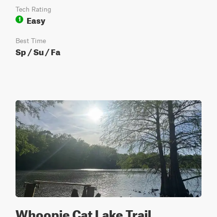
Tech Rating
Easy
1
Best Time
Sp / Su / Fa
Whoopie Cat Lake Trail