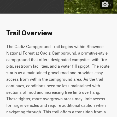
6
Trail Overview
The Cadiz Campground Trail begins within Shawnee 
National Forest at Cadiz Campground, a primitive-style 
campground that offers designated campsites with fire 
pits, restroom facilities, and a water fill spigot. The route 
starts as a maintained gravel road and provides easy 
access from within the campground area. As the trail 
continues, conditions become less maintained with 
sections of mud and increasing tree limb overhang. 
These tighter, more overgrown areas may limit access 
for larger vehicles and require additional caution when 
navigating through. This trail offers a transition from a 