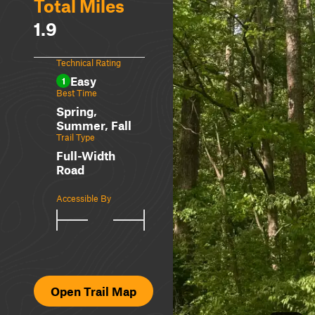
Total Miles
1.9
Technical Rating
Easy
1
Best Time
Spring,
Summer, Fall
Trail Type
Full-Width
Road
Accessible By
Open Trail Map