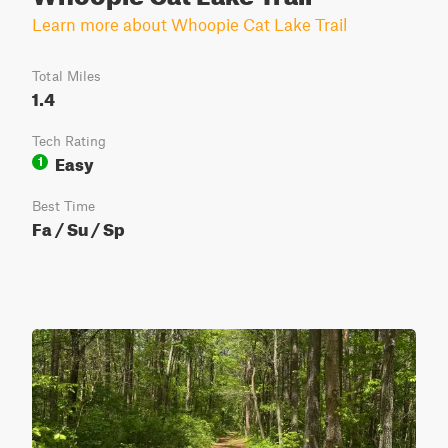
Learn more about Whoopie Cat Lake Trail
Total Miles
1.4
Tech Rating
Easy
1
Best Time
Fa / Su / Sp