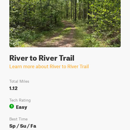
River to River Trail
Learn more about River to River Trail
Total Miles
1.12
Tech Rating
Easy
1
Best Time
Sp / Su / Fa