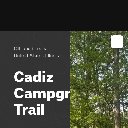
·
Off-Road Trails
·
United States
Illinois
Cadiz
Campground
Trail