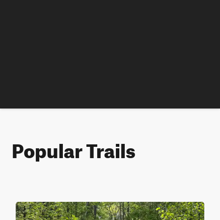
Popular Trails