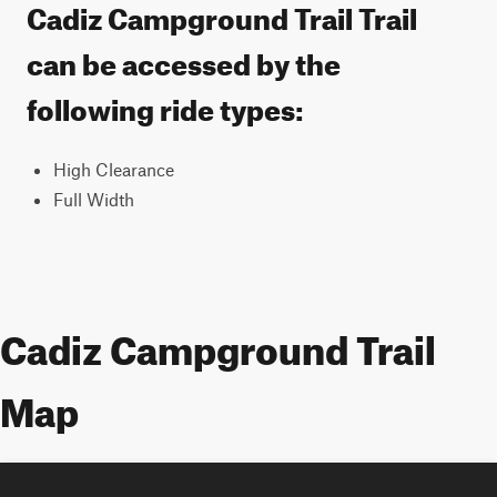
Cadiz Campground Trail Trail
can be accessed by the
following ride types:
High Clearance
Full Width
Cadiz Campground Trail
Map