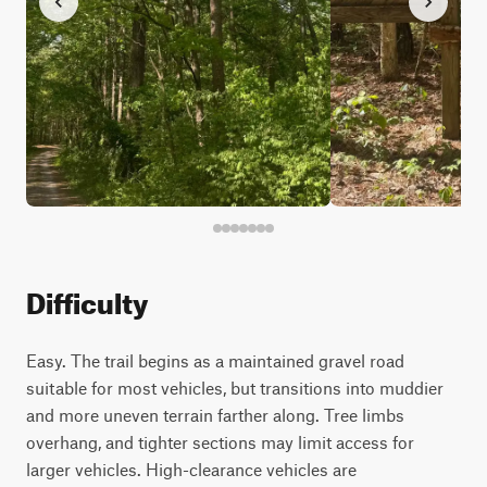
Difficulty
Easy. The trail begins as a maintained gravel road
suitable for most vehicles, but transitions into muddier
and more uneven terrain farther along. Tree limbs
overhang, and tighter sections may limit access for
larger vehicles. High-clearance vehicles are