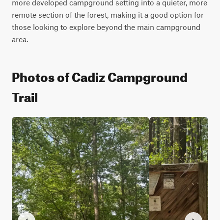
more developed campground setting into a quieter, more 
remote section of the forest, making it a good option for 
those looking to explore beyond the main campground 
area.
Photos of Cadiz Campground
Trail