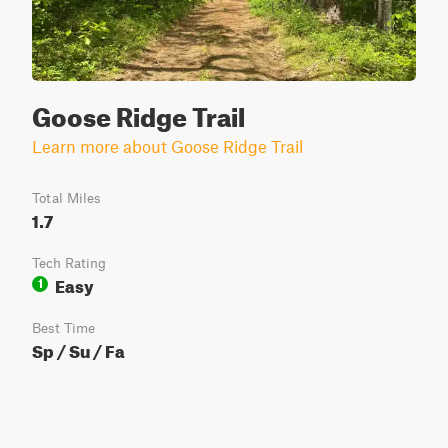
Goose Ridge Trail
Learn more about Goose Ridge Trail
Total Miles
1.7
Tech Rating
Easy
1
Best Time
Sp / Su / Fa