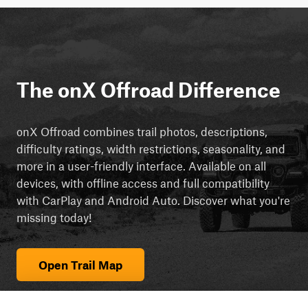
The onX Offroad Difference
onX Offroad combines trail photos, descriptions,
difficulty ratings, width restrictions, seasonality, and
more in a user-friendly interface. Available on all
devices, with offline access and full compatibility
with CarPlay and Android Auto. Discover what you're
missing today!
Open Trail Map