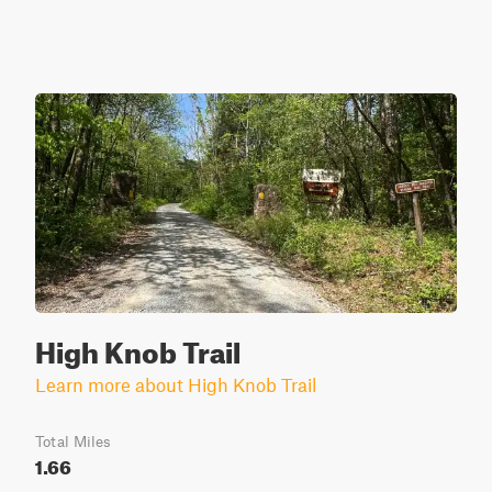
High Knob Trail
Learn more about High Knob Trail
Total Miles
1.66