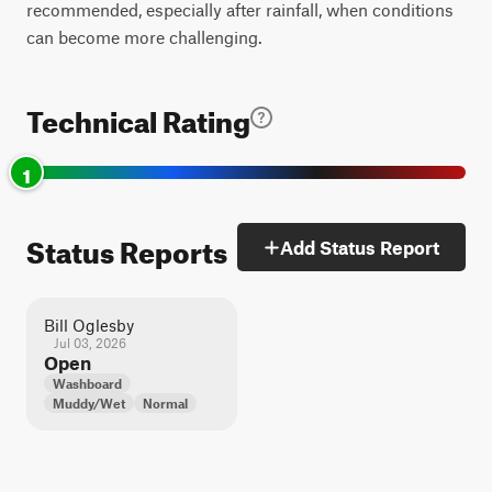
recommended, especially after rainfall, when conditions
can become more challenging.
Technical Rating
1
Status Reports
Add Status Report
Bill Oglesby
Jul 03, 2026
Open
Washboard
Muddy/Wet
Normal