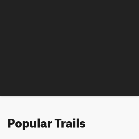
Popular Trails