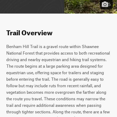
5
Trail Overview
Benham Hill Trail is a gravel route within Shawnee 
National Forest that provides access to both recreational 
driving and nearby equestrian and hiking trail systems. 
The route begins at a large parking area designed for 
equestrian use, offering space for trailers and staging 
before entering the trail. The road is generally easy to 
follow but may include ruts from recent rainfall, and 
vegetation becomes more overgrown the farther along 
the route you travel. These conditions may narrow the 
trail and require additional awareness when passing 
through tighter sections. Along the route, there are a few 