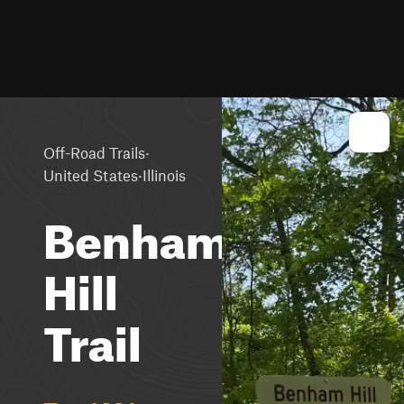
·
Off-Road Trails
·
United States
Illinois
Benham
Hill
Trail