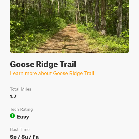
Goose Ridge Trail
Learn more about Goose Ridge Trail
Total Miles
1.7
Tech Rating
Easy
1
Best Time
Sp / Su / Fa