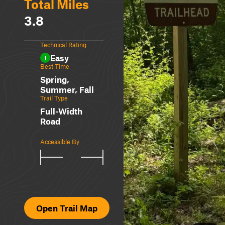
Total Miles
3.8
Technical Rating
Easy
1
Best Time
Spring,
Summer, Fall
Trail Type
Full-Width
Road
Accessible By
Open Trail Map