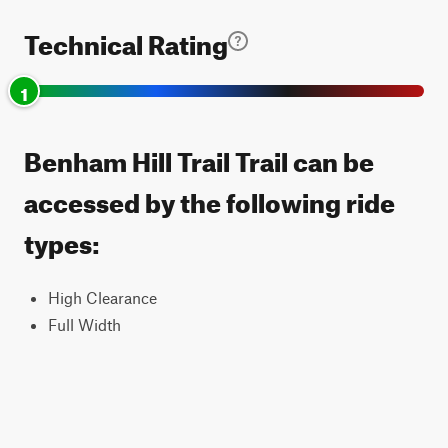
Technical Rating
1
Benham Hill Trail Trail can be
accessed by the following ride
types:
High Clearance
Full Width