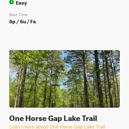
Easy
1
Best Time
Sp / Su / Fa
One Horse Gap Lake Trail
Learn more about One Horse Gap Lake Trail