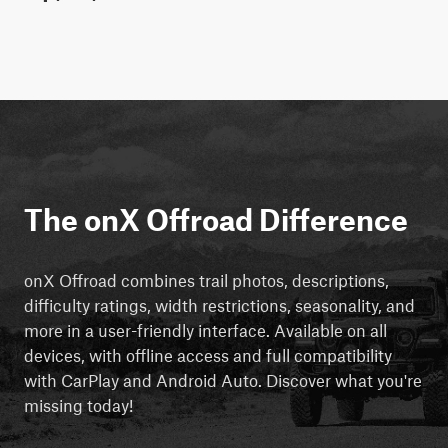
The onX Offroad Difference
onX Offroad combines trail photos, descriptions,
difficulty ratings, width restrictions, seasonality, and
more in a user-friendly interface. Available on all
devices, with offline access and full compatibility
with CarPlay and Android Auto. Discover what you're
missing today!