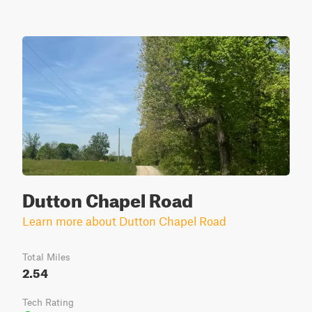
Dutton Chapel Road
Learn more about Dutton Chapel Road
Total Miles
2.54
Tech Rating