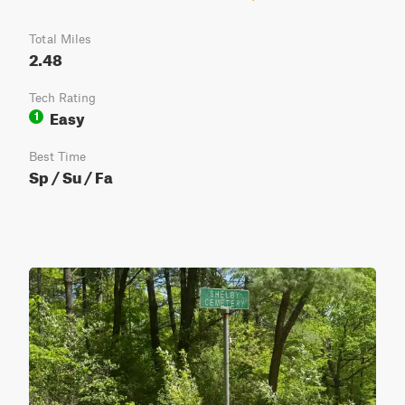
Total Miles
2.48
Tech Rating
Easy
1
Best Time
Sp / Su / Fa