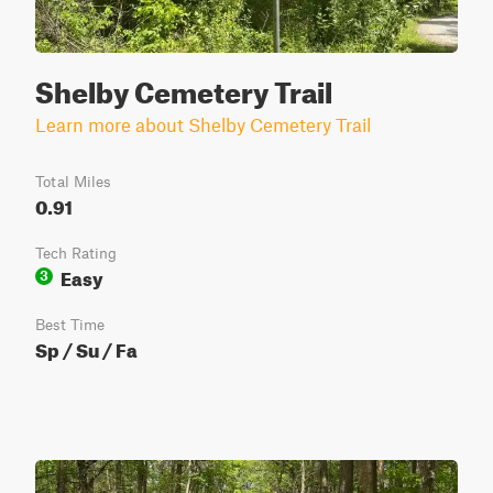
Shelby Cemetery Trail
Learn more about Shelby Cemetery Trail
Total Miles
0.91
Tech Rating
Easy
3
Best Time
Sp / Su / Fa