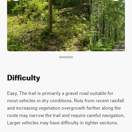
Difficulty
Easy. The trail is primarily a gravel road suitable for
most vehicles in dry conditions. Ruts from recent rainfall
and increasing vegetation overgrowth farther along the
route may narrow the trail and require careful navigation.
Larger vehicles may have difficulty in tighter sections.