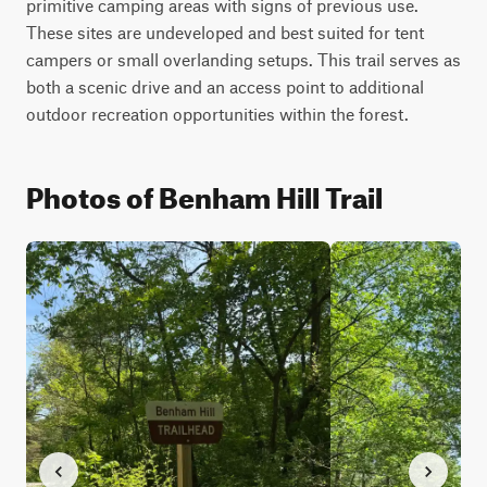
primitive camping areas with signs of previous use. 
These sites are undeveloped and best suited for tent 
campers or small overlanding setups. This trail serves as 
both a scenic drive and an access point to additional 
outdoor recreation opportunities within the forest.
Photos of Benham Hill Trail