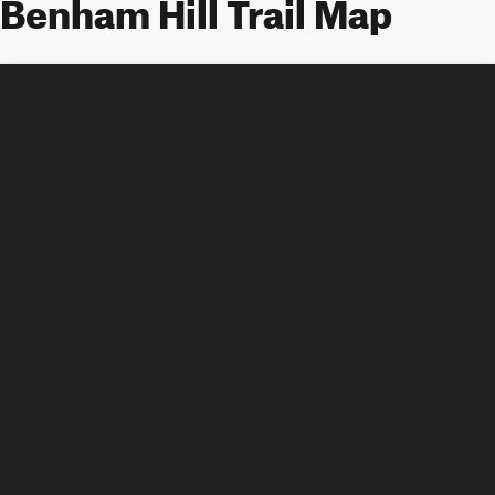
Benham Hill Trail Map