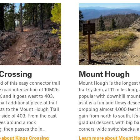
Crossing
Mount Hough
d of this easy connector trail
Mount Hough is the longest tr
he road intersection of 10M25
trail system, at 11 miles long,
 and it goes west to 403.
popular with downhill mount
all additional piece of trail
as it is a fun and flowy desce
ts to the Mount Hough Trail
dropping almost 4,000 feet i
 side of 403. From the east
gain from north to south. It’s 
ves around a rock
gradual descent, with big b
, then passes the in...
corners, wide switchbacks, an
 about Kings Crossing
Learn more about Mount H