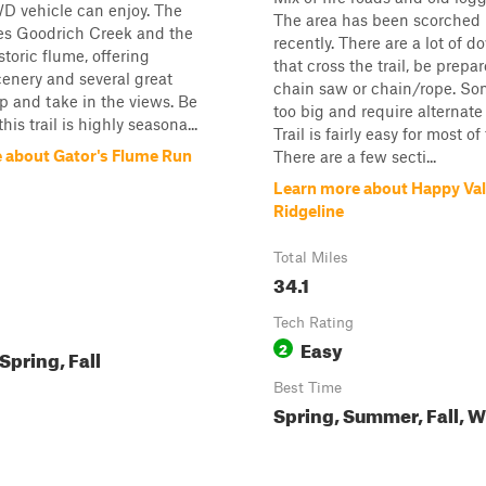
D vehicle can enjoy. The
The area has been scorched b
ses Goodrich Creek and the
recently. There are a lot of 
storic flume, offering
that cross the trail, be prepa
cenery and several great
chain saw or chain/rope. Som
op and take in the views. Be
too big and require alternate
his trail is highly seasona...
Trail is fairly easy for most of
 about Gator's Flume Run
There are a few secti...
Learn more about Happy Val
Ridgeline
Total Miles
34.1
Tech Rating
Easy
2
pring, Fall
Best Time
Spring, Summer, Fall, W