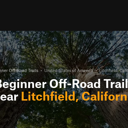
ner Off-Road Trails
•
United States of America
•
Litchfield, Cali
eginner Off-Road Trai
ear
Litchfield, Californ