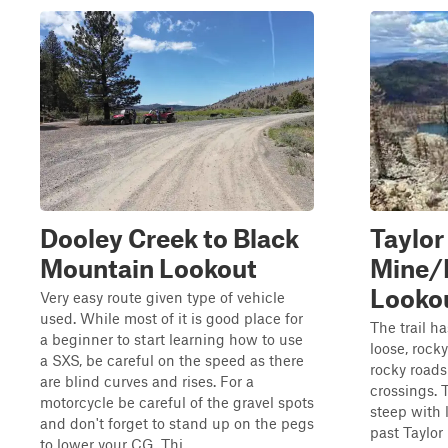
Dooley Creek to Black
Taylor
Mountain Lookout
Mine/
Looko
Very easy route given type of vehicle
used. While most of it is good place for
The trail h
a beginner to start learning how to use
loose, rock
a SXS, be careful on the speed as there
rocky roads
are blind curves and rises. For a
crossings. 
motorcycle be careful of the gravel spots
steep with 
and don't forget to stand up on the pegs
past Taylor
to lower your CG. Thi...