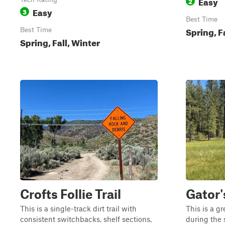
Easy
2
Easy
3
Best Time
Spring, F
Best Time
Spring, Fall, Winter
Crofts Follie Trail
Gator'
This is a single-track dirt trail with
This is a gr
consistent switchbacks, shelf sections,
during the 