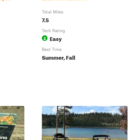
Total Miles
7.5
Tech Rating
Easy
2
Best Time
Summer, Fall