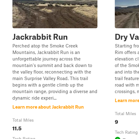
Jackrabbit Run
Dry Va
Perched atop the Smoke Creek
Starting fro
Mountains, Jackrabbit Run is an
Rim offers 
unforgettable journey across the
elevation c
mountain's summit and back down to
of the Smo
the valley floor, reconnecting with the
and into th
main Surprise Valley Road. This trail
trail featu
begins with a gentle climb up the
road with m
mountain range, providing a diverse and
crossings, m
dynamic ride experi...
Learn more
Learn more about Jackrabbit Run
Total Miles
9
Total Miles
11.5
Tech Rating
Tech Rating