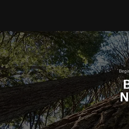
Begin
B
N