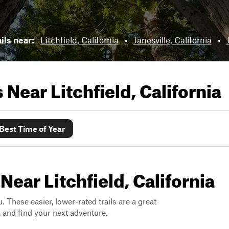
ils near:
Litchfield, California
•
Janesville, California
•
ls Near
Litchfield, California
Best Time of Year
Near Litchfield, California
. These easier, lower-rated trails are a great
s, and find your next adventure.