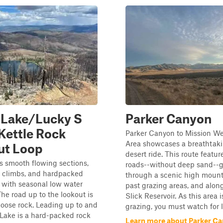
 Lake/Lucky S
Parker Canyon
Kettle Rock
Parker Canyon to Mission We
Area showcases a breathtaki
ut Loop
desert ride. This route feature
as smooth flowing sections,
roads--without deep sand--
y climbs, and hardpacked
through a scenic high mount
 with seasonal low water
past grazing areas, and alon
The road up to the lookout is
Slick Reservoir. As this area 
loose rock. Leading up to and
grazing, you must watch for li
 Lake is a hard-packed rock
Learn more about Parker C