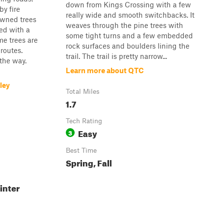
down from Kings Crossing with a few
y fire
really wide and smooth switchbacks. It
downed trees
weaves through the pine trees with
red with a
some tight turns and a few embedded
e trees are
rock surfaces and boulders lining the
 routes.
trail. The trail is pretty narrow...
 the way.
Learn more about QTC
ley
Total Miles
1.7
Tech Rating
Easy
3
Best Time
Spring, Fall
inter