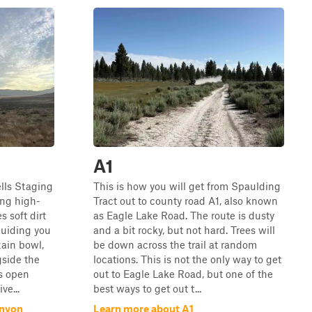
A1
lls Staging
This is how you will get from Spaulding
ng high-
Tract out to county road A1, also known
s soft dirt
as Eagle Lake Road. The route is dusty
guiding you
and a bit rocky, but not hard. Trees will
ain bowl,
be down across the trail at random
gside the
locations. This is not the only way to get
is open
out to Eagle Lake Road, but one of the
ve...
best ways to get out t...
anyon
Learn more about A1