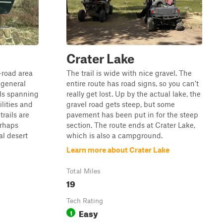
Crater Lake
-road area
The trail is wide with nice gravel. The
 general
entire route has road signs, so you can't
ils spanning
really get lost. Up by the actual lake, the
lities and
gravel road gets steep, but some
trails are
pavement has been put in for the steep
erhaps
section. The route ends at Crater Lake,
l desert
which is also a campground.
Learn more about Crater Lake
Total Miles
19
Tech Rating
Easy
1