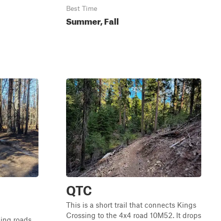
Best Time
Summer, Fall
QTC
This is a short trail that connects Kings
Crossing to the 4x4 road 10M52. It drops
ging roads.