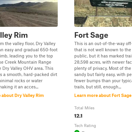
lley Rim
Fort Sage
m the valley floor, Dry Valley
This is an out-of-the-way off
an easy and gradual 650-foot
that is not well known to the
limb, leading you to the top
public, but it has marked tra
ke Creek Mountain Range
28,598 acres, with newer faci
e Dry Valley OHV area. This
plenty of privacy. Most of the 
res a smooth, hard-packed dirt
sandy but fairly easy, with p
inimal rocks or water
fewer bumps than your typica
aking it an acces...
trails, but still, enough...
 about Dry Valley Rim
Learn more about Fort Sage
Total Miles
12.1
Tech Rating