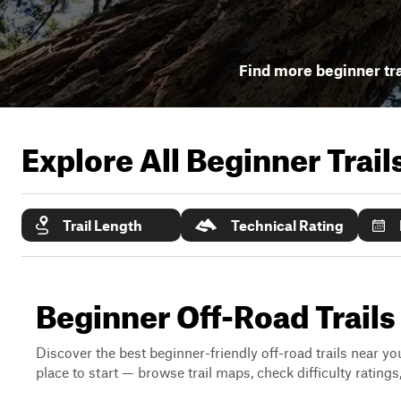
Find more beginner tra
Explore All Beginner Trai
Trail Length
Technical Rating
Beginner Off-Road Trails 
Discover the best beginner-friendly off-road trails near you
place to start — browse trail maps, check difficulty rating