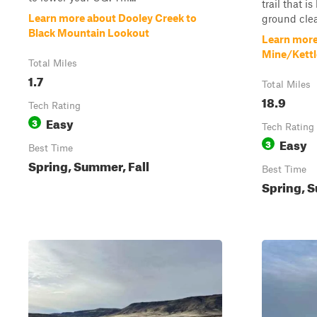
trail that i
Learn more about Dooley Creek to
ground clear
Black Mountain Lookout
Learn more
Mine/Kettl
Total Miles
1.7
Total Miles
18.9
Tech Rating
Easy
3
Tech Rating
Easy
3
Best Time
Spring, Summer, Fall
Best Time
Spring, S