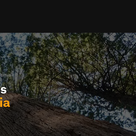
fornia
ls
ia