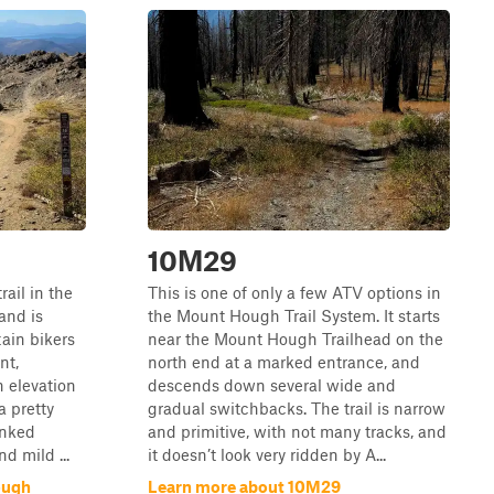
10M29
ail in the
This is one of only a few ATV options in
 and is
the Mount Hough Trail System. It starts
ain bikers
near the Mount Hough Trailhead on the
nt,
north end at a marked entrance, and
n elevation
descends down several wide and
a pretty
gradual switchbacks. The trail is narrow
anked
and primitive, with not many tracks, and
d mild ...
it doesn’t look very ridden by A...
ough
Learn more about 10M29