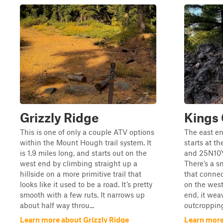
Grizzly Ridge
Kings 
This is one of only a couple ATV options
The east en
within the Mount Hough trail system. It
starts at t
is 1.9 miles long, and starts out on the
and 25N10Y,
west end by climbing straight up a
There’s a sm
hillside on a more primitive trail that
that connec
looks like it used to be a road. It’s pretty
on the west
smooth with a few ruts. It narrows up
end, it wea
about half way throu...
outcropping
Learn more about Grizzly Ridge
Learn more