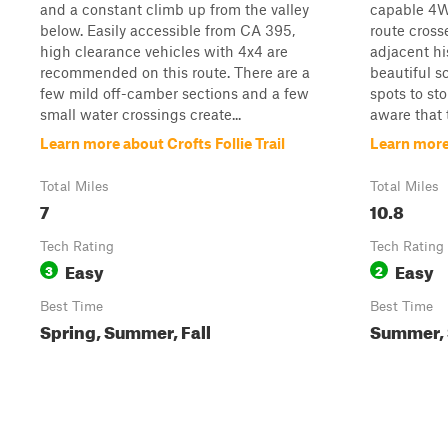
and a constant climb up from the valley
capable 4W
below. Easily accessible from CA 395,
route cros
high clearance vehicles with 4x4 are
adjacent hi
recommended on this route. There are a
beautiful s
few mild off-camber sections and a few
spots to st
small water crossings create...
aware that t
Learn more about Crofts Follie Trail
Learn more
Total Miles
Total Miles
7
10.8
Tech Rating
Tech Rating
Easy
Easy
3
2
Best Time
Best Time
Spring, Summer, Fall
Summer, S