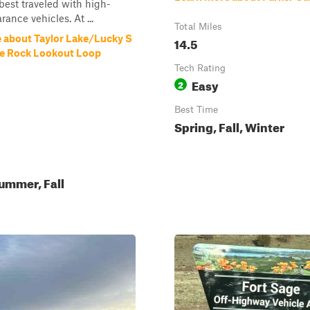
s best traveled with high-
ance vehicles. At ...
Total Miles
 about Taylor Lake/Lucky S
14.5
e Rock Lookout Loop
Tech Rating
Easy
2
Best Time
Spring, Fall, Winter
ummer, Fall