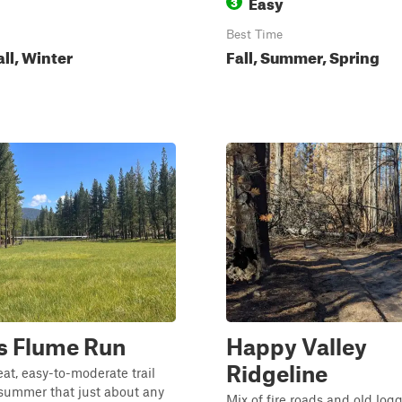
Easy
3
Best Time
all, Winter
Fall, Summer, Spring
s Flume Run
Happy Valley
Ridgeline
eat, easy-to-moderate trail
summer that just about any
Mix of fire roads and old log