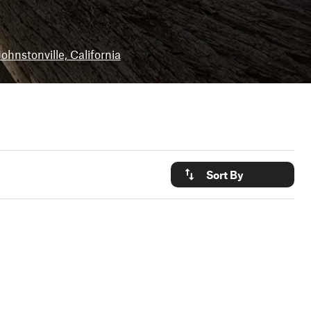
Johnstonville, California
Sort By