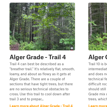
Alger Grade - Trail 4
Alger 
Trail 4 can best be described as a
Trail 10 is 
"breather trail." It's relatively flat, smooth,
intermediate
loamy, and about as flowy as it gets at
and does n
Alger Grade. There are a couple of
technical f
sections that have tight trees, but there
difficult ro
are no serious technical obstacles to
should stil
cross. Use this trail to cool down after
Grade mix o
trail 3 and to prepar...
trees, which
Learn more about Alger Grade - Trail 4
Learn more 