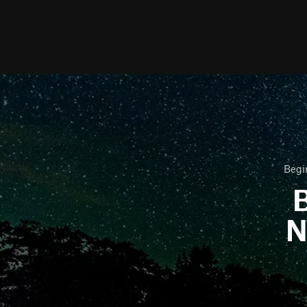
Begi
B
N