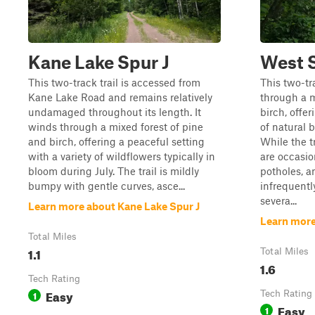
Kane Lake Spur J
West S
This two-track trail is accessed from
This two-tr
Kane Lake Road and remains relatively
through a m
undamaged throughout its length. It
birch, offe
winds through a mixed forest of pine
of natural 
and birch, offering a peaceful setting
While the t
with a variety of wildflowers typically in
are occasio
bloom during July. The trail is mildly
potholes, a
bumpy with gentle curves, asce...
infrequentl
severa...
Learn more about Kane Lake Spur J
Learn more
Total Miles
1.1
Total Miles
1.6
Tech Rating
Easy
1
Tech Rating
Easy
1