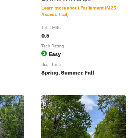
Learn more about Parliament (M25
Access Trail)
Total Miles
0.5
Tech Rating
Easy
3
Best Time
Spring, Summer, Fall