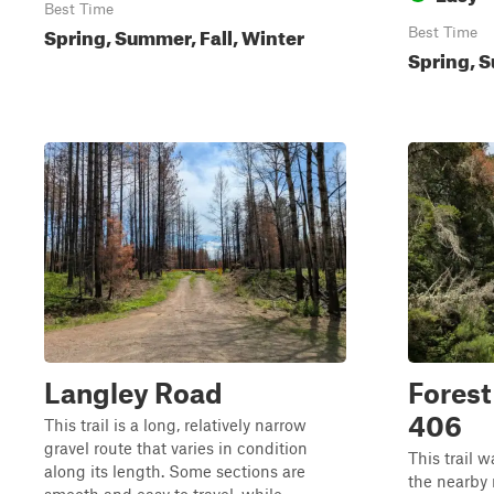
Best Time
Spring, Summer, Fall, Winter
Best Time
Spring, S
Langley Road
Forest
406
This trail is a long, relatively narrow
gravel route that varies in condition
This trail w
along its length. Some sections are
the nearby r