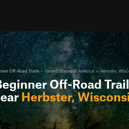
nner Off-Road Trails
•
United States of America
•
Herbster, Wisc
eginner Off-Road Trai
ear
Herbster, Wiscons