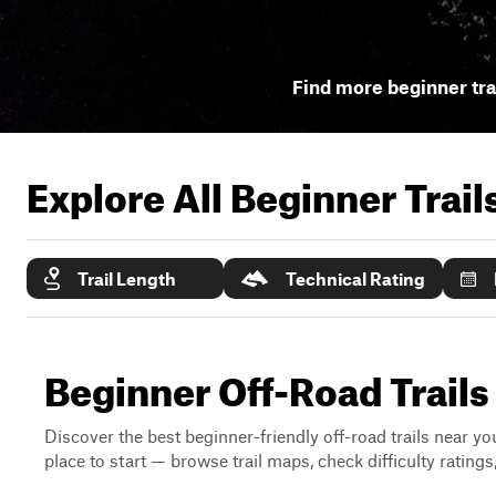
Find more beginner tra
Explore All Beginner Trai
Trail Length
Technical Rating
Beginner Off-Road Trails
Discover the best beginner-friendly off-road trails near you
place to start — browse trail maps, check difficulty rating