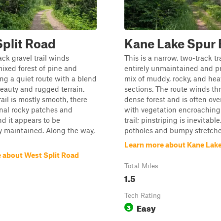
plit Road
Kane Lake Spur 
ack gravel trail winds
This is a narrow, two-track tra
ixed forest of pine and
entirely unmaintained and p
ring a quiet route with a blend
mix of muddy, rocky, and heav
beauty and rugged terrain.
sections. The route winds th
rail is mostly smooth, there
dense forest and is often ov
nal rocky patches and
with vegetation encroaching
nd it appears to be
trail; pinstriping is inevitabl
y maintained. Along the way,
potholes and bumpy stretches
Learn more about Kane Lake
 about West Split Road
Total Miles
1.5
Tech Rating
Easy
3