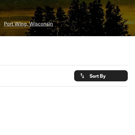
•
Port Wing, Wisconsin
Sort By