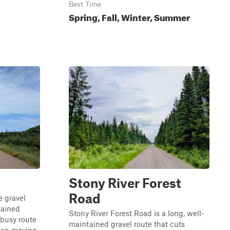
Best Time
Spring, Fall, Winter, Summer
Stony River Forest
Road
e gravel
tained
Stony River Forest Road is a long, well-
a busy route
maintained gravel route that cuts