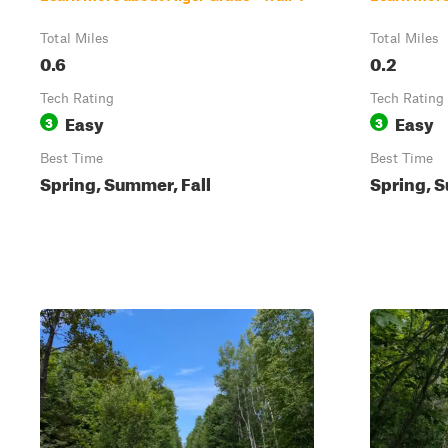
Total Miles
Total Miles
0.6
0.2
Tech Rating
Tech Rating
Easy
Easy
3
3
Best Time
Best Time
Spring, Summer, Fall
Spring, S