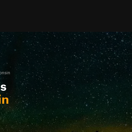
onsin
ls
in