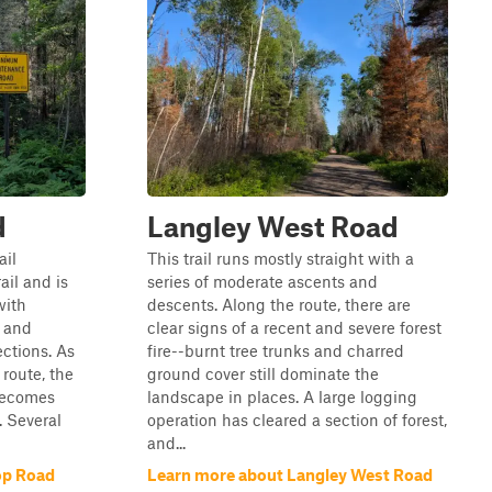
d
Langley West Road
ail
This trail runs mostly straight with a
ail and is
series of moderate ascents and
with
descents. Along the route, there are
 and
clear signs of a recent and severe forest
ctions. As
fire--burnt tree trunks and charred
route, the
ground cover still dominate the
 becomes
landscape in places. A large logging
 Several
operation has cleared a section of forest,
and...
op Road
Learn more about Langley West Road