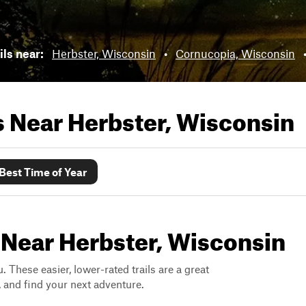
ils near:
Herbster, Wisconsin
•
Cornucopia, Wisconsin
ls Near
Herbster, Wisconsin
Best Time of Year
 Near Herbster, Wisconsin
. These easier, lower-rated trails are a great
s, and find your next adventure.