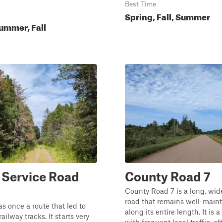
Best Time
Spring, Fall, Summer
ummer, Fall
 Service Road
County Road 7
County Road 7 is a long, wid
road that remains well-main
as once a route that led to
along its entire length. It is 
ailway tracks. It starts very