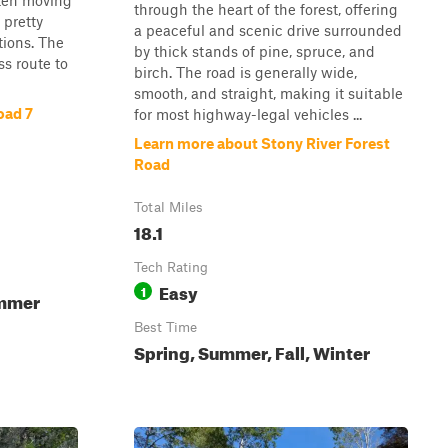
often moving
through the heart of the forest, offering
 pretty
a peaceful and scenic drive surrounded
tions. The
by thick stands of pine, spruce, and
ss route to
birch. The road is generally wide,
smooth, and straight, making it suitable
oad 7
for most highway-legal vehicles ...
Learn more about Stony River Forest
Road
Total Miles
18.1
Tech Rating
Easy
1
ummer
Best Time
Spring, Summer, Fall, Winter