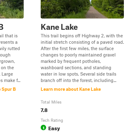
B
Kane Lake
il that is
This trail begins off Highway 2, with the
resents a
initial stretch consisting of a paved road.
ily rutted
After the first few miles, the surface
rough
changes to poorly maintained gravel
ergrown,
marked by frequent potholes,
 on the
washboard sections, and standing
e. Large
water in low spots. Several side trails
 make f...
branch off into the forest, including...
 Spur B
Learn more about Kane Lake
Total Miles
7.8
Tech Rating
Easy
1