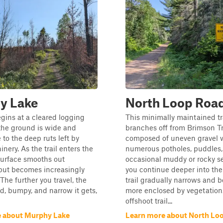
y Lake
North Loop Roa
begins at a cleared logging
This minimally maintained tr
the ground is wide and
branches off from Brimson Tr
to the deep ruts left by
composed of uneven gravel 
nery. As the trail enters the
numerous potholes, puddles,
 surface smooths out
occasional muddy or rocky se
ut becomes increasingly
you continue deeper into the 
The further you travel, the
trail gradually narrows and
, bumpy, and narrow it gets,
more enclosed by vegetation.
offshoot trail...
 about Murphy Lake
Learn more about North Lo