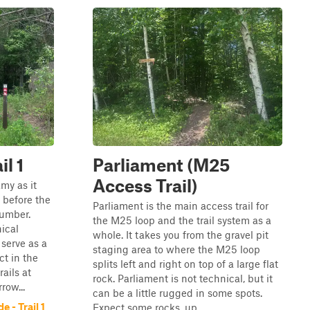
il 1
Parliament (M25
Access Trail)
my as it
 before the
Parliament is the main access trail for
number.
the M25 loop and the trail system as a
ical
whole. It takes you from the gravel pit
 serve as a
staging area to where the M25 loop
ct in the
splits left and right on top of a large flat
rails at
rock. Parliament is not technical, but it
row...
can be a little rugged in some spots.
 - Trail 1
Expect some rocks, up...