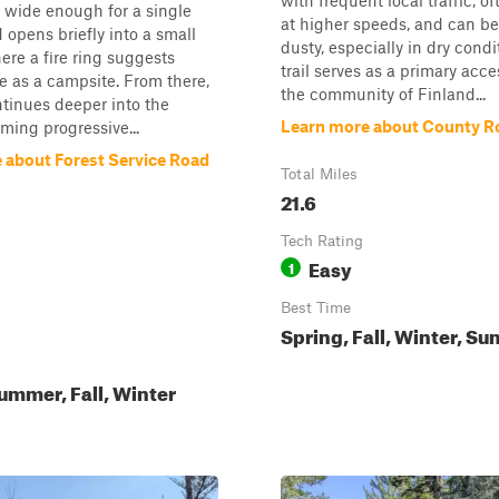
with frequent local traffic, 
t wide enough for a single
at higher speeds, and can be
d opens briefly into a small
dusty, especially in dry condi
ere a fire ring suggests
trail serves as a primary acce
e as a campsite. From there,
the community of Finland...
ontinues deeper into the
Learn more about County R
oming progressive...
 about Forest Service Road
Total Miles
21.6
Tech Rating
Easy
1
Best Time
Spring, Fall, Winter, S
ummer, Fall, Winter