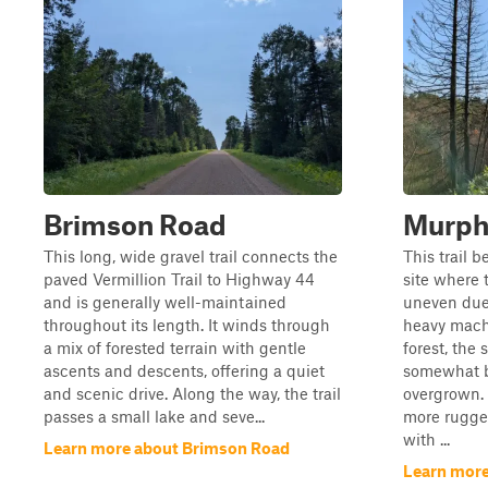
Brimson Road
Murph
This long, wide gravel trail connects the
This trail 
paved Vermillion Trail to Highway 44
site where 
and is generally well-maintained
uneven due 
throughout its length. It winds through
heavy machi
a mix of forested terrain with gentle
forest, the
ascents and descents, offering a quiet
somewhat b
and scenic drive. Along the way, the trail
overgrown. 
passes a small lake and seve...
more rugged
with ...
Learn more about Brimson Road
Learn more