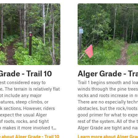
Grade - Trail 10
Alger Grade - Tra
best considered easy to
Trail 1 begins smooth and loa
. The terrain is relatively flat
winds through the pine trees
ot include any major
rocks and roots increase in 
eatures, steep climbs, or
There are no especially techn
ck sections. However, riders
obstacles, but the rock/roots
l expect the usual Alger
good primer for what to expe
f roots, rocks, and tight
rest of the system. All of the t
 makes it more involved t...
Alger Grade are tight and nar
about Alger Grade - Trail 10
Learn more about Alger Grade