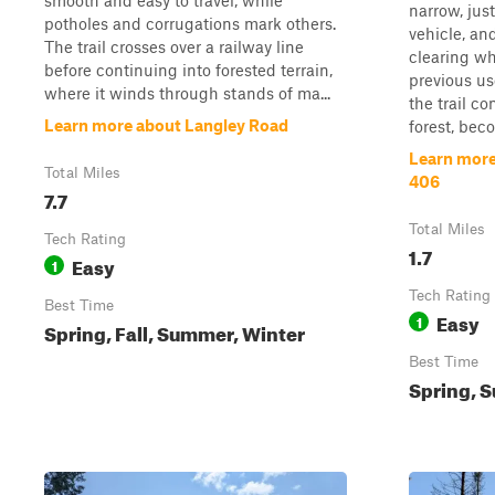
smooth and easy to travel, while
narrow, jus
potholes and corrugations mark others.
vehicle, an
The trail crosses over a railway line
clearing wh
before continuing into forested terrain,
previous us
where it winds through stands of ma...
the trail c
Learn more about Langley Road
forest, bec
Learn more
Total Miles
406
7.7
Total Miles
Tech Rating
1.7
Easy
1
Tech Rating
Best Time
Easy
1
Spring, Fall, Summer, Winter
Best Time
Spring, S