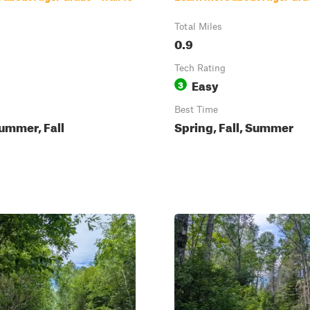
Total Miles
0.9
Tech Rating
Easy
3
Best Time
ummer, Fall
Spring, Fall, Summer