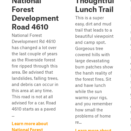
National
Thoughtful
Forest
Lunch Trail
Development
This is a super
easy, dirt and mud
Road 4610
trail that leads to a
National Forest
beautiful viewpoint
Development Rd 4610
and camp spot.
has changed a lot over
Gorgeous tree
the last couple of years
covered hills with
as the Riverside forest
large devastating
fire ripped through this
burn patches show
area. Be advised that
the harsh reality of
landslides, falling trees,
the forest fires. Sit
and debris can occur in
and have lunch
this area at any time.
while the sun
This road is not at all
warms your rigs,
advised for a car. Road
and you remember
4610 starts as a paved
how small the
...
problems of home
re...
Learn more about
National Forest
Learn more about