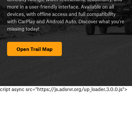
more in a user-friendly interface. Available on all
devices, with offline access and full compatibility
with CarPlay and Android Auto. Discover what you're
missing today!
Open Trail Map
cript async src="https://js.adsrvr.org/up_loader.3.0.0.js">