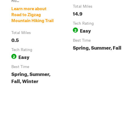
Ro...
Total Miles
Learn more about
14.9
Road to Zigzag
Mountain Hiking Trail
Tech Rating
Easy
2
Total Miles
0.5
Best Time
Spring, Summer, Fall
Tech Rating
Easy
2
Best Time
Spring, Summer,
Fall, Winter