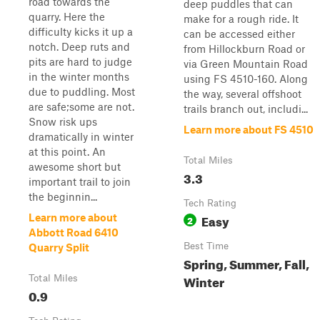
road towards the
deep puddles that can
quarry. Here the
make for a rough ride. It
difficulty kicks it up a
can be accessed either
notch. Deep ruts and
from Hillockburn Road or
pits are hard to judge
via Green Mountain Road
in the winter months
using FS 4510-160. Along
due to puddling. Most
the way, several offshoot
are safe;some are not.
trails branch out, includi...
Snow risk ups
Learn more about FS 4510
dramatically in winter
at this point. An
Total Miles
awesome short but
3.3
important trail to join
the beginnin...
Tech Rating
Easy
Learn more about
2
Abbott Road 6410
Best Time
Quarry Split
Spring, Summer, Fall,
Winter
Total Miles
0.9