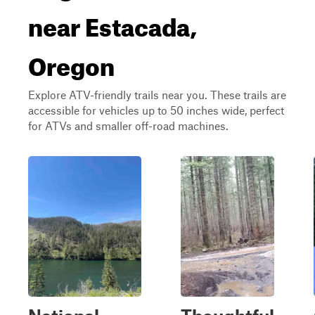
near Estacada,
Oregon
Explore ATV-friendly trails near you. These trails are
accessible for vehicles up to 50 inches wide, perfect
for ATVs and smaller off-road machines.