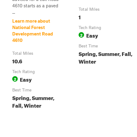
4610 starts as a paved
Total Miles
...
1
Learn more about
National Forest
Tech Rating
Easy
Development Road
2
4610
Best Time
Spring, Summer, Fall,
Total Miles
10.6
Winter
Tech Rating
Easy
2
Best Time
Spring, Summer,
Fall, Winter