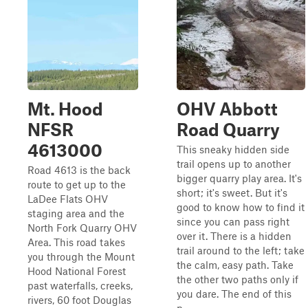
Mt. Hood
OHV Abbott
NFSR
Road Quarry
4613000
This sneaky hidden side
trail opens up to another
Road 4613 is the back
bigger quarry play area. It's
route to get up to the
short; it's sweet. But it's
LaDee Flats OHV
good to know how to find it
staging area and the
since you can pass right
North Fork Quarry OHV
over it. There is a hidden
Area. This road takes
trail around to the left; take
you through the Mount
the calm, easy path. Take
Hood National Forest
the other two paths only if
past waterfalls, creeks,
you dare. The end of this
rivers, 60 foot Douglas