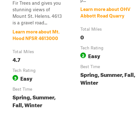
p...
Fir Trees and gives you
Learn more about OHV
stunning views of
Abbott Road Quarry
Mount St. Helens. 4613
is a gravel road...
Total Miles
Learn more about Mt.
0
Hood NFSR 4613000
Tech Rating
Total Miles
Easy
2
4.7
Best Time
Tech Rating
Spring, Summer, Fall,
Easy
3
Winter
Best Time
Spring, Summer,
Fall, Winter