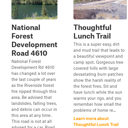
National
Thoughtful
Forest
Lunch Trail
Development
This is a super easy, dirt
and mud trail that leads to
Road 4610
a beautiful viewpoint and
National Forest
camp spot. Gorgeous tree
Development Rd 4610
covered hills with large
has changed a lot over
devastating burn patches
the last couple of years
show the harsh reality of
as the Riverside forest
the forest fires. Sit and
fire ripped through this
have lunch while the sun
area. Be advised that
warms your rigs, and you
landslides, falling trees,
remember how small the
and debris can occur in
problems of home re...
this area at any time.
Learn more about
This road is not at all
Thoughtful Lunch Trail
advised for a car. Road