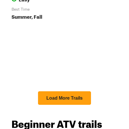
Best Time
Summer, Fall
Load More Trails
Beginner ATV trails