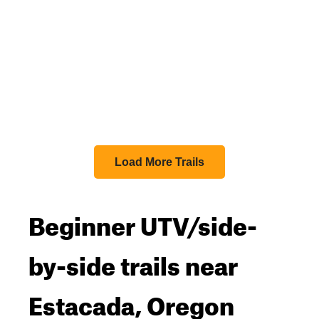
Load More Trails
Beginner UTV/side-
by-side trails near
Estacada, Oregon