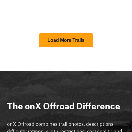
Load More Trails
The onX Offroad Difference
onX Offroad combines trail photos, descriptions,
difficulty ratings, width restrictions, seasonality, and