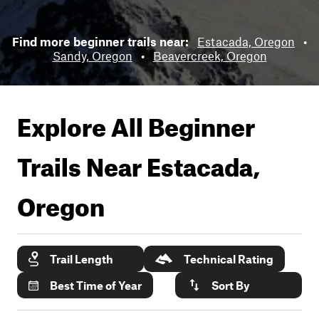
Find more beginner trails near:
Estacada, Oregon
•
Sandy, Oregon
•
Beavercreek, Oregon
Explore All Beginner
Trails Near
Estacada,
Oregon
Trail Length
Technical Rating
Best Time of Year
Sort By