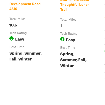
Development Road
Thoughtful Lunch
4610
Trail
Total Miles
Total Miles
10.6
1
Tech Rating
Tech Rating
Easy
2
Easy
2
Best Time
Best Time
Spring, Summer,
Spring,
Fall, Winter
Summer, Fall,
Winter