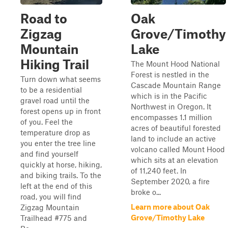
Road to
Oak
Zigzag
Grove/Timothy
Mountain
Lake
Hiking Trail
The Mount Hood National
Forest is nestled in the
Turn down what seems
Cascade Mountain Range
to be a residential
which is in the Pacific
gravel road until the
Northwest in Oregon. It
forest opens up in front
encompasses 1.1 million
of you. Feel the
acres of beautiful forested
temperature drop as
land to include an active
you enter the tree line
volcano called Mount Hood
and find yourself
which sits at an elevation
quickly at horse, hiking,
of 11,240 feet. In
and biking trails. To the
September 2020, a fire
left at the end of this
broke o...
road, you will find
Learn more about Oak
Zigzag Mountain
Grove/Timothy Lake
Trailhead #775 and