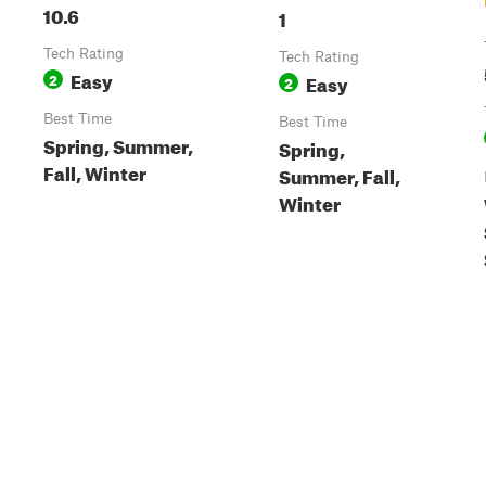
10.6
1
Tech Rating
Tech Rating
Easy
2
Easy
2
Best Time
Best Time
Spring, Summer,
Spring,
Fall, Winter
Summer, Fall,
Winter