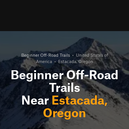
Beginner Off-Road Trails
•
United States of
America
•
Estacada, Oregon
Beginner Off-Road
Trails
Near
Estacada,
Oregon