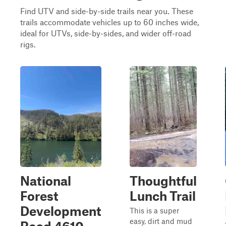
Find UTV and side-by-side trails near you. These
trails accommodate vehicles up to 60 inches wide,
ideal for UTVs, side-by-sides, and wider off-road
rigs.
National
Thoughtful
Forest
Lunch Trail
Development
This is a super
easy, dirt and mud