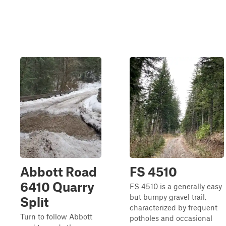
Abbott Road
FS 4510
6410 Quarry
FS 4510 is a generally easy
but bumpy gravel trail,
Split
characterized by frequent
Turn to follow Abbott
potholes and occasional