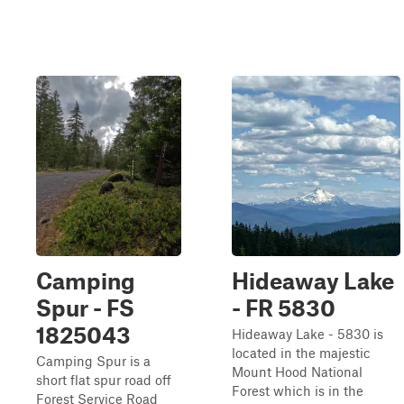
Camping
Hideaway Lake
Spur - FS
- FR 5830
1825043
Hideaway Lake - 5830 is
located in the majestic
Camping Spur is a
Mount Hood National
short flat spur road off
Forest which is in the
Forest Service Road