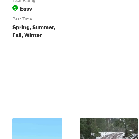
Tech Rating
Easy
3
Best Time
Spring, Summer,
Fall, Winter