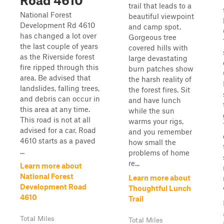
Road 4610
trail that leads to a
National Forest
beautiful viewpoint
Development Rd 4610
and camp spot.
has changed a lot over
Gorgeous tree
the last couple of years
covered hills with
as the Riverside forest
large devastating
fire ripped through this
burn patches show
area. Be advised that
the harsh reality of
landslides, falling trees,
the forest fires. Sit
and debris can occur in
and have lunch
this area at any time.
while the sun
This road is not at all
warms your rigs,
advised for a car. Road
and you remember
4610 starts as a paved
how small the
...
problems of home
re...
Learn more about
National Forest
Learn more about
Development Road
Thoughtful Lunch
4610
Trail
Total Miles
Total Miles