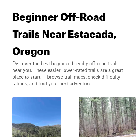
Beginner Off-Road
Trails Near Estacada,
Oregon
Discover the best beginner-friendly off-road trails
near you. These easier, lower-rated trails are a great
place to start — browse trail maps, check difficulty
ratings, and find your next adventure.