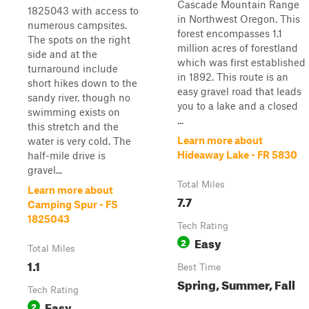
Cascade Mountain Range
1825043 with access to
in Northwest Oregon. This
numerous campsites.
forest encompasses 1.1
The spots on the right
million acres of forestland
side and at the
which was first established
turnaround include
in 1892. This route is an
short hikes down to the
easy gravel road that leads
sandy river, though no
you to a lake and a closed
swimming exists on
...
this stretch and the
Learn more about
water is very cold. The
Hideaway Lake - FR 5830
half-mile drive is
gravel...
Total Miles
Learn more about
7.7
Camping Spur - FS
1825043
Tech Rating
Easy
2
Total Miles
1.1
Best Time
Spring, Summer, Fall
Tech Rating
Easy
2