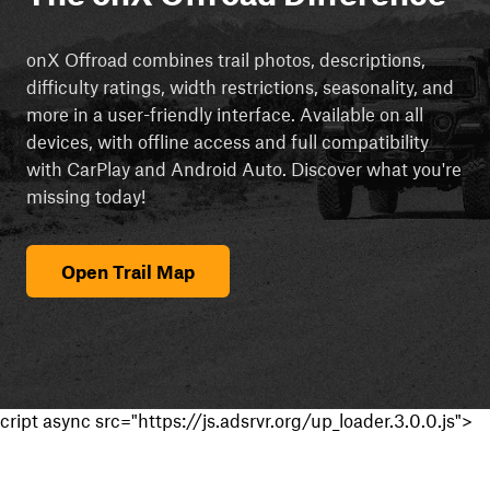
onX Offroad combines trail photos, descriptions,
difficulty ratings, width restrictions, seasonality, and
more in a user-friendly interface. Available on all
devices, with offline access and full compatibility
with CarPlay and Android Auto. Discover what you're
missing today!
Open Trail Map
cript async src="https://js.adsrvr.org/up_loader.3.0.0.js">