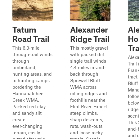
Tatum
Alexander
Al
Road Trail
Ridge Trail
Ho
Tra
This 6.3‑mile
This mostly gravel
through‑trail winds
with packed dirt
Alex
through
single trail winds
Trail
timberland,
4.4 miles in-and-
Frank
hunting areas, and
back through
tract
to hunting camps
Sprewell Bluff
Bluff
bordering the
WMA across
Mana
Hannahatchee
rolling ridges and
follo
Creek WMA.
foothills near the
belo
Packed red clay
Flint River. Expect
ridge
and sandy silt
steep climbs,
sceni
create
sharp descents,
This 
ever‑changing
ruts, wash-outs,
and-
terrain, easily
and loose rocky
and d