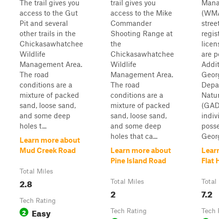
The trail gives you
trail gives you
Mana
access to the Gut
access to the Mike
(WMA
Pit and several
Commander
stree
other trails in the
Shooting Range at
regis
Chickasawhatchee
the
licen
Wildlife
Chickasawhatchee
are p
Management Area.
Wildlife
Addit
The road
Management Area.
Geor
conditions are a
The road
Depa
mixture of packed
conditions are a
Natu
sand, loose sand,
mixture of packed
(GAD
and some deep
sand, loose sand,
indiv
holes t...
and some deep
posse
holes that ca...
Georg
Learn more about
Mud Creek Road
Learn more about
Lear
Pine Island Road
Flat 
Total Miles
2.8
Total Miles
Total
2
7.2
Tech Rating
Easy
2
Tech Rating
Tech 