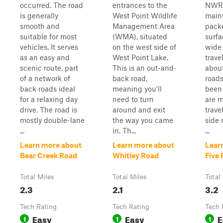
occurred. The road
entrances to the
NWR. 
is generally
West Point Wildlife
main
smooth and
Management Area
pack
suitable for most
(WMA), situated
surfa
vehicles. It serves
on the west side of
wide 
as an easy and
West Point Lake.
trave
scenic route, part
This is an out-and-
about
of a network of
back road,
roads
back roads ideal
meaning you'll
been 
for a relaxing day
need to turn
are m
drive. The road is
around and exit
trave
mostly double-lane
the way you came
side 
...
in. Th...
...
Learn more about
Learn more about
Lear
Bear Creek Road
Whitley Road
Five 
Total Miles
Total Miles
Total
2.3
2.1
3.2
Tech Rating
Tech Rating
Tech 
Easy
Easy
E
1
1
1