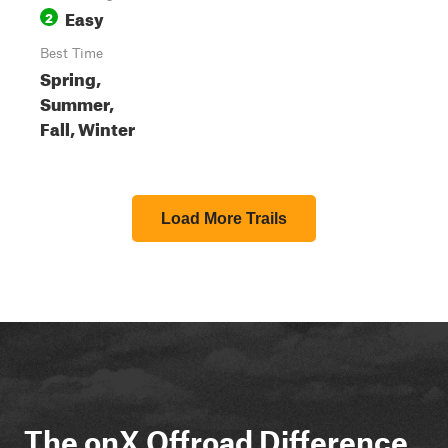
Easy
2
Best Time
Spring,
Summer,
Fall, Winter
Load More Trails
The onX Offroad Difference