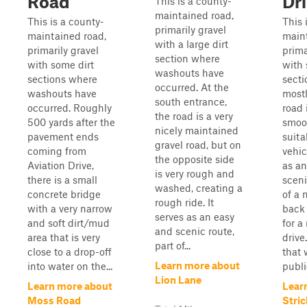
Road
Dr
This is a county-
maintained road,
This is a county-
This 
primarily gravel
maintained road,
maint
with a large dirt
primarily gravel
prima
section where
with some dirt
with 
washouts have
sections where
secti
occurred. At the
washouts have
mostl
south entrance,
occurred. Roughly
road 
the road is a very
500 yards after the
smoo
nicely maintained
pavement ends
suita
gravel road, but on
coming from
vehic
the opposite side
Aviation Drive,
as an
is very rough and
there is a small
sceni
washed, creating a
concrete bridge
of a 
rough ride. It
with a very narrow
back 
serves as an easy
and soft dirt/mud
for a
and scenic route,
area that is very
drive
part of...
close to a drop-off
that 
Learn more about
into water on the...
public
Lion Lane
Learn more about
Lear
Moss Road
Stric