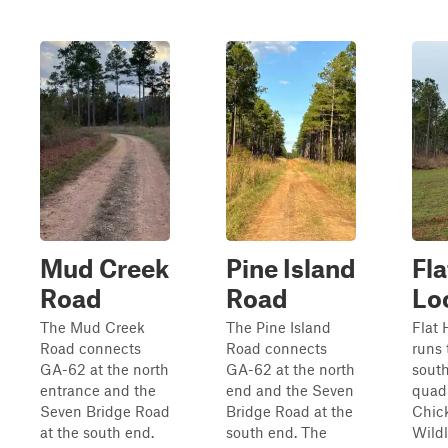
Mud Creek
Pine Island
Fla
Road
Road
Lo
The Mud Creek
The Pine Island
Flat 
Road connects
Road connects
runs 
GA-62 at the north
GA-62 at the north
sout
entrance and the
end and the Seven
quadr
Seven Bridge Road
Bridge Road at the
Chic
at the south end.
south end. The
Wildl