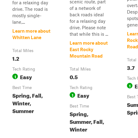
scenic route, part
for a relaxing day
overt
of a network of
drive. The road is
Despi
back roads ideal
mostly single-
spots
for a relaxing day
lane,...
gener
drive. Please note
Learn more about
Lear
that while this is ...
Whitten Lane
Rock
Learn more about
Road
East Rocky
Total Miles
Mountain Road
1.2
Total
3.7
Tech Rating
Total Miles
Easy
0.5
1
Tech 
E
1
Best Time
Tech Rating
Spring, Fall,
Easy
1
Best 
Winter,
Summ
Best Time
Summer
Spri
Spring,
Summer, Fall,
Winter