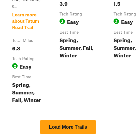
3.9
1.5
a...
Tech Rating
Tech Rating
Learn more
Easy
Easy
3
2
about Tatum
Road Trail
Best Time
Best Time
Spring,
Spring,
Total Miles
Summer, Fall,
Summer, 
6.3
Winter
Winter
Tech Rating
Easy
2
Best Time
Spring,
Summer,
Fall, Winter
Load More Trails