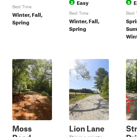
Easy
E
2
3
Best Time
Winter, Fall,
Best Time
Best 
Winter, Fall,
Spri
Spring
Spring
Summ
Win
Moss
Lion Lane
St