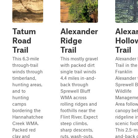
Tatum
Alexander
Alexa
Road
Ridge
Hollo
Trail
Trail
Trail
This 6.3‑mile
This mostly gravel
Alexander
through‑trail
with packed dirt
Trail in th
winds through
single trail winds
Franklin
timberland,
4.4 miles in-and-
Alexander t
hunting areas,
back through
Sprewell B
and to
Sprewell Bluff
Wildlife
hunting
WMA across
Manageme
camps
rolling ridges and
Area follo
bordering the
foothills near the
canopy be
Hannahatchee
Flint River. Expect
ridgeline i
Creek WMA.
steep climbs,
scenic foot
Packed red
sharp descents,
This 2.5-mi
clay and
ruts, wash-outs,
and-back g