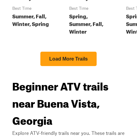
Best Time
Best Time
Best 
Summer, Fall,
Spring,
Spri
Winter, Spring
Summer, Fall,
Summ
Winter
Win
Load More Trails
Beginner ATV trails
near Buena Vista,
Georgia
Explore ATV-friendly trails near you. These trails are