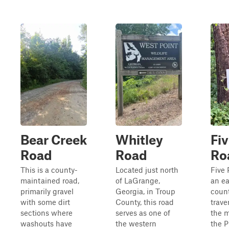
Bear Creek
Whitley
Fiv
Road
Road
Ro
This is a county-
Located just north
Five 
maintained road,
of LaGrange,
an e
primarily gravel
Georgia, in Troup
coun
with some dirt
County, this road
trave
sections where
serves as one of
the m
washouts have
the western
the 