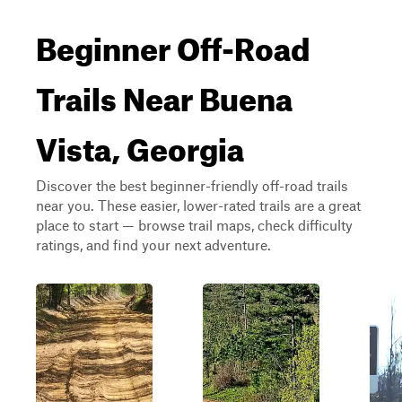
Beginner Off-Road
Trails Near Buena
Vista, Georgia
Discover the best beginner-friendly off-road trails
near you. These easier, lower-rated trails are a great
place to start — browse trail maps, check difficulty
ratings, and find your next adventure.