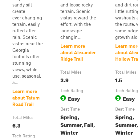
sandy silt
and loose rocky
and dirt ro
create
terrain. Scenic
little rutti
ever‑changing
vistas reward the
washouts 
terrain, easily
effort, with the
the route, 
rutted after
landscape
some ridge
rain. Scenic
changin...
growth alon
vistas near the
Learn more
Learn mor
Georgia
about Alexander
about Ale
foothills offer
Ridge Trail
Hollow Tra
stunning
views, while
Total Miles
Total Miles
use, seasonal,
3.9
1.5
a...
Tech Rating
Tech Rating
Learn more
Easy
Easy
3
2
about Tatum
Road Trail
Best Time
Best Time
Spring,
Spring,
Total Miles
Summer, Fall,
Summer, 
6.3
Winter
Winter
Tech Rating