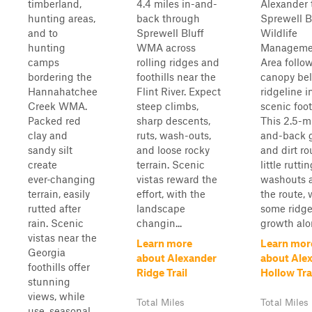
timberland,
4.4 miles in-and-
Alexander t
hunting areas,
back through
Sprewell B
and to
Sprewell Bluff
Wildlife
hunting
WMA across
Manageme
camps
rolling ridges and
Area follo
bordering the
foothills near the
canopy be
Hannahatchee
Flint River. Expect
ridgeline i
Creek WMA.
steep climbs,
scenic foot
Packed red
sharp descents,
This 2.5-mi
clay and
ruts, wash-outs,
and-back g
sandy silt
and loose rocky
and dirt ro
create
terrain. Scenic
little rutti
ever‑changing
vistas reward the
washouts 
terrain, easily
effort, with the
the route, 
rutted after
landscape
some ridge
rain. Scenic
changin...
growth alon
vistas near the
Learn more
Learn mor
Georgia
about Alexander
about Ale
foothills offer
Ridge Trail
Hollow Tra
stunning
views, while
Total Miles
Total Miles
use, seasonal,