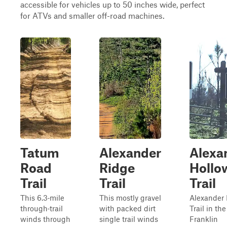
accessible for vehicles up to 50 inches wide, perfect
for ATVs and smaller off-road machines.
Tatum
Alexander
Alexa
Road
Ridge
Hollo
Trail
Trail
Trail
This 6.3‑mile
This mostly gravel
Alexander
through‑trail
with packed dirt
Trail in th
winds through
single trail winds
Franklin