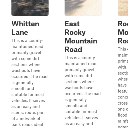
Whitten
East
Ro
Lane
Rocky
Mo
Mountain
Ro
This is a county-
maintained road,
Road
This 
primarily gravel
maint
This is a county-
with some dirt
prima
maintained road,
sections where
with 
primarily gravel
washouts have
secti
with some dirt
occurred. The road
wher
sections where
is generally
have 
washouts have
smooth and
featu
occurred. The road
suitable for most
concr
is generally
vehicles. It serves
cross
smooth and
as an easy and
one 
suitable for most
scenic route, part
flood
vehicles. It serves
of a network of
rainf
as an easy and
back roads ideal
poten