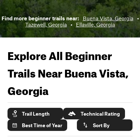
Find more beginner trails near:
Buena Vista, Georgia
•
Tazewell, Georgia
•
Ellaville, Georgia
Explore All Beginner
Trails Near
Buena Vista,
Georgia
Trail Length
Technical Rating
Best Time of Year
Sort By