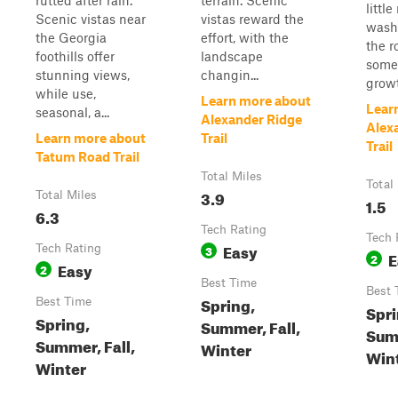
rutted after rain.
terrain. Scenic
littl
Scenic vistas near
vistas reward the
wash
the Georgia
effort, with the
the r
foothills offer
landscape
some 
stunning views,
changin...
growt
while use,
Learn more about
Lear
seasonal, a...
Alexander Ridge
Alex
Learn more about
Trail
Trail
Tatum Road Trail
Total Miles
Total
3.9
Total Miles
1.5
6.3
Tech Rating
Tech 
Easy
Tech Rating
3
E
2
Easy
2
Best Time
Best 
Spring,
Best Time
Spri
Spring,
Summer, Fall,
Summ
Summer, Fall,
Winter
Win
Winter