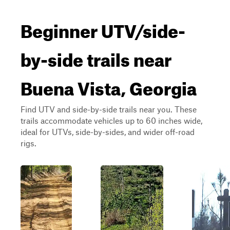
Beginner UTV/side-
by-side trails near
Buena Vista, Georgia
Find UTV and side-by-side trails near you. These
trails accommodate vehicles up to 60 inches wide,
ideal for UTVs, side-by-sides, and wider off-road
rigs.