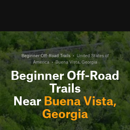
Beginner Off-Road Trails
•
United States of
America
•
Buena Vista, Georgia
Beginner Off-Road
Trails
Near
Buena Vista,
Georgia