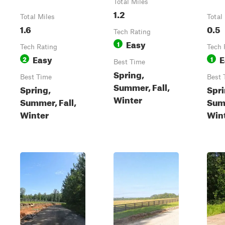
Total Miles
1.2
Total Miles
Total
1.6
0.5
Tech Rating
Easy
1
Tech Rating
Tech 
Easy
E
2
1
Best Time
Spring,
Best Time
Best 
Summer, Fall,
Spring,
Spri
Winter
Summer, Fall,
Summ
Winter
Win