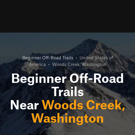
Beginner Off-Road Trails
•
United States of
America
•
Woods Creek, Washington
Beginner Off-Road
Trails
Near
Woods Creek,
Washington