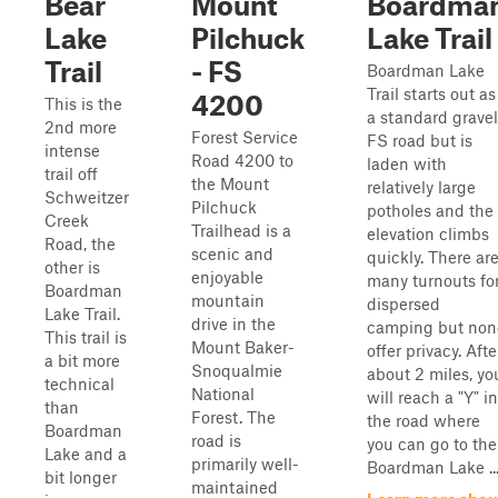
Bear
Mount
Boardma
Lake
Pilchuck
Lake Trail
Trail
- FS
Boardman Lake
Trail starts out as
4200
This is the
a standard gravel
2nd more
Forest Service
FS road but is
intense
Road 4200 to
laden with
trail off
the Mount
relatively large
Schweitzer
Pilchuck
potholes and the
Creek
Trailhead is a
elevation climbs
Road, the
scenic and
quickly. There ar
other is
enjoyable
many turnouts fo
Boardman
mountain
dispersed
Lake Trail.
drive in the
camping but non
This trail is
Mount Baker-
offer privacy. Afte
a bit more
Snoqualmie
about 2 miles, yo
technical
National
will reach a "Y" in
than
Forest. The
the road where
Boardman
road is
you can go to the
Lake and a
primarily well-
Boardman Lake ..
bit longer
maintained