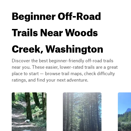
Beginner Off-Road
Trails Near Woods
Creek, Washington
Discover the best beginner-friendly off-road trails
near you. These easier, lower-rated trails are a great
place to start — browse trail maps, check difficulty
ratings, and find your next adventure.