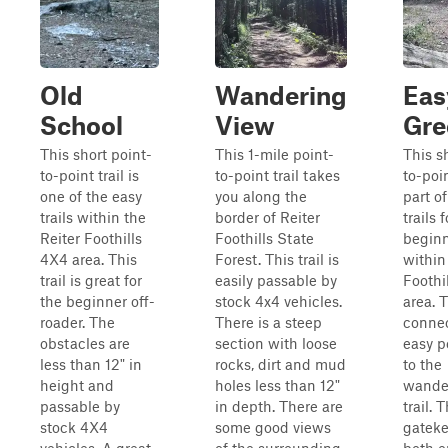
Old
Wandering
Eas
School
View
Gre
This short point-
This 1-mile point-
This s
to-point trail is
to-point trail takes
to-poin
one of the easy
you along the
part o
trails within the
border of Reiter
trails f
Reiter Foothills
Foothills State
begin
4X4 area. This
Forest. This trail is
within
trail is great for
easily passable by
Foothi
the beginner off-
stock 4x4 vehicles.
area. T
roader. The
There is a steep
connec
obstacles are
section with loose
easy p
less than 12" in
rocks, dirt and mud
to the
height and
holes less than 12"
wande
passable by
in depth. There are
trail. 
stock 4X4
some good views
gateke