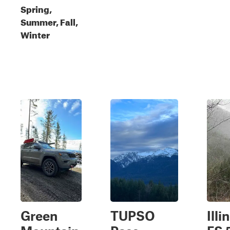
Spring,
Summer, Fall,
Winter
Green
TUPSO
Illi