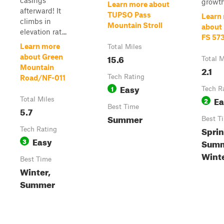
casings
growth
Learn more about
afterward! It
TUPSO Pass
Learn
climbs in
Mountain Stroll
about I
elevation rat...
FS 57
Learn more
Total Miles
15.6
about Green
Total M
Mountain
2.1
Tech Rating
Road/NF-011
Easy
1
Tech R
Ea
Total Miles
2
Best Time
5.7
Summer
Best T
Sprin
Tech Rating
Easy
3
Summe
Wint
Best Time
Winter,
Summer