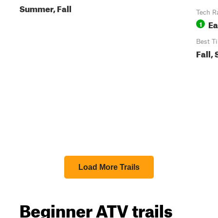
Summer, Fall
Tech R
Ea
1
Best T
Fall,
Load More Trails
Beginner ATV trails