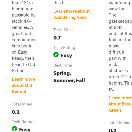
than 12" in
this tr...
wandering
height and
view trail.
Learn more about
passable by
The
Wandering View
stock 4X4
gatekeeper
vehicles. A
at both
Total Miles
great trail
ends of this
0.7
combination
trail are the
is to begin
most
Tech Rating
on Easy
difficult
Easy
2
Peasy, then
part with
head to Old
rock
Best Time
School ...
obstacles
Spring,
up to 12" in
Summer, Fall
Learn more
height. Thi
about Old
tr...
School
Learn mor
about Easy
Total Miles
0.2
Green
Tech Rating
Total Miles
Easy
2
0.3