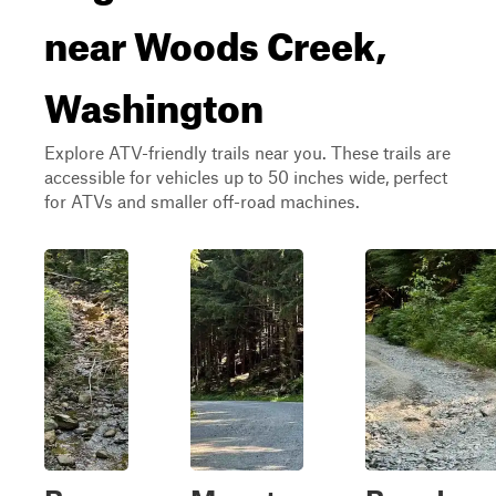
near Woods Creek,
Washington
Explore ATV-friendly trails near you. These trails are
accessible for vehicles up to 50 inches wide, perfect
for ATVs and smaller off-road machines.