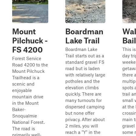
Mount
Boardman
Wal
Pilchuck -
Lake Trail
Bai
FS 4200
Boardman Lake
This is
Trail starts out as a
day tri
Forest Service
standard gravel FS
weeke
Road 4200 to the
road but is laden
getaw
Mount Pilchuck
with relatively large
there 
Trailhead is a
potholes and the
multi
scenic and
elevation climbs
spots 
enjoyable
quickly. There are
trail 
mountain drive
many turnouts for
small 
in the Mount
dispersed camping
at the
Baker-
but none offer
crossi
Snoqualmie
privacy. After about
main tr
National Forest.
2 miles, you will
gravel
The road is
reach a "Y" in the
some 
primarily well-