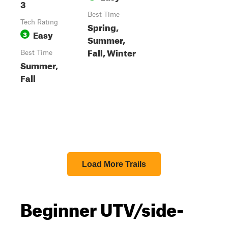
3
Best Time
Tech Rating
Spring,
Easy
3
Summer,
Fall, Winter
Best Time
Summer,
Fall
Load More Trails
Beginner UTV/side-