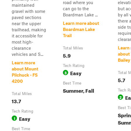
road where you
elevat
maintained
can go to the
but ac
gravel with some
Boardman Lake ...
by all 
paved sections
there 
Learn more about
near the upper
side tr
Boardman Lake
trailhead, making
requir
Trail
it accessible for
cleara
most high-
Learn
clearance
Total Miles
5.9
about
vehicles and S...
Bailey
Learn more
Tech Rating
about Mount
Easy
3
Total M
Pilchuck - FS
5.7
4200
Best Time
Summer, Fall
Tech R
Total Miles
Ea
2
13.7
Best T
Tech Rating
Sprin
Easy
1
Summe
Best Time