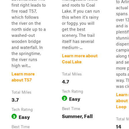
to Arl
first right leads to
and roots to Coal
actual 
fire road T57,
Lake. If you can run
spans a
which follows
this when it's rainy
over 1
the river on the
or foggy, you will
and is 
north side up to a
get the best
plentif
washed-out
scenery. The trail
stunni
wooden bridge
itself has several
disper
and waterfall. In
medium-...
campi
the springtime,
Learn more about
along 
the river runs
Coal Lake
and se
high wit...
more 
Learn more
spots 
Total Miles
4.7
about T57
way. T
was clo
Tech Rating
Total Miles
Learn
Easy
3.7
2
about
Loop
Best Time
Tech Rating
Summer, Fall
Easy
3
Total M
14
Best Time