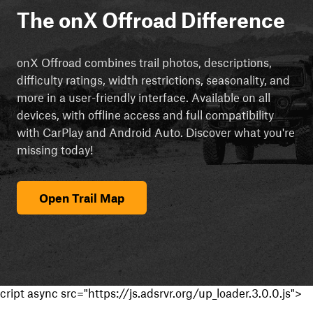
The onX Offroad Difference
onX Offroad combines trail photos, descriptions,
difficulty ratings, width restrictions, seasonality, and
more in a user-friendly interface. Available on all
devices, with offline access and full compatibility
with CarPlay and Android Auto. Discover what you're
missing today!
Open Trail Map
cript async src="https://js.adsrvr.org/up_loader.3.0.0.js">