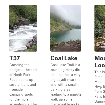
T57
Coal Lake
Mou
Lo
Crossing the
Coal Lake Trail is a
bridge at the end
stunning rocky dirt
This is
of North Fork
trail that has a very
famou
Road opens up
big payoff near the
Mount
several trails and
end with a small
Hwy. I
riverside
parking area
from G
camping spots
leading to a minute
Falls t
for the more
walk up some
Darrin
adventurous. The
manageable rocks