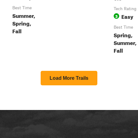
Best Time
Tech Rating
Summer,
Easy
3
Spring,
Best Time
Fall
Spring,
Summer,
Fall
Load More Trails