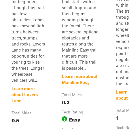
for beginners.
trail starts with a
within 
Though this trail
small drop-in and
The tra
has few
then begins
throug
obstacles it does
winding through
and s
have several tight
the forest. There
longer
turns between
are several optional
wheel
trees, stumps,
obstacles and
vehicle
and rocks. Lovers
routes along the
requir
Lane has many
Mainline Easy trail
point 
opportunities for
that are more
negoti
your rig to kiss
difficult. This trail
are se
the trees. Longer
is passable...
option
wheelbase
Learn more about
obstac
vehicles wil...
Mainline Easy
this trai
Learn more
Learn
about Lovers
Total Miles
about 
0.3
Lane
Total M
Tech Rating
Total Miles
1
Easy
0.5
3
Tech R