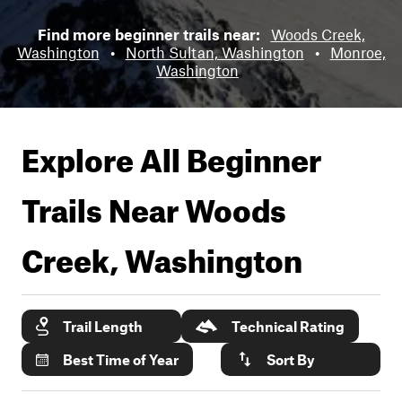
Find more beginner trails near:
Woods Creek,
Washington
•
North Sultan, Washington
•
Monroe,
Washington
Explore All Beginner
Trails Near
Woods
Creek, Washington
Trail Length
Technical Rating
Best Time of Year
Sort By