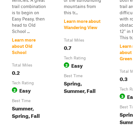
vehicles. A great
of the surrounding
both e
trail combination
mountains from
trail a
is to begin on
this tr...
difficu
Easy Peasy, then
with r
Learn more about
head to Old
obstac
Wandering View
School ...
12" in 
This tr.
Learn more
Total Miles
0.7
about Old
Learn
School
about
Tech Rating
Green
Easy
2
Total Miles
0.2
Total M
Best Time
0.3
Spring,
Tech Rating
Easy
Summer, Fall
2
Tech R
Ea
3
Best Time
Summer,
Best T
Sprin
Spring, Fall
Summe