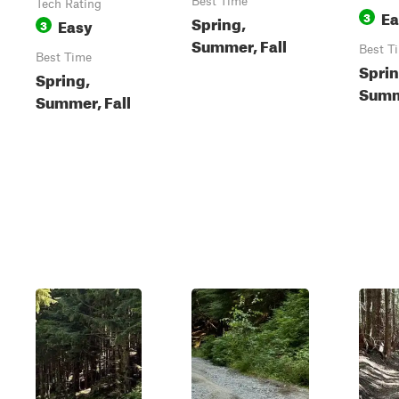
Best Time
Tech Rating
Ea
3
Spring,
Easy
3
Summer, Fall
Best T
Best Time
Sprin
Spring,
Summe
Summer, Fall