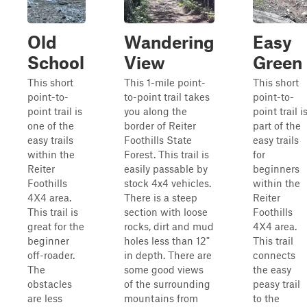
Old
Wandering
Easy
School
View
Green
This short
This 1-mile point-
This short
point-to-
to-point trail takes
point-to-
point trail is
you along the
point trail i
one of the
border of Reiter
part of the
easy trails
Foothills State
easy trails
within the
Forest. This trail is
for
Reiter
easily passable by
beginners
Foothills
stock 4x4 vehicles.
within the
4X4 area.
There is a steep
Reiter
This trail is
section with loose
Foothills
great for the
rocks, dirt and mud
4X4 area.
beginner
holes less than 12"
This trail
off-roader.
in depth. There are
connects
The
some good views
the easy
obstacles
of the surrounding
peasy trail
are less
mountains from
to the