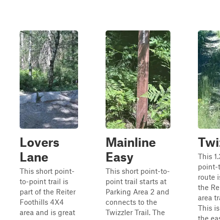
Lovers
Mainline
Twi
Lane
Easy
This 1
point-
This short point-
This short point-to-
route i
to-point trail is
point trail starts at
the Re
part of the Reiter
Parking Area 2 and
area tr
Foothills 4X4
connects to the
This is
area and is great
Twizzler Trail. The
the eas