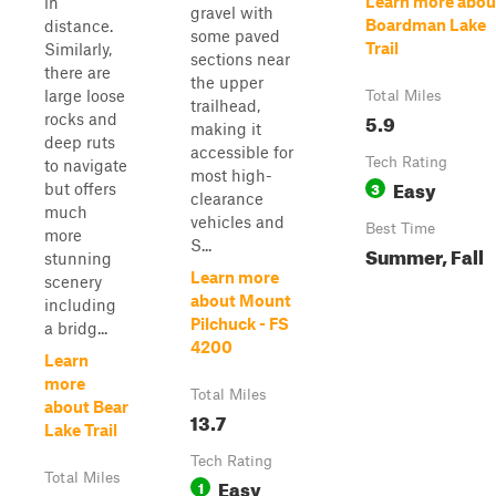
Learn more abou
in
gravel with
Boardman Lake
distance.
some paved
Trail
Similarly,
sections near
there are
the upper
large loose
Total Miles
trailhead,
5.9
rocks and
making it
deep ruts
accessible for
Tech Rating
to navigate
most high-
Easy
3
but offers
clearance
much
vehicles and
Best Time
more
S...
Summer, Fall
stunning
Learn more
scenery
about Mount
including
Pilchuck - FS
a bridg...
4200
Learn
more
Total Miles
about Bear
13.7
Lake Trail
Tech Rating
Total Miles
Easy
1