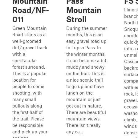
Mountain
Pass
FS 
Road/NF-
Mountain
Illinoi
branch
011
Stroll
North 
Green Mountain
During the summer
Snoqu
Road starts as a
months, this is an
corrid
well-groomed
easy gravel road up
quickl
dirt/ gravel track
to Tupso Pass. In
into a 
with a
the winter months,
unmai
spectacular
it can become a bit
Casca
forest surround.
muddy and snowy
backro
This is a popular
on the trail. This is
surfac
location for
a nice scenic trail
compac
people to come
to go up and have
with 
shooting, with
lunch on the
rock, 
many small
mountain or just
gravel
pullouts along
get out in nature.
occasi
the first half of
There are beautiful
washou
the trail. Please
mountain views.
climb,
be responsible
There isn't really
winds
and pick up your
any ca...
dense