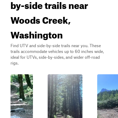
by-side trails near
Woods Creek,
Washington
Find UTV and side-by-side trails near you. These
trails accommodate vehicles up to 60 inches wide,
ideal for UTVs, side-by-sides, and wider off-road
rigs.