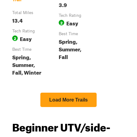
3.9
Total Miles
Tech Rating
13.4
Easy
2
Tech Rating
Best Time
Easy
2
Spring,
Summer,
Best Time
Fall
Spring,
Summer,
Fall, Winter
Load More Trails
Beginner UTV/side-