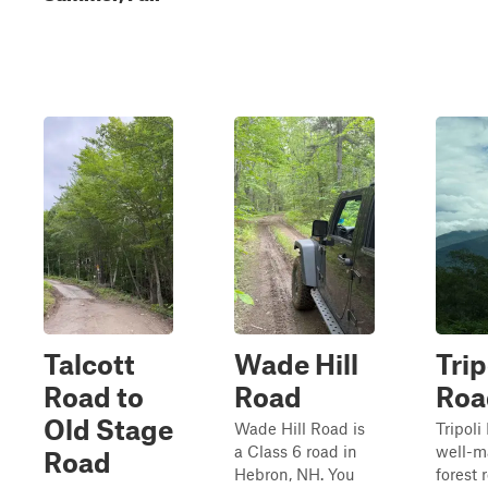
Talcott
Wade Hill
Trip
Road to
Road
Roa
Old Stage
Wade Hill Road is
Tripoli
a Class 6 road in
well-m
Road
Hebron, NH. You
forest 