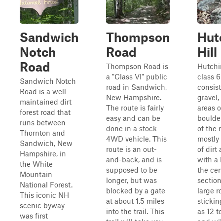
Sandwich
Thompson
Hut
Notch
Road
Hill
Road
Thompson Road is
Hutchin
a "Class VI" public
class 6
Sandwich Notch
road in Sandwich,
consist
Road is a well-
New Hampshire.
gravel
maintained dirt
The route is fairly
areas o
forest road that
easy and can be
boulde
runs between
done in a stock
of the 
Thornton and
4WD vehicle. This
mostly 
Sandwich, New
route is an out-
of dirt
Hampshire, in
and-back, and is
with a 
the White
supposed to be
the cen
Mountain
longer, but was
section
National Forest.
blocked by a gate
large 
This iconic NH
at about 1.5 miles
sticki
scenic byway
into the trail. This
as 12 t
was first