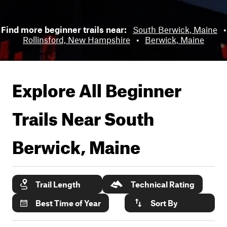
Find more beginner trails near:
South Berwick, Maine
•
Rollinsford, New Hampshire
•
Berwick, Maine
Explore All Beginner
Trails Near
South
Berwick, Maine
Trail Length
Technical Rating
Best Time of Year
Sort By