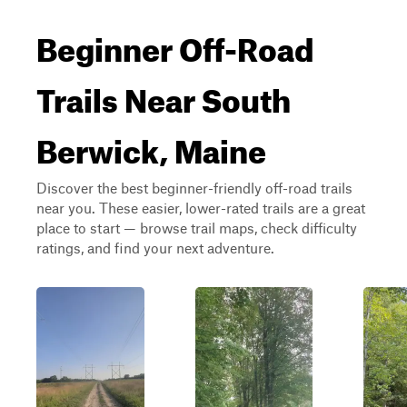
Beginner Off-Road
Trails Near South
Berwick, Maine
Discover the best beginner-friendly off-road trails
near you. These easier, lower-rated trails are a great
place to start — browse trail maps, check difficulty
ratings, and find your next adventure.