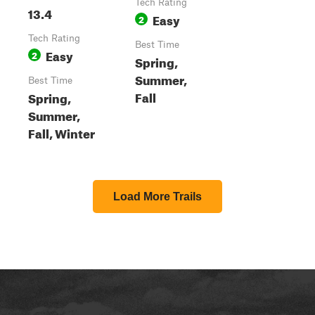
Tech Rating
13.4
Easy
2
Tech Rating
Best Time
Easy
2
Spring,
Summer,
Best Time
Fall
Spring,
Summer,
Fall, Winter
Load More Trails