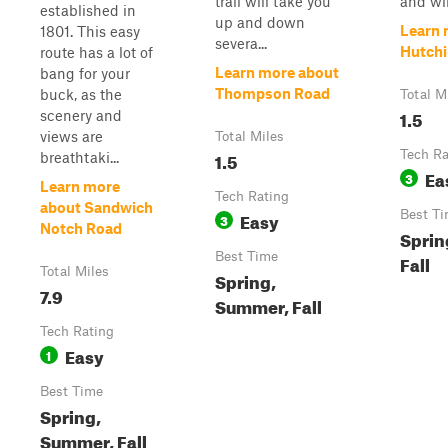
trail will take you
and will
established in
up and down
Learn 
1801. This easy
severa...
Hutchi
route has a lot of
Learn more about
bang for your
Thompson Road
buck, as the
Total M
1.5
scenery and
views are
Total Miles
1.5
Tech Ra
breathtaki...
Ea
3
Learn more
Tech Rating
about Sandwich
Easy
Best T
3
Notch Road
Sprin
Best Time
Fall
Total Miles
Spring,
7.9
Summer, Fall
Tech Rating
Easy
1
Best Time
Spring,
Summer, Fall