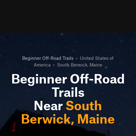
Beginner Off-Road Trails
•
United States of
America
•
South Berwick, Maine
Beginner Off-Road
Trails
Near
South
Berwick, Maine