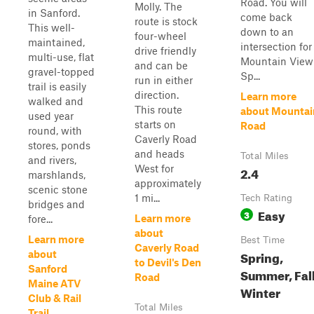
Road. You will
Molly. The
in Sanford.
come back
route is stock
This well-
down to an
four-wheel
maintained,
intersection for
drive friendly
multi-use, flat
Mountain View
and can be
gravel-topped
Sp...
run in either
trail is easily
direction.
Learn more
walked and
This route
about Mountai
used year
starts on
Road
round, with
Caverly Road
stores, ponds
and heads
Total Miles
and rivers,
West for
2.4
marshlands,
approximately
scenic stone
1 mi...
Tech Rating
bridges and
Easy
3
Learn more
fore...
about
Learn more
Best Time
Caverly Road
Spring,
about
to Devil's Den
Sanford
Summer, Fall
Road
Maine ATV
Winter
Club & Rail
Total Miles
Trail