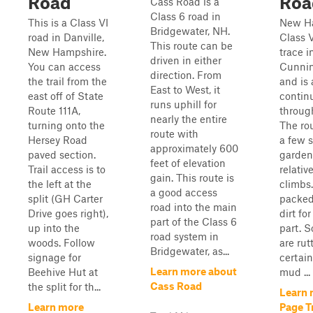
Road
Roa
Cass Road is a
Class 6 road in
This is a Class VI
New H
Bridgewater, NH.
road in Danville,
Class V
This route can be
New Hampshire.
trace i
driven in either
You can access
Cunni
direction. From
the trail from the
and is 
East to West, it
east off of State
contin
runs uphill for
Route 111A,
throug
nearly the entire
turning onto the
The ro
route with
Hersey Road
a few 
approximately 600
paved section.
garden
feet of elevation
Trail access is to
relativ
gain. This route is
the left at the
climbs.
a good access
split (GH Carter
packed
road into the main
Drive goes right),
dirt fo
part of the Class 6
up into the
part. 
road system in
woods. Follow
are rut
Bridgewater, as...
signage for
certai
Learn more about
Beehive Hut at
mud ...
Cass Road
the split for th...
Learn 
Learn more
Page T