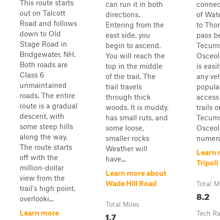
This route starts
can run it in both
connec
out on Talcott
directions.
of Wate
Road and follows
Entering from the
to Thor
down to Old
east side, you
pass b
Stage Road in
begin to ascend.
Tecums
Bridgewater, NH.
You will reach the
Osceol
Both roads are
top in the middle
is easi
Class 6
of the trail. The
any veh
unmaintained
trail travels
popular
roads. The entire
through thick
access
route is a gradual
woods. It is muddy,
trails 
descent, with
has small ruts, and
Tecums
some steep hills
some loose,
Osceola
along the way.
smaller rocks
numero
The route starts
Weather will
Learn 
off with the
have...
Tripol
million-dollar
Learn more about
view from the
Wade Hill Road
Total M
trail's high point,
8.2
overlooki...
Total Miles
Learn more
1.7
Tech Ra