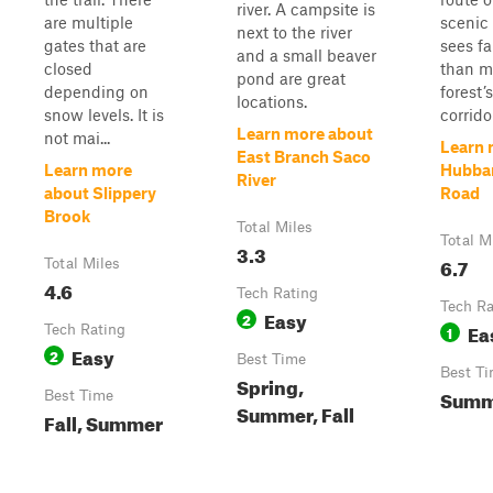
river. A campsite is
are multiple
scenic 
next to the river
gates that are
sees far
and a small beaver
closed
than m
pond are great
depending on
forest’
locations.
snow levels. It is
corridor
Learn more about
not mai...
Learn 
East Branch Saco
Learn more
Hubba
River
about Slippery
Road
Brook
Total Miles
Total M
3.3
6.7
Total Miles
4.6
Tech Rating
Tech Ra
Easy
2
Ea
Tech Rating
1
Easy
2
Best Time
Best T
Spring,
Summe
Best Time
Summer, Fall
Fall, Summer