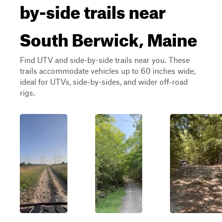
by-side trails near
South Berwick, Maine
Find UTV and side-by-side trails near you. These
trails accommodate vehicles up to 60 inches wide,
ideal for UTVs, side-by-sides, and wider off-road
rigs.