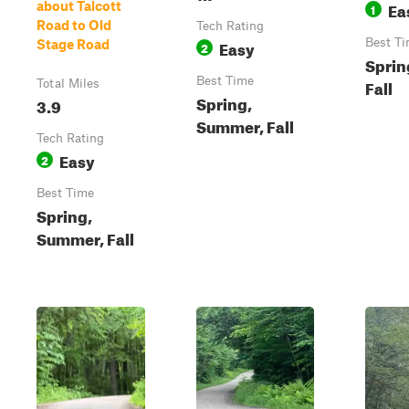
Ea
about Talcott
1
Road to Old
Tech Rating
Easy
Best T
Stage Road
2
Sprin
Best Time
Fall
Total Miles
Spring,
3.9
Summer, Fall
Tech Rating
Easy
2
Best Time
Spring,
Summer, Fall