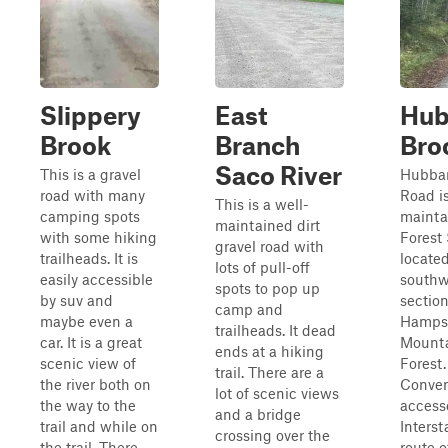
Slippery
East
Hub
Brook
Branch
Bro
Saco River
This is a gravel
Hubbar
road with many
Road is
This is a well-
camping spots
mainta
maintained dirt
with some hiking
Forest 
gravel road with
trailheads. It is
located
lots of pull-off
easily accessible
southw
spots to pop up
by suv and
sectio
camp and
maybe even a
Hampsh
trailheads. It dead
car. It is a great
Mounta
ends at a hiking
scenic view of
Forest.
trail. There are a
the river both on
Conven
lot of scenic views
the way to the
access
and a bridge
trail and while on
Interst
crossing over the
the trail. There
route o