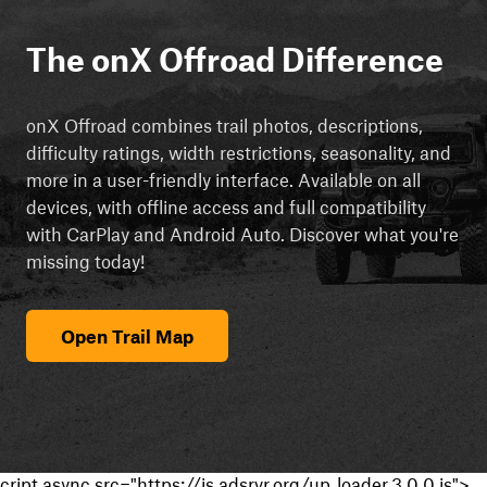
The onX Offroad Difference
onX Offroad combines trail photos, descriptions,
difficulty ratings, width restrictions, seasonality, and
more in a user-friendly interface. Available on all
devices, with offline access and full compatibility
with CarPlay and Android Auto. Discover what you're
missing today!
Open Trail Map
cript async src="https://js.adsrvr.org/up_loader.3.0.0.js">