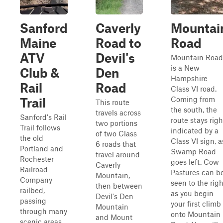
Sanford
Caverly
Mountai
Maine
Road to
Road
ATV
Devil's
Mountain Road
is a New
Club &
Den
Hampshire
Rail
Road
Class VI road.
Coming from
Trail
This route
the south, the
travels across
Sanford's Rail
route stays righ
two portions
Trail follows
indicated by a
of two Class
the old
Class VI sign, a
6 roads that
Portland and
Swamp Road
travel around
Rochester
goes left. Cow
Caverly
Railroad
Pastures can b
Mountain,
Company
seen to the righ
then between
railbed,
as you begin
Devil's Den
passing
your first climb
Mountain
through many
onto Mountain
and Mount
scenic areas