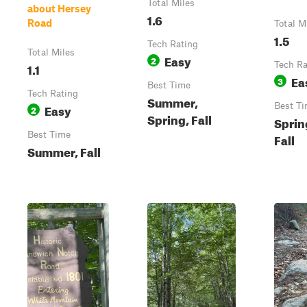
Total Miles
about Hersey
1.6
Road
Total M
1.5
Tech Rating
Total Miles
Easy
2
1.1
Tech Ra
Ea
3
Best Time
Tech Rating
Summer,
Easy
Best T
2
Spring, Fall
Sprin
Best Time
Fall
Summer, Fall