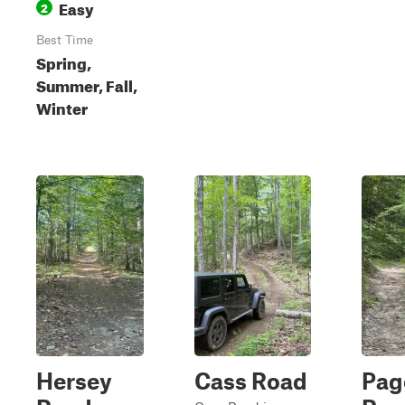
Easy
2
Best Time
Spring,
Summer, Fall,
Winter
Hersey
Cass Road
Pag