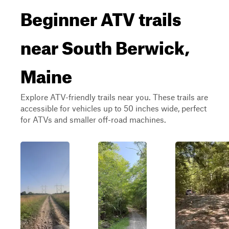
Beginner ATV trails
near South Berwick,
Maine
Explore ATV-friendly trails near you. These trails are
accessible for vehicles up to 50 inches wide, perfect
for ATVs and smaller off-road machines.