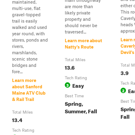
main throughway
maintained,
either 
are more than
multi-use, flat
This ro
likely private
gravel-topped
Caverl
property and
trail is easily
heads 
should never be
walked and used
approxi
traversed...
year round, with
Learn 
stores, ponds and
Learn more about
Caverl
rivers,
Natty's Route
Devil'
marshlands,
scenic stone
Total Miles
bridges and
13.6
Total M
3.9
fore...
Tech Rating
Learn more
Easy
Tech Ra
3
about Sanford
Ea
2
Maine ATV Club
Best Time
& Rail Trail
Spring,
Best T
Sprin
Summer, Fall
Total Miles
Fall
13.4
Tech Rating