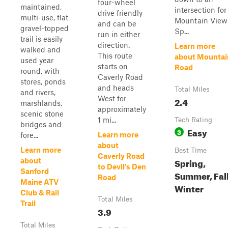
four-wheel
maintained,
intersection for
drive friendly
multi-use, flat
Mountain View
and can be
gravel-topped
Sp...
run in either
trail is easily
direction.
Learn more
walked and
This route
about Mountai
used year
starts on
Road
round, with
Caverly Road
stores, ponds
and heads
Total Miles
and rivers,
West for
2.4
marshlands,
approximately
scenic stone
1 mi...
Tech Rating
bridges and
Easy
3
Learn more
fore...
about
Learn more
Best Time
Caverly Road
Spring,
about
to Devil's Den
Sanford
Summer, Fall
Road
Maine ATV
Winter
Club & Rail
Total Miles
Trail
3.9
Total Miles