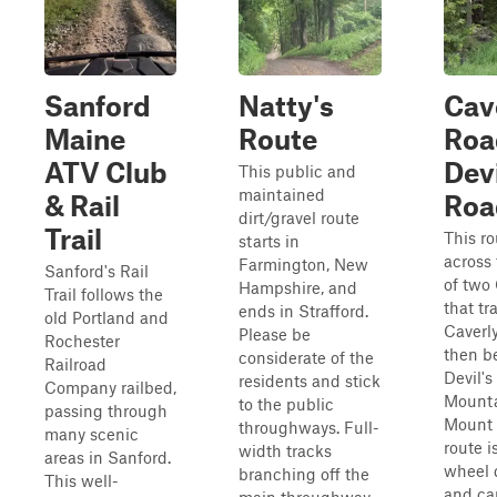
Sanford
Natty's
Cav
Maine
Route
Roa
ATV Club
Devi
This public and
maintained
& Rail
Roa
dirt/gravel route
Trail
This ro
starts in
across
Farmington, New
Sanford's Rail
of two 
Hampshire, and
Trail follows the
that tr
ends in Strafford.
old Portland and
Caverl
Please be
Rochester
then b
considerate of the
Railroad
Devil'
residents and stick
Company railbed,
Mounta
to the public
passing through
Mount 
throughways. Full-
many scenic
route i
width tracks
areas in Sanford.
wheel d
branching off the
This well-
and ca