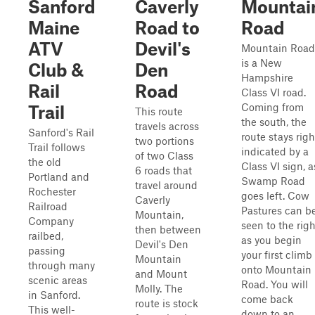
Sanford
Caverly
Mountai
Maine
Road to
Road
ATV
Devil's
Mountain Road
is a New
Club &
Den
Hampshire
Rail
Road
Class VI road.
Coming from
Trail
This route
the south, the
travels across
Sanford's Rail
route stays righ
two portions
Trail follows
indicated by a
of two Class
the old
Class VI sign, a
6 roads that
Portland and
Swamp Road
travel around
Rochester
goes left. Cow
Caverly
Railroad
Pastures can b
Mountain,
Company
seen to the righ
then between
railbed,
as you begin
Devil's Den
passing
your first climb
Mountain
through many
onto Mountain
and Mount
scenic areas
Road. You will
Molly. The
in Sanford.
come back
route is stock
This well-
down to an