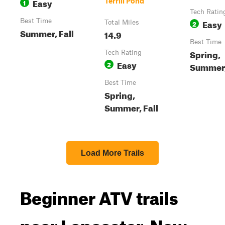
Easy
Terrill Pond
1
Tech Ratin
Best Time
Easy
Total Miles
2
Summer, Fall
14.9
Best Time
Spring,
Tech Rating
Easy
2
Summer,
Best Time
Spring,
Summer, Fall
Load More Trails
Beginner ATV trails
near Lancaster, New