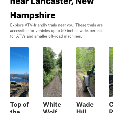
Hampshire
Explore ATV-friendly trails near you. These trails are
accessible for vehicles up to 50 inches wide, perfect
for ATVs and smaller off-road machines.
Top of
White
Wade
C
the
Wolf
Hill
R