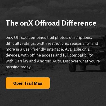
The onX Offroad Difference
onX Offroad combines trail photos, descriptions,
difficulty ratings, width restrictions, seasonality, and
more in a user-friendly interface. Available on all
devices, with offline access and full compatibility
with CarPlay and Android Auto. Discover what you're
missing today!
Open Trail Map