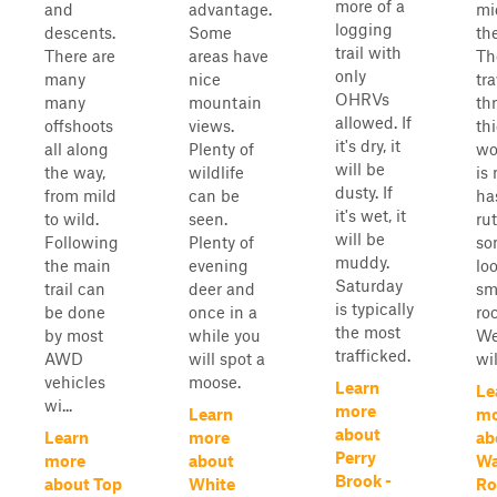
more of a
and
advantage.
mi
logging
descents.
Some
the
trail with
There are
areas have
The
only
many
nice
tra
OHRVs
many
mountain
th
allowed. If
offshoots
views.
th
it's dry, it
all along
Plenty of
wo
will be
the way,
wildlife
is
dusty. If
from mild
can be
ha
it's wet, it
to wild.
seen.
ru
will be
Following
Plenty of
so
muddy.
the main
evening
loo
Saturday
trail can
deer and
sm
is typically
be done
once in a
ro
the most
by most
while you
We
trafficked.
AWD
will spot a
wil
vehicles
moose.
Learn
Le
wi...
more
Learn
mo
about
Learn
more
ab
Perry
more
about
Wa
Brook -
about Top
White
Ro