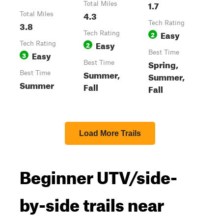
1.7
Total Miles
4.3
Total Miles
3.8
Tech Rating
Easy
Tech Rating
2
Easy
Tech Rating
2
Easy
Best Time
3
Spring,
Best Time
Summer,
Best Time
Summer,
Summer
Fall
Fall
Load More Trails
Beginner UTV/side-
by-side trails near