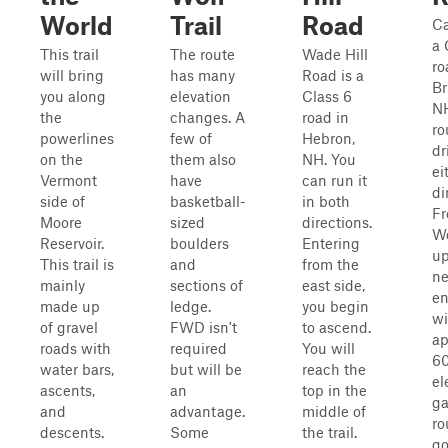
World
Trail
Road
Ca
a 
This trail
The route
Wade Hill
ro
will bring
has many
Road is a
Br
you along
elevation
Class 6
NH
the
changes. A
road in
ro
powerlines
few of
Hebron,
dr
on the
them also
NH. You
ei
Vermont
have
can run it
di
side of
basketball-
in both
Fr
Moore
sized
directions.
We
Reservoir.
boulders
Entering
up
This trail is
and
from the
ne
mainly
sections of
east side,
en
made up
ledge.
you begin
wi
of gravel
FWD isn't
to ascend.
ap
roads with
required
You will
60
water bars,
but will be
reach the
el
ascents,
an
top in the
ga
and
advantage.
middle of
ro
descents.
Some
the trail.
go