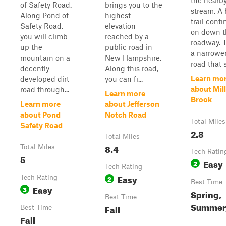
the nearb
of Safety Road.
brings you to the
stream. A 
Along Pond of
highest
trail cont
Safety Road,
elevation
on down t
you will climb
reached by a
roadway. T
up the
public road in
a narrower
mountain on a
New Hampshire.
road that s
decently
Along this road,
Learn mo
developed dirt
you can fi...
about Mill
road through...
Learn more
Brook
Learn more
about Jefferson
about Pond
Notch Road
Total Miles
Safety Road
2.8
Total Miles
8.4
Total Miles
Tech Ratin
5
Easy
2
Tech Rating
Easy
Tech Rating
2
Best Time
Easy
3
Spring,
Best Time
Summer,
Fall
Best Time
Fall