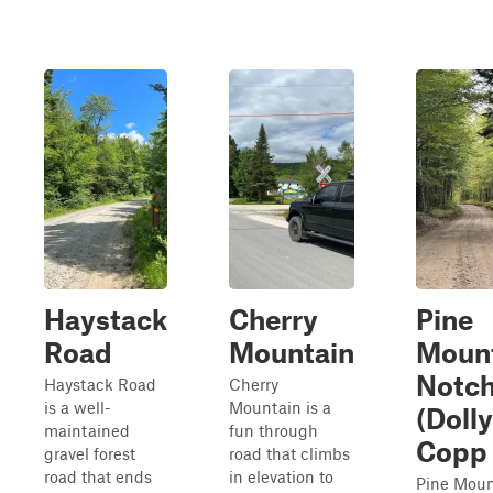
Haystack
Cherry
Pine
Road
Mountain
Moun
Notc
Haystack Road
Cherry
is a well-
Mountain is a
(Dolly
maintained
fun through
Copp 
gravel forest
road that climbs
road that ends
in elevation to
Pine Moun