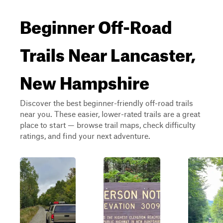
Beginner Off-Road
Trails Near Lancaster,
New Hampshire
Discover the best beginner-friendly off-road trails
near you. These easier, lower-rated trails are a great
place to start — browse trail maps, check difficulty
ratings, and find your next adventure.