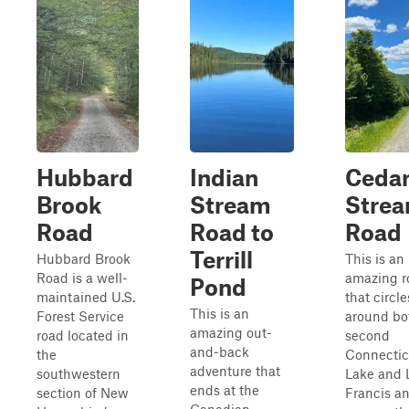
Hubbard
Indian
Ceda
Brook
Stream
Stre
Road
Road to
Road
Terrill
Hubbard Brook
This is an
Road is a well-
amazing r
Pond
maintained U.S.
that circle
This is an
Forest Service
around bo
amazing out-
road located in
second
and-back
the
Connectic
adventure that
southwestern
Lake and 
ends at the
section of New
Francis a