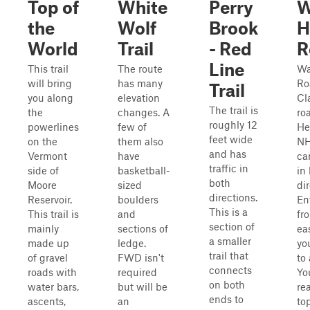
Top of
White
Perry
W
the
Wolf
Brook
H
World
Trail
- Red
R
Line
This trail
The route
Wa
will bring
has many
Ro
Trail
you along
elevation
Cl
The trail is
the
changes. A
ro
roughly 12
powerlines
few of
He
feet wide
on the
them also
NH
and has
Vermont
have
ca
traffic in
side of
basketball-
in
both
Moore
sized
di
directions.
Reservoir.
boulders
En
This is a
This trail is
and
fr
section of
mainly
sections of
eas
a smaller
made up
ledge.
yo
trail that
of gravel
FWD isn't
to
connects
roads with
required
Yo
on both
water bars,
but will be
re
ends to
ascents,
an
to