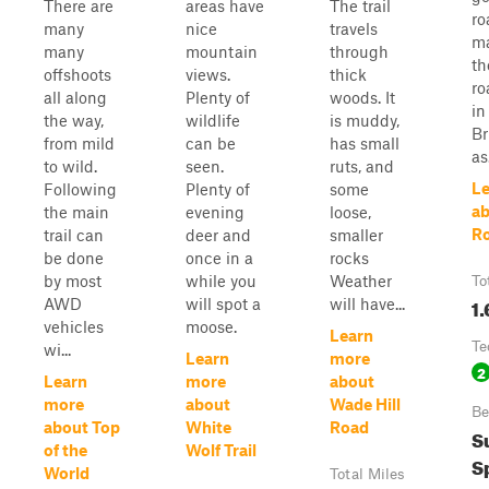
There are
areas have
The trail
ro
many
nice
travels
ma
many
mountain
through
th
offshoots
views.
thick
ro
all along
Plenty of
woods. It
in
the way,
wildlife
is muddy,
Br
from mild
can be
has small
as.
to wild.
seen.
ruts, and
Le
Following
Plenty of
some
ab
the main
evening
loose,
R
trail can
deer and
smaller
be done
once in a
rocks
by most
while you
Weather
To
1.
AWD
will spot a
will have...
vehicles
moose.
Learn
Te
wi...
Learn
more
2
Learn
more
about
more
about
Wade Hill
Be
about Top
White
Road
S
of the
Wolf Trail
Sp
World
Total Miles