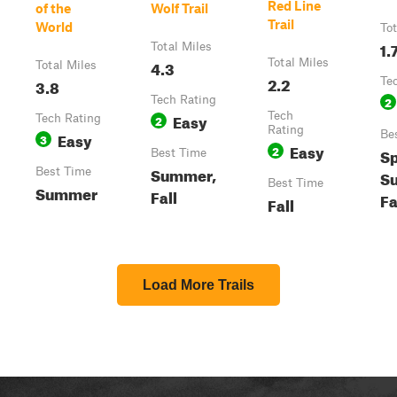
Red Line
of the
Wolf Trail
Trail
World
Tot
1.
Total Miles
4.3
Total Miles
Total Miles
2.2
3.8
Te
Tech Rating
2
Easy
Tech
Tech Rating
2
Rating
Easy
Be
3
Easy
2
Sp
Best Time
Summer,
Best Time
S
Best Time
Summer
Fall
Fa
Fall
Load More Trails