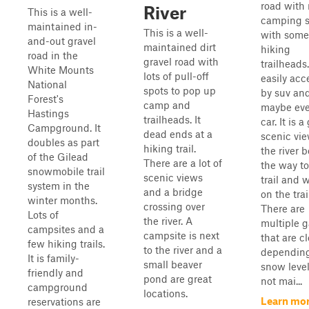
road with
River
This is a well-
camping s
maintained in-
This is a well-
with some
and-out gravel
maintained dirt
hiking
road in the
gravel road with
trailheads. 
White Mounts
lots of pull-off
easily acc
National
spots to pop up
by suv an
Forest's
camp and
maybe eve
Hastings
trailheads. It
car. It is a
Campground. It
dead ends at a
scenic vie
doubles as part
hiking trail.
the river 
of the Gilead
There are a lot of
the way to
snowmobile trail
scenic views
trail and 
system in the
and a bridge
on the trai
winter months.
crossing over
There are
Lots of
the river. A
multiple g
campsites and a
campsite is next
that are c
few hiking trails.
to the river and a
dependin
It is family-
small beaver
snow levels
friendly and
pond are great
not mai...
campground
locations.
Learn mo
reservations are