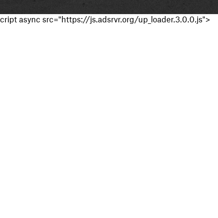
cript async src="https://js.adsrvr.org/up_loader.3.0.0.js">