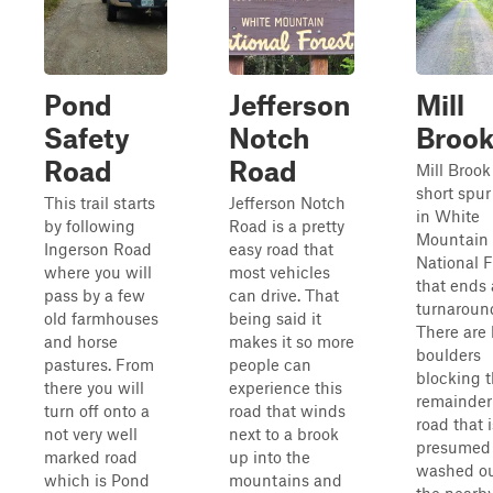
Pond
Jefferson
Mill
Safety
Notch
Broo
Road
Road
Mill Brook 
short spur
This trail starts
Jefferson Notch
in White
by following
Road is a pretty
Mountain
Ingerson Road
easy road that
National F
where you will
most vehicles
that ends 
pass by a few
can drive. That
turnaroun
old farmhouses
being said it
There are 
and horse
makes it so more
boulders
pastures. From
people can
blocking 
there you will
experience this
remainder 
turn off onto a
road that winds
road that i
not very well
next to a brook
presumed 
marked road
up into the
washed ou
which is Pond
mountains and