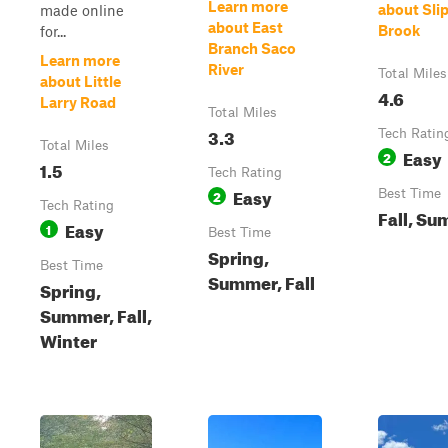
Learn more
about Sli
made online
about East
Brook
for...
Branch Saco
Learn more
River
Total Miles
about Little
4.6
Larry Road
Total Miles
3.3
Tech Ratin
Total Miles
Easy
2
1.5
Tech Rating
Easy
2
Best Time
Tech Rating
Fall, S
Easy
1
Best Time
Spring,
Best Time
Summer, Fall
Spring,
Summer, Fall,
Winter