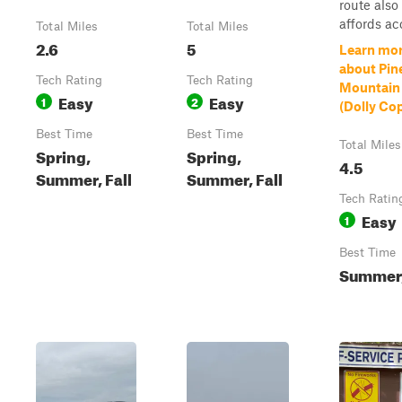
route also
affords acc
Total Miles
Total Miles
2.6
5
Learn mo
about Pin
Tech Rating
Tech Rating
Mountain
Easy
Easy
1
2
(Dolly Co
Best Time
Best Time
Total Miles
Spring,
Spring,
4.5
Summer, Fall
Summer, Fall
Tech Ratin
Easy
1
Best Time
Summer,