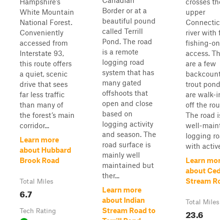
Canadian
Hampshire’s
crosses th
Border or at a
White Mountain
upper
beautiful pound
National Forest.
Connectic
called Terrill
Conveniently
river with 
Pond. The road
accessed from
fishing-on
is a remote
Interstate 93,
access. T
logging road
this route offers
are a few
system that has
a quiet, scenic
backcount
many gated
drive that sees
trout pond
offshoots that
far less traffic
are walk-i
open and close
than many of
off the rou
based on
the forest’s main
The road i
logging activity
corridor...
well-main
and season. The
logging r
Learn more
road surface is
with active
about Hubbard
mainly well
Brook Road
Learn mo
maintained but
about Ce
ther...
Stream R
Total Miles
Learn more
6.7
about Indian
Total Miles
Stream Road to
Tech Rating
23.6