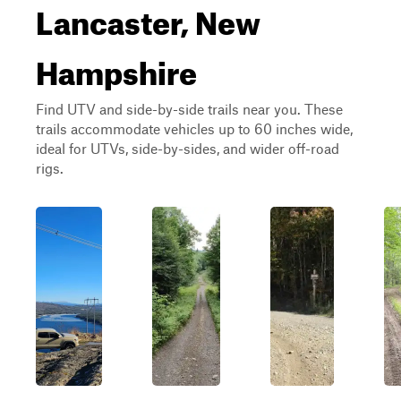
Lancaster, New
Hampshire
Find UTV and side-by-side trails near you. These
trails accommodate vehicles up to 60 inches wide,
ideal for UTVs, side-by-sides, and wider off-road
rigs.