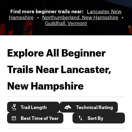
Find more beginner trails near:
Lancaster, New
Hampshire
•
Northumberland, New Hampshire
•
Guildhall, Vermont
Explore All Beginner
Trails Near
Lancaster,
New Hampshire
Trail Length
Technical Rating
Best Time of Year
Sort By