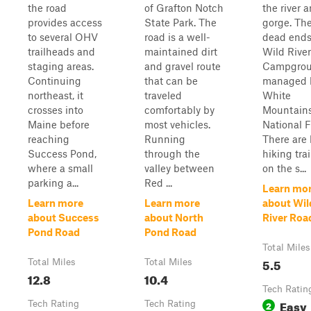
the road
of Grafton Notch
the river 
provides access
State Park. The
gorge. Th
to several OHV
road is a well-
dead ends
trailheads and
maintained dirt
Wild River
staging areas.
and gravel route
Campgro
Continuing
that can be
managed 
northeast, it
traveled
White
crosses into
comfortably by
Mountain
Maine before
most vehicles.
National F
reaching
Running
There are 
Success Pond,
through the
hiking tra
where a small
valley between
on the s...
parking a...
Red ...
Learn mo
Learn more
Learn more
about Wil
about Success
about North
River Roa
Pond Road
Pond Road
Total Miles
5.5
Total Miles
Total Miles
12.8
10.4
Tech Ratin
Easy
Tech Rating
Tech Rating
2