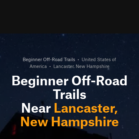
Beginner Off-Road Trails
•
United States of
America
•
Lancaster, New Hampshire
Beginner Off-Road
Trails
Near
Lancaster,
New Hampshire