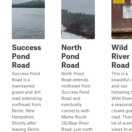
Success
North
Wild
Pond
Pond
River
Road
Road
Road
Success Pond
North Pond
This is a
Road is a
Road extends
beautiful 
maintained
northeast from
and-out
gravel and dirt
Success Pond
following 
road extending
Road and
Wild River
northeast from
eventually
a seasonal
Berlin, New
connects with
closed gra
Hampshire.
Maine Route
road. Ther
Shortly after
26/Bear River
lot of scen
leaving Berlin,
Road, just north
views to e