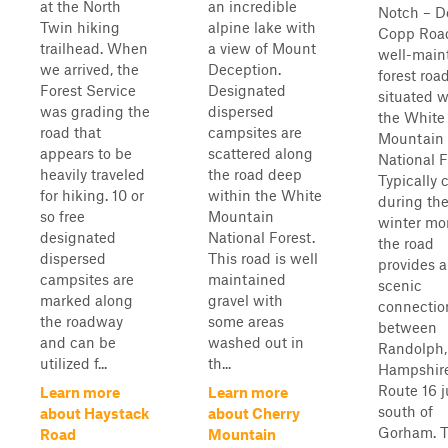
at the North
an incredible
Notch – Do
Twin hiking
alpine lake with
Copp Road
trailhead. When
a view of Mount
well-main
we arrived, the
Deception.
forest roa
Forest Service
Designated
situated w
was grading the
dispersed
the White
road that
campsites are
Mountain
appears to be
scattered along
National F
heavily traveled
the road deep
Typically 
for hiking. 10 or
within the White
during th
so free
Mountain
winter mo
designated
National Forest.
the road
dispersed
This road is well
provides a
campsites are
maintained
scenic
marked along
gravel with
connectio
the roadway
some areas
between
and can be
washed out in
Randolph
utilized f...
th...
Hampshire
Route 16 j
Learn more
Learn more
south of
about Haystack
about Cherry
Gorham. 
Road
Mountain