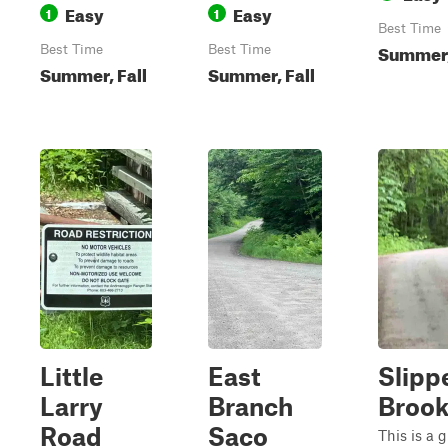
Easy
Easy
1
1
Best Time
Summer,
Best Time
Best Time
Summer, Fall
Summer, Fall
Little
East
Slipp
Larry
Branch
Broo
Road
Saco
This is a g