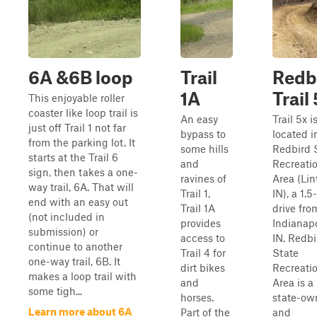
6A &6B loop
Trail
Redb
1A
Trail
This enjoyable roller
coaster like loop trail is
An easy
Trail 5x i
just off Trail 1 not far
bypass to
located i
from the parking lot. It
some hills
Redbird 
starts at the Trail 6
and
Recreati
sign, then takes a one-
ravines of
Area (Lin
way trail, 6A. That will
Trail 1,
IN), a 1.5
end with an easy out
Trail 1A
drive fro
(not included in
provides
Indianapo
submission) or
access to
IN. Redbi
continue to another
Trail 4 for
State
one-way trail, 6B. It
dirt bikes
Recreati
makes a loop trail with
and
Area is a
some tigh...
horses.
state-ow
Learn more about 6A
Part of the
and