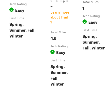
difficulty, as
Total Miles
Tech Rating
...
1
Easy
2
Learn more
Tech Rating
about Trail
Best Time
Easy
2
1
Spring,
Summer, Fall,
Best Time
Total Miles
Winter
Spring,
4.6
Summer,
Fall, Winter
Tech Rating
Easy
3
Best Time
Spring,
Summer,
Fall,
Winter