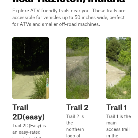
Explore ATV-friendly trails near you. These trails are
accessible for vehicles up to 50 inches wide, perfect
for ATVs and smaller off-road machines.
Trail
Trail 2
Trail 1
2D(easy)
Trail 2 is
Trail 1 is the
the
main
Trail 2D(Easy) is
northern
access trail
an easy-rated
loop of
in the