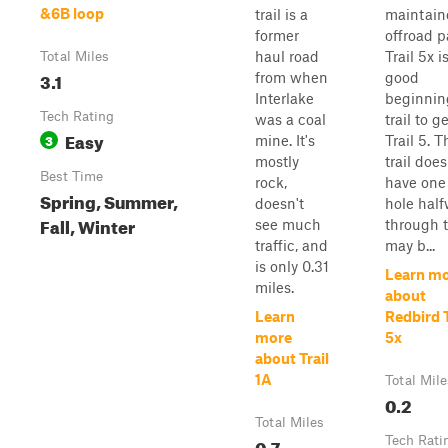
&6B loop
trail is a
maintain
former
offroad p
haul road
Trail 5x i
Total Miles
3.1
from when
good
Interlake
beginnin
Tech Rating
was a coal
trail to g
Easy
3
mine. It's
Trail 5. T
mostly
trail does
Best Time
rock,
have on
Spring, Summer,
doesn't
hole hal
Fall, Winter
see much
through 
traffic, and
may b...
is only 0.31
Learn m
miles.
about
Learn
Redbird T
more
5x
about Trail
1A
Total Mile
0.2
Total Miles
0.7
Tech Rati