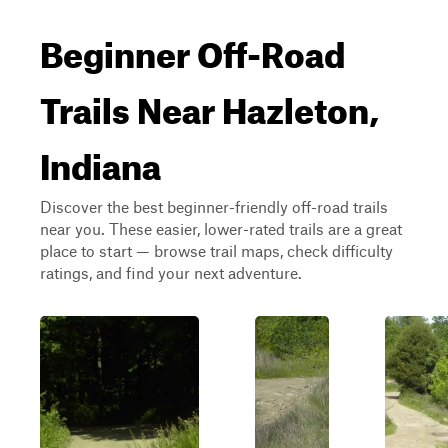
Beginner Off-Road
Trails Near Hazleton,
Indiana
Discover the best beginner-friendly off-road trails
near you. These easier, lower-rated trails are a great
place to start — browse trail maps, check difficulty
ratings, and find your next adventure.