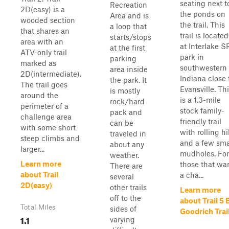
seating next t
Recreation
2D(easy) is a
the ponds on
Area and is
wooded section
the trail. This
a loop that
that shares an
trail is located
starts/stops
area with an
at Interlake 
at the first
ATV-only trail
park in
parking
marked as
southwestern
area inside
2D(intermediate).
Indiana close 
the park. It
The trail goes
Evansville. Th
is mostly
around the
is a 1.3-mile
rock/hard
perimeter of a
stock family-
pack and
challenge area
friendly trail
can be
with some short
with rolling hi
traveled in
steep climbs and
and a few sma
about any
larger...
mudholes. For
weather.
Learn more
those that wa
There are
about Trail
a cha...
several
2D(easy)
other trails
Learn more
off to the
about Trail 5 
Total Miles
sides of
Goodrich Trai
1.1
varying