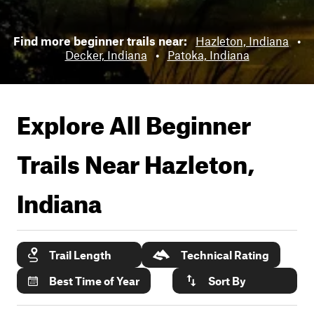
Find more beginner trails near:
Hazleton, Indiana
•
Decker, Indiana
•
Patoka, Indiana
Explore All Beginner
Trails Near
Hazleton,
Indiana
Trail Length
Technical Rating
Best Time of Year
Sort By