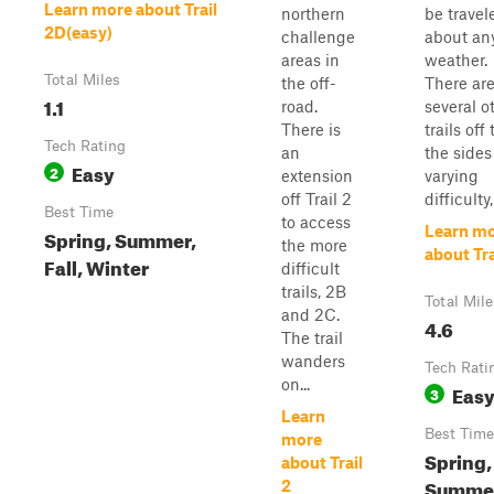
Learn more about Trail
northern
be travel
2D(easy)
challenge
about an
areas in
weather.
Total Miles
the off-
There ar
1.1
road.
several o
There is
trails off 
Tech Rating
an
the sides
Easy
2
extension
varying
off Trail 2
difficulty, 
Best Time
to access
Learn m
Spring, Summer,
the more
about Tra
Fall, Winter
difficult
trails, 2B
Total Mile
and 2C.
4.6
The trail
wanders
Tech Rati
on...
Eas
3
Learn
Best Time
more
Spring,
about Trail
Summe
2