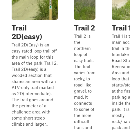
Trail
Trail 2
Trail 
2D(easy)
Trail 2 is
Trail 1 is 
the
main acc
Trail 2D(Easy) is an
northern
trail in t
easy-rated loop trail off
loop of
Interlake
the main loop for this
easy trails.
Road Sta
area of the park, Trail 2.
The trail
Recreati
Trail 2D(easy) is a
varies from
Area and 
wooded section that
rocky, to
loop that
shares an area with an
road-like
starts/st
ATV-only trail marked
gravel, to
at the fir
as 2D(intermediate).
mud. It
parking 
The trail goes around
connects
inside th
the perimeter of a
to some of
park. It is
challenge area with
the more
mostly
some short steep
difficult
rock/har
climbs and larger...
trails and
pack and