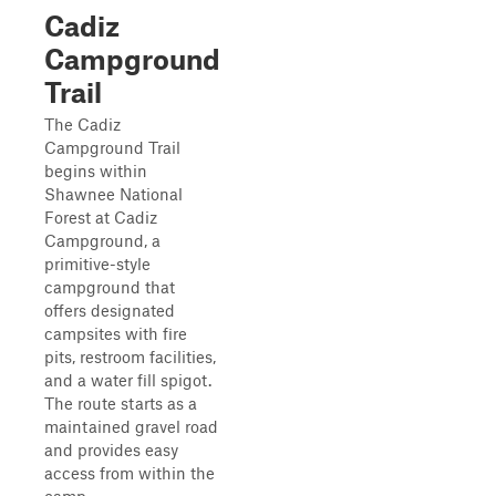
Cadiz
Campground
Trail
The Cadiz
Campground Trail
begins within
Shawnee National
Forest at Cadiz
Campground, a
primitive-style
campground that
offers designated
campsites with fire
pits, restroom facilities,
and a water fill spigot.
The route starts as a
maintained gravel road
and provides easy
access from within the