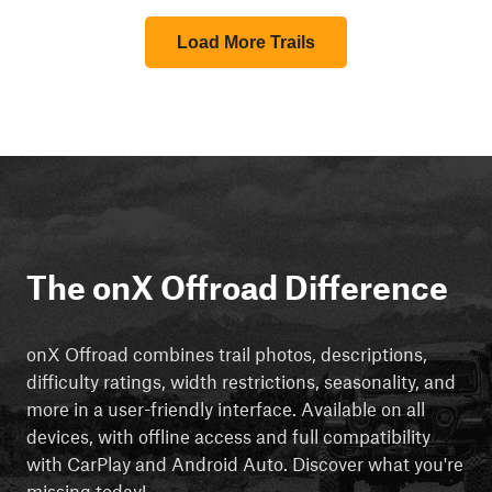
Load More Trails
The onX Offroad Difference
onX Offroad combines trail photos, descriptions,
difficulty ratings, width restrictions, seasonality, and
more in a user-friendly interface. Available on all
devices, with offline access and full compatibility
with CarPlay and Android Auto. Discover what you're
missing today!