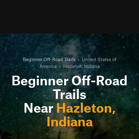
Beginner Off-Road Trails
•
United States of
America
•
Hazleton, Indiana
Beginner Off-Road
Trails
Near
Hazleton,
Indiana