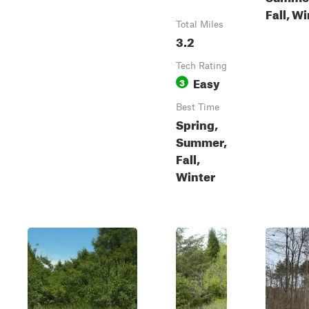
Fall, W
Total Miles
3.2
Tech Rating
Easy
3
Best Time
Spring,
Summer,
Fall,
Winter