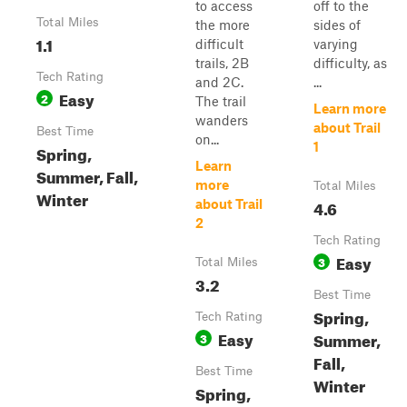
to access
off to the
Total Miles
the more
sides of
1.1
difficult
varying
trails, 2B
difficulty, as
Tech Rating
and 2C.
...
Easy
2
The trail
Learn more
wanders
about Trail
Best Time
on...
1
Spring,
Learn
Summer, Fall,
more
Total Miles
Winter
4.6
about Trail
2
Tech Rating
Easy
3
Total Miles
3.2
Best Time
Spring,
Tech Rating
Easy
Summer,
3
Fall,
Best Time
Winter
Spring,