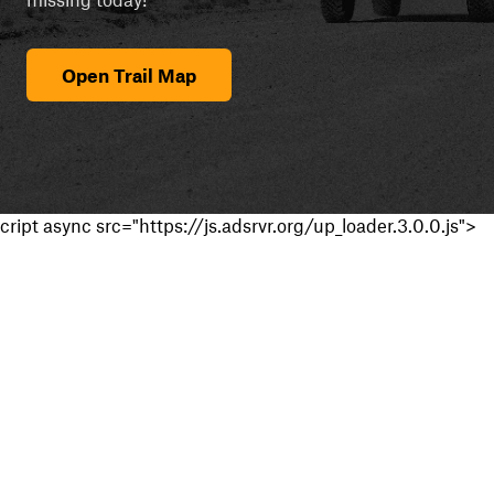
Open Trail Map
cript async src="https://js.adsrvr.org/up_loader.3.0.0.js">