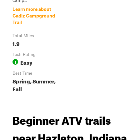
camp...
Learn more about
Cadiz Campground
Trail
Total Miles
1.9
Tech Rating
Easy
1
Best Time
Spring, Summer,
Fall
Beginner ATV trails
near Hazleton, Indiana