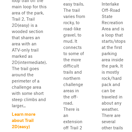
loop trail off the
easy trails.
Interlake
main loop for this
The trail
Off-Road
area of the park,
varies from
State
Trail 2. Trail
rocky, to
Recreation
2D(easy) is a
road-like
Area and is
wooded section
gravel, to
a loop that
that shares an
mud. It
starts/stops
area with an
connects
at the first
ATV-only trail
to some of
parking
marked as
the more
area inside
2D(intermediate).
difficult
the park. It
The trail goes
trails and
is mostly
around the
northern
rock/hard
perimeter of a
challenge
pack and
challenge area
areas in
can be
with some short
the off-
traveled in
steep climbs and
road.
about any
larger...
There is
weather.
Learn more
an
There are
about Trail
extension
several
2D(easy)
off Trail 2
other trails