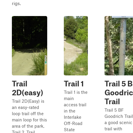
rigs.
Trail
Trail 1
Trail 5 
2D(easy)
Goodri
Trail 1 is the
main
Trail
Trail 2D(Easy) is
access trail
an easy-rated
Trail 5 BF
in the
loop trail off the
Goodrich Trail
Interlake
main loop for this
a good scenic
Off-Road
area of the park,
trail with
State
Trail 2. Trail