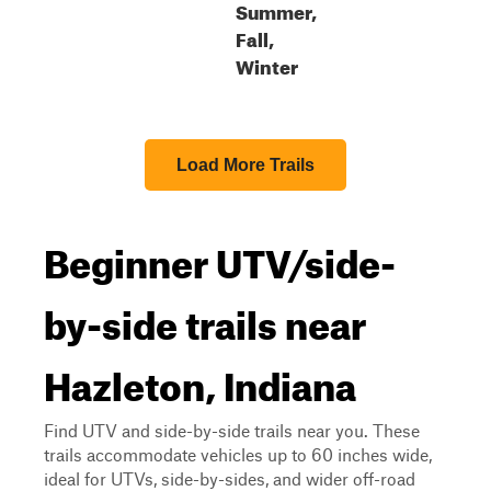
Summer,
Fall,
Winter
Load More Trails
Beginner UTV/side-
by-side trails near
Hazleton, Indiana
Find UTV and side-by-side trails near you. These
trails accommodate vehicles up to 60 inches wide,
ideal for UTVs, side-by-sides, and wider off-road