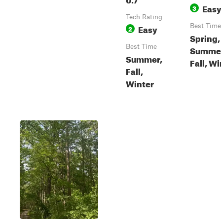
Eas
3
Tech Rating
Easy
Best Time
2
Spring,
Best Time
Summe
Summer,
Fall, W
Fall,
Winter