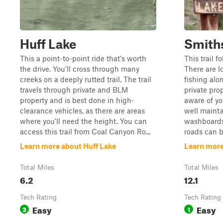
Huff Lake
Smith
This a point-to-point ride that's worth
This trail f
the drive. You'll cross through many
There are l
creeks on a deeply rutted trail. The trail
fishing alo
travels through private and BLM
private pro
property and is best done in high-
aware of you
clearance vehicles, as there are areas
well mainta
where you'll need the height. You can
washboards
access this trail from Coal Canyon Ro...
roads can be
Learn more about Huff Lake
Learn more
Total Miles
Total Miles
6.2
12.1
Tech Rating
Tech Rating
Easy
Easy
3
1