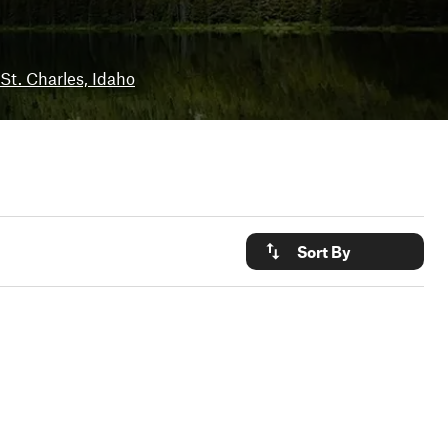
St. Charles, Idaho
Sort By