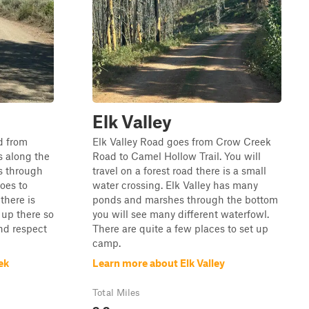
Elk Valley
d from
Elk Valley Road goes from Crow Creek
ls along the
Road to Camel Hollow Trail. You will
s through
travel on a forest road there is a small
oes to
water crossing. Elk Valley has many
there is
ponds and marshes through the bottom
 up there so
you will see many different waterfowl.
and respect
There are quite a few places to set up
camp.
ek
Learn more about Elk Valley
Total Miles
9.9