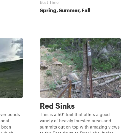
Best Time
Spring, Summer, Fall
Red Sinks
eaver ponds
This is a 50" trail that offers a good
ional
variety of heavily forested areas and
s been
summits out on top with amazing views