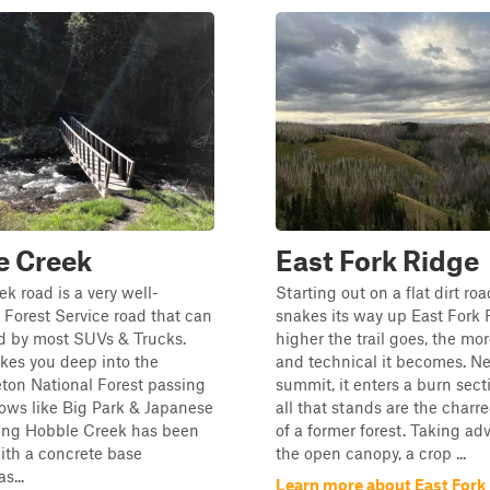
e Creek
East Fork Ridge
k road is a very well-
Starting out on a flat dirt roa
Forest Service road that can
snakes its way up East Fork 
d by most SUVs & Trucks.
higher the trail goes, the mo
kes you deep into the
and technical it becomes. Ne
eton National Forest passing
summit, it enters a burn sec
ows like Big Park & Japanese
all that stands are the charr
sing Hobble Creek has been
of a former forest. Taking ad
ith a concrete base
the open canopy, a crop ...
s...
Learn more about East Fork