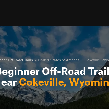
nner Off-Road Trails
•
United States of America
•
Cokeville, Wy
eginner Off-Road Trai
ear
Cokeville, Wyomi