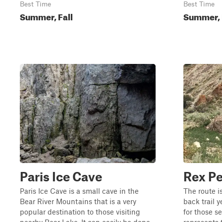
Best Time
Best Time
Summer, Fall
Summer, 
Paris Ice Cave
Rex P
Paris Ice Cave is a small cave in the
The route 
Bear River Mountains that is a very
back trail y
popular destination to those visiting
for those s