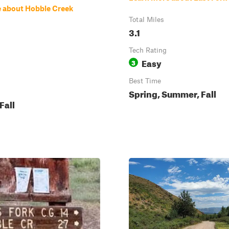
 about Hobble Creek
Total Miles
3.1
Tech Rating
Easy
3
Best Time
Spring, Summer, Fall
Fall