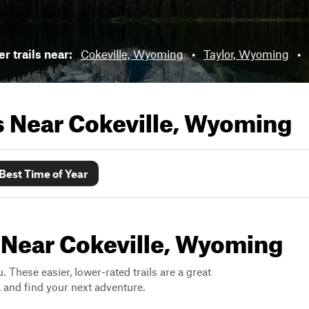
r trails near:
Cokeville, Wyoming
•
Taylor, Wyoming
•
ls Near
Cokeville, Wyoming
Best Time of Year
s Near Cokeville, Wyoming
. These easier, lower-rated trails are a great
s, and find your next adventure.