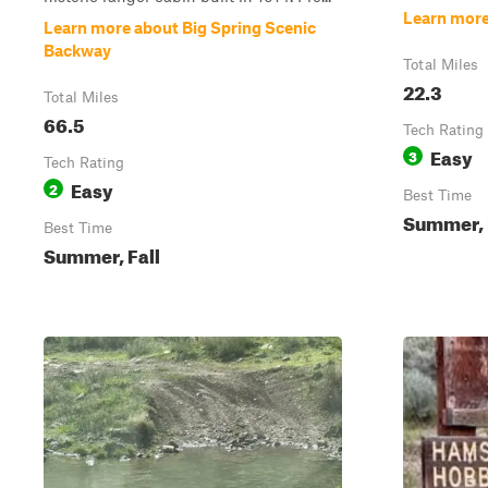
Learn more
Learn more about Big Spring Scenic
Backway
Total Miles
22.3
Total Miles
66.5
Tech Rating
Easy
3
Tech Rating
Easy
2
Best Time
Summer, 
Best Time
Summer, Fall