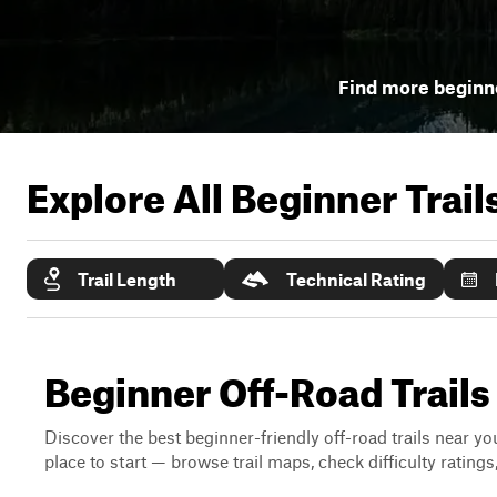
Find more beginne
Explore All Beginner Trai
Trail Length
Technical Rating
Beginner Off-Road Trail
Discover the best beginner-friendly off-road trails near you
place to start — browse trail maps, check difficulty rating