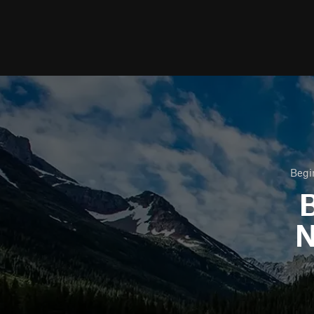
Begi
B
N