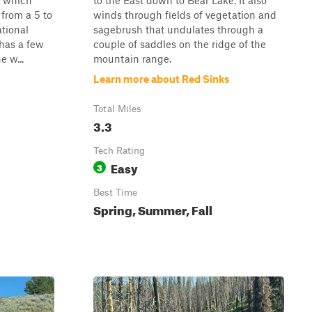
, which
to the East down to Bear Lake. It also
 from a 5 to
winds through fields of vegetation and
ational
sagebrush that undulates through a
 has a few
couple of saddles on the ridge of the
e w...
mountain range.
Learn more about Red Sinks
Total Miles
3.3
Tech Rating
Easy
3
Best Time
Spring, Summer, Fall