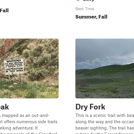
Fall
Best Time
Summer, Fall
eak
Dry Fork
is mapped as an out-and-
This is a scenic trail with b
et offers numerous side trails
along the way and the occas
eeking adventure. It
beaver sighting. The trail ha