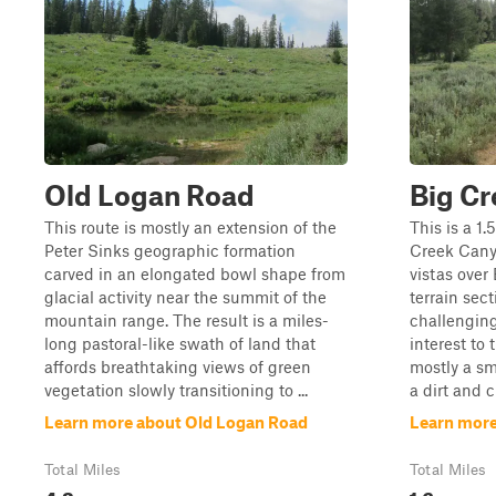
Old Logan Road
Big Cr
This route is mostly an extension of the
This is a 1.
Peter Sinks geographic formation
Creek Canyo
carved in an elongated bowl shape from
vistas over
glacial activity near the summit of the
terrain sect
mountain range. The result is a miles-
challenging
long pastoral-like swath of land that
interest to 
affords breathtaking views of green
mostly a smo
vegetation slowly transitioning to ...
a dirt and c
Learn more about Old Logan Road
Learn more
Total Miles
Total Miles
4.2
1.6