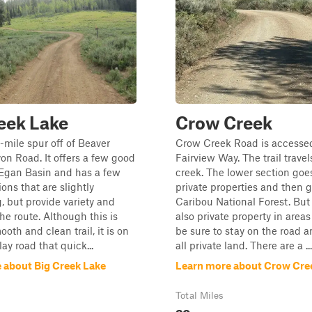
eek Lake
Crow Creek
5-mile spur off of Beaver
Crow Creek Road is accesse
n Road. It offers a few good
Fairview Way. The trail trave
 Egan Basin and has a few
creek. The lower section goe
ions that are slightly
private properties and then g
, but provide variety and
Caribou National Forest. But 
the route. Although this is
also private property in areas
oth and clean trail, it is on
be sure to stay on the road 
lay road that quick...
all private land. There are a ...
 about Big Creek Lake
Learn more about Crow Cre
Total Miles
20