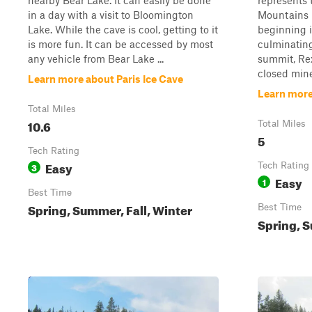
nearby Bear Lake. It can easily be done
represents 
in a day with a visit to Bloomington
Mountains 
Lake. While the cave is cool, getting to it
beginning 
is more fun. It can be accessed by most
culminating
any vehicle from Bear Lake ...
summit, Rex
closed mine
Learn more about Paris Ice Cave
Learn more
Total Miles
10.6
Total Miles
5
Tech Rating
Easy
3
Tech Rating
Easy
1
Best Time
Spring, Summer, Fall, Winter
Best Time
Spring, S