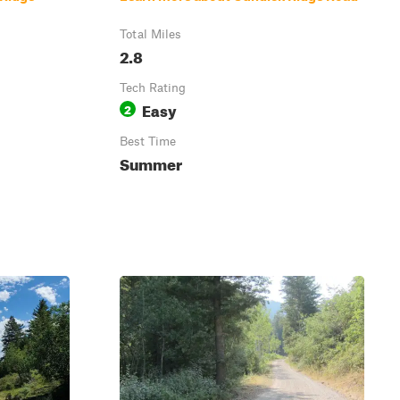
Total Miles
2.8
Tech Rating
Easy
2
Best Time
Summer