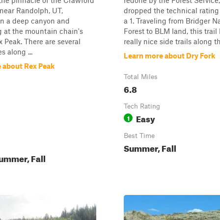
the pinnacle of the Crawford
redone by the Forest Service
near Randolph, UT,
dropped the technical rating
in a deep canyon and
a 1. Traveling from Bridger N
 at the mountain chain's
Forest to BLM land, this trail
 Peak. There are several
really nice side trails along th
s along ...
Learn more about Dry Fork
 about Rex Peak
Total Miles
6.8
Tech Rating
Easy
1
Best Time
Summer, Fall
ummer, Fall