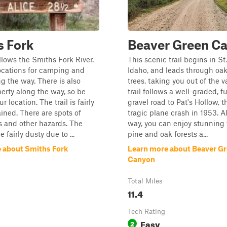
s Fork
Beaver Green C
ollows the Smiths Fork River.
This scenic trail begins in St
ocations for camping and
Idaho, and leads through oa
ng the way. There is also
trees, taking you out of the v
perty along the way, so be
trail follows a well-graded, f
r location. The trail is fairly
gravel road to Pat's Hollow, th
ined. There are spots of
tragic plane crash in 1953. A
 and other hazards. The
way, you can enjoy stunning 
 fairly dusty due to ...
pine and oak forests a...
 about Smiths Fork
Learn more about Beaver G
Canyon
Total Miles
11.4
Tech Rating
Easy
2