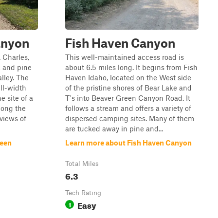
anyon
Fish Haven Canyon
. Charles,
This well-maintained access road is
k and pine
about 6.5 miles long. It begins from Fish
alley. The
Haven Idaho, located on the West side
ull-width
of the pristine shores of Bear Lake and
e site of a
T's into Beaver Green Canyon Road. It
long the
follows a stream and offers a variety of
views of
dispersed camping sites. Many of them
are tucked away in pine and...
reen
Learn more about Fish Haven Canyon
Total Miles
6.3
Tech Rating
Easy
1