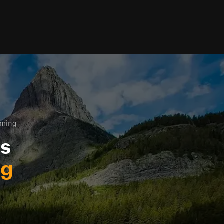
oming
ls
ng