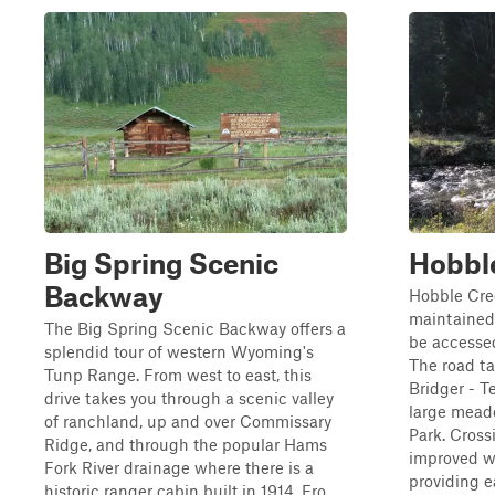
Big Spring Scenic
Hobbl
Backway
Hobble Cree
maintained 
The Big Spring Scenic Backway offers a
be accesse
splendid tour of western Wyoming's
The road ta
Tunp Range. From west to east, this
Bridger - T
drive takes you through a scenic valley
large mead
of ranchland, up and over Commissary
Park. Cros
Ridge, and through the popular Hams
improved w
Fork River drainage where there is a
providing ea
historic ranger cabin built in 1914. Fro...