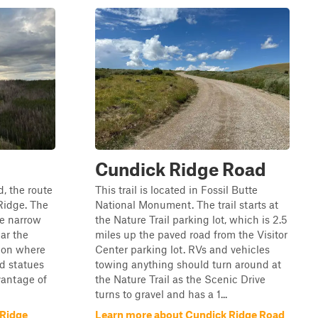
Cundick Ridge Road
d, the route
This trail is located in Fossil Butte
Ridge. The
National Monument. The trail starts at
re narrow
the Nature Trail parking lot, which is 2.5
ar the
miles up the paved road from the Visitor
tion where
Center parking lot. RVs and vehicles
ed statues
towing anything should turn around at
vantage of
the Nature Trail as the Scenic Drive
turns to gravel and has a 1...
 Ridge
Learn more about Cundick Ridge Road