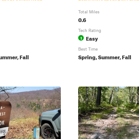
Total Miles
0.6
Tech Rating
Easy
1
Best Time
ummer, Fall
Spring, Summer, Fall