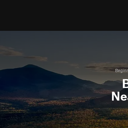
Beginn
B
Ne