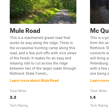
Mule Road
Mc Qu
This is a maintained gravel road that
This is a g
works its way along the ridge. There is
from the so
the occasional hunting camp along this
Rothrock St
road, and a few pull-offs with nice views
connects wi
of the forest. It makes for an easy and
will bring 
relaxing ride to cut across the ridge
Petersburg.
between two of the larger roads through
with a few p
Rothrock State Forest...
one being a 
Learn more about Mule Road
Learn more
Total Miles
Total Miles
3.3
1.4
Tech Rating
Tech Rating