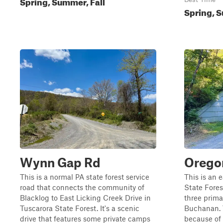
Spring, Summer, Fall
Spring, S
Wynn Gap Rd
Orego
This is a normal PA state forest service
This is an 
road that connects the community of
State Fores
Blacklog to East Licking Creek Drive in
three primar
Tuscarora State Forest. It's a scenic
Buchanan. T
drive that features some private camps
because of 