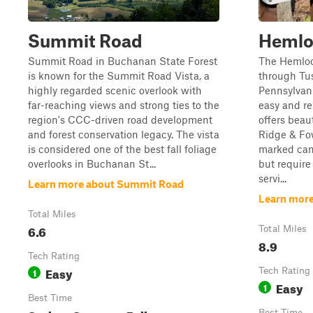
Summit Road
Hemlo
Summit Road in Buchanan State Forest
The Hemloc
is known for the Summit Road Vista, a
through Tus
highly regarded scenic overlook with
Pennsylvani
far-reaching views and strong ties to the
easy and re
region's CCC-driven road development
offers beau
and forest conservation legacy. The vista
Ridge & Fo
is considered one of the best fall foliage
marked camp
overlooks in Buchanan St...
but require
servi...
Learn more about Summit Road
Learn mor
Total Miles
6.6
Total Miles
8.9
Tech Rating
Easy
1
Tech Rating
Easy
1
Best Time
Best Time