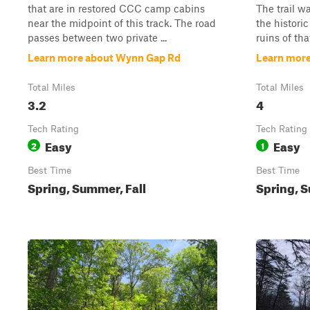
that are in restored CCC camp cabins
The trail wa
near the midpoint of this track. The road
the histori
passes between two private ...
ruins of that
Learn more about Wynn Gap Rd
Learn mor
Total Miles
Total Miles
3.2
4
Tech Rating
Tech Rating
Easy
Easy
2
1
Best Time
Best Time
Spring, Summer, Fall
Spring, S