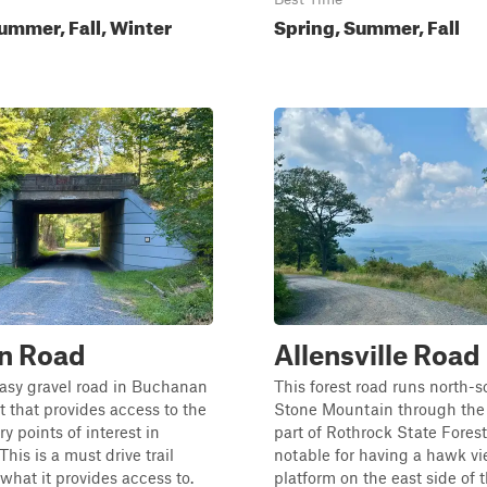
ummer, Fall, Winter
Spring, Summer, Fall
n Road
Allensville Road
easy gravel road in Buchanan
This forest road runs north-s
t that provides access to the
Stone Mountain through the
y points of interest in
part of Rothrock State Forest.
his is a must drive trail
notable for having a hawk v
what it provides access to.
platform on the east side of 