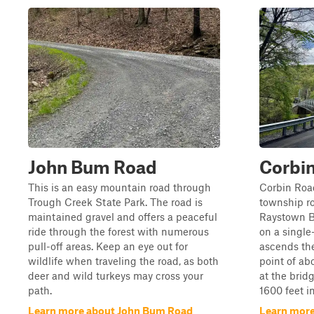
John Bum Road
Corbi
This is an easy mountain road through
Corbin Roa
Trough Creek State Park. The road is
township ro
maintained gravel and offers a peaceful
Raystown Br
ride through the forest with numerous
on a single
pull-off areas. Keep an eye out for
ascends th
wildlife when traveling the road, as both
point of abo
deer and wild turkeys may cross your
at the brid
path.
1600 feet in
Learn more about John Bum Road
Learn more