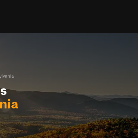
ylvania
ls
nia