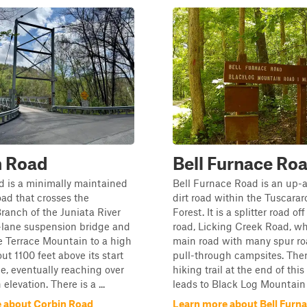
n Road
Bell Furnace Ro
d is a minimally maintained
Bell Furnace Road is an up-
ad that crosses the
dirt road within the Tuscarar
anch of the Juniata River
Forest. It is a splitter road of
-lane suspension bridge and
road, Licking Creek Road, wh
e Terrace Mountain to a high
main road with many spur r
ut 1100 feet above its start
pull-through campsites. Ther
ge, eventually reaching over
hiking trail at the end of this
 elevation. There is a ...
leads to Black Log Mountain 
 about Corbin Road
Learn more about Bell Furn