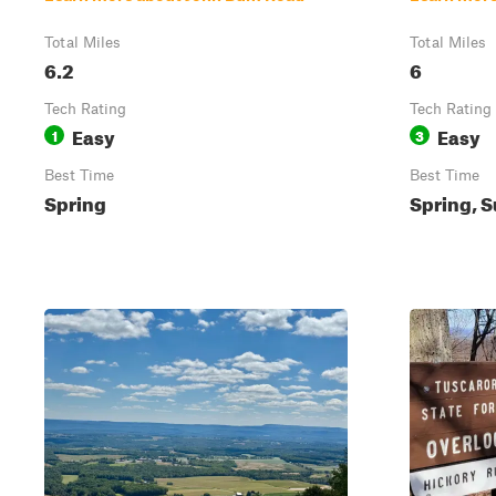
Total Miles
Total Miles
6.2
6
Tech Rating
Tech Rating
Easy
Easy
1
3
Best Time
Best Time
Spring
Spring, S