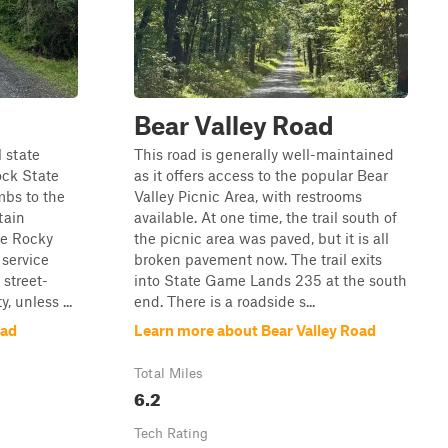
Bear Valley Road
 state
This road is generally well-maintained
ock State
as it offers access to the popular Bear
mbs to the
Valley Picnic Area, with restrooms
tain
available. At one time, the trail south of
he Rocky
the picnic area was paved, but it is all
 service
broken pavement now. The trail exits
 street-
into State Game Lands 235 at the south
, unless ...
end. There is a roadside s...
oad
Learn more about Bear Valley Road
Total Miles
6.2
Tech Rating