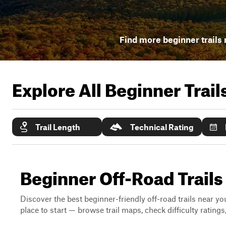
Find more beginner trails 
Explore All Beginner Trai
Trail Length
Technical Rating
Beginner Off-Road Trails
Discover the best beginner-friendly off-road trails near you
place to start — browse trail maps, check difficulty rating