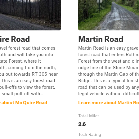
ire Road
Martin Road
ravel forest road that comes
Martin Road is an easy gravel
uth and will take you into
forest road that enters Rothr
ate Forest, where it
Forest from the west and cli
th, coming from the north,
ridge line of the Stone Moun
you out towards RT 305 near
through the Martin Gap of t
 This is an easy forest road
Ridge. This is a typical forest
ull-offs to view the forest,
road that can be used by any
small pull-off with...
legal vehicle without difficulty
 about Mc Quire Road
Learn more about Martin R
Total Miles
2.6
Tech Rating