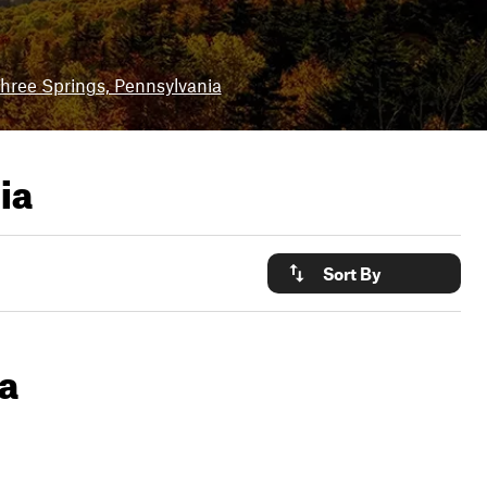
hree Springs, Pennsylvania
ia
Sort By
ia