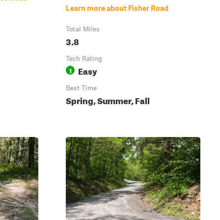
Learn more about Fisher Road
Total Miles
3.8
Tech Rating
Easy
1
Best Time
Spring, Summer, Fall