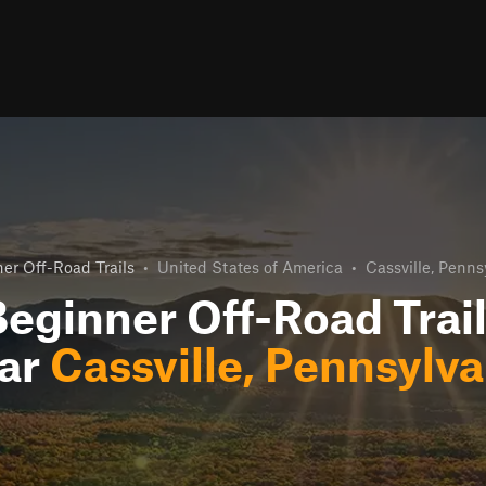
er Off-Road Trails
•
United States of America
•
Cassville, Penns
eginner Off-Road Trai
ar
Cassville, Pennsylva