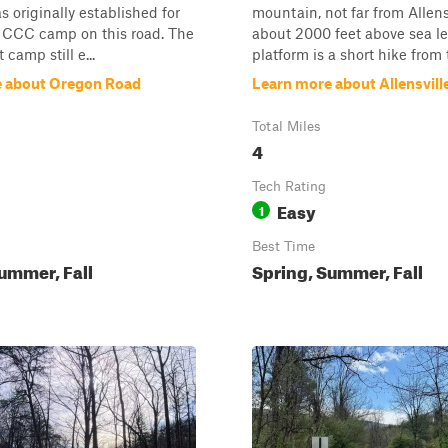
s originally established for
mountain, not far from Allensv
c CCC camp on this road. The
about 2000 feet above sea le
 camp still e...
platform is a short hike from 
e about Oregon Road
Learn more about Allensvill
Total Miles
4
Tech Rating
Easy
1
Best Time
ummer, Fall
Spring, Summer, Fall