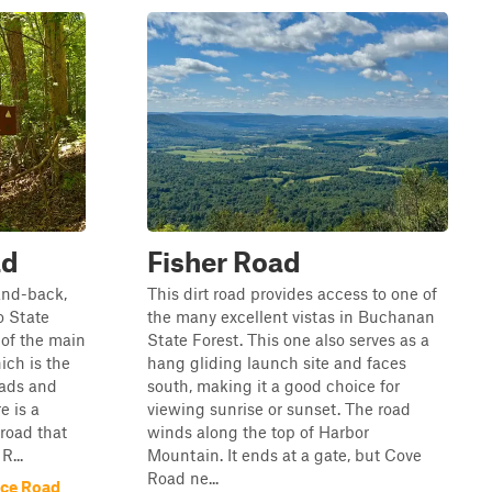
ad
Fisher Road
and-back,
This dirt road provides access to one of
o State
the many excellent vistas in Buchanan
f of the main
State Forest. This one also serves as a
ich is the
hang gliding launch site and faces
oads and
south, making it a good choice for
e is a
viewing sunrise or sunset. The road
 road that
winds along the top of Harbor
R...
Mountain. It ends at a gate, but Cove
Road ne...
ace Road