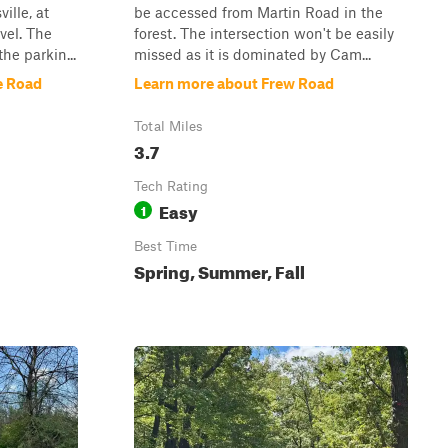
ille, at
be accessed from Martin Road in the
vel. The
forest. The intersection won't be easily
the parkin...
missed as it is dominated by Cam...
e Road
Learn more about Frew Road
Total Miles
3.7
Tech Rating
Easy
1
Best Time
Spring, Summer, Fall