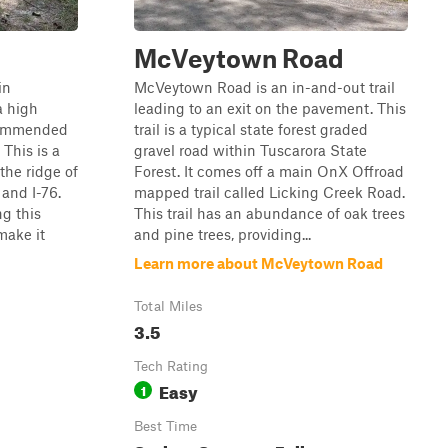
McVeytown Road
in
McVeytown Road is an in-and-out trail
a high
leading to an exit on the pavement. This
ecommended
trail is a typical state forest graded
This is a
gravel road within Tuscarora State
the ridge of
Forest. It comes off a main OnX Offroad
and I-76.
mapped trail called Licking Creek Road.
ng this
This trail has an abundance of oak trees
make it
and pine trees, providing...
Learn more about McVeytown Road
Total Miles
3.5
Tech Rating
Easy
1
Best Time