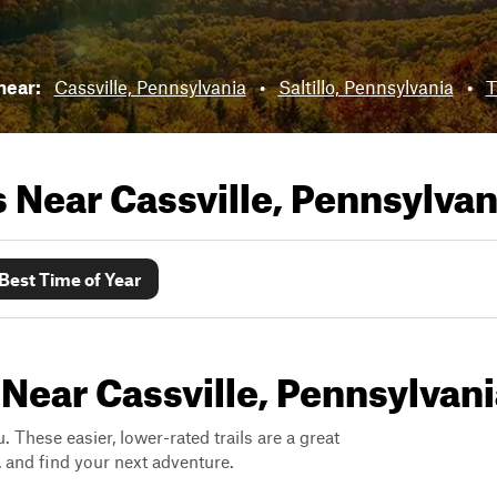
near:
Cassville, Pennsylvania
•
Saltillo, Pennsylvania
•
T
ls Near
Cassville, Pennsylvan
Best Time of Year
 Near Cassville, Pennsylvan
. These easier, lower-rated trails are a great
s, and find your next adventure.