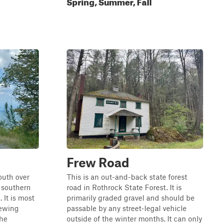
Spring, Summer, Fall
Frew Road
outh over
This is an out-and-back state forest
 southern
road in Rothrock State Forest. It is
 It is most
primarily graded gravel and should be
iewing
passable by any street-legal vehicle
the
outside of the winter months. It can only