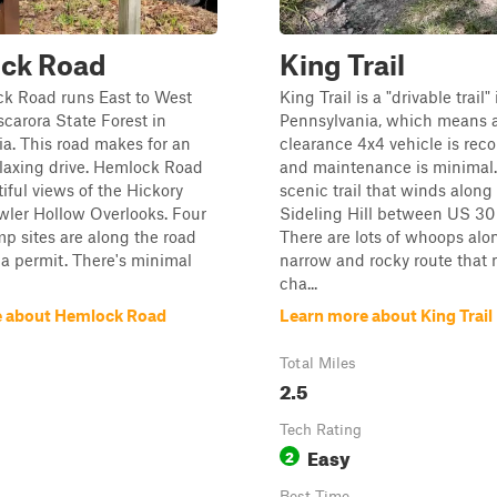
ck Road
King Trail
k Road runs East to West
King Trail is a "drivable trail" 
carora State Forest in
Pennsylvania, which means 
a. This road makes for an
clearance 4x4 vehicle is r
laxing drive. Hemlock Road
and maintenance is minimal. 
tiful views of the Hickory
scenic trail that winds along 
wler Hollow Overlooks. Four
Sideling Hill between US 30 
 sites are along the road
There are lots of whoops alo
 a permit. There's minimal
narrow and rocky route that 
cha...
e about Hemlock Road
Learn more about King Trail
Total Miles
2.5
Tech Rating
Easy
2
Best Time