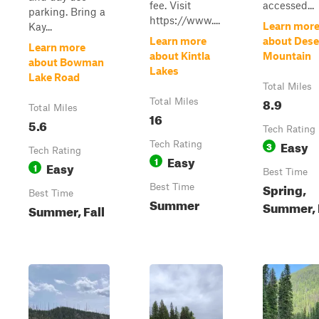
fee. Visit
accessed...
parking. Bring a
https://www....
Learn mor
Kay...
Learn more
about Dese
Learn more
about Kintla
Mountain
about Bowman
Lakes
Lake Road
Total Miles
8.9
Total Miles
Total Miles
16
5.6
Tech Rating
Easy
Tech Rating
3
Tech Rating
Easy
1
Easy
1
Best Time
Spring,
Best Time
Best Time
Summer
Summer, 
Summer, Fall