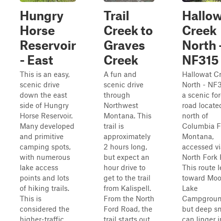
Hungry
Trail
Hallo
Horse
Creek to
Creek
Reservoir
Graves
North 
- East
Creek
NF315
This is an easy,
A fun and
Hallowat C
scenic drive
scenic drive
North - NF3
down the east
through
a scenic for
side of Hungry
Northwest
road locate
Horse Reservoir.
Montana. This
north of
Many developed
trail is
Columbia Fa
and primitive
approximately
Montana,
camping spots,
2 hours long,
accessed vi
with numerous
but expect an
North Fork 
lake access
hour drive to
This route 
points and lots
get to the trail
toward Mo
of hiking trails.
from Kalispell.
Lake
This is
From the North
Campgroun
considered the
Ford Road, the
but deep s
higher-traffic
trail starts out
can linger i