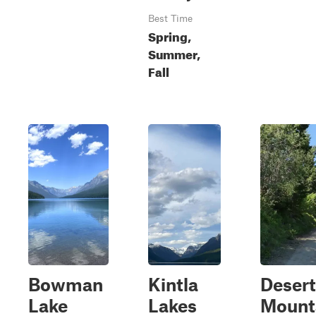
Best Time
Spring,
Summer,
Fall
Bowman
Kintla
Desert
Lake
Lakes
Mount