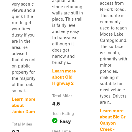
asphalt and
access from
very scenic
stone retaining
N Fork Road.
views and a
walls are still in
This route is
quick little
place. This trail
commonly
run to get
is fairly level
used to reach
your tires
and very easy
Moose Lake
dusty if you
to transverse
Campground.
are in the
although it
The surface
area. Be
does get
is smooth,
advised
narrow and
primarily with
that it is not
brushy i...
minor
on public
Learn more
potholes,
property for
about Old
making it
the majority
Highway 2
suitable for
of the trail,
most vehicle
so mak...
types. Drivers
Total Miles
Learn more
4.5
are r...
about
Learn more
Junior Dam
Tech Rating
about Big Cr
Easy
2
Canyon
Total Miles
Creek -
0.7
Best Time