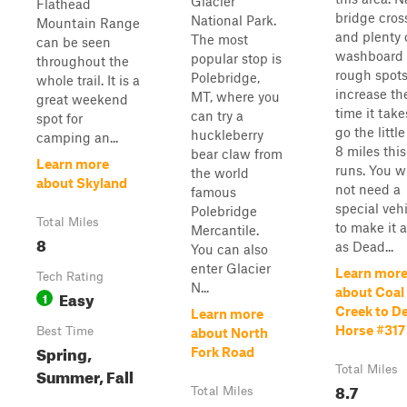
Glacier
Flathead
bridge cros
National Park.
Mountain Range
and plenty 
The most
can be seen
washboard
popular stop is
throughout the
rough spot
Polebridge,
whole trail. It is a
increase th
MT, where you
great weekend
time it take
can try a
spot for
go the little
huckleberry
camping an...
8 miles thi
bear claw from
Learn more
runs. You wi
the world
about Skyland
not need a
famous
special veh
Polebridge
Total Miles
to make it a
Mercantile.
8
as Dead...
You can also
enter Glacier
Learn mor
Tech Rating
N...
about Coal
Easy
1
Creek to D
Learn more
Horse #317
Best Time
about North
Spring,
Fork Road
Total Miles
Summer, Fall
8.7
Total Miles