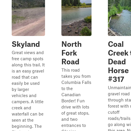
Skyland
North
Coal
Fork
Creek 
Great views and
free camp spots
Road
Dead
along this trail. It
Horse
This road
is an easy gravel
takes you from
road that can
#317
Columbia Falls
easily be used
Unmaintai
to the
by larger
gravel road
Canadian
vehicles and
through sta
Border! Fun
campers. A little
forest with
drive with lots
creek and
cutoff
of great stops,
waterfall can be
roads/trails
and two
seen at the
go along wi
entrances to
beginning. The
this area. 