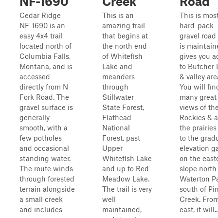
NF-1690
Creek
Road
Cedar Ridge
This is an
This is most
NF-1690 is an
amazing trail
hard-pack
easy 4x4 trail
that begins at
gravel road
located north of
the north end
is maintain
Columbia Falls,
of Whitefish
gives you a
Montana, and is
Lake and
to Butcher 
accessed
meanders
& valley are
directly from N
through
You will fin
Fork Road. The
Stillwater
many great
gravel surface is
State Forest,
views of th
generally
Flathead
Rockies & a
smooth, with a
National
the prairie
few potholes
Forest, past
to the grad
and occasional
Upper
elevation g
standing water.
Whitefish Lake
on the east
The route winds
and up to Red
slope north
through forested
Meadow Lake.
Waterton P
terrain alongside
The trail is very
south of Pi
a small creek
well
Creek. Fro
and includes
maintained,
east, it will..