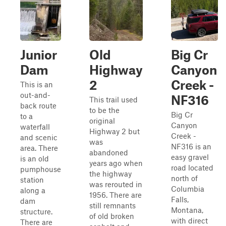
Junior
Old
Big Cr
Dam
Highway
Canyon
2
Creek -
This is an
out-and-
NF316
This trail used
back route
to be the
Big Cr
to a
original
Canyon
waterfall
Highway 2 but
Creek -
and scenic
was
NF316 is an
area. There
abandoned
easy gravel
is an old
years ago when
road located
pumphouse
the highway
north of
station
was rerouted in
Columbia
along a
1956. There are
Falls,
dam
still remnants
Montana,
structure.
of old broken
with direct
There are