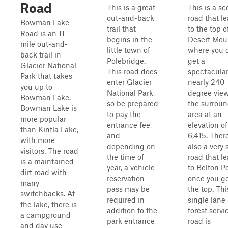
Road
This is a great
This is a sc
out-and-back
road that l
Bowman Lake
trail that
to the top o
Road is an 11-
begins in the
Desert Mou
mile out-and-
little town of
where you 
back trail in
Polebridge.
get a
Glacier National
This road does
spectacula
Park that takes
enter Glacier
nearly 240
you up to
National Park,
degree view
Bowman Lake.
so be prepared
the surrou
Bowman Lake is
to pay the
area at an
more popular
entrance fee,
elevation of
than Kintla Lake,
and
6,415. There
with more
depending on
also a very 
visitors. The road
the time of
road that l
is a maintained
year, a vehicle
to Belton P
dirt road with
reservation
once you ge
many
pass may be
the top. Thi
switchbacks. At
required in
single lane
the lake, there is
addition to the
forest servi
a campground
park entrance
road is
and day use