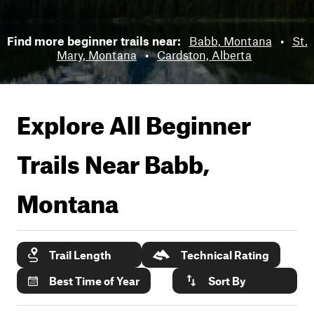
Find more beginner trails near:
Babb, Montana
•
St.
Mary, Montana
•
Cardston, Alberta
Explore All Beginner
Trails Near
Babb,
Montana
Trail Length
Technical Rating
Best Time of Year
Sort By