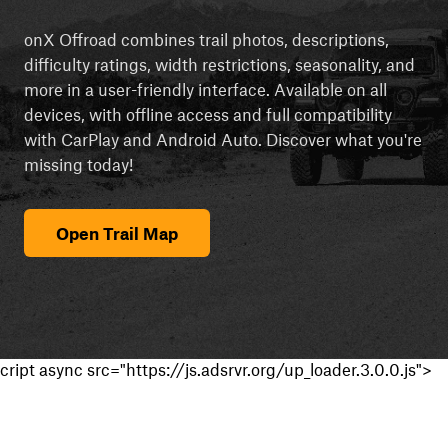
onX Offroad combines trail photos, descriptions,
difficulty ratings, width restrictions, seasonality, and
more in a user-friendly interface. Available on all
devices, with offline access and full compatibility
with CarPlay and Android Auto. Discover what you're
missing today!
Open Trail Map
cript async src="https://js.adsrvr.org/up_loader.3.0.0.js">