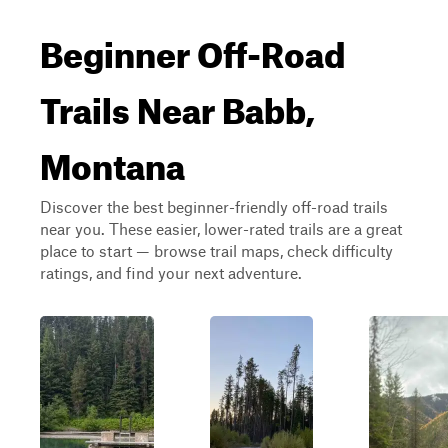
Beginner Off-Road
Trails Near Babb,
Montana
Discover the best beginner-friendly off-road trails
near you. These easier, lower-rated trails are a great
place to start — browse trail maps, check difficulty
ratings, and find your next adventure.