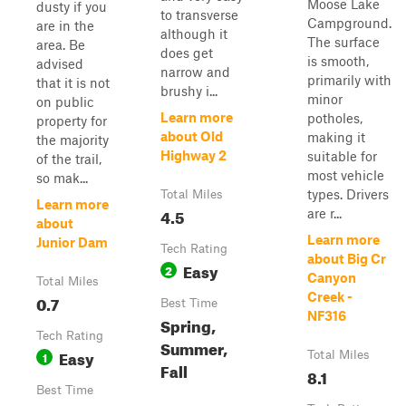
Moose Lake
dusty if you
to transverse
Campground.
are in the
although it
The surface
area. Be
does get
is smooth,
advised
narrow and
primarily with
that it is not
brushy i...
minor
on public
Learn more
potholes,
property for
about Old
making it
the majority
Highway 2
suitable for
of the trail,
most vehicle
so mak...
types. Drivers
Total Miles
Learn more
4.5
are r...
about
Learn more
Junior Dam
Tech Rating
about Big Cr
Easy
2
Canyon
Total Miles
Creek -
0.7
Best Time
NF316
Spring,
Tech Rating
Summer,
Easy
1
Total Miles
Fall
8.1
Best Time