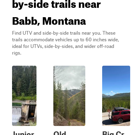
by-side trails near
Babb, Montana
Find UTV and side-by-side trails near you. These
trails accommodate vehicles up to 60 inches wide,
ideal for UTVs, side-by-sides, and wider off-road
rigs.
Junior
Old
Big Cr