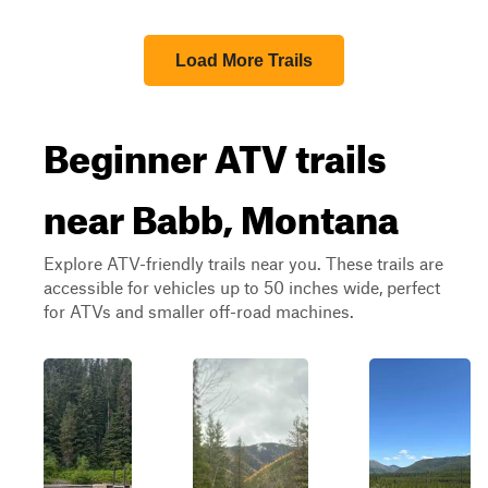
Load More Trails
Beginner ATV trails
near Babb, Montana
Explore ATV-friendly trails near you. These trails are
accessible for vehicles up to 50 inches wide, perfect
for ATVs and smaller off-road machines.