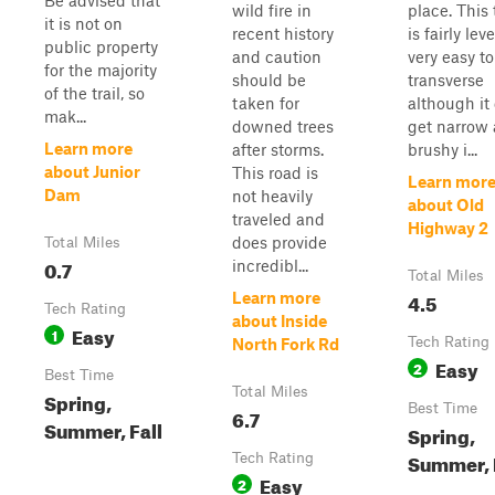
Be advised that
wild fire in
place. This t
it is not on
recent history
is fairly lev
public property
and caution
very easy to
for the majority
should be
transverse
of the trail, so
taken for
although it
mak...
downed trees
get narrow
Learn more
after storms.
brushy i...
about Junior
This road is
Learn mor
Dam
not heavily
about Old
traveled and
Highway 2
does provide
Total Miles
0.7
incredibl...
Total Miles
4.5
Learn more
Tech Rating
about Inside
Easy
1
Tech Rating
North Fork Rd
Easy
2
Best Time
Total Miles
Spring,
Best Time
6.7
Summer, Fall
Spring,
Summer, 
Tech Rating
Easy
2