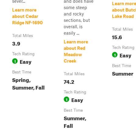
sever...
and does have
Learn mor
some steep
Learn more
about Butc
and rocky
about Cedar
Lake Road
sections, but
Ridge NF-1690
overall, is
Total Miles
easily ...
15.6
Total Miles
3.9
Learn more
Tech Rating
about Red
Easy
Tech Rating
1
Meadow
Easy
1
Creek
Best Time
Summer
Best Time
Total Miles
Spring,
74.2
Summer, Fall
Tech Rating
Easy
1
Best Time
Summer,
Fall