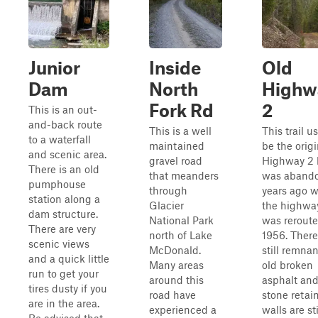
Junior
Inside
Old
Dam
North
Highw
Fork Rd
2
This is an out-
and-back route
This is a well
This trail u
to a waterfall
maintained
be the origi
and scenic area.
gravel road
Highway 2 
There is an old
that meanders
was aband
pumphouse
through
years ago 
station along a
Glacier
the highwa
dam structure.
National Park
was reroute
There are very
north of Lake
1956. There
scenic views
McDonald.
still remnan
and a quick little
Many areas
old broken
run to get your
around this
asphalt an
tires dusty if you
road have
stone retai
are in the area.
experienced a
walls are sti