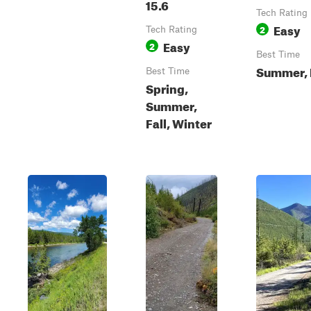
15.6
Tech Rating
Easy
2
Tech Rating
Easy
2
Best Time
Summer, 
Best Time
Spring,
Summer,
Fall, Winter