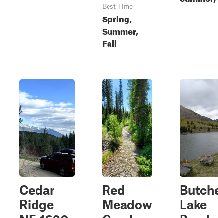
Best Time
Spring,
Summer,
Fall
Cedar
Red
Butch
Ridge
Meadow
Lake