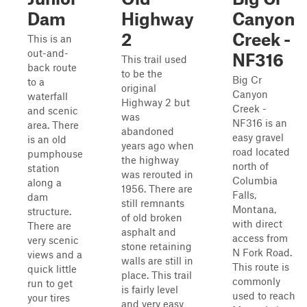
Dam
Highway
Canyon
2
Creek -
This is an
out-and-
NF316
This trail used
back route
to be the
Big Cr
to a
original
Canyon
waterfall
Highway 2 but
Creek -
and scenic
was
NF316 is an
area. There
abandoned
easy gravel
is an old
years ago when
road located
pumphouse
the highway
north of
station
was rerouted in
Columbia
along a
1956. There are
Falls,
dam
still remnants
Montana,
structure.
of old broken
with direct
There are
asphalt and
access from
very scenic
stone retaining
N Fork Road.
views and a
walls are still in
This route is
quick little
place. This trail
commonly
run to get
is fairly level
used to reach
your tires
and very easy