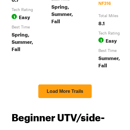
NF316
Spring,
Tech Rating
Summer,
Easy
1
Total Miles
Fall
8.1
Best Time
Spring,
Tech Rating
Easy
1
Summer,
Fall
Best Time
Summer,
Fall
Load More Trails
Beginner UTV/side-