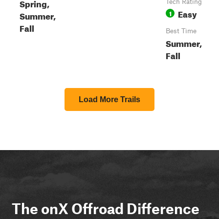
Spring,
Tech Rating
Easy
1
Summer,
Fall
Best Time
Summer,
Fall
Load More Trails
The onX Offroad Difference