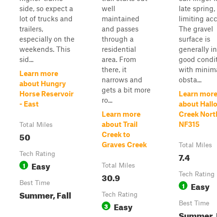
side, so expect a
well
late spring,
lot of trucks and
maintained
limiting acc
trailers,
and passes
The gravel
especially on the
through a
surface is
weekends. This
residential
generally in
sid...
area. From
good condi
there, it
with minim
Learn more
narrows and
obsta...
about Hungry
gets a bit more
Horse Reservoir
Learn mor
ro...
- East
about Hall
Learn more
Creek Nort
about Trail
NF315
Total Miles
50
Creek to
Graves Creek
Total Miles
Tech Rating
7.4
Easy
1
Total Miles
30.9
Tech Rating
Best Time
Easy
1
Summer, Fall
Tech Rating
Easy
Best Time
3
Summer, 