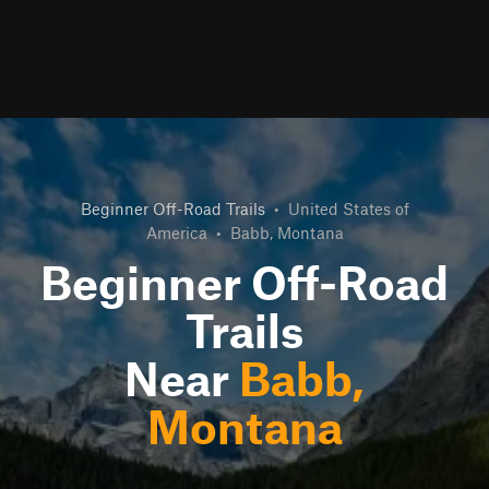
Beginner Off-Road Trails
•
United States of
America
•
Babb, Montana
Beginner Off-Road
Trails
Near
Babb,
Montana