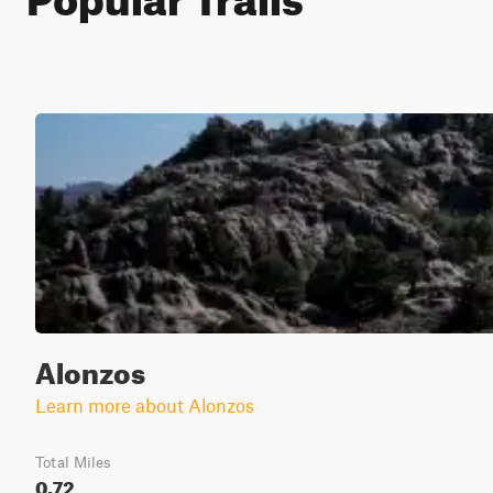
Alonzos
Learn more about Alonzos
Total Miles
0.72