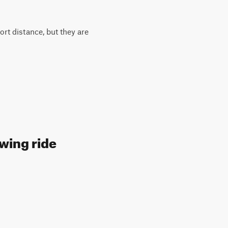
ort distance, but they are
owing ride