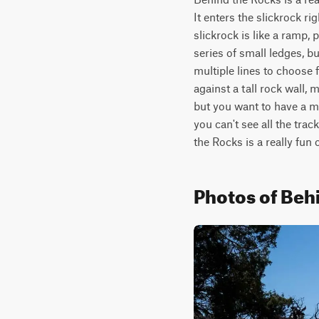
It enters the slickrock r
slickrock is like a ramp, 
series of small ledges, bu
multiple lines to choose f
against a tall rock wall, 
but you want to have a ma
you can't see all the trac
the Rocks is a really fun 
Photos of Beh