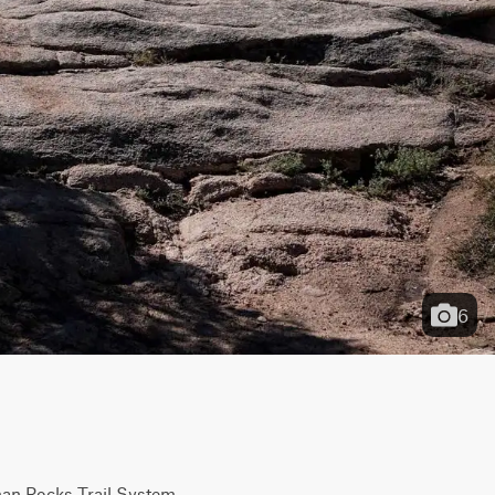
6
man Rocks Trail System. 