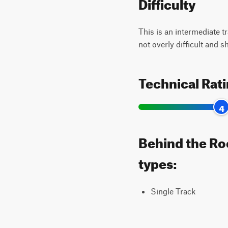
Difficulty
This is an intermediate t
not overly difficult and 
Technical Rat
4
Behind the Roc
types:
Single Track