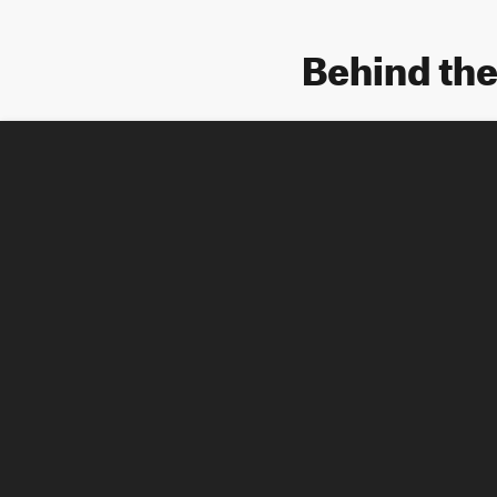
Behind th