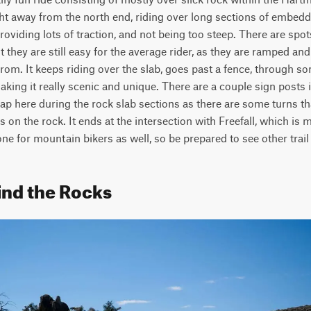
ight away from the north end, riding over long sections of embedd
providing lots of traction, and not being too steep. There are spots
t they are still easy for the average rider, as they are ramped and 
rom. It keeps riding over the slab, goes past a fence, through som
making it really scenic and unique. There are a couple sign posts in
p here during the rock slab sections as there are some turns tha
ks on the rock. It ends at the intersection with Freefall, which is
one for mountain bikers as well, so be prepared to see other trail
ind the Rocks