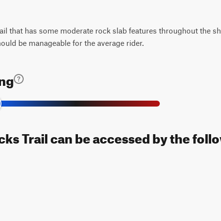
rail that has some moderate rock slab features throughout the sh
should be manageable for the average rider.
ing
ks Trail can be accessed by the foll