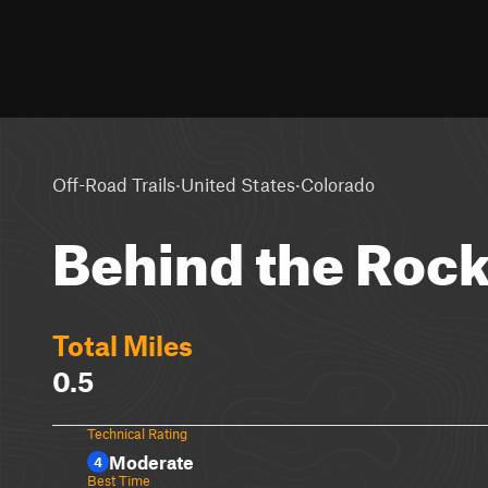
·
·
Off-Road Trails
United States
Colorado
Behind the Roc
Total Miles
0.5
Technical Rating
Moderate
4
Best Time