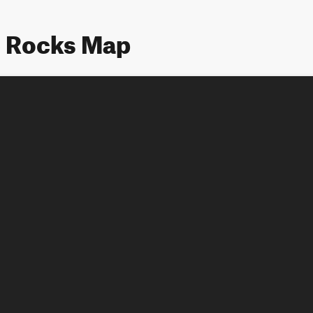
e Rocks Map