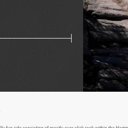
w
lly fun ride consisting of mostly over slick rock within the Hart