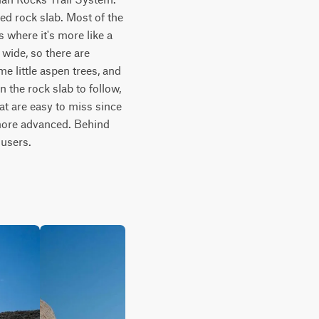
ed rock slab. Most of the 
 where it's more like a 
wide, so there are 
e little aspen trees, and 
 the rock slab to follow, 
t are easy to miss since 
 more advanced. Behind 
 users.