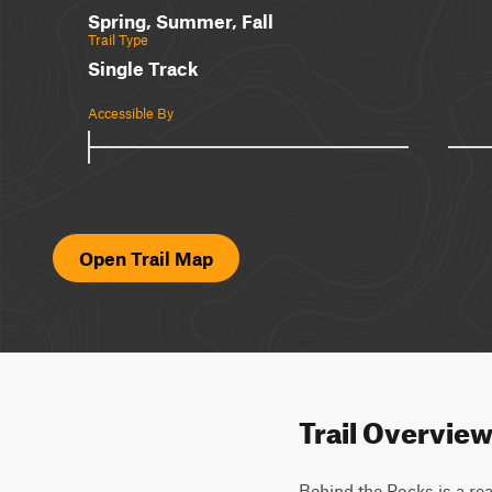
Spring, Summer, Fall
Trail Type
Single Track
Accessible By
Open Trail Map
Trail Overvie
Behind the Rocks is a rea