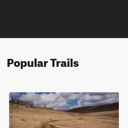
Popular Trails