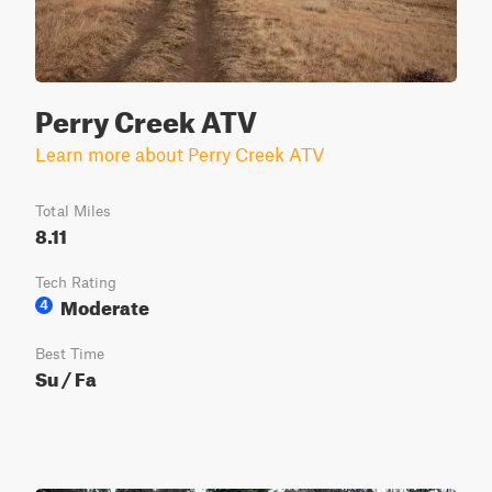
Perry Creek ATV
Learn more about Perry Creek ATV
Total Miles
8.11
Tech Rating
Moderate
4
Best Time
Su / Fa