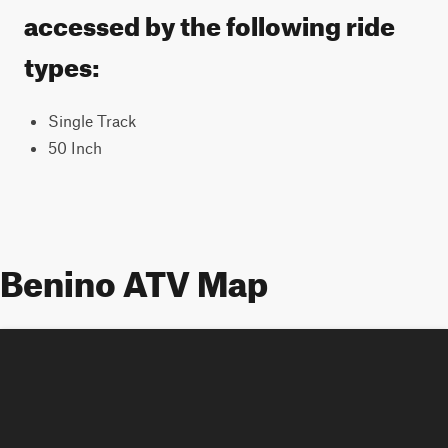
accessed by the following ride
types:
Single Track
50 Inch
Benino ATV Map