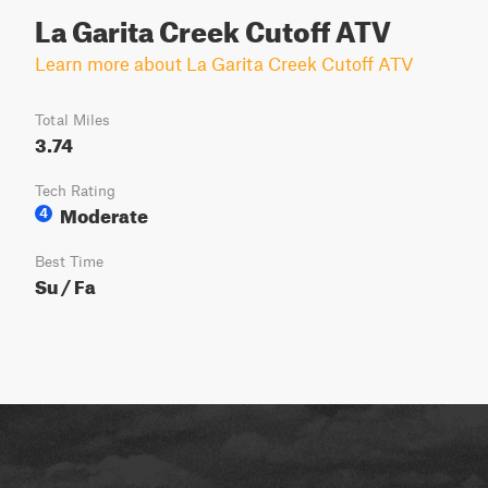
La Garita Creek Cutoff ATV
Learn more about La Garita Creek Cutoff ATV
Total Miles
3.74
Tech Rating
Moderate
4
Best Time
Su / Fa