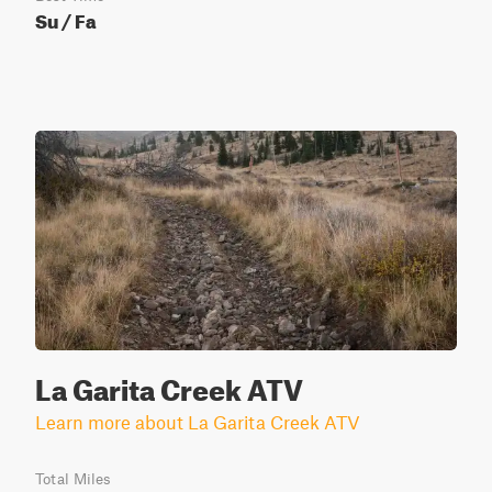
Su / Fa
La Garita Creek ATV
Learn more about La Garita Creek ATV
Total Miles