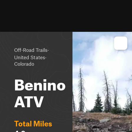
·
Off-Road Trails
·
United States
Colorado
Benino
ATV
Total Miles