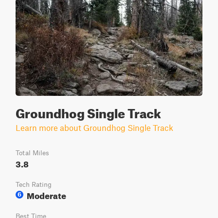
Groundhog Single Track
Learn more about Groundhog Single Track
Total Miles
3.8
Tech Rating
Moderate
6
Best Time