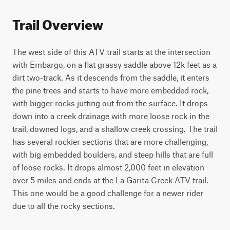
Trail Overview
The west side of this ATV trail starts at the intersection 
with Embargo, on a flat grassy saddle above 12k feet as a 
dirt two-track. As it descends from the saddle, it enters 
the pine trees and starts to have more embedded rock, 
with bigger rocks jutting out from the surface. It drops 
down into a creek drainage with more loose rock in the 
trail, downed logs, and a shallow creek crossing. The trail 
has several rockier sections that are more challenging, 
with big embedded boulders, and steep hills that are full 
of loose rocks. It drops almost 2,000 feet in elevation 
over 5 miles and ends at the La Garita Creek ATV trail. 
This one would be a good challenge for a newer rider 
due to all the rocky sections.