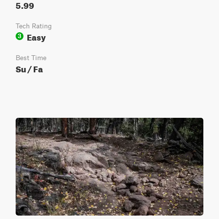
5.99
Tech Rating
Easy
3
Best Time
Su / Fa