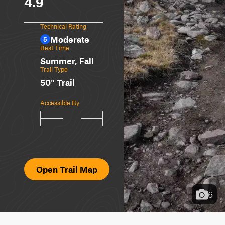
4.9
Technical Rating
Moderate
5
Best Time
Summer, Fall
Trail Type
50" Trail
Accessible By
Open Trail Map
6