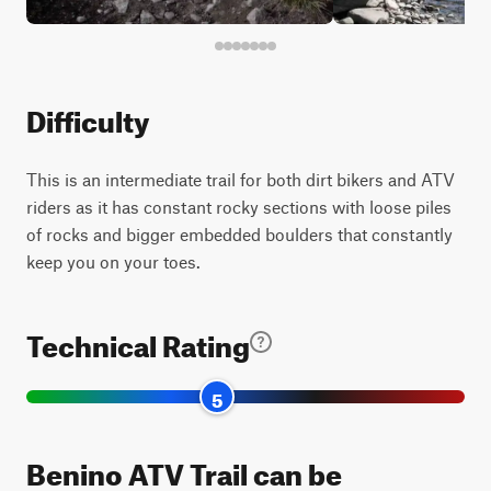
Difficulty
This is an intermediate trail for both dirt bikers and ATV
riders as it has constant rocky sections with loose piles
of rocks and bigger embedded boulders that constantly
keep you on your toes.
Technical Rating
5
Benino ATV Trail can be