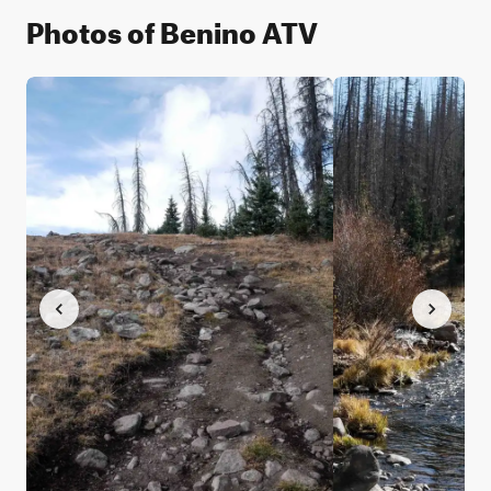
Photos of Benino ATV