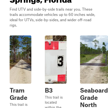
Find UTV and side-by-side trails near you. These
trails accommodate vehicles up to 60 inches wide,
ideal for UTVs, side-by-sides, and wider off-road
rigs.
Tram
B3
Seaboard
Grade
Grade
This trail is
located
North
This trail is
within the