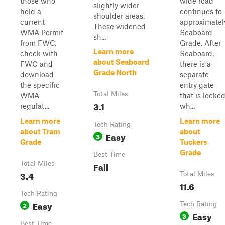
those who
wide road
slightly wider
hold a
continues to
shoulder areas.
current
approximatel
These widened
WMA Permit
Seaboard
sh...
from FWC,
Grade. After
Learn more
check with
Seaboard,
about Seaboard
FWC and
there is a
Grade North
download
separate
the specific
entry gate
Total Miles
WMA
that is locke
3.1
regulat...
wh...
Learn more
Learn more
Tech Rating
about Tram
about
Easy
3
Grade
Tuckers
Grade
Best Time
Total Miles
Fall
3.4
Total Miles
11.6
Tech Rating
Easy
2
Tech Rating
Easy
3
Best Time