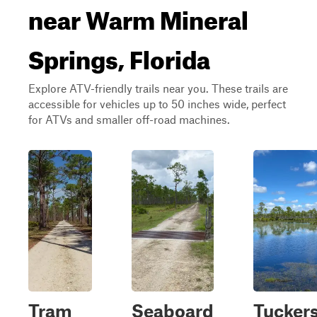
near Warm Mineral
Springs, Florida
Explore ATV-friendly trails near you. These trails are
accessible for vehicles up to 50 inches wide, perfect
for ATVs and smaller off-road machines.
Tram
Seaboard
Tucker