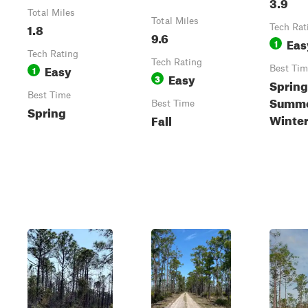
3.9
Total Miles
Total Miles
1.8
Tech Rat
9.6
Eas
1
Tech Rating
Tech Rating
Easy
1
Best Tim
Easy
3
Spring
Best Time
Summer
Best Time
Spring
Winte
Fall