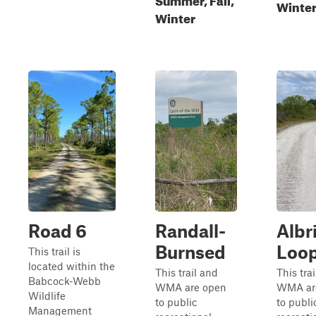
Winte
Winter
Road 6
Randall-
Albr
Burnsed
Loo
This trail is
located within the
This trail and
This tra
Babcock-Webb
WMA are open
WMA ar
Wildlife
to public
to publi
Management