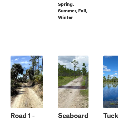
Spring,
Summer, Fall,
Winter
Road 1 -
Seaboard
Tuck