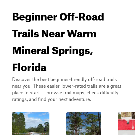
Beginner Off-Road
Trails Near Warm
Mineral Springs,
Florida
Discover the best beginner-friendly off-road trails
near you. These easier, lower-rated trails are a great
place to start — browse trail maps, check difficulty
ratings, and find your next adventure.