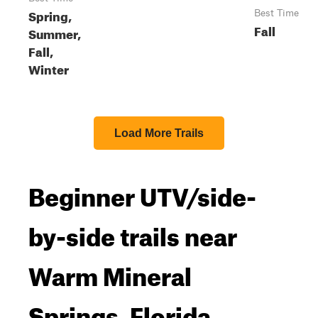
Spring,
Best Time
Fall
Summer,
Fall,
Winter
Load More Trails
Beginner UTV/side-
by-side trails near
Warm Mineral
Springs, Florida