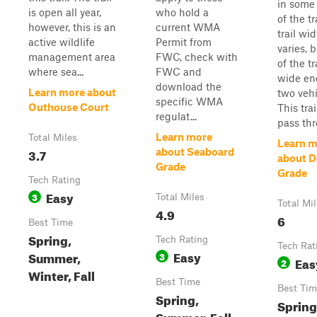
in some 
is open all year,
who hold a
of the tr
however, this is an
current WMA
trail wi
active wildlife
Permit from
varies, 
management area
FWC, check with
of the tra
where sea...
FWC and
wide en
download the
Learn more about
two vehi
specific WMA
Outhouse Court
This tra
regulat...
pass thro
Learn more
Total Miles
Learn m
3.7
about Seaboard
about D
Grade
Grade
Tech Rating
Easy
3
Total Miles
Total Mi
4.9
6
Best Time
Spring,
Tech Rating
Tech Rat
Easy
Summer,
3
Eas
2
Winter, Fall
Best Time
Best Tim
Spring,
Spring,
Summer, Fall,