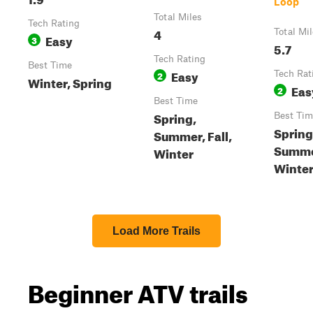
Loop
Total Miles
Tech Rating
4
Total Mi
Easy
3
5.7
Tech Rating
Best Time
Easy
2
Tech Rat
Winter, Spring
Eas
2
Best Time
Spring,
Best Tim
Spring
Summer, Fall,
Summer
Winter
Winte
Load More Trails
Beginner ATV trails