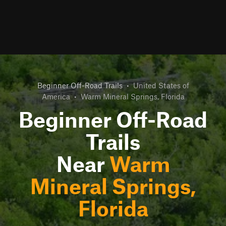
Beginner Off-Road Trails
•
United States of
America
•
Warm Mineral Springs, Florida
Beginner Off-Road
Trails
Near
Warm
Mineral Springs,
Florida