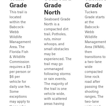
Grade
Grade
Grade
North
This trail is
Tuckers
located
Grade starts
Seaboard Grade
within the
at the
North is a
Babcock-
Babcock-
compacted dirt
Webb
Webb
trail. Potholes,
Wildlife
Wildlife
ruts, minor
Management
Management
whoops, and
Area. The
Area (WMA),
small obstacles
Florida Fish
then
may be
& Wildlife
transitions to
experienced. The
Commission
a two-lane
trail may go
requires a $3
wide
unmanaged
per person or
compacted
following storms
$6 per
lime rock
or rain events.
vehicle for
road after
The majority of
daily use fee.
passing the
the trail is one
Some
shooting
vehicle wide,
exceptions
ranges. The
with scattered
may apply to
two-lane
areas having