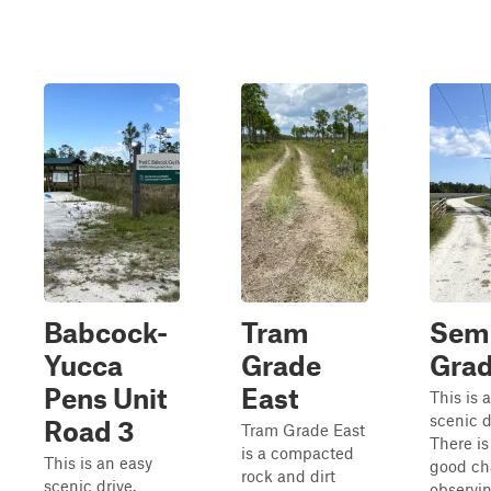
Babcock-
Tram
Sem
Yucca
Grade
Gra
Pens Unit
East
This is 
scenic d
Road 3
Tram Grade East
There is
is a compacted
This is an easy
good ch
rock and dirt
scenic drive.
observi