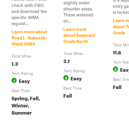
is a sep
slightly wider
check with FWC
entry ga
shoulder areas.
and download the
is locke
These widened
specific WMA
Learn m
sh...
regulat...
about T
Learn more
Learn more about
Grade
about Seaboard
Road 1 - Babcock-
Grade North
Webb WMA
Total Mi
11.6
Total Miles
Total Miles
3.1
1.3
Tech Rat
Eas
3
Tech Rating
Tech Rating
Easy
3
Easy
1
Best Tim
Fall
Best Time
Best Time
Fall
Spring, Fall,
Winter,
Summer