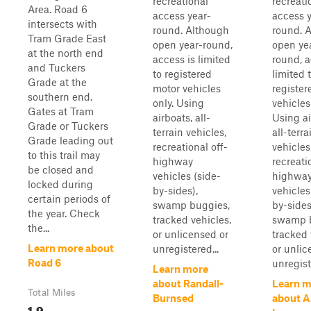
recreational
recreati
Area. Road 6
access year-
access y
intersects with
round. Although
round. 
Tram Grade East
open year-round,
open ye
at the north end
access is limited
round, a
and Tuckers
to registered
limited 
Grade at the
motor vehicles
register
southern end.
only. Using
vehicles
Gates at Tram
airboats, all-
Using ai
Grade or Tuckers
terrain vehicles,
all-terra
Grade leading out
recreational off-
vehicles
to this trail may
highway
recreati
be closed and
vehicles (side-
highwa
locked during
by-sides),
vehicles
certain periods of
swamp buggies,
by-sides
the year. Check
tracked vehicles,
swamp b
the...
or unlicensed or
tracked 
Learn more about
unregistered...
or unlic
Road 6
unregist
Learn more
about Randall-
Learn m
Total Miles
Burnsed
about A
1.9