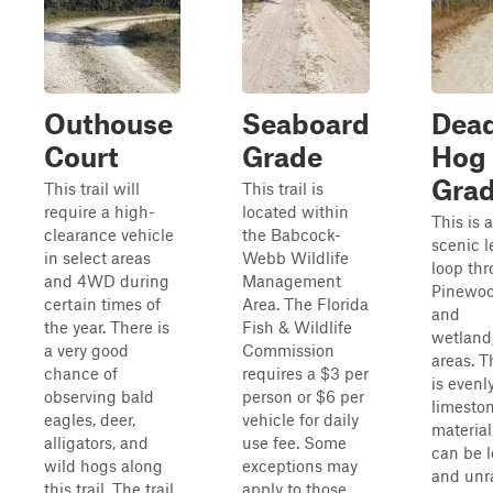
Outhouse
Seaboard
Dea
Court
Grade
Hog
Gra
This trail will
This trail is
require a high-
located within
This is 
clearance vehicle
the Babcock-
scenic l
in select areas
Webb Wildlife
loop th
and 4WD during
Management
Pinewoo
certain times of
Area. The Florida
and
the year. There is
Fish & Wildlife
wetland
a very good
Commission
areas. Th
chance of
requires a $3 per
is evenl
observing bald
person or $6 per
limesto
eagles, deer,
vehicle for daily
material
alligators, and
use fee. Some
can be 
wild hogs along
exceptions may
and unr
this trail. The trail
apply to those