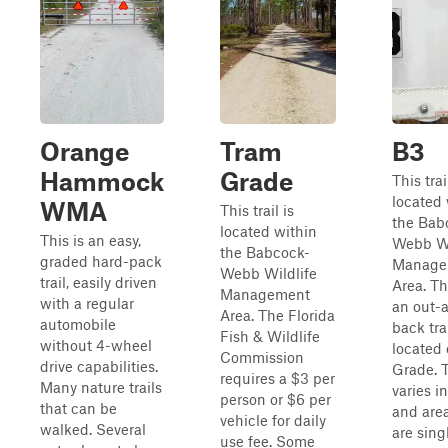
Orange
Tram
B3
Hammock
Grade
This trai
located 
WMA
This trail is
the Bab
located within
This is an easy,
Webb Wi
the Babcock-
graded hard-pack
Manage
Webb Wildlife
trail, easily driven
Area. The
Management
with a regular
an out-
Area. The Florida
automobile
back tra
Fish & Wildlife
without 4-wheel
located 
Commission
drive capabilities.
Grade. T
requires a $3 per
Many nature trails
varies i
person or $6 per
that can be
and area
vehicle for daily
walked. Several
are sing
use fee. Some