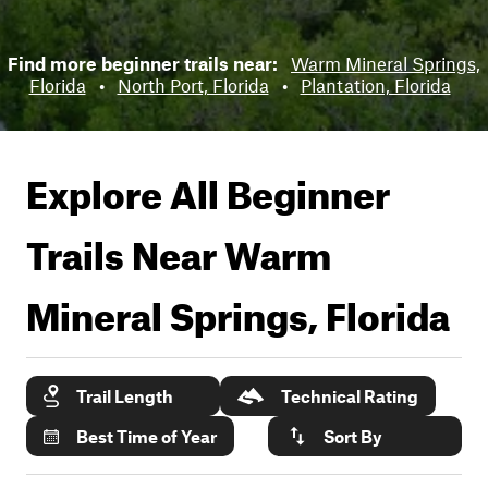
Find more beginner trails near:
Warm Mineral Springs,
Florida
•
North Port, Florida
•
Plantation, Florida
Explore All Beginner
Trails Near
Warm
Mineral Springs, Florida
Trail Length
Technical Rating
Best Time of Year
Sort By