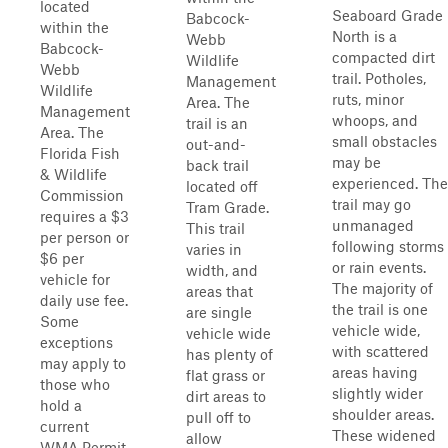
located
Seaboard Grade
Babcock-
within the
North is a
Webb
Babcock-
compacted dirt
Wildlife
Webb
trail. Potholes,
Management
Wildlife
ruts, minor
Area. The
Management
whoops, and
trail is an
Area. The
small obstacles
out-and-
Florida Fish
may be
back trail
& Wildlife
experienced. The
located off
Commission
trail may go
Tram Grade.
requires a $3
unmanaged
This trail
per person or
following storms
varies in
$6 per
or rain events.
width, and
vehicle for
The majority of
areas that
daily use fee.
the trail is one
are single
Some
vehicle wide,
vehicle wide
exceptions
with scattered
has plenty of
may apply to
areas having
flat grass or
those who
slightly wider
dirt areas to
hold a
shoulder areas.
pull off to
current
These widened
allow
WMA Permit