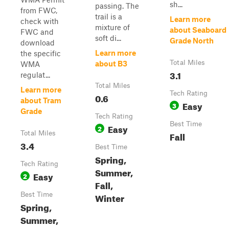
sh...
passing. The
from FWC,
trail is a
Learn more
check with
mixture of
about Seaboard
FWC and
soft di...
Grade North
download
Learn more
the specific
Total Miles
about B3
WMA
3.1
regulat...
Total Miles
Learn more
Tech Rating
0.6
about Tram
Easy
3
Grade
Tech Rating
Best Time
Easy
2
Total Miles
Fall
3.4
Best Time
Spring,
Tech Rating
Summer,
Easy
2
Fall,
Best Time
Winter
Spring,
Summer,