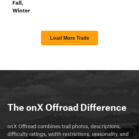
Fall,
Winter
Load More Trails
The onX Offroad Difference
onX Offroad combines trail photos, descriptions,
difficulty ratings, width restrictions, seasonality, and