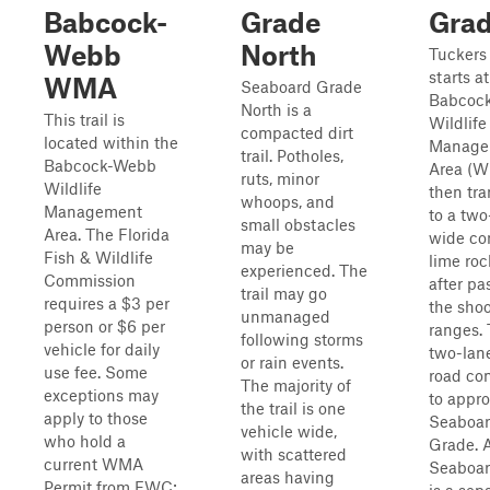
Babcock-
Grade
Gra
Webb
North
Tuckers
starts a
WMA
Seaboard Grade
Babcoc
North is a
This trail is
Wildlife
compacted dirt
located within the
Manage
trail. Potholes,
Babcock-Webb
Area (W
ruts, minor
Wildlife
then tra
whoops, and
Management
to a two
small obstacles
Area. The Florida
wide c
may be
Fish & Wildlife
lime roc
experienced. The
Commission
after pa
trail may go
requires a $3 per
the sho
unmanaged
person or $6 per
ranges.
following storms
vehicle for daily
two-lan
or rain events.
use fee. Some
road co
The majority of
exceptions may
to appro
the trail is one
apply to those
Seaboa
vehicle wide,
who hold a
Grade. A
with scattered
current WMA
Seaboar
areas having
Permit from FWC;