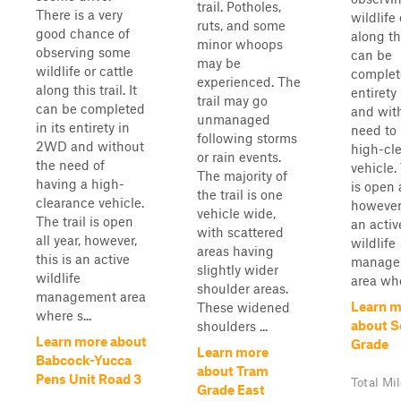
trail. Potholes,
There is a very
wildlife 
ruts, and some
good chance of
along thi
minor whoops
observing some
can be
may be
wildlife or cattle
complete
experienced. The
along this trail. It
entiret
trail may go
can be completed
and wit
unmanaged
in its entirety in
need to
following storms
2WD and without
high-cl
or rain events.
the need of
vehicle. 
The majority of
having a high-
is open a
the trail is one
clearance vehicle.
however,
vehicle wide,
The trail is open
an activ
with scattered
all year, however,
wildlife
areas having
this is an active
manage
slightly wider
wildlife
area whe
shoulder areas.
management area
Learn m
These widened
where s...
about S
shoulders ...
Learn more about
Grade
Learn more
Babcock-Yucca
about Tram
Pens Unit Road 3
Total Mi
Grade East