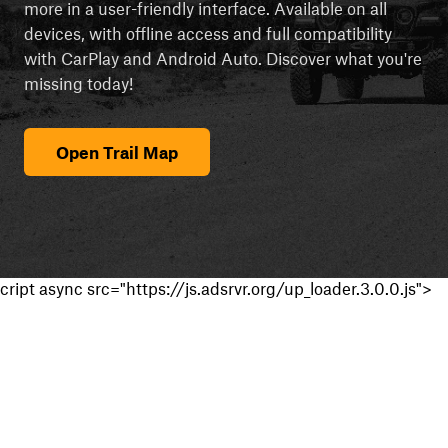
more in a user-friendly interface. Available on all
devices, with offline access and full compatibility
with CarPlay and Android Auto. Discover what you're
missing today!
Open Trail Map
cript async src="https://js.adsrvr.org/up_loader.3.0.0.js">