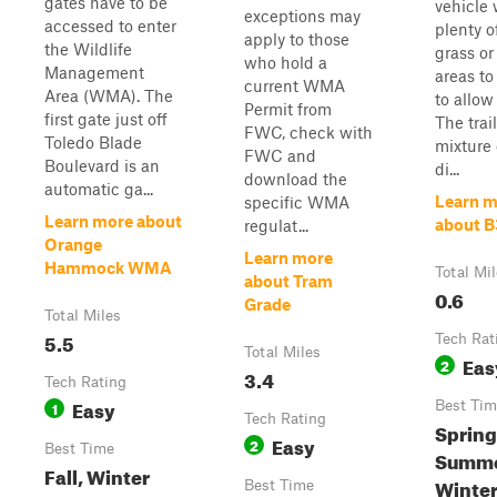
gates have to be
vehicle
exceptions may
accessed to enter
plenty of
apply to those
the Wildlife
grass or 
who hold a
Management
areas to 
current WMA
Area (WMA). The
to allow
Permit from
first gate just off
The trail
FWC, check with
Toledo Blade
mixture 
FWC and
Boulevard is an
di...
download the
automatic ga...
Learn m
specific WMA
Learn more about
about B
regulat...
Orange
Learn more
Hammock WMA
Total Mi
about Tram
0.6
Grade
Total Miles
5.5
Tech Rat
Total Miles
Eas
2
3.4
Tech Rating
Easy
1
Best Tim
Tech Rating
Spring
Easy
2
Best Time
Summer
Fall, Winter
Winte
Best Time