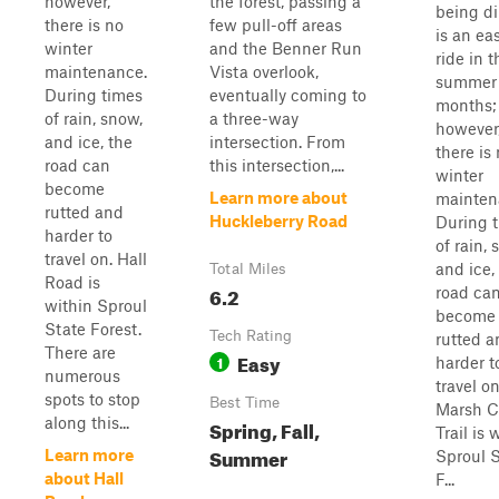
however,
the forest, passing a
being dir
there is no
few pull-off areas
is an ea
winter
and the Benner Run
ride in t
maintenance.
Vista overlook,
summer
During times
eventually coming to
months;
of rain, snow,
a three-way
however
and ice, the
intersection. From
there is
road can
this intersection,...
winter
become
Learn more about
mainten
rutted and
Huckleberry Road
During 
harder to
of rain, 
travel on. Hall
and ice,
Total Miles
Road is
6.2
road ca
within Sproul
become
State Forest.
Tech Rating
rutted a
There are
Easy
1
harder t
numerous
travel on
spots to stop
Best Time
Marsh C
along this...
Spring, Fall,
Trail is 
Summer
Learn more
Sproul 
about Hall
F...