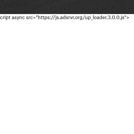
cript async src="https://js.adsrvr.org/up_loader.3.0.0.js">