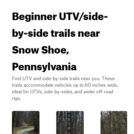
Beginner UTV/side-
by-side trails near
Snow Shoe,
Pennsylvania
Find UTV and side-by-side trails near you. These
trails accommodate vehicles up to 60 inches wide,
ideal for UTVs, side-by-sides, and wider off-road
rigs.