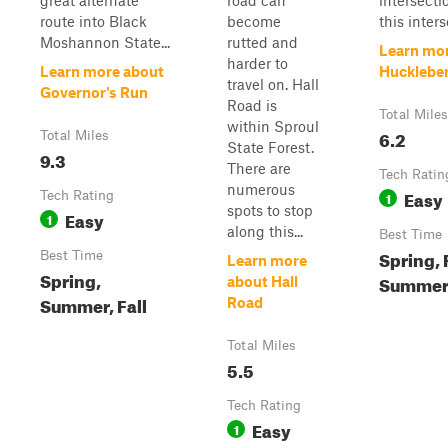
great alternate
road can
intersecti
route into Black
become
this inters
Moshannon State...
rutted and
Learn mo
harder to
Learn more about
Hucklebe
travel on. Hall
Governor's Run
Road is
Total Miles
within Sproul
6.2
Total Miles
State Forest.
9.3
There are
Tech Ratin
numerous
Easy
Tech Rating
1
spots to stop
Easy
1
along this...
Best Time
Spring, F
Best Time
Learn more
Spring,
Summe
about Hall
Summer, Fall
Road
Total Miles
5.5
Tech Rating
Easy
1