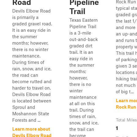
Road
Pipeline
Rock Run 
typical sta
Trail
Devils Elbow Road
graded gra
is primarily a
Texas Eastern
the last 1
graded gravel road.
Pipeline Trail
and more r
It is an easy ride in
is a 3-mile
an up-and
the summer
out-and-back
and runs t
months; however,
graded dirt
property w
there is no winter
trail. It is an
This trail
maintenance.
easy ride in
of parking
During times of
the summer
given 3 s
rain, snow, and ice,
months;
locations
the road can
however,
hiking trai
become rutted and
there is no
not much 
harder to travel on.
winter
of big t...
Devils Elbow Road
maintenance
Learn mo
is located between
at all on this
Rock Run
Sproul and
trail. During
Moshannon State
times of rain,
Forests and ...
Total Miles
snow, and ice,
1
Learn more about
the trail can
Devils Elbow Road
become