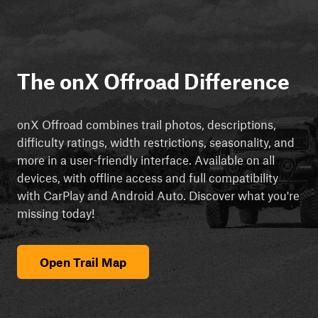
The onX Offroad Difference
onX Offroad combines trail photos, descriptions,
difficulty ratings, width restrictions, seasonality, and
more in a user-friendly interface. Available on all
devices, with offline access and full compatibility
with CarPlay and Android Auto. Discover what you're
missing today!
Open Trail Map