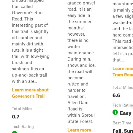
offroad mapped
graded gravel
mountains
trail called
road. It is an
is mainly 
Governor's Run
easy ride in
a few slig
Road. This
the summer
washed-ou
interesting part of
months;
and the la
this trail is slightly
however,
hard comp
off camber and
there is no
This road 
mainly dirt with
winter
intersecti
ruts. It is a tight
maintenance.
left is a g
trail with low-lying
During rain,
that ...
brush and
snow, and ice,
Learn mo
saplings. It is an
the road will
Tram Roa
up-and-back trail
become
with an are...
rutted and
Total Miles
Learn more about
harder to
6.6
Governor's Trail
travel on.
Allen Dam
Tech Ratin
Road is
Total Miles
Easy
1
0.7
within Sproul
State Forest.
Best Time
Tech Rating
Fall, Su
Learn more