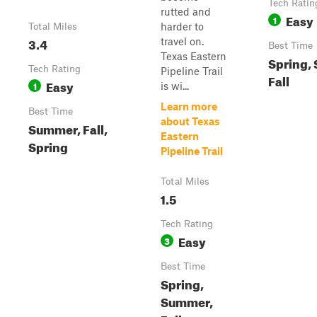
Tech Ratin
rutted and
Easy
1
harder to
Total Miles
3.4
travel on.
Best Time
Texas Eastern
Spring,
Tech Rating
Pipeline Trail
Fall
Easy
1
is wi...
Learn more
Best Time
about Texas
Summer, Fall,
Eastern
Spring
Pipeline Trail
Total Miles
1.5
Tech Rating
Easy
3
Best Time
Spring,
Summer,