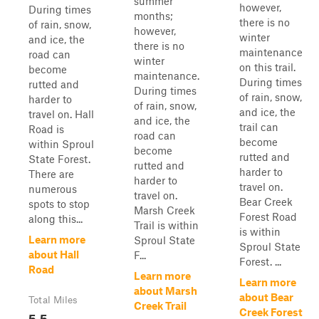
summer
however,
During times
months;
there is no
of rain, snow,
however,
winter
and ice, the
there is no
maintenance
road can
winter
on this trail.
become
maintenance.
During times
rutted and
During times
of rain, snow,
harder to
of rain, snow,
and ice, the
travel on. Hall
and ice, the
trail can
Road is
road can
become
within Sproul
become
rutted and
State Forest.
rutted and
harder to
There are
harder to
travel on.
numerous
travel on.
Bear Creek
spots to stop
Marsh Creek
Forest Road
along this...
Trail is within
is within
Learn more
Sproul State
Sproul State
about Hall
F...
Forest. ...
Road
Learn more
Learn more
about Marsh
about Bear
Total Miles
Creek Trail
Creek Forest
5.5