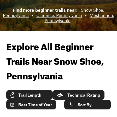
Find more beginner trails near:
Snow Shoe,
Pennsylvania
•
Clarence, Pennsylvania
•
Moshannon,
Pennsylvania
Explore All Beginner
Trails Near
Snow Shoe,
Pennsylvania
Trail Length
Technical Rating
Best Time of Year
Sort By