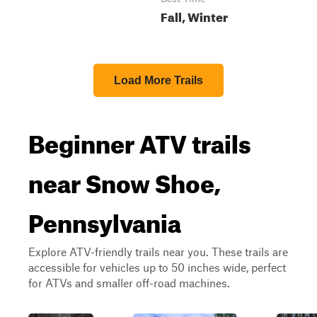
Fall, Winter
Load More Trails
Beginner ATV trails
near Snow Shoe,
Pennsylvania
Explore ATV-friendly trails near you. These trails are
accessible for vehicles up to 50 inches wide, perfect
for ATVs and smaller off-road machines.