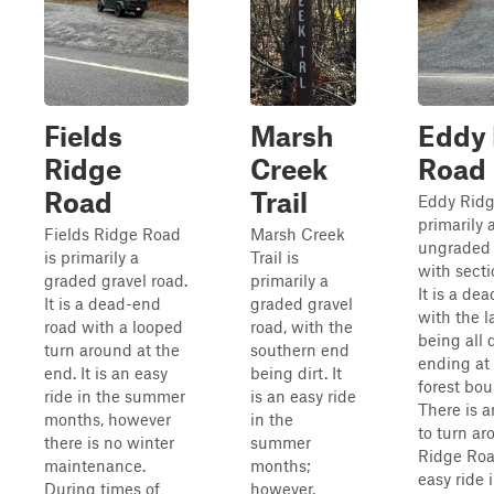
Fields
Marsh
Eddy 
Ridge
Creek
Road
Road
Trail
Eddy Ridg
primarily 
Fields Ridge Road
Marsh Creek
ungraded 
is primarily a
Trail is
with sectio
graded gravel road.
primarily a
It is a de
It is a dead-end
graded gravel
with the l
road with a looped
road, with the
being all 
turn around at the
southern end
ending at 
end. It is an easy
being dirt. It
forest bou
ride in the summer
is an easy ride
There is 
months, however
in the
to turn ar
there is no winter
summer
Ridge Roa
maintenance.
months;
easy ride 
During times of
however,