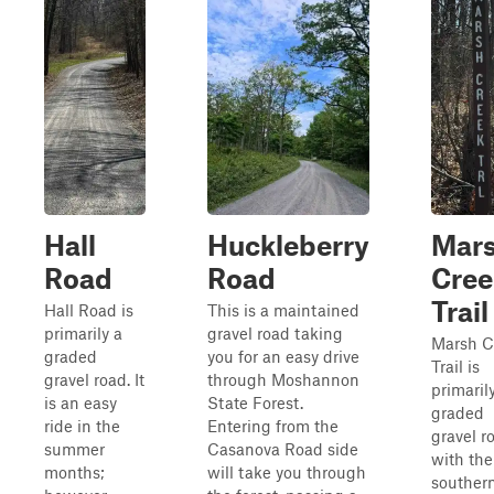
Hall
Huckleberry
Mar
Road
Road
Cree
Trail
Hall Road is
This is a maintained
primarily a
gravel road taking
Marsh C
graded
you for an easy drive
Trail is
gravel road. It
through Moshannon
primaril
is an easy
State Forest.
graded
ride in the
Entering from the
gravel r
summer
Casanova Road side
with the
months;
will take you through
souther