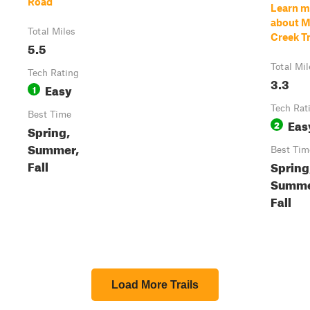
Road
Learn m
about M
Total Miles
Creek Tr
5.5
Total Mil
Tech Rating
3.3
Easy
1
Tech Rat
Best Time
Eas
2
Spring,
Summer,
Best Tim
Fall
Spring
Summe
Fall
Load More Trails