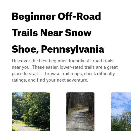
Beginner Off-Road
Trails Near Snow
Shoe, Pennsylvania
Discover the best beginner-friendly off-road trails
near you. These easier, lower-rated trails are a great
place to start — browse trail maps, check difficulty
ratings, and find your next adventure.