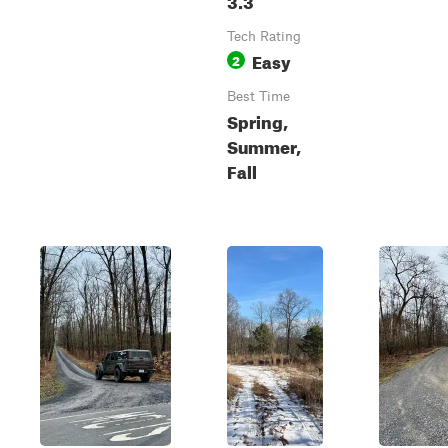
Tech Rating
Easy
2
Best Time
Spring,
Summer,
Fall