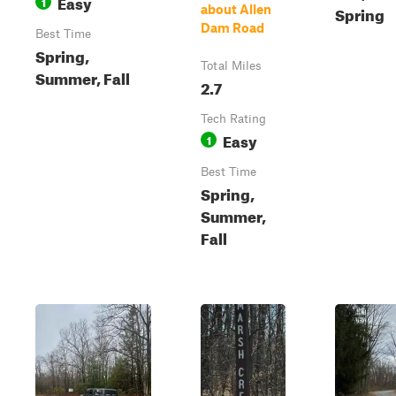
Easy
1
about Allen
Spring
Dam Road
Best Time
Spring,
Total Miles
Summer, Fall
2.7
Tech Rating
Easy
1
Best Time
Spring,
Summer,
Fall