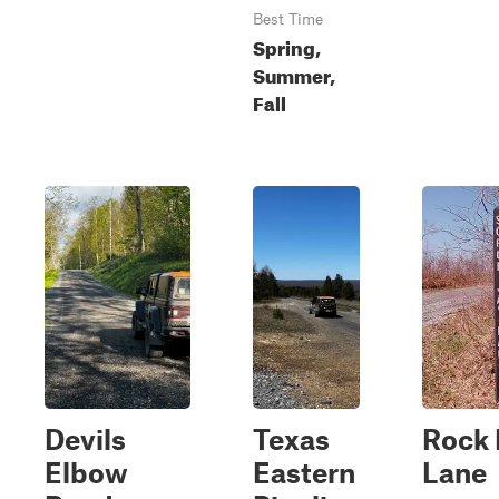
Best Time
Spring,
Summer,
Fall
Devils
Texas
Rock
Elbow
Eastern
Lane