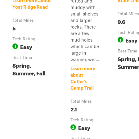
Learn more about
State Lin
rutted and
Yost Ridge Road
muddy with
small shelves
Total Miles
9.6
and larger
Total Miles
5
rocks. There
Tech Ratin
are a few
Easy
Tech Rating
1
mud holes
Easy
1
which can be
Best Time
large in
Spring, F
Best Time
warmer, wet...
Spring,
Summe
Learn more
Summer, Fall
about
Coffer's
Camp Trail
Total Miles
2.1
Tech Rating
Easy
2
Best Time