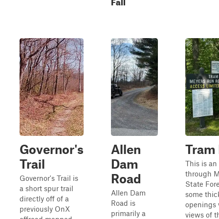
Fall
Governor's
Allen
Tram
Trail
Dam
This is an
through 
Road
Governor's Trail is
State Fore
a short spur trail
Allen Dam
some thic
directly off of a
Road is
openings 
previously OnX
primarily a
views of t