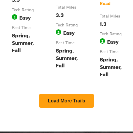
Road
Total Miles
Tech Rating
3.3
Easy
1
Total Miles
1.3
Tech Rating
Best Time
Easy
2
Spring,
Tech Rating
Easy
2
Summer,
Best Time
Fall
Spring,
Best Time
Summer,
Spring,
Fall
Summer,
Fall
Load More Trails