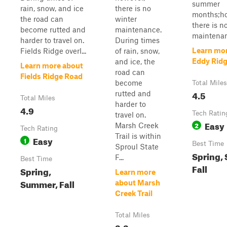
summer
rain, snow, and ice
there is no
months;ho
the road can
winter
there is n
become rutted and
maintenance.
maintenan.
harder to travel on.
During times
Learn mo
Fields Ridge overl...
of rain, snow,
Eddy Rid
and ice, the
Learn more about
road can
Fields Ridge Road
become
Total Miles
4.5
rutted and
Total Miles
harder to
4.9
Tech Ratin
travel on.
Easy
2
Marsh Creek
Tech Rating
Trail is within
Easy
1
Best Time
Sproul State
Spring,
F...
Best Time
Fall
Spring,
Learn more
Summer, Fall
about Marsh
Creek Trail
Total Miles
3.3