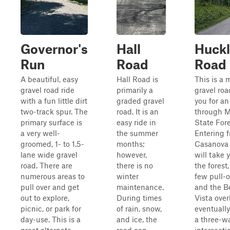
Governor's
Hall
Huckl
Run
Road
Road
A beautiful, easy
Hall Road is
This is a 
gravel road ride
primarily a
gravel roa
with a fun little dirt
graded gravel
you for an
two-track spur. The
road. It is an
through 
primary surface is
easy ride in
State Fore
a very well-
the summer
Entering 
groomed, 1- to 1.5-
months;
Casanova 
lane wide gravel
however,
will take 
road. There are
there is no
the forest
numerous areas to
winter
few pull-o
pull over and get
maintenance.
and the B
out to explore,
During times
Vista over
picnic, or park for
of rain, snow,
eventuall
day-use. This is a
and ice, the
a three-w