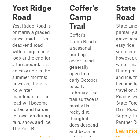
Yost Ridge
Coffer's
State
Road
Camp
Road
Trail
Yost Ridge Road is
State Line
primarily a graded
primarily 
Coffer's
gravel road. It is a
gravel road
Camp Road is
dead-end road
easy ride 
a seasonal
with a large circle
summer m
hunting
loop at the end for
however, t
access road,
a turnaround. It is
winter ma
generally
an easy ride in the
During rai
open from
summer months;
and ice, t
early October
however, there is
become ha
to early
no winter
travel on.
February. The
maintenance. The
Road is w
trail surface is
road will become
State Fore
mostly flat,
rutted and harder
Dam Road
rocky dirt,
to travel on during
Supply Tra
though it
rain, snow, and ice.
Panther Ro
does descend
The Yost Ri...
Learn mo
and become