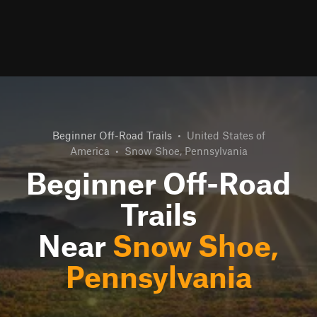
Beginner Off-Road Trails
•
United States of
America
•
Snow Shoe, Pennsylvania
Beginner Off-Road
Trails
Near
Snow Shoe,
Pennsylvania