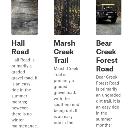
Hall
Marsh
Bear
Road
Creek
Creek
Trail
Forest
Hall Road is
primarily a
Road
Marsh Creek
graded
Trail is
Bear Creek
gravel road. It
primarily a
Forest Road
is an easy
graded
is primarily
ride in the
gravel road,
an ungraded
summer
with the
dirt trail. It is
months;
southern end
an easy ride
however,
being dirt. It
in the
there is no
is an easy
summer
winter
ride in the
months;
maintenance.