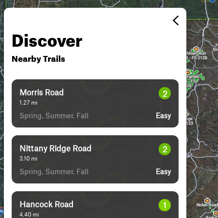
Discover
Nearby Trails
Morris Road
2
1.27
mi
Spring, Summer, Fall
Easy
Nittany Ridge Road
2
3.10
mi
Spring, Summer, Fall
Easy
Hancock Road
1
4.40
mi