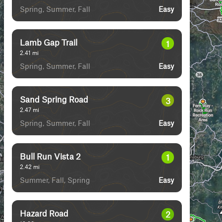
Spring, Summer, Fall
Easy
Lamb Gap Trail
1
2.41
mi
Spring, Summer, Fall
Easy
Sand Spring Road
3
2.47
mi
Spring, Summer, Fall
Easy
Bull Run Vista 2
1
2.42
mi
Summer, Fall, Spring
Easy
Hazard Road
2