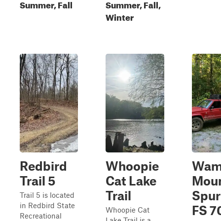
Summer, Fall
Summer, Fall,
Winter
Redbird
Whoopie
Wam
Trail 5
Cat Lake
Moun
Trail
Spur
Trail 5 is located
in Redbird State
FS 7
Whoopie Cat
Recreational
Lake Trail is a