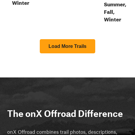
Winter
Summer,
Fall,
Winter
Load More Trails
The onX Offroad Difference
onX Offroad combines trail photos, descriptions,