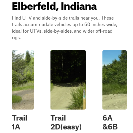
Elberfeld, Indiana
Find UTV and side-by-side trails near you. These
trails accommodate vehicles up to 60 inches wide,
ideal for UTVs, side-by-sides, and wider off-road
rigs.
Trail
Trail
6A
1A
2D(easy)
&6B