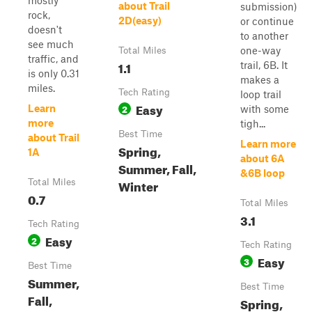
mostly
about Trail
submission)
rock,
2D(easy)
or continue
doesn't
to another
see much
one-way
Total Miles
traffic, and
1.1
trail, 6B. It
is only 0.31
makes a
miles.
Tech Rating
loop trail
Easy
2
Learn
with some
more
tigh...
Best Time
about Trail
Learn more
Spring,
1A
about 6A
Summer, Fall,
&6B loop
Winter
Total Miles
0.7
Total Miles
3.1
Tech Rating
Easy
2
Tech Rating
Easy
3
Best Time
Summer,
Best Time
Fall,
Spring,