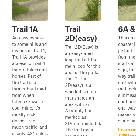
Trail 1A
Trail
6A &
2D(easy)
An easy bypass
This enjo
to some hills and
coaster l
Trail 2D(Easy) is
ravines of Trail 1,
just off T
an easy-rated
Trail 1A provides
from the 
loop trail off the
access to Trail 4
starts at
main loop for this
for dirt bikes and
sign, th
area of the park,
horses. Part of
way trail
Trail 2. Trail
the trail is a
end with
2D(easy) is a
former haul road
(not inc
wooded section
from when
submissi
that shares an
Interlake was a
continue
area with an
coal mine. It's
one-way t
ATV-only trail
mostly rock,
makes a 
marked as
doesn't see
some tigh
2D(intermediate).
much traffic, and
Learn m
The trail goes
is only 0.31 miles.
&6B loo