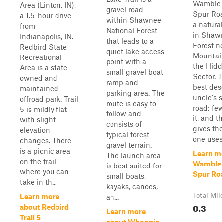
Wamble 
Area (Linton, IN),
gravel road
Spur Ro
a 1.5-hour drive
within Shawnee
a natura
from
National Forest
in Shaw
Indianapolis, IN.
that leads to a
Forest n
Redbird State
quiet lake access
Mountain
Recreational
point with a
the Hid
Area is a state-
small gravel boat
Sector. 
owned and
ramp and
best des
maintained
parking area. The
uncle's 
offroad park. Trail
route is easy to
road; fe
5 is mildly flat
follow and
it, and 
with slight
consists of
gives th
elevation
typical forest
one uses 
changes. There
gravel terrain.
is a picnic area
Learn m
The launch area
on the trail
Wamble
is best suited for
where you can
Spur Ro
small boats,
take in th...
kayaks, canoes,
Total Mil
Learn more
an...
0.3
about Redbird
Learn more
Trail 5
about Whoopie