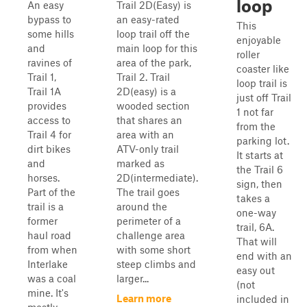
loop
An easy
Trail 2D(Easy) is
bypass to
an easy-rated
This
some hills
loop trail off the
enjoyable
and
main loop for this
roller
ravines of
area of the park,
coaster like
Trail 1,
Trail 2. Trail
loop trail is
Trail 1A
2D(easy) is a
just off Trail
provides
wooded section
1 not far
access to
that shares an
from the
Trail 4 for
area with an
parking lot.
dirt bikes
ATV-only trail
It starts at
and
marked as
the Trail 6
horses.
2D(intermediate).
sign, then
Part of the
The trail goes
takes a
trail is a
around the
one-way
former
perimeter of a
trail, 6A.
haul road
challenge area
That will
from when
with some short
end with an
Interlake
steep climbs and
easy out
was a coal
larger...
(not
mine. It's
Learn more
included in