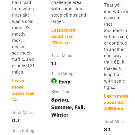
haul road
challenge area
That will
from when
with some short
end with an
Interlake
steep climbs and
easy out
was a coal
larger...
(not
mine. It's
Learn more
included in
mostly
about Trail
submission)
rock,
2D(easy)
or continue
doesn't
to another
see much
one-way
Total Miles
traffic, and
1.1
trail, 6B. It
is only 0.31
makes a
miles.
Tech Rating
loop trail
Easy
2
Learn
with some
more
tigh...
Best Time
about Trail
Learn more
Spring,
1A
about 6A
Summer, Fall,
&6B loop
Winter
Total Miles
0.7
Total Miles
3.1
Tech Rating