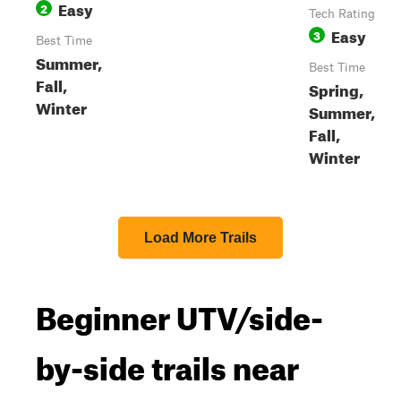
Easy
2
Tech Rating
Easy
3
Best Time
Summer,
Best Time
Fall,
Spring,
Winter
Summer,
Fall,
Winter
Load More Trails
Beginner UTV/side-
by-side trails near