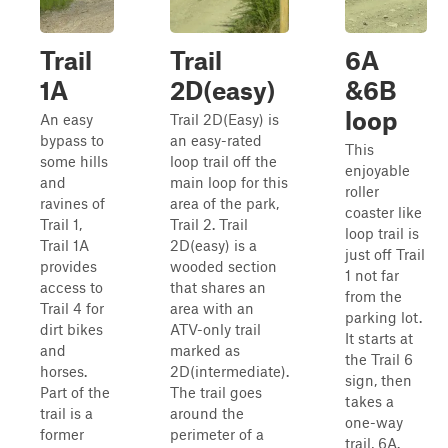
Trail
Trail
6A
1A
2D(easy)
&6B
loop
An easy
Trail 2D(Easy) is
bypass to
an easy-rated
This
some hills
loop trail off the
enjoyable
and
main loop for this
roller
ravines of
area of the park,
coaster like
Trail 1,
Trail 2. Trail
loop trail is
Trail 1A
2D(easy) is a
just off Trail
provides
wooded section
1 not far
access to
that shares an
from the
Trail 4 for
area with an
parking lot.
dirt bikes
ATV-only trail
It starts at
and
marked as
the Trail 6
horses.
2D(intermediate).
sign, then
Part of the
The trail goes
takes a
trail is a
around the
one-way
former
perimeter of a
trail, 6A.