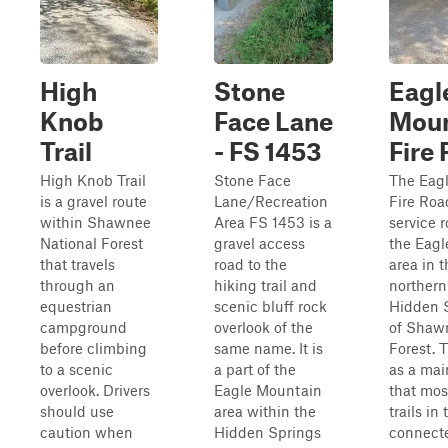
High
Stone
Eagl
Knob
Face Lane
Moun
Trail
- FS 1453
Fire
High Knob Trail
Stone Face
The Eag
is a gravel route
Lane/Recreation
Fire Road
within Shawnee
Area FS 1453 is a
service 
National Forest
gravel access
the Eag
that travels
road to the
area in 
through an
hiking trail and
northern
equestrian
scenic bluff rock
Hidden S
campground
overlook of the
of Shaw
before climbing
same name. It is
Forest. 
to a scenic
a part of the
as a mai
overlook. Drivers
Eagle Mountain
that mos
should use
area within the
trails in
caution when
Hidden Springs
connecte