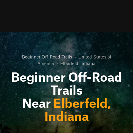
Beginner Off-Road Trails
•
United States of
America
•
Elberfeld, Indiana
Beginner Off-Road
Trails
Near
Elberfeld,
Indiana