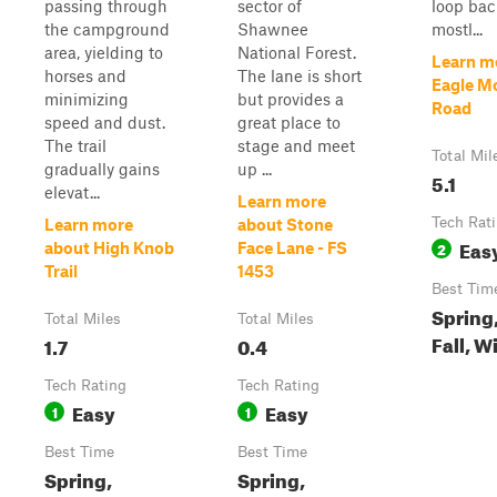
passing through
sector of
loop back
the campground
Shawnee
mostl...
area, yielding to
National Forest.
Learn m
horses and
The lane is short
Eagle Mo
minimizing
but provides a
Road
speed and dust.
great place to
The trail
stage and meet
Total Mil
gradually gains
up ...
5.1
elevat...
Learn more
Tech Rat
Learn more
about Stone
Eas
2
about High Knob
Face Lane - FS
Trail
1453
Best Tim
Spring
Total Miles
Total Miles
Fall, W
1.7
0.4
Tech Rating
Tech Rating
Easy
Easy
1
1
Best Time
Best Time
Spring,
Spring,