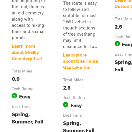
Learn m
the beginning of
The route is easy
Dutton 
the trail, there is
to follow and
an old cemetery
suitable for most
along with
Total Mil
2WD vehicles,
2.5
access to hiking
though sections
trails and a small
of tree overhang
Tech Rat
primiti...
may limit
Eas
1
Learn more
clearance for ta...
about Shelby
Best Tim
Learn more
Cemetery Trail
Spring
about One Horse
Gap Lake Trail
Fall
Total Miles
0.9
Total Miles
2.5
Tech Rating
Easy
3
Tech Rating
Easy
1
Best Time
Spring,
Best Time
Summer, Fall
Spring,
Summer, Fall