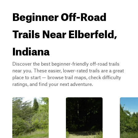
Beginner Off-Road
Trails Near Elberfeld,
Indiana
Discover the best beginner-friendly off-road trails
near you. These easier, lower-rated trails are a great
place to start — browse trail maps, check difficulty
ratings, and find your next adventure.