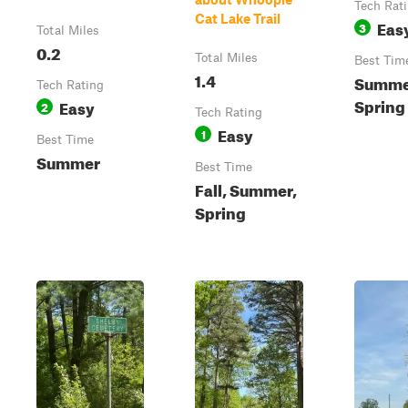
Tech Rat
Cat Lake Trail
Eas
3
Total Miles
0.2
Total Miles
Best Tim
1.4
Summer
Tech Rating
Spring
Easy
2
Tech Rating
Easy
1
Best Time
Summer
Best Time
Fall, Summer,
Spring