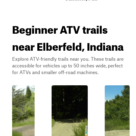
Beginner ATV trails
near Elberfeld, Indiana
Explore ATV-friendly trails near you. These trails are
accessible for vehicles up to 50 inches wide, perfect
for ATVs and smaller off-road machines.