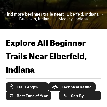
Find more beginner trails near:
Elberfeld, Indiana
•
Buckskin, Indiana
•
Mackey, Indiana
Explore All Beginner
Trails Near
Elberfeld,
Indiana
Trail Length
Technical Rating
Best Time of Year
Sort By