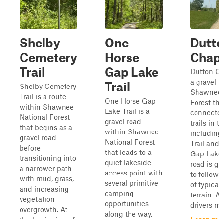
Shelby
One
Dutt
Cemetery
Horse
Chap
Trail
Gap Lake
Dutton C
a gravel
Trail
Shelby Cemetery
Shawnee
Trail is a route
One Horse Gap
Forest th
within Shawnee
Lake Trail is a
connecto
National Forest
gravel road
trails in 
that begins as a
within Shawnee
includin
gravel road
National Forest
Trail an
before
that leads to a
Gap Lake
transitioning into
quiet lakeside
road is 
a narrower path
access point with
to follo
with mud, grass,
several primitive
of typica
and increasing
camping
terrain. 
vegetation
opportunities
drivers 
overgrowth. At
along the way.