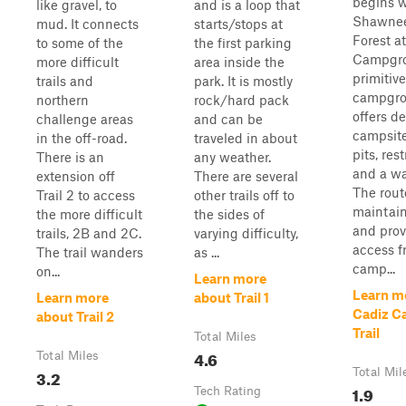
begins w
like gravel, to
and is a loop that
Shawnee
mud. It connects
starts/stops at
Forest a
to some of the
the first parking
Campgro
more difficult
area inside the
primitive
trails and
park. It is mostly
campgro
northern
rock/hard pack
offers d
challenge areas
and can be
campsite
in the off-road.
traveled in about
pits, res
There is an
any weather.
and a wat
extension off
There are several
The rout
Trail 2 to access
other trails off to
maintain
the more difficult
the sides of
and prov
trails, 2B and 2C.
varying difficulty,
access f
The trail wanders
as ...
camp...
on...
Learn more
Learn m
Learn more
about Trail 1
Cadiz 
about Trail 2
Trail
Total Miles
4.6
Total Miles
3.2
Total Mil
1.9
Tech Rating