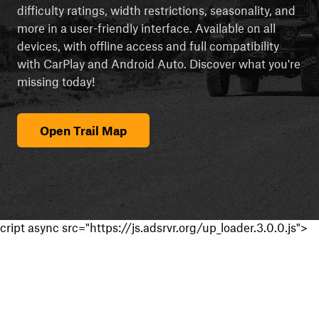
difficulty ratings, width restrictions, seasonality, and
more in a user-friendly interface. Available on all
devices, with offline access and full compatibility
with CarPlay and Android Auto. Discover what you're
missing today!
Open Trail Map
cript async src="https://js.adsrvr.org/up_loader.3.0.0.js">