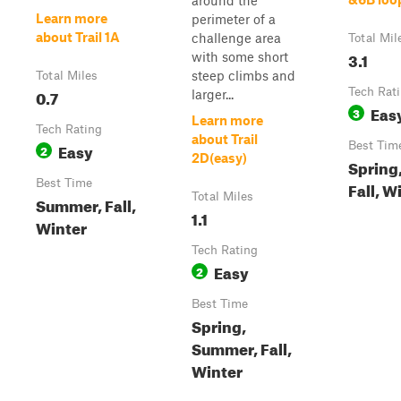
around the
Learn more
perimeter of a
about Trail 1A
challenge area
Total Mil
3.1
with some short
steep climbs and
Total Miles
0.7
Tech Rat
larger...
Eas
3
Learn more
Tech Rating
about Trail
Easy
Best Tim
2
2D(easy)
Spring
Best Time
Fall, W
Total Miles
Summer, Fall,
1.1
Winter
Tech Rating
Easy
2
Best Time
Spring,
Summer, Fall,
Winter