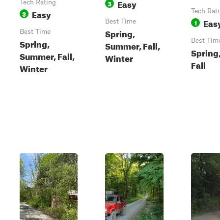
Easy
Tech Rating
3
Easy
Tech Rat
3
Eas
Best Time
1
Spring,
Best Time
Spring,
Best Tim
Summer, Fall,
Spring
Summer, Fall,
Winter
Fall
Winter