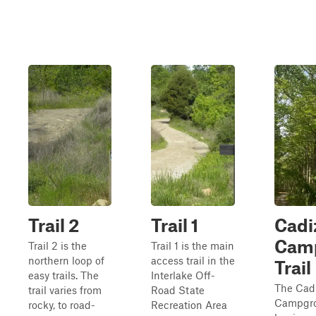
Trail 2
Trail 1
Cadi
Cam
Trail 2 is the
Trail 1 is the main
northern loop of
access trail in the
Trail
easy trails. The
Interlake Off-
The Cad
trail varies from
Road State
Campgro
rocky, to road-
Recreation Area