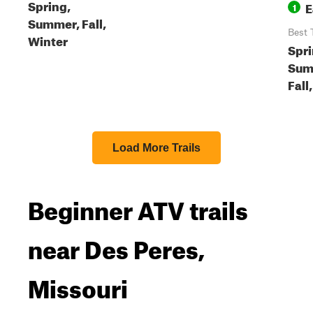
Spring,
E
1
Summer, Fall,
Best 
Winter
Spri
Sum
Fall
Load More Trails
Beginner ATV trails
near Des Peres,
Missouri