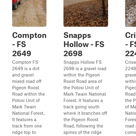
Compton
Snapps
Cr
- FS
Hollow - FS
- F
2649
2698
22
Compton FS
Snapps Hollow FS
Crisw
2649 is a dirt
2698 is a gravel road
2248,
and gravel
within the Pigeon
grave
mixed road off
Roost Road area of
withi
Pigeon Roost
the Potosi Unit of
Pige
Road within the
Mark Twain National
Road 
Potosi Unit of
Forest. It features a
the P
Mark Twain
track going south
of M
National Forest.
where it branches off
Natio
It features a
the Pigeon Roost
Fores
track from one
Road, following the
road 
ridge top to
spines of the ridge
comin