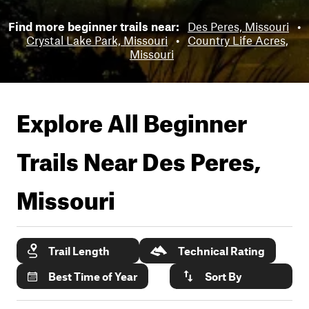
Find more beginner trails near:
Des Peres, Missouri
•
Crystal Lake Park, Missouri
•
Country Life Acres,
Missouri
Explore All Beginner
Trails Near
Des Peres,
Missouri
Trail Length
Technical Rating
Best Time of Year
Sort By