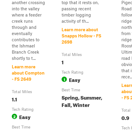
another crossing
top that it rests on,
Pige
into the valley
passing recent
Road
where a feeder
timber logging
follo
creek runs
activity of th...
ridge
through and
nort
Learn more about
eventually
from
Snapps Hollow - FS
contributes to
ridge
2698
the Ishmael
Roost
Branch Creek
Ultim
Total Miles
shortly to t...
road
1
obvio
Learn more
that 
Tech Rating
about Compton
rece..
Easy
1
- FS 2649
Lear
Best Time
abou
Total Miles
Spring, Summer,
1.1
- FS
Fall, Winter
Tech Rating
Total
Easy
2
0.9
Best Time
Tech 