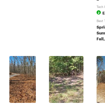
Tech 
E
2
Best 
Spri
Sum
Fall