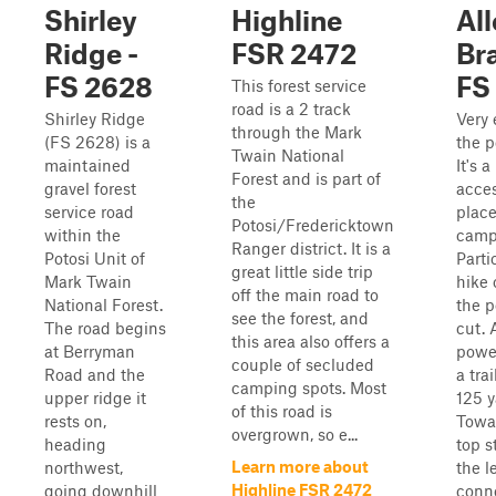
Shirley
Highline
Al
Ridge -
FSR 2472
Br
FS 2628
FS
This forest service
road is a 2 track
Shirley Ridge
Very 
through the Mark
(FS 2628) is a
the p
Twain National
maintained
It's 
Forest and is part of
gravel forest
acces
the
service road
place
Potosi/Fredericktown
within the
camp,
Ranger district. It is a
Potosi Unit of
Parti
great little side trip
Mark Twain
hike 
off the main road to
National Forest.
the p
see the forest, and
The road begins
cut. 
this area also offers a
at Berryman
power
couple of secluded
Road and the
a tra
camping spots. Most
upper ridge it
125 y
of this road is
rests on,
Towa
overgrown, so e...
heading
top s
Learn more about
northwest,
the le
Highline FSR 2472
going downhill
conn