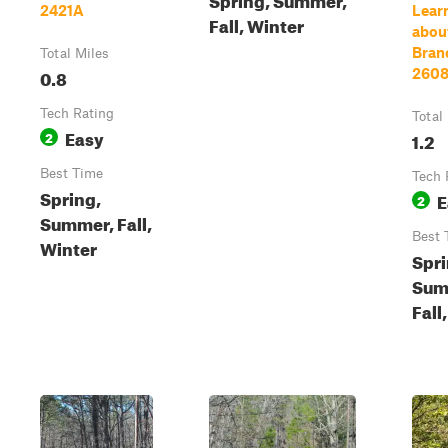
2421A
Lear
Fall, Winter
about
Bran
Total Miles
0.8
260
Tech Rating
Total
Easy
2
1.2
Best Time
Tech 
Spring,
E
2
Summer, Fall,
Best 
Winter
Spri
Sum
Fall