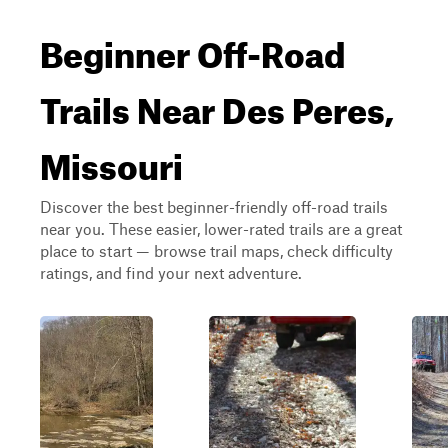
Beginner Off-Road
Trails Near Des Peres,
Missouri
Discover the best beginner-friendly off-road trails
near you. These easier, lower-rated trails are a great
place to start — browse trail maps, check difficulty
ratings, and find your next adventure.