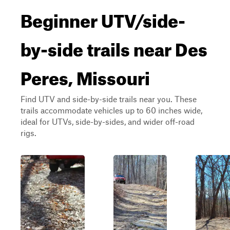
Beginner UTV/side-
by-side trails near Des
Peres, Missouri
Find UTV and side-by-side trails near you. These
trails accommodate vehicles up to 60 inches wide,
ideal for UTVs, side-by-sides, and wider off-road
rigs.