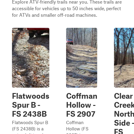
Explore ATV-friendly trails near you. These trails are
accessible for vehicles up to 50 inches wide, perfect
for ATVs and smaller off-road machines.
Flatwoods
Coffman
Clear
Spur B -
Hollow -
Cree
FS 2438B
FS 2907
Nort
Side 
Flatwoods Spur B
Coffman
(FS 2438B) is a
Hollow (FS
FS