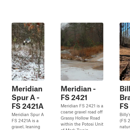
Meridian
Meridian -
Bil
Spur A -
FS 2421
Br
FS 2421A
FS
Meridian FS 2421 is a
coarse gravel road off
Meridian Spur A
Billy
Grassy Hollow Road
FS 2421A is a
(FS 2
within the Potosi Unit
gravel, leaning
natur