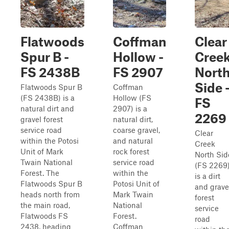
Flatwoods
Coffman
Clear
Spur B -
Hollow -
Cree
FS 2438B
FS 2907
Nort
Side 
Flatwoods Spur B
Coffman
(FS 2438B) is a
Hollow (FS
FS
natural dirt and
2907) is a
2269
gravel forest
natural dirt,
service road
coarse gravel,
Clear
within the Potosi
and natural
Creek
Unit of Mark
rock forest
North Sid
Twain National
service road
(FS 2269
Forest. The
within the
is a dirt
Flatwoods Spur B
Potosi Unit of
and grave
heads north from
Mark Twain
forest
the main road,
National
service
Flatwoods FS
Forest.
road
2438, heading
Coffman