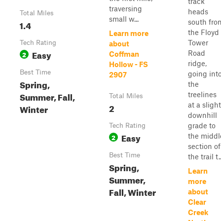
track
traversing
heads
Total Miles
small w...
south fro
1.4
the Floyd
Learn more
Tower
Tech Rating
about
Easy
Road
2
Coffman
ridge,
Hollow - FS
Best Time
going int
2907
Spring,
the
Summer, Fall,
treelines
Total Miles
at a slight
2
Winter
downhill
grade to
Tech Rating
Easy
the middl
2
section of
Best Time
the trail t..
Spring,
Learn
Summer,
more
Fall, Winter
about
Clear
Creek