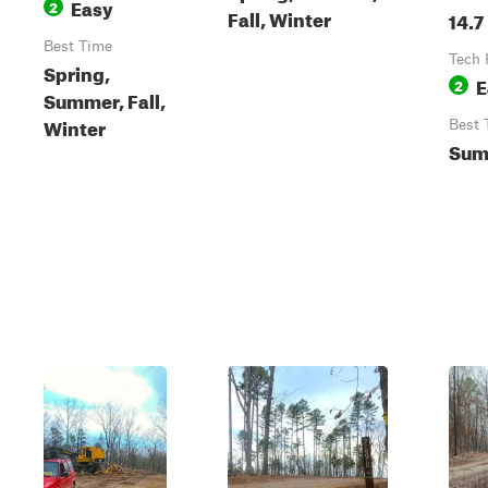
Easy
2
Fall, Winter
14.7
Best Time
Tech 
Spring,
E
2
Summer, Fall,
Winter
Best 
Sum