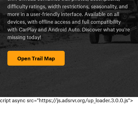
difficulty ratings, width restrictions, seasonality, and
more in a user-friendly interface. Available on all
devices, with offline access and full compatibility
with CarPlay and Android Auto. Discover what you're
missing today!
Open Trail Map
cript async src="https://js.adsrvr.org/up_loader.3.0.0.js">