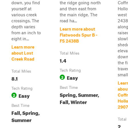
down, you find
the ridge going north
Coff
yourself at
and then east from
Holl
various creek
the main ridge. The
west 
crossings. The
road ha...
2438
depth varies
along
Learn more about
from an inch to
raise
Flatwoods Spur B -
eight in...
slowl
FS 2438B
shedd
Learn more
eleva
about Lost
Total Miles
downh
1.4
Creek Road
the fi
trave
Tech Rating
Total Miles
small 
Easy
8.1
2
Lear
Best Time
Tech Rating
abou
Spring, Summer,
Easy
2
Coff
Fall, Winter
Hollo
Best Time
2907
Fall, Spring,
Summer
Total
2