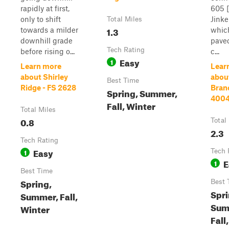
rapidly at first,
605 
only to shift
Jink
Total Miles
1.3
towards a milder
which
downhill grade
pave
Tech Rating
before rising o...
c...
Easy
1
Learn more
Lear
about Shirley
abou
Best Time
Ridge - FS 2628
Bran
Spring, Summer,
400
Fall, Winter
Total Miles
0.8
Total
2.3
Tech Rating
Easy
1
Tech 
E
1
Best Time
Spring,
Best 
Spri
Summer, Fall,
Sum
Winter
Fall