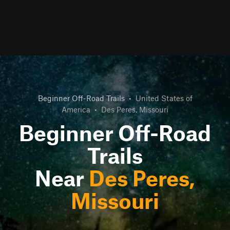
Beginner Off-Road Trails
•
United States of
America
•
Des Peres, Missouri
Beginner Off-Road
Trails
Near
Des Peres,
Missouri