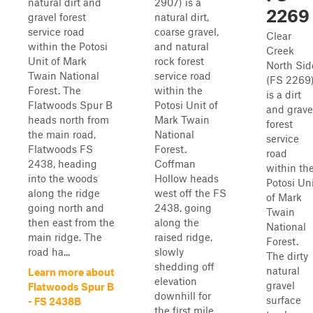
natural dirt and
2907) is a
2269
gravel forest
natural dirt,
service road
coarse gravel,
Clear
within the Potosi
and natural
Creek
Unit of Mark
rock forest
North Sid
Twain National
service road
(FS 2269
Forest. The
within the
is a dirt
Flatwoods Spur B
Potosi Unit of
and grave
heads north from
Mark Twain
forest
the main road,
National
service
Flatwoods FS
Forest.
road
2438, heading
Coffman
within th
into the woods
Hollow heads
Potosi Un
along the ridge
west off the FS
of Mark
going north and
2438, going
Twain
then east from the
along the
National
main ridge. The
raised ridge,
Forest.
road ha...
slowly
The dirty
shedding off
natural
Learn more about
elevation
gravel
Flatwoods Spur B
downhill for
surface
- FS 2438B
the first mile,