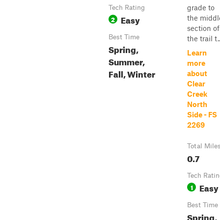
grade to
Tech Rating
Easy
the middl
2
section of
Best Time
the trail t..
Spring,
Learn
Summer,
more
Fall, Winter
about
Clear
Creek
North
Side - FS
2269
Total Mile
0.7
Tech Rati
Easy
1
Best Time
Spring,