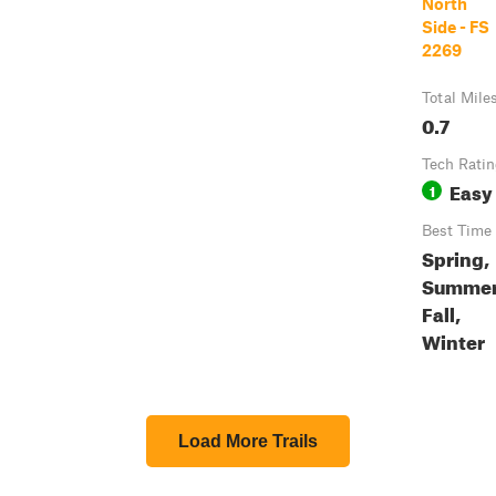
North
Side - FS
2269
Total Mile
0.7
Tech Rati
Easy
1
Best Time
Spring,
Summer
Fall,
Winter
Load More Trails