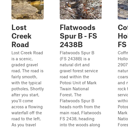
Lost
Flatwoods
Co
Creek
Spur B - FS
Ho
Road
2438B
FS
Lost Creek Road
Flatwoods Spur B
Coff
is a scenic,
(FS 2438B) is a
Holl
graded gravel
natural dirt and
2907)
road. The road is
gravel forest service
natura
fairly smooth,
road within the
coars
with the typical
Potosi Unit of Mark
and n
potholes. Shortly
Twain National
rock 
after you start,
Forest. The
servi
you'll come
Flatwoods Spur B
withi
across a flowing
heads north from the
Potos
waterfall off the
main road, Flatwoods
Mark
road to the left.
FS 2438, heading
Natio
As you travel
into the woods along
Fores