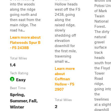
within th
into the woods
Hollow heads
Potosi Un
along the ridge
west off the FS
of Mark
going north and
2438, going
Twain
then east from the
along the
National
main ridge. The
raised ridge,
Forest.
road ha...
slowly
The dirty
shedding off
natural
Learn more about
elevation
gravel
Flatwoods Spur B
downhill for
surface
- FS 2438B
the first mile,
track
traversing
heads
Total Miles
small w...
south fro
1.4
the Floyd
Learn more
Tower
Tech Rating
about
Easy
Road
2
Coffman
ridge,
Hollow - FS
Best Time
going int
2907
Spring,
the
Summer, Fall,
treelines
Total Miles
at a slight
2
Winter
downhill