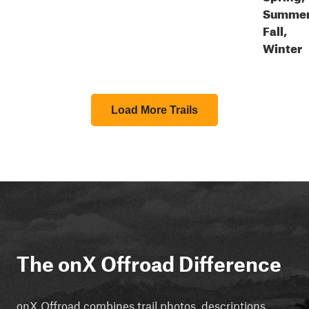
Summer
Fall,
Winter
Load More Trails
The onX Offroad Difference
onX Offroad combines trail photos, descriptions,