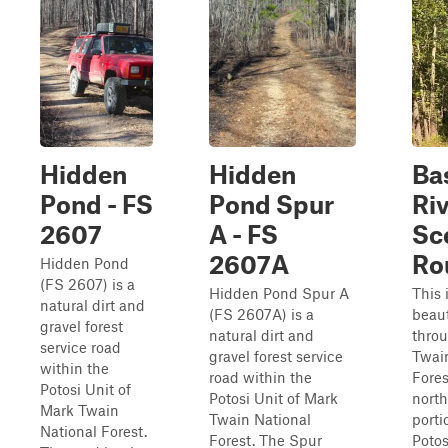
Hidden
Hidden
Ba
Pond - FS
Pond Spur
Ri
2607
A - FS
Sc
2607A
Ro
Hidden Pond
(FS 2607) is a
Hidden Pond Spur A
This 
natural dirt and
(FS 2607A) is a
beaut
gravel forest
natural dirt and
thro
service road
gravel forest service
Twai
within the
road within the
Fores
Potosi Unit of
Potosi Unit of Mark
nort
Mark Twain
Twain National
porti
National Forest.
Forest. The Spur
Potosi