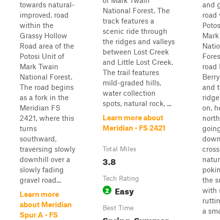
of Mark Twain
towards natural-
and g
National Forest. The
improved, road
road 
track features a
within the
Potos
scenic ride through
Grassy Hollow
Mark
the ridges and valleys
Road area of the
Natio
between Lost Creek
Potosi Unit of
Fores
and Little Lost Creek.
Mark Twain
road 
The trail features
National Forest.
Berr
mild-graded hills,
The road begins
and 
water collection
as a fork in the
ridge 
spots, natural rock, ...
Meridian FS
on, 
Learn more about
2421, where this
north
Meridian - FS 2421
turns
goin
southward,
downh
traversing slowly
cross
Total Miles
3.8
downhill over a
natur
slowly fading
pokin
Tech Rating
gravel road...
the s
Easy
2
with 
Learn more
rutti
about Meridian
Best Time
a smal
Spur A - FS
Spring, Summer,