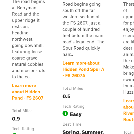
The road begins
Road begins going
There
at Berryman
south off the far
of
Road and the
western section of
oppor
upper ridge it
the FS 2607, just a
for p
rests on,
couple of hundred
enjoy
heading
feet before the main
scene
northwest,
road's legal end. The
are l
going downhill,
Spur Road quickly
deer 
featuring loose
narr...
anim
coarse gravel,
the r
Learn more about
natural cobbles,
Make
Hidden Pond Spur A
and erosion-ruts
bring
- FS 2607A
to the co...
swim
Learn more
for a
Total Miles
about Hidden
Huzza
0.5
Pond - FS 2607
Lear
Tech Rating
abou
Total Miles
Easy
1
River
0.9
Rout
Best Time
Tech Rating
Spring, Summer,
Total