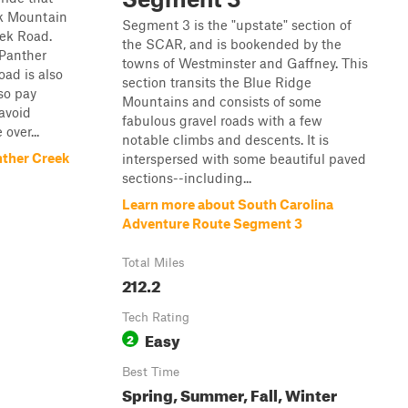
ck Mountain
Segment 3 is the "upstate" section of
ek Road.
the SCAR, and is bookended by the
 Panther
towns of Westminster and Gaffney. This
oad is also
section transits the Blue Ridge
so pay
Mountains and consists of some
 avoid
fabulous gravel roads with a few
over...
notable climbs and descents. It is
nther Creek
interspersed with some beautiful paved
sections--including...
Learn more about South Carolina
Adventure Route Segment 3
Total Miles
212.2
Tech Rating
Easy
2
Best Time
Spring, Summer, Fall, Winter