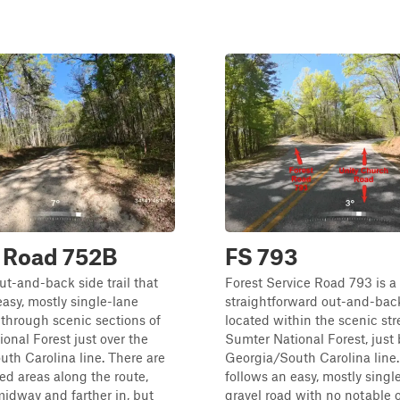
t Road 752B
FS 793
out-and-back side trail that
Forest Service Road 793 is a
easy, mostly single-lane
straightforward out-and-back
 through scenic sections of
located within the scenic str
onal Forest just over the
Sumter National Forest, just
th Carolina line. There are
Georgia/South Carolina line.
d areas along the route,
follows an easy, mostly singl
midway and farther in, but
gravel road with no notable 