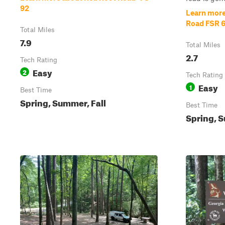
92
Learn more
Road FSR 
Total Miles
7.9
Total Miles
2.7
Tech Rating
Easy
2
Tech Rating
Easy
1
Best Time
Spring, Summer, Fall
Best Time
Spring, S