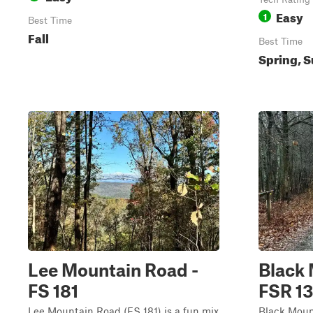
Easy
1
Best Time
Fall
Best Time
Spring, S
Lee Mountain Road -
Black 
FS 181
FSR 1
Lee Mountain Road (FS 181) is a fun mix
Black Moun