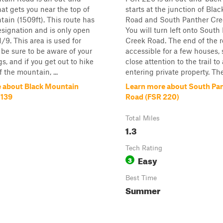
hat gets you near the top of
starts at the junction of Bla
ain (1509ft). This route has
Road and South Panther Cre
esignation and is only open
You will turn left onto South
/9. This area is used for
Creek Road. The end of the r
 be sure to be aware of your
accessible for a few houses, 
s, and if you get out to hike
close attention to the trail to
f the mountain, ...
entering private property. The 
 about Black Mountain
Learn more about South Pa
 139
Road (FSR 220)
Total Miles
1.3
Tech Rating
Easy
3
Best Time
Summer