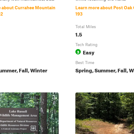
 about Currahee Mountain
Learn more about Post Oak 
62
193
Total Miles
1.5
Tech Rating
Easy
3
Best Time
ummer, Fall, Winter
Spring, Summer, Fall, W