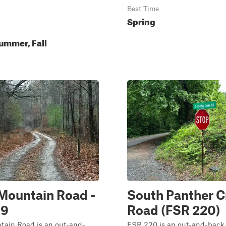
Best Time
Spring
ummer, Fall
Mountain Road -
South Panther C
39
Road (FSR 220)
tain Road is an out-and-
FSR 220 is an out-and-back 