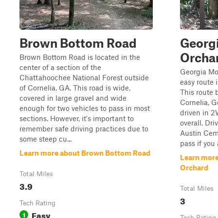
Brown Bottom Road
Georg
Orcha
Brown Bottom Road is located in the
center of a section of the
Georgia Mo
Chattahoochee National Forest outside
easy route 
of Cornelia, GA. This road is wide,
This route 
covered in large gravel and wide
Cornelia, G
enough for two vehicles to pass in most
driven in 2
sections. However, it's important to
overall. Dr
remember safe driving practices due to
Austin Cemet
some steep cu...
pass if you a
Learn more about Brown Bottom Road
Learn more
Orchard
Total Miles
3.9
Total Miles
3
Tech Rating
Easy
1
Tech Rating