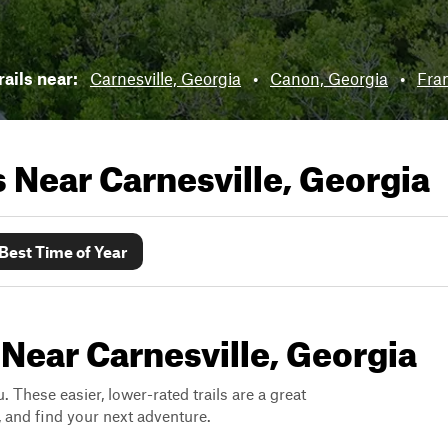
rails near:
Carnesville, Georgia
•
Canon, Georgia
•
Fran
ls Near
Carnesville, Georgia
Best Time of Year
 Near Carnesville, Georgia
. These easier, lower-rated trails are a great
s, and find your next adventure.