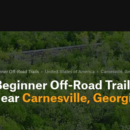
nner Off-Road Trails
•
United States of America
•
Carnesville, G
eginner Off-Road Trai
ear
Carnesville, Georg