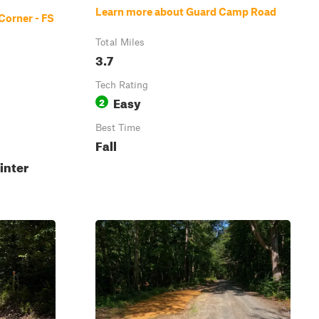
Learn more about Guard Camp Road
Corner - FS
Total Miles
3.7
Tech Rating
Easy
2
Best Time
Fall
inter