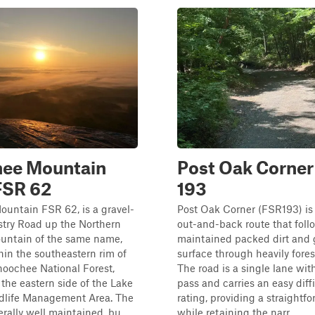
hee Mountain
Post Oak Corner 
FSR 62
193
untain FSR 62, is a gravel-
Post Oak Corner (FSR193) is 
stry Road up the Northern
out-and-back route that follo
untain of the same name,
maintained packed dirt and 
hin the southeastern rim of
surface through heavily fores
oochee National Forest,
The road is a single lane wit
y the eastern side of the Lake
pass and carries an easy diff
ldlife Management Area. The
rating, providing a straightf
rally well maintained, bu...
while retaining the narr...