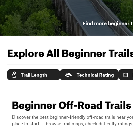
Find more beginner t
Explore All Beginner Trai
Trail Length
Technical Rating
Beginner Off-Road Trails
Discover the best beginner-friendly off-road trails near you
place to start — browse trail maps, check difficulty rating