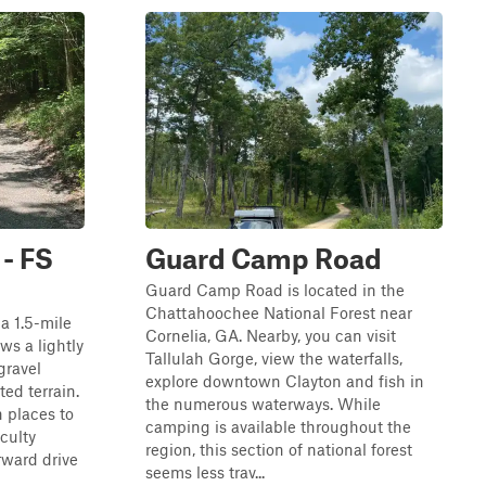
- FS
Guard Camp Road
Guard Camp Road is located in the
Chattahoochee National Forest near
a 1.5-mile
Cornelia, GA. Nearby, you can visit
ws a lightly
Tallulah Gorge, view the waterfalls,
gravel
explore downtown Clayton and fish in
ted terrain.
the numerous waterways. While
h places to
camping is available throughout the
iculty
region, this section of national forest
orward drive
seems less trav...