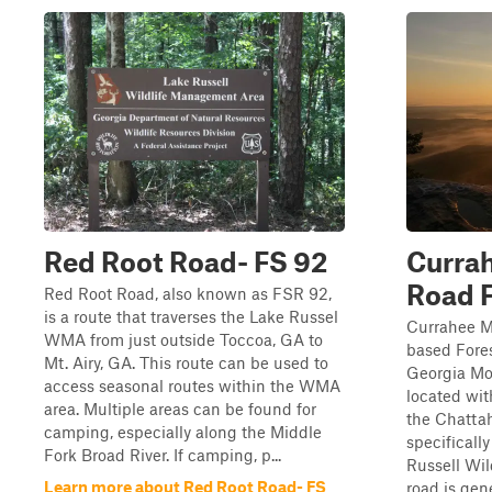
Red Root Road- FS 92
Curra
Road 
Red Root Road, also known as FSR 92,
is a route that traverses the Lake Russel
Currahee Mo
WMA from just outside Toccoa, GA to
based Fore
Mt. Airy, GA. This route can be used to
Georgia Mo
access seasonal routes within the WMA
located wit
area. Multiple areas can be found for
the Chattah
camping, especially along the Middle
specificall
Fork Broad River. If camping, p...
Russell Wi
Learn more about Red Root Road- FS
road is gene