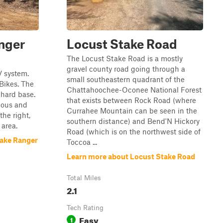
nger
Locust Stake Road
The Locust Stake Road is a mostly
gravel county road going through a
V system.
small southeastern quadrant of the
 Bikes. The
Chattahoochee-Oconee National Forest
y hard base.
that exists between Rock Road (where
tious and
Currahee Mountain can be seen in the
 the right,
southern distance) and Bend'N Hickory
 area.
Road (which is on the northwest side of
take Ranger
Toccoa ...
Learn more about Locust Stake Road
Total Miles
2.1
Tech Rating
Easy
1