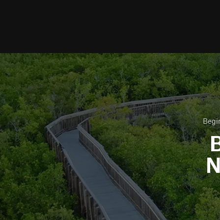
Begi
B
N