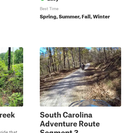
Best Time
Spring, Summer, Fall, Winter
reek
South Carolina
Adventure Route
Segment 3
ride that