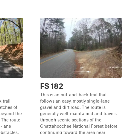
FS 182
This is an out-and-back trail that
 trail
follows an easy, mostly single-lane
etches of
gravel and dirt road. The route is
 beyond the
generally well-maintained and travels
 The route
through scenic sections of the
e-lane
Chattahoochee National Forest before
obstacles,
continuing toward the area near