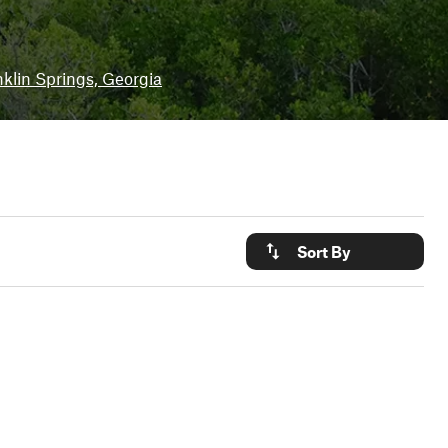
klin Springs, Georgia
Sort By