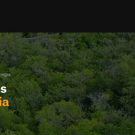
eorgia
ls
ia