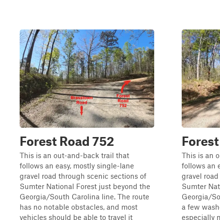
Forest Road 752
Fores
This is an out-and-back trail that
This is an 
follows an easy, mostly single-lane
follows an 
gravel road through scenic sections of
gravel road
Sumter National Forest just beyond the
Sumter Nati
Georgia/South Carolina line. The route
Georgia/Sou
has no notable obstacles, and most
a few washe
vehicles should be able to travel it
especially 