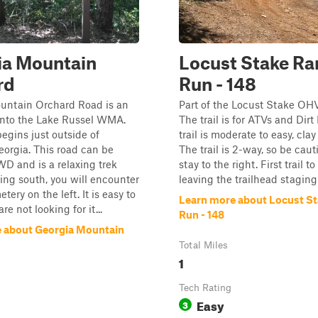
ia Mountain
Locust Stake Ra
rd
Run - 148
untain Orchard Road is an
Part of the Locust Stake OH
into the Lake Russel WMA.
The trail is for ATVs and Dirt
begins just outside of
trail is moderate to easy, cla
eorgia. This road can be
The trail is 2-way, so be cau
WD and is a relaxing trek
stay to the right. First trail to
iving south, you will encounter
leaving the trailhead staging
ery on the left. It is easy to
Learn more about Locust S
re not looking for it...
Run - 148
 about Georgia Mountain
Total Miles
1
Tech Rating
Easy
3