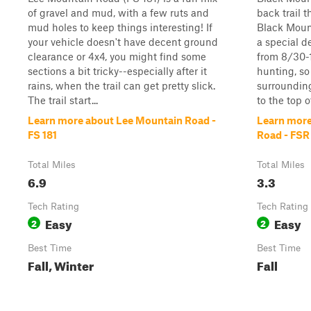
of gravel and mud, with a few ruts and
back trail t
mud holes to keep things interesting! If
Black Mount
your vehicle doesn't have decent ground
a special d
clearance or 4x4, you might find some
from 8/30-1
sections a bit tricky--especially after it
hunting, so
rains, when the trail can get pretty slick.
surrounding
The trail start...
to the top o
Learn more about Lee Mountain Road -
Learn more
FS 181
Road - FSR
Total Miles
Total Miles
6.9
3.3
Tech Rating
Tech Rating
Easy
Easy
2
2
Best Time
Best Time
Fall, Winter
Fall