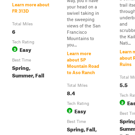
way, you'll have
Learn more about
trail it
your head on a
FR 313D
through
swivel taking in
underb
the sweeping
and
Total Miles
views of the San
6
scrubbr
Francisco
the Ka
Mountains to
Tech Rating
Nati...
you...
Easy
3
Learn 
Learn more
about 
about SP
Best Time
Ruins
Spring,
Mountain Road
to Aso Ranch
Summer, Fall
Total Mi
5.5
Total Miles
8.4
Tech Ra
Ea
2
Tech Rating
Easy
2
Best Ti
Sprin
Best Time
Summ
Spring, Fall,