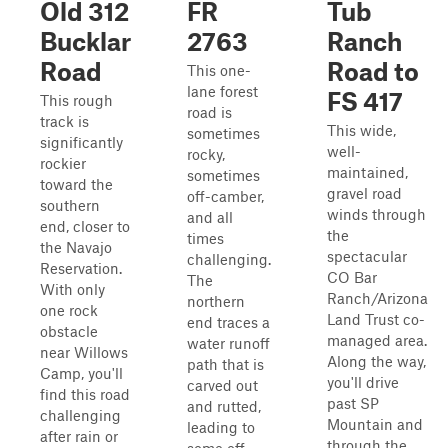
Old 312
FR
Tub
Bucklar
2763
Ranch
Road
Road to
This one-
lane forest
FS 417
This rough
road is
track is
This wide,
sometimes
significantly
well-
rocky,
rockier
maintained,
sometimes
toward the
gravel road
off-camber,
southern
winds through
and all
end, closer to
the
times
the Navajo
spectacular
challenging.
Reservation.
CO Bar
The
With only
Ranch/Arizona
northern
one rock
Land Trust co-
end traces a
obstacle
managed area.
water runoff
near Willows
Along the way,
path that is
Camp, you'll
you'll drive
carved out
find this road
past SP
and rutted,
challenging
Mountain and
leading to
after rain or
through the