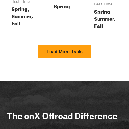
Best Time
Spring
Best Time
Spring,
Spring,
Summer,
Summer,
Fall
Fall
Load More Trails
The onX Offroad Difference