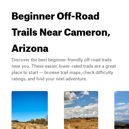
Beginner Off-Road
Trails Near Cameron,
Arizona
Discover the best beginner-friendly off-road trails
near you. These easier, lower-rated trails are a great
place to start — browse trail maps, check difficulty
ratings, and find your next adventure.