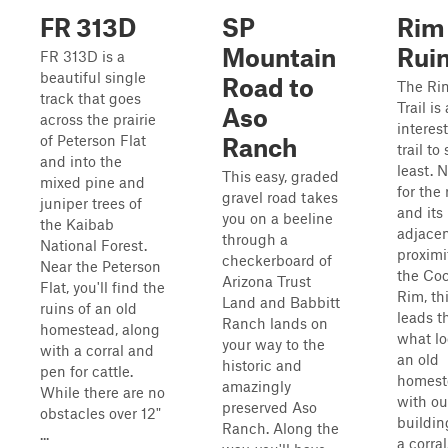
FR 313D
SP
Rim
Mountain
Rui
FR 313D is a
beautiful single
Road to
The Ri
track that goes
Trail is
Aso
across the prairie
interes
of Peterson Flat
Ranch
trail to
and into the
least.
This easy, graded
mixed pine and
for the 
gravel road takes
juniper trees of
and its
you on a beeline
the Kaibab
adjace
through a
National Forest.
proximi
checkerboard of
Near the Peterson
the Co
Arizona Trust
Flat, you'll find the
Rim, thi
Land and Babbitt
ruins of an old
leads t
Ranch lands on
homestead, along
what lo
your way to the
with a corral and
an old
historic and
pen for cattle.
homest
amazingly
While there are no
with ou
preserved Aso
obstacles over 12"
buildin
Ranch. Along the
...
a corra