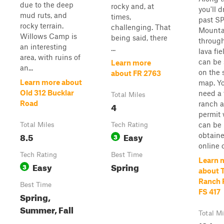
due to the deep
rocky and, at
you'll d
mud ruts, and
times,
past S
rocky terrain.
challenging. That
Mounta
Willows Camp is
being said, there
through
an interesting
...
lava fie
area, with ruins of
can be
Learn more
an...
on the s
about FR 2763
Learn more about
map. Yo
Old 312 Bucklar
need a 
Total Miles
Road
ranch 
4
permit
can be
Total Miles
Tech Rating
8.5
Easy
obtain
3
online or
Tech Rating
Best Time
Learn 
Easy
Spring
3
about 
Ranch 
Best Time
FS 417
Spring,
Summer, Fall
Total Mi