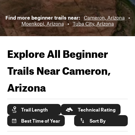
Find more beginner trails near:
Cameron, Arizona
•
Moenkopi, Arizona
•
Tuba City, Arizona
Explore All Beginner
Trails Near
Cameron,
Arizona
Trail Length
Technical Rating
Best Time of Year
Sort By