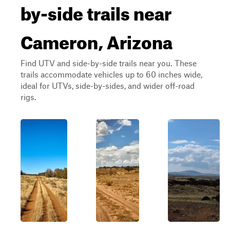
by-side trails near
Cameron, Arizona
Find UTV and side-by-side trails near you. These
trails accommodate vehicles up to 60 inches wide,
ideal for UTVs, side-by-sides, and wider off-road
rigs.