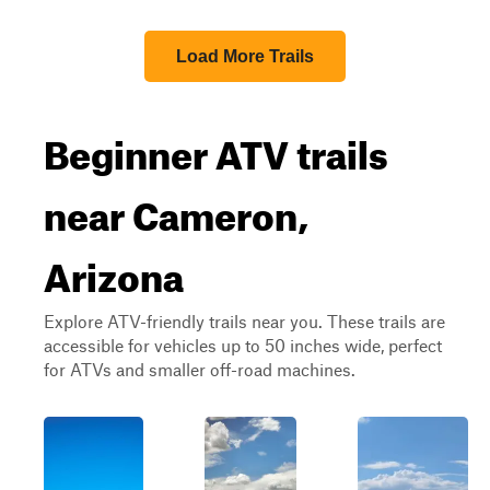
Load More Trails
Beginner ATV trails
near Cameron,
Arizona
Explore ATV-friendly trails near you. These trails are
accessible for vehicles up to 50 inches wide, perfect
for ATVs and smaller off-road machines.