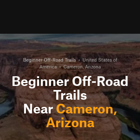
Beginner Off-Road Trails
•
United States of
America
•
Cameron, Arizona
Beginner Off-Road
Trails
Near
Cameron,
Arizona