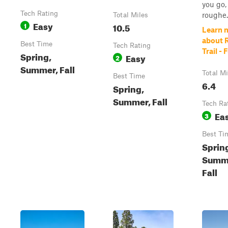
you go,
Tech Rating
roughe..
Total Miles
Easy
1
10.5
Learn 
about 
Best Time
Tech Rating
Trail -
Spring,
Easy
2
Summer, Fall
Total Mi
Best Time
6.4
Spring,
Summer, Fall
Tech Ra
Ea
3
Best Ti
Sprin
Summ
Fall