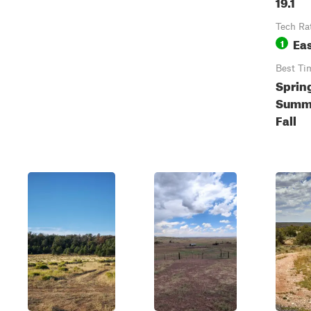
19.1
Tech Ra
Ea
1
Best Ti
Sprin
Summ
Fall