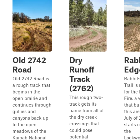
Old 2742
Dry
Rab
Road
Runoff
Edg
Track
Old 2742 Road is
Rabbit
a rough track that
Trail i
(2762)
begins in the
for the
This rough two-
open prairie and
Fire, a 
track gets its
continues through
that bu
name from all of
gullies and
this are
the dry creek
canyons back up
July of 
crossings that
to the open
starts o
could pose
meadows of the
the
potential
Kaibab National
Lockwo