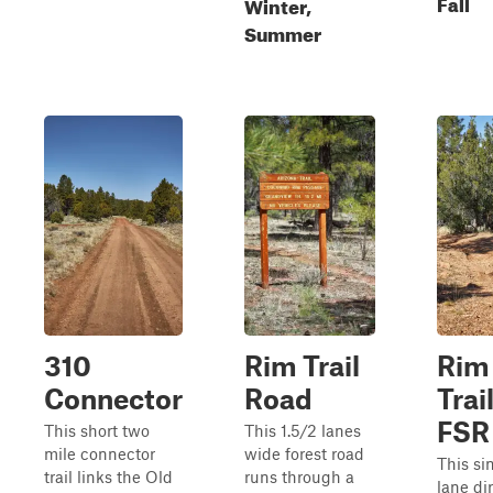
Fall
Winter,
Summer
310
Rim Trail
Rim
Connector
Road
Trail
FSR
This short two
This 1.5/2 lanes
mile connector
wide forest road
This si
trail links the Old
runs through a
lane dir