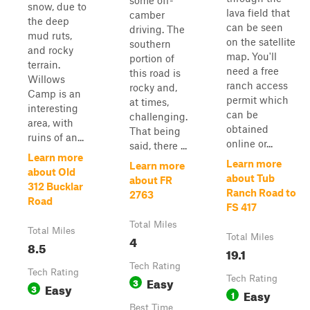
some off-
snow, due to
lava field that
camber
the deep
can be seen
driving. The
mud ruts,
on the satellite
southern
and rocky
map. You'll
portion of
terrain.
need a free
this road is
Willows
ranch access
rocky and,
Camp is an
permit which
at times,
interesting
can be
challenging.
area, with
obtained
That being
ruins of an...
online or...
said, there ...
Learn more
Learn more
Learn more
about Old
about Tub
about FR
312 Bucklar
Ranch Road to
2763
Road
FS 417
Total Miles
Total Miles
4
Total Miles
8.5
19.1
Tech Rating
Tech Rating
Easy
Tech Rating
3
Easy
3
Easy
1
Best Time