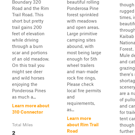
Boundary 320
beautiful rolling
though
Road and the Rim
Ponderosa Pine
rugged
Trail Road. This
forest sprinkled
times, i
short but pretty
with meadows
beautif
trail gains 200
and open areas.
through
feet of elevation
Large primitive
Kaibab
while driving
camping sites
Nationa
through a burn
abound, with
Forest.
scar and portions
most being large
Mule de
of an old meadow.
enough for 5th
and cat
On this trail you
wheel trailers
grazing
might see deer
and man-made
there's
and wild horses
rock fire rings.
shortag
enjoying the
Please check
scenery
Ponderosa Pines
local fire permits
are a 
as much a...
and
of pull
requirements,
Learn more about
and ca
as...
310 Connector
for trail
Learn more
tent ca
about Rim Trail
though
Total Miles
2
Road
further