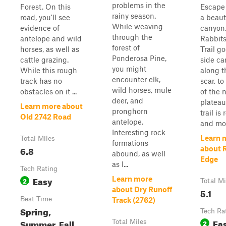
problems in the
Forest. On this
Escape 
rainy season.
road, you'll see
a beaut
While weaving
evidence of
canyon
through the
antelope and wild
Rabbit
forest of
horses, as well as
Trail g
Ponderosa Pine,
cattle grazing.
side ca
you might
While this rough
along t
encounter elk,
track has no
scar, to
wild horses, mule
obstacles on it ...
of the 
deer, and
plateau
Learn more about
pronghorn
trail is
Old 2742 Road
antelope.
and most
Interesting rock
Learn 
Total Miles
formations
6.8
about 
abound, as well
Edge
as l...
Tech Rating
Easy
Learn more
2
Total Mi
about Dry Runoff
5.1
Best Time
Track (2762)
Spring,
Tech Ra
Ea
Summer, Fall
Total Miles
2