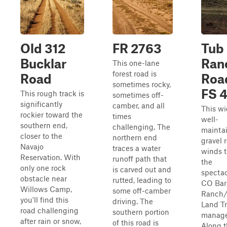
Old 312
FR 2763
Tub
Bucklar
Ran
This one-lane
forest road is
Road
Roa
sometimes rocky,
FS 4
This rough track is
sometimes off-
significantly
camber, and all
This wi
rockier toward the
times
well-
southern end,
challenging. The
mainta
closer to the
northern end
gravel 
Navajo
traces a water
winds 
Reservation. With
runoff path that
the
only one rock
is carved out and
spectac
obstacle near
rutted, leading to
CO Bar
Willows Camp,
some off-camber
Ranch/
you'll find this
driving. The
Land Tr
road challenging
southern portion
manage
after rain or snow,
of this road is
Along t