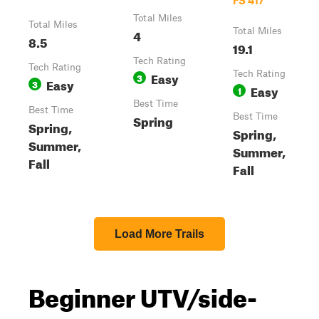
FS 417
Total Miles
Total Miles
4
Total Miles
8.5
19.1
Tech Rating
Tech Rating
Easy
Tech Rating
3
Easy
3
Easy
1
Best Time
Best Time
Spring
Best Time
Spring,
Spring,
Summer,
Summer,
Fall
Fall
Load More Trails
Beginner UTV/side-