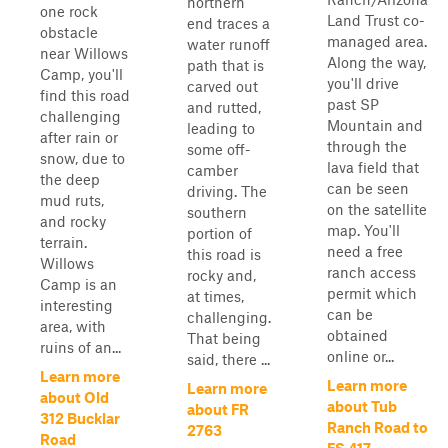
northern
one rock
Land Trust co-
end traces a
obstacle
managed area.
water runoff
near Willows
Along the way,
path that is
Camp, you'll
you'll drive
carved out
find this road
past SP
and rutted,
challenging
Mountain and
leading to
after rain or
through the
some off-
snow, due to
lava field that
camber
the deep
can be seen
driving. The
mud ruts,
on the satellite
southern
and rocky
map. You'll
portion of
terrain.
need a free
this road is
Willows
ranch access
rocky and,
Camp is an
permit which
at times,
interesting
can be
challenging.
area, with
obtained
That being
ruins of an...
online or...
said, there ...
Learn more
Learn more
Learn more
about Old
about Tub
about FR
312 Bucklar
Ranch Road to
2763
Road