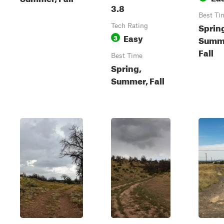
3.8
Best Ti
Sprin
Tech Rating
Easy
3
Summ
Fall
Best Time
Spring,
Summer, Fall