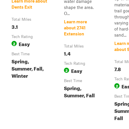
Learn more about
water damage
materia
Dents Exit
shape the area.
trail go
O...
throug
Total Miles
Learn more
varying
3.1
about 2741
of hard
Extension
sand...
Tech Rating
Easy
2
Learn 
Total Miles
about 
1.4
Best Time
Spring,
Total Mi
Tech Rating
Summer, Fall,
7.8
Easy
2
Winter
Tech Ra
Best Time
Ea
2
Spring,
Summer, Fall
Best Ti
Sprin
Summ
Fall