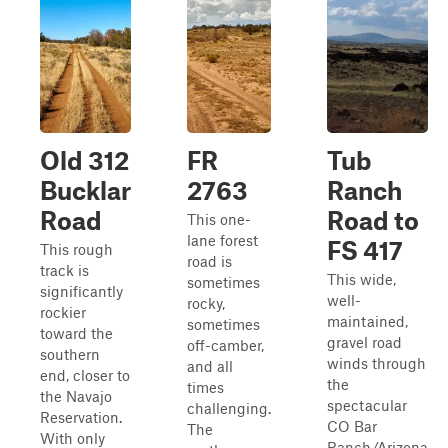
Old 312
FR
Tub
Bucklar
2763
Ranch
Road
Road to
This one-
lane forest
FS 417
This rough
road is
track is
This wide,
sometimes
significantly
well-
rocky,
rockier
maintained,
sometimes
toward the
gravel road
off-camber,
southern
winds through
and all
end, closer to
the
times
the Navajo
spectacular
challenging.
Reservation.
CO Bar
The
With only
Ranch/Arizona