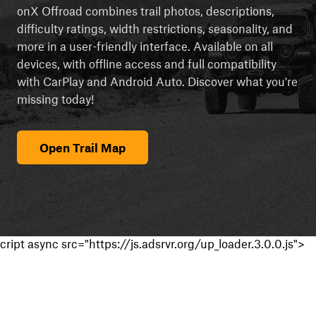
onX Offroad combines trail photos, descriptions,
difficulty ratings, width restrictions, seasonality, and
more in a user-friendly interface. Available on all
devices, with offline access and full compatibility
with CarPlay and Android Auto. Discover what you're
missing today!
Open Trail Map
cript async src="https://js.adsrvr.org/up_loader.3.0.0.js">