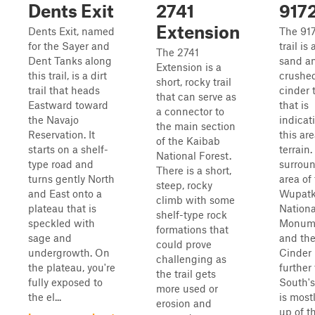
Dents Exit
2741
917
Extension
Dents Exit, named
The 91
for the Sayer and
trail is
The 2741
Dent Tanks along
sand a
Extension is a
this trail, is a dirt
crushe
short, rocky trail
trail that heads
cinder t
that can serve as
Eastward toward
that is
a connector to
the Navajo
indicat
the main section
Reservation. It
this are
of the Kaibab
starts on a shelf-
terrain
National Forest.
type road and
surrou
There is a short,
turns gently North
area of
steep, rocky
and East onto a
Wupatk
climb with some
plateau that is
Nationa
shelf-type rock
speckled with
Monum
formations that
sage and
and th
could prove
undergrowth. On
Cinder 
challenging as
the plateau, you're
further 
the trail gets
fully exposed to
South's
more used or
the el...
is most
erosion and
up of t