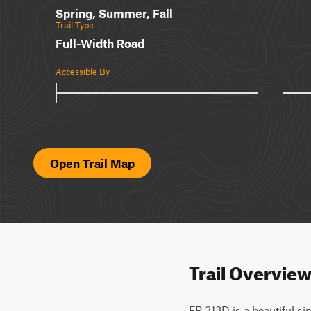
Spring, Summer, Fall
Trail Type
Full-Width Road
Accessible By
Open Trail Map
Trail Overvie
FR 313D is a beautiful sin