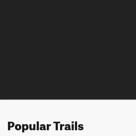
Popular Trails