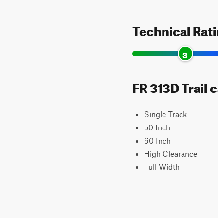
Technical Rat
3
FR 313D Trail 
Single Track
50 Inch
60 Inch
High Clearance
Full Width