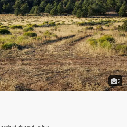
6
he mixed pine and juniper 