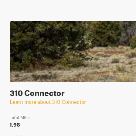
310 Connector
Learn more about 310 Connector
Total Miles
1.98