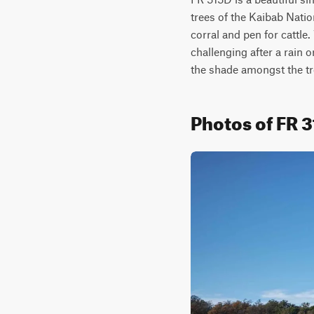
trees of the Kaibab Nation
corral and pen for cattle
challenging after a rain 
the shade amongst the tr
Photos of FR 