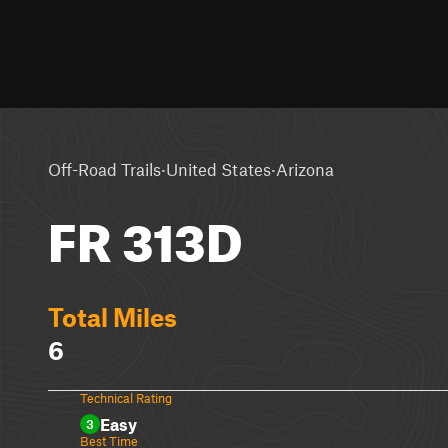
·
·
Off-Road Trails
United States
Arizona
FR 313D
Total Miles
6
Technical Rating
Easy
3
Best Time