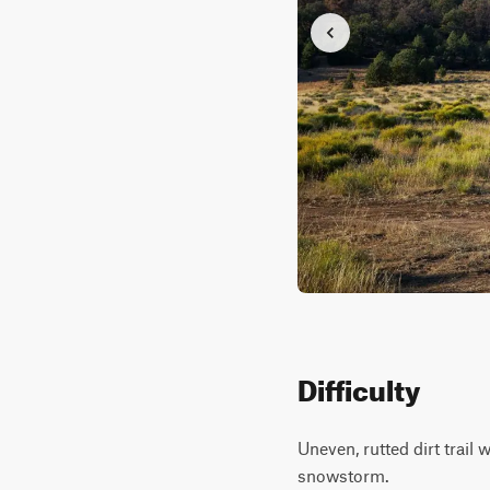
Difficulty
Uneven, rutted dirt trail
snowstorm.