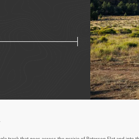
w
gle track that goes across the prairie of Peterson Flat and into t