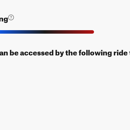
ing
can be accessed by the following ride