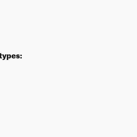
 types: