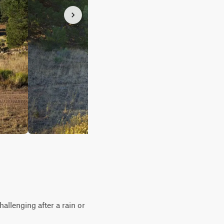
allenging after a rain or