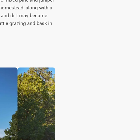
 homestead, along with a 
ts and dirt may become 
tle grazing and bask in 