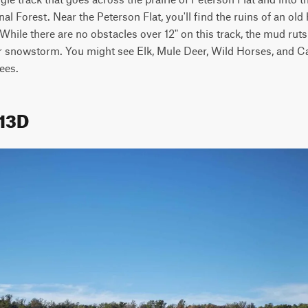
al Forest. Near the Peterson Flat, you'll find the ruins of an old
. While there are no obstacles over 12" on this track, the mud ru
or snowstorm. You might see Elk, Mule Deer, Wild Horses, and Cat
ees.
313D