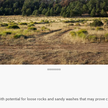
 with potential for loose rocks and sandy washes that may prove ch