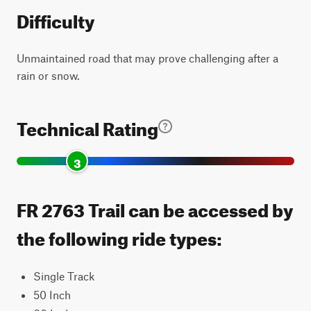
Difficulty
Unmaintained road that may prove challenging after a
rain or snow.
Technical Rating
3
FR 2763 Trail can be accessed by
the following ride types:
Single Track
50 Inch