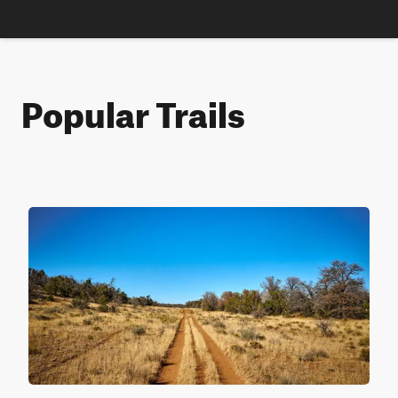
Popular Trails