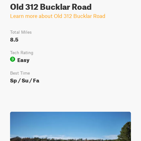
Old 312 Bucklar Road
Learn more about Old 312 Bucklar Road
Total Miles
8.5
Tech Rating
Easy
3
Best Time
Sp / Su / Fa