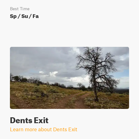
Best Time
Sp / Su / Fa
Dents Exit
Learn more about Dents Exit