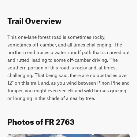
Trail Overview
This one-lane forest road is sometimes rocky, 
sometimes off-camber, and all times challenging. The 
northern end traces a water runoff path that is carved out 
and rutted, leading to some off-camber driving. The 
southern portion of this road is rocky and, at times, 
challenging. That being said, there are no obstacles over 
12" on this trail, and, as you wind between Pinon Pine and 
Juniper, you might even see elk and wild horses grazing 
or lounging in the shade of a nearby tree.
Photos of FR 2763