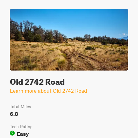
Old 2742 Road
Learn more about Old 2742 Road
Total Miles
6.8
Tech Rating
Easy
2