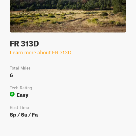
FR 313D
Learn more about FR 313D
Total Miles
6
Tech Rating
Easy
3
Best Time
Sp / Su / Fa