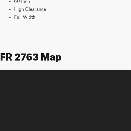
60 Inch
High Clearance
Full Width
FR 2763 Map