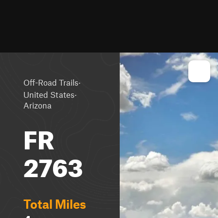
·
Off-Road Trails
·
United States
Arizona
FR
2763
Total Miles