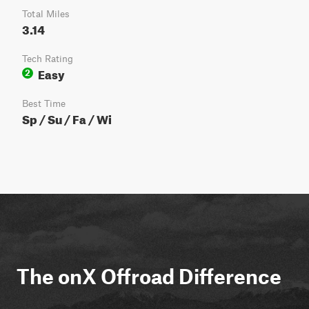
Total Miles
3.14
Tech Rating
Easy
2
Best Time
Sp / Su / Fa / Wi
The onX Offroad Difference