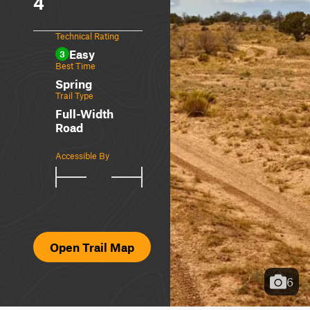
4
Technical Rating
Easy
3
Best Time
Spring
Trail Type
Full-Width
Road
Accessible By
Open Trail Map
6