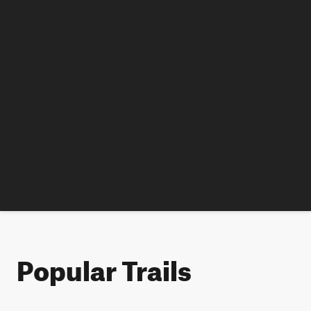
Popular Trails