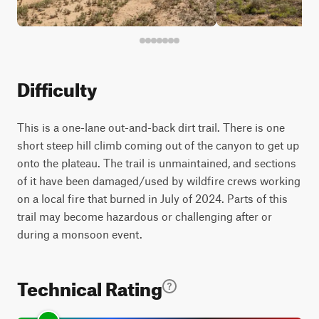
Difficulty
This is a one-lane out-and-back dirt trail. There is one
short steep hill climb coming out of the canyon to get up
onto the plateau. The trail is unmaintained, and sections
of it have been damaged/used by wildfire crews working
on a local fire that burned in July of 2024. Parts of this
trail may become hazardous or challenging after or
during a monsoon event.
Technical Rating