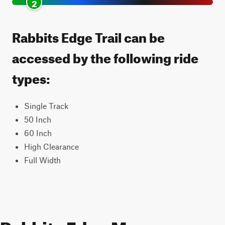
2
Rabbits Edge Trail can be
accessed by the following ride
types:
Single Track
50 Inch
60 Inch
High Clearance
Full Width