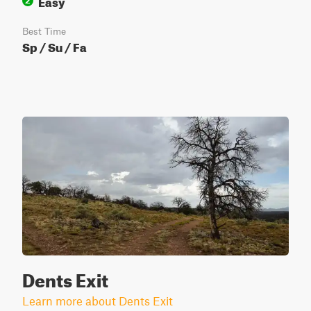
Easy
2
Best Time
Sp / Su / Fa
Dents Exit
Learn more about Dents Exit