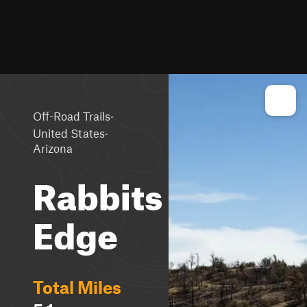
·
Off-Road Trails
·
United States
Arizona
Rabbits
Edge
Total Miles