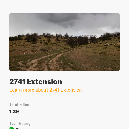
2741 Extension
Learn more about 2741 Extension
Total Miles
1.39
Tech Rating