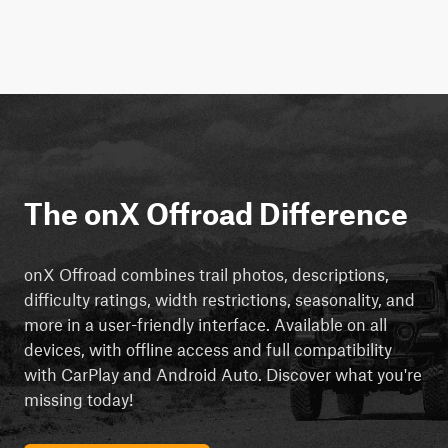
The onX Offroad Difference
onX Offroad combines trail photos, descriptions,
difficulty ratings, width restrictions, seasonality, and
more in a user-friendly interface. Available on all
devices, with offline access and full compatibility
with CarPlay and Android Auto. Discover what you're
missing today!