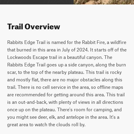
Trail Overview
Rabbits Edge Trail is named for the Rabbit Fire, a wildfire 
that burned in this area in July of 2024. It starts off of the 
Lockwoods Escape trail in a beautiful canyon. The 
Rabbits Edge Trail goes up a side canyon, along the burn 
scar, to the top of the nearby plateau. This trail is rocky 
and mostly flat, there are no major obstacles along this 
trail. There is no cell service in the area, so offline maps 
are recommended for getting around this area. This trail 
is an out-and-back, with plenty of views in all directions 
once up on the plateau. There's room for camping, and 
you might see deer, elk, and antelope in the area. It's a 
great area to watch the clouds roll by.