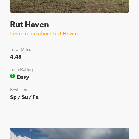
Rut Haven
Learn more about Rut Haven
Total Miles
4.45
Tech Rating
Easy
2
Best Time
Sp / Su / Fa