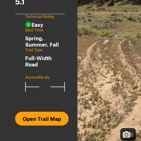
5.1
Technical Rating
Easy
2
Best Time
Spring,
Summer, Fall
Trail Type
Full-Width
Road
Accessible By
Open Trail Map
6