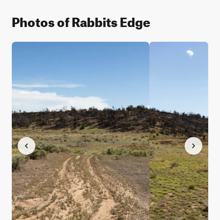
Photos of Rabbits Edge