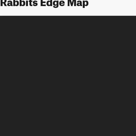
Rabbits Edge Map