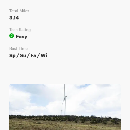
Total Miles
3.14
Tech Rating
Easy
2
Best Time
Sp / Su / Fa / Wi