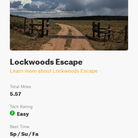
Lockwoods Escape
Learn more about Lockwoods Escape
Total Miles
5.57
Tech Rating
Easy
2
Best Time
Sp / Su / Fa